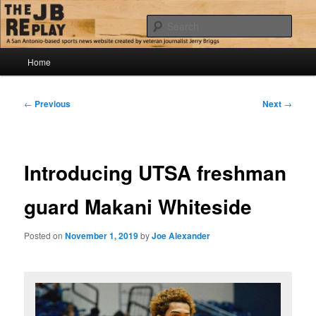
Skip
Jerry Briggs on basketball
to
Sear
primary
content
Main
The JB Replay
Home
menu
Post
←
Previous
Next
→
navigation
Introducing UTSA freshman
guard Makani Whiteside
Posted on
November 1, 2019
by
Joe Alexander