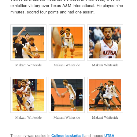
exhibition victory over Texas A&M International. He played nine
minutes, scored four points and had one assist.
Makani Whiteside
Makani Whiteside
Makani Whiteside
Makani Whiteside
Makani Whiteside
Makani Whiteside
This entry was posted in
College basketball
and tagged
UTSA