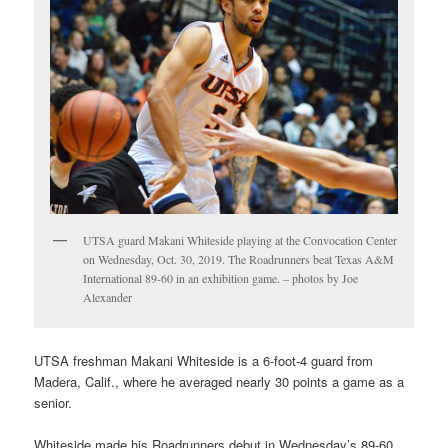
UTSA guard Makani Whiteside playing at the Convocation Center
on Wednesday, Oct. 30, 2019. The Roadrunners beat Texas A&M
International 89-60 in an exhibition game. – photos by Joe
Alexander
UTSA freshman Makani Whiteside is a 6-foot-4 guard from
Madera, Calif., where he averaged nearly 30 points a game as a
senior.
Whiteside made his Roadrunners debut in Wednesday’s 89-60