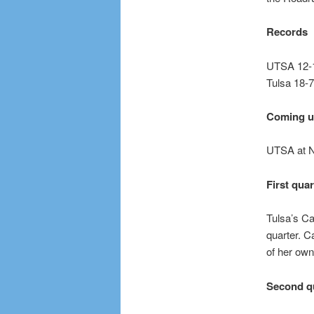
Records
UTSA 12-1
Tulsa 18-7
Coming 
UTSA at N
First quar
Tulsa’s Ca
quarter. C
of her own
Second q