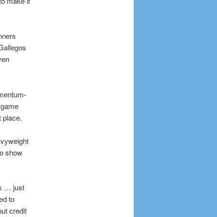
to make it
nners
 Gallegos
ven
momentum-
he game
 place.
avyweight
io show
k … just
ed to
ut credit