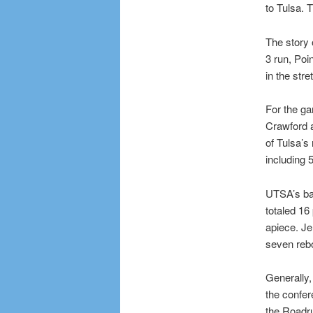
to Tulsa. 
The story 
3 run, Poi
in the stre
For the ga
Crawford 
of Tulsa’s
including 5
UTSA’s ba
totaled 16
apiece. Je
seven reb
Generally,
the confer
the Roadru