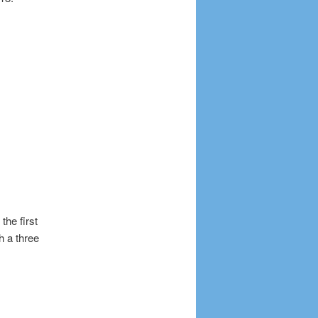
the first
h a three