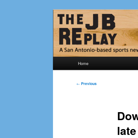
Skip
Jerry Briggs on basketball
to
primary
The JB Repla
content
Main
Home
menu
Post
←
Previous
navigation
Dow
lat