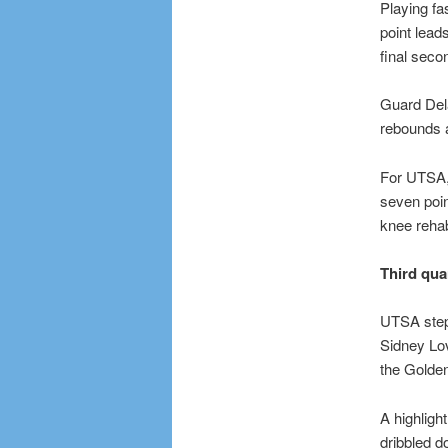
Playing fa
point lead
final seco
Guard Dela
rebounds a
For UTSA, 
seven poin
knee rehabi
Third qua
UTSA stepp
Sidney Lov
the Golden
A highligh
dribbled d