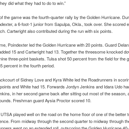
They did what they had to do to win.”
of the game was the fourth-quarter rally by the Golden Hurricane. Dur
ndexter, a 6-foot-1 junior from Sapulpa, Okla., took over. She scored e
tch. Cartwright also contributed during the run with six points.
me, Poindexter led the Golden Hurricane with 20 points. Guard Delan
added 15 and Cartwright had 13. Together the threesome knocked d
 nine three-point baskets. Tulsa shot 50 percent from the field for the
5 percent in the fourth period.
ckcourt of Sidney Love and Kyra White led the Roadrunners in scori
 points and White had 15. Forwards Jordyn Jenkins and Idara Udo ha
nkins, in her second game back after sitting out most of the season, 
ounds. Freshman guard Aysia Proctor scored 10.
 UTSA played well on the road on the home floor of one of the better 
ence. From midway through the second quarter to midway through the
nners went on an extended roll, outscoring the Golden Hurricane 40-