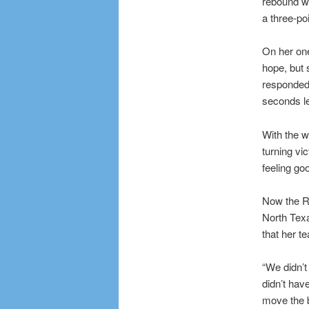
rebound we
a three-po
On her one
hope, but 
responded 
seconds lef
With the w
turning vi
feeling go
Now the R
North Tex
that her t
“We didn’t
didn’t hav
move the ba