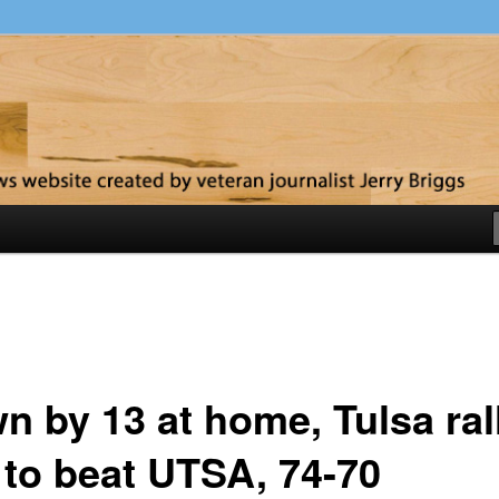
y
n by 13 at home, Tulsa ral
e to beat UTSA, 74-70