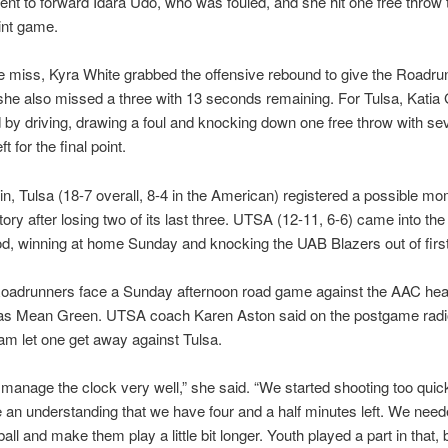
nt to forward Idara Udo, who was fouled, and she hit one free throw 
int game.
 miss, Kyra White grabbed the offensive rebound to give the Roadru
she also missed a three with 13 seconds remaining. For Tulsa, Katia
by driving, drawing a foul and knocking down one free throw with se
t for the final point.
in, Tulsa (18-7 overall, 8-4 in the American) registered a possible 
ctory after losing two of its last three. UTSA (12-11, 6-6) came into t
od, winning at home Sunday and knocking the UAB Blazers out of first
oadrunners face a Sunday afternoon road game against the AAC he
as Mean Green. UTSA coach Karen Aston said on the postgame rad
eam let one get away against Tulsa.
 manage the clock very well,” she said. “We started shooting too quic
e an understanding that we have four and a half minutes left. We need
ll and make them play a little bit longer. Youth played a part in that, b