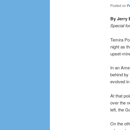
Posted on
F
By Jerry 
Special fo
Temira Po
night as t
upset-min
In an Amer
behind by n
evolved in
At that po
over the n
left, the G
On the oth