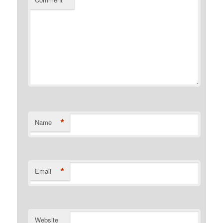
*
Name
*
Email
Website