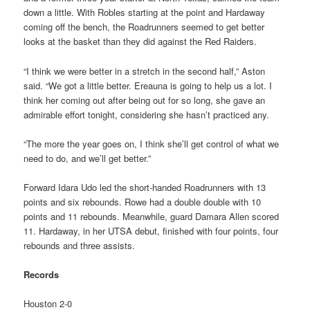
down a little. With Robles starting at the point and Hardaway
coming off the bench, the Roadrunners seemed to get better
looks at the basket than they did against the Red Raiders.
“I think we were better in a stretch in the second half,” Aston
said. “We got a little better. Ereauna is going to help us a lot. I
think her coming out after being out for so long, she gave an
admirable effort tonight, considering she hasn’t practiced any.
“The more the year goes on, I think she’ll get control of what we
need to do, and we’ll get better.”
Forward Idara Udo led the short-handed Roadrunners with 13
points and six rebounds. Rowe had a double double with 10
points and 11 rebounds. Meanwhile, guard Damara Allen scored
11. Hardaway, in her UTSA debut, finished with four points, four
rebounds and three assists.
Records
Houston 2-0