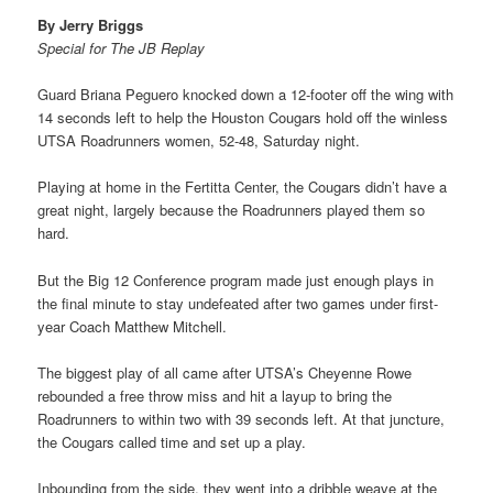
By Jerry Briggs
Special for The JB Replay
Guard Briana Peguero knocked down a 12-footer off the wing with
14 seconds left to help the Houston Cougars hold off the winless
UTSA Roadrunners women, 52-48, Saturday night.
Playing at home in the Fertitta Center, the Cougars didn’t have a
great night, largely because the Roadrunners played them so
hard.
But the Big 12 Conference program made just enough plays in
the final minute to stay undefeated after two games under first-
year Coach Matthew Mitchell.
The biggest play of all came after UTSA’s Cheyenne Rowe
rebounded a free throw miss and hit a layup to bring the
Roadrunners to within two with 39 seconds left. At that juncture,
the Cougars called time and set up a play.
Inbounding from the side, they went into a dribble weave at the