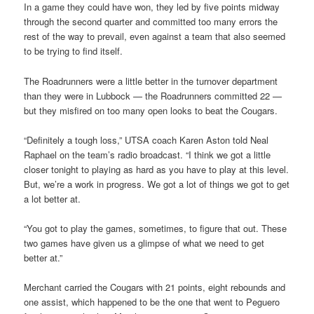
In a game they could have won, they led by five points midway
through the second quarter and committed too many errors the
rest of the way to prevail, even against a team that also seemed
to be trying to find itself.
The Roadrunners were a little better in the turnover department
than they were in Lubbock — the Roadrunners committed 22 —
but they misfired on too many open looks to beat the Cougars.
“Definitely a tough loss,” UTSA coach Karen Aston told Neal
Raphael on the team’s radio broadcast. “I think we got a little
closer tonight to playing as hard as you have to play at this level.
But, we’re a work in progress. We got a lot of things we got to get
a lot better at.
“You got to play the games, sometimes, to figure that out. These
two games have given us a glimpse of what we need to get
better at.”
Merchant carried the Cougars with 21 points, eight rebounds and
one assist, which happened to be the one that went to Peguero