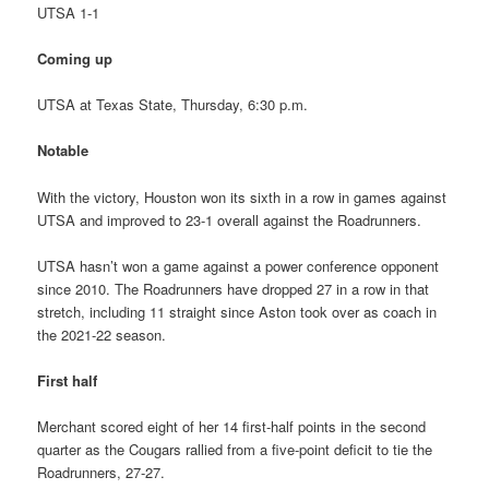
UTSA 1-1
Coming up
UTSA at Texas State, Thursday, 6:30 p.m.
Notable
With the victory, Houston won its sixth in a row in games against
UTSA and improved to 23-1 overall against the Roadrunners.
UTSA hasn’t won a game against a power conference opponent
since 2010. The Roadrunners have dropped 27 in a row in that
stretch, including 11 straight since Aston took over as coach in
the 2021-22 season.
First half
Merchant scored eight of her 14 first-half points in the second
quarter as the Cougars rallied from a five-point deficit to tie the
Roadrunners, 27-27.