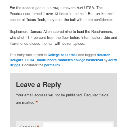
For the second game in a row, turnovers hurt UTSA. The
Roadrunners turned it over 13 times in the half. But, unlike their
opener at Texas Tech, they shot the ball with more confidence.
Sophomore Damara Allen scored nine to lead the Roadrunners,
who shot 41.4 percent from the floor before intermission. Udo and
Hammonds closed the half with seven apiece.
This entry was posted in
College basketball
and tagged
Houston
Cougars
,
UTSA Roadrunners
,
women's college basketball
by
Jerry
Briggs
. Bookmark the
permalink
.
Leave a Reply
Your email address will not be published.
Required fields
*
are marked
*
Comment