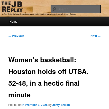
Skip
Jerry Briggs on basketball
to
Sear
primary
content
Main
The JB Replay
Home
menu
Post
←
Previous
Next
→
navigation
Women’s basketball:
Houston holds off UTSA,
52-48, in a hectic final
minute
Posted on
November 8, 2025
by
Jerry Briggs