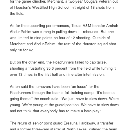
for the game clincher. Merchant, a two-year Cougars veteran out
of Houston’s Westifled High School, hit eight of 18 shots from
the field.
As for the supporting performances, Texas A&M transfer Amirah
Abdur-Rahim was strong in pulling down 11 rebounds. But she
was limited to nine points on four of 12 shooting. Outside of
Merchant and Abdur-Rahim, the rest of the Houston squad shot
only 10 for 42.
But on the other end, the Roadrunners failed to capitalize,
shooting a frustrating 35.6 percent from the field while turning it
over 13 times in the first half and nine after intermission.
Aston said the turnovers have been “an issue” for the
Roadrunners through the team’s fall training camp. “It’s been a
going theme,” the coach said. “We just have to slow down. We’re
young. We’re young at the guard position. We have to slow down
and not think that everybody has to make a hero play.”
The return of senior point guard Ereauna Hardaway, a transfer
and a former three-year starter at North Texas, calmed the team