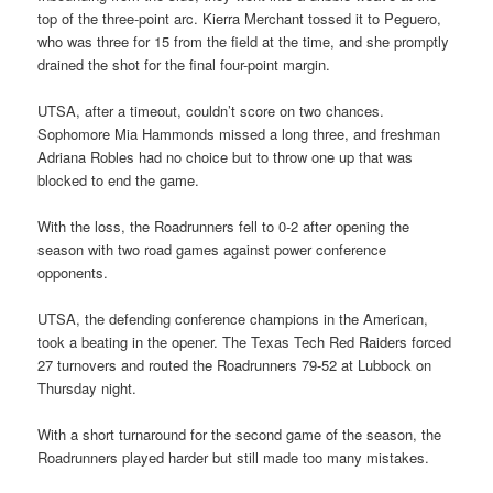
top of the three-point arc. Kierra Merchant tossed it to Peguero,
who was three for 15 from the field at the time, and she promptly
drained the shot for the final four-point margin.
UTSA, after a timeout, couldn’t score on two chances.
Sophomore Mia Hammonds missed a long three, and freshman
Adriana Robles had no choice but to throw one up that was
blocked to end the game.
With the loss, the Roadrunners fell to 0-2 after opening the
season with two road games against power conference
opponents.
UTSA, the defending conference champions in the American,
took a beating in the opener. The Texas Tech Red Raiders forced
27 turnovers and routed the Roadrunners 79-52 at Lubbock on
Thursday night.
With a short turnaround for the second game of the season, the
Roadrunners played harder but still made too many mistakes.