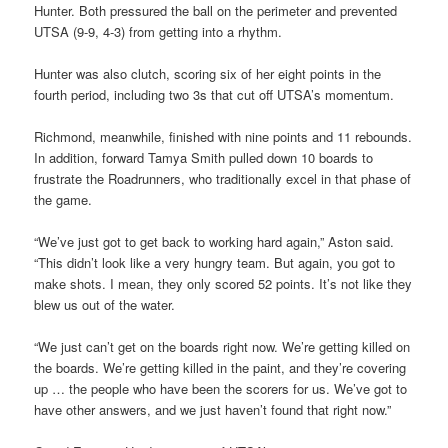
Hunter. Both pressured the ball on the perimeter and prevented
UTSA (9-9, 4-3) from getting into a rhythm.
Hunter was also clutch, scoring six of her eight points in the
fourth period, including two 3s that cut off UTSA’s momentum.
Richmond, meanwhile, finished with nine points and 11 rebounds.
In addition, forward Tamya Smith pulled down 10 boards to
frustrate the Roadrunners, who traditionally excel in that phase of
the game.
“We’ve just got to get back to working hard again,” Aston said.
“This didn’t look like a very hungry team. But again, you got to
make shots. I mean, they only scored 52 points. It’s not like they
blew us out of the water.
“We just can’t get on the boards right now. We’re getting killed on
the boards. We’re getting killed in the paint, and they’re covering
up … the people who have been the scorers for us. We’ve got to
have other answers, and we just haven’t found that right now.”