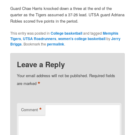
Guard Chae Harris knocked down a three at the end of the
quarter as the Tigers assumed a 37-26 lead. UTSA guard Adriana
Robles scored five points in the period.
This entry was posted in
College basketball
and tagged
Memphis
Tigers
,
UTSA Roadrunners
,
women's college basketball
by
Jerry
Briggs
. Bookmark the
permalink
.
Leave a Reply
Your email address will not be published.
Required fields
*
are marked
*
Comment