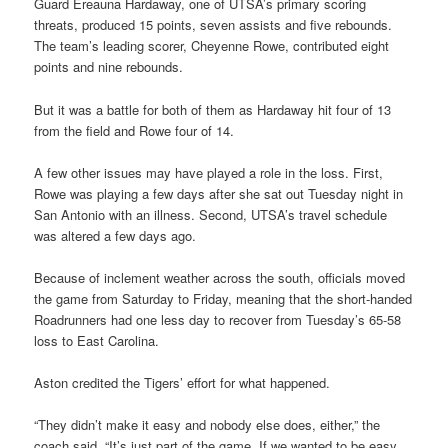
Guard Ereauna Hardaway, one of UTSA’s primary scoring
threats, produced 15 points, seven assists and five rebounds.
The team’s leading scorer, Cheyenne Rowe, contributed eight
points and nine rebounds.
But it was a battle for both of them as Hardaway hit four of 13
from the field and Rowe four of 14.
A few other issues may have played a role in the loss. First,
Rowe was playing a few days after she sat out Tuesday night in
San Antonio with an illness. Second, UTSA’s travel schedule
was altered a few days ago.
Because of inclement weather across the south, officials moved
the game from Saturday to Friday, meaning that the short-handed
Roadrunners had one less day to recover from Tuesday’s 65-58
loss to East Carolina.
Aston credited the Tigers’ effort for what happened.
“They didn’t make it easy and nobody else does, either,” the
coach said. “It’s just part of the game. If we wanted to be easy,