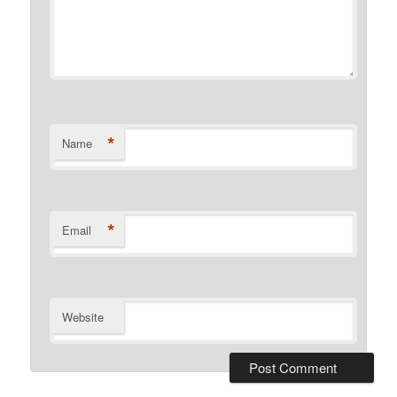
*
Name
*
Email
Website