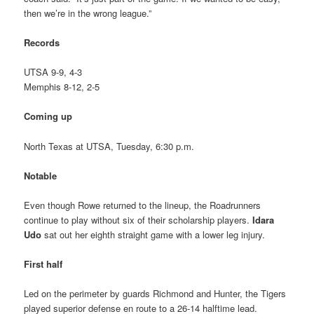
then we’re in the wrong league.”
Records
UTSA 9-9, 4-3
Memphis 8-12, 2-5
Coming up
North Texas at UTSA, Tuesday, 6:30 p.m.
Notable
Even though Rowe returned to the lineup, the Roadrunners
continue to play without six of their scholarship players.
Idara
Udo
sat out her eighth straight game with a lower leg injury.
First half
Led on the perimeter by guards Richmond and Hunter, the Tigers
played superior defense en route to a 26-14 halftime lead.