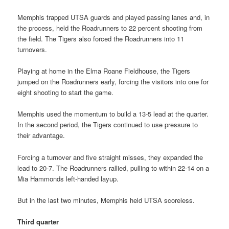
Memphis trapped UTSA guards and played passing lanes and, in
the process, held the Roadrunners to 22 percent shooting from
the field. The Tigers also forced the Roadrunners into 11
turnovers.
Playing at home in the Elma Roane Fieldhouse, the Tigers
jumped on the Roadrunners early, forcing the visitors into one for
eight shooting to start the game.
Memphis used the momentum to build a 13-5 lead at the quarter.
In the second period, the Tigers continued to use pressure to
their advantage.
Forcing a turnover and five straight misses, they expanded the
lead to 20-7. The Roadrunners rallied, pulling to within 22-14 on a
Mia Hammonds left-handed layup.
But in the last two minutes, Memphis held UTSA scoreless.
Third quarter