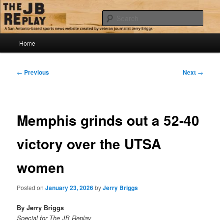
Skip
Jerry Briggs on basketball
to
Sear
primary
content
Main
The JB Replay
Home
menu
Post
←
Previous
Next
→
navigation
Memphis grinds out a 52-40
victory over the UTSA
women
Posted on
January 23, 2026
by
Jerry Briggs
By Jerry Briggs
Special for The JB Replay