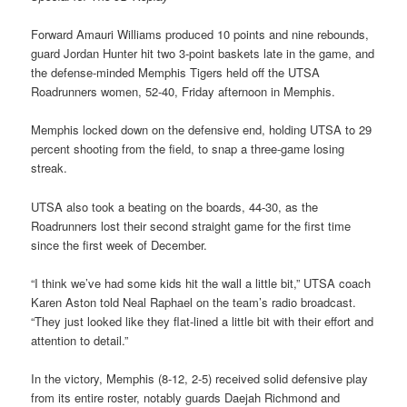
Forward Amauri Williams produced 10 points and nine rebounds,
guard Jordan Hunter hit two 3-point baskets late in the game, and
the defense-minded Memphis Tigers held off the UTSA
Roadrunners women, 52-40, Friday afternoon in Memphis.
Memphis locked down on the defensive end, holding UTSA to 29
percent shooting from the field, to snap a three-game losing
streak.
UTSA also took a beating on the boards, 44-30, as the
Roadrunners lost their second straight game for the first time
since the first week of December.
“I think we’ve had some kids hit the wall a little bit,” UTSA coach
Karen Aston told Neal Raphael on the team’s radio broadcast.
“They just looked like they flat-lined a little bit with their effort and
attention to detail.”
In the victory, Memphis (8-12, 2-5) received solid defensive play
from its entire roster, notably guards Daejah Richmond and