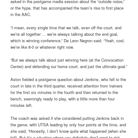
asked in the postgame media session about the “outside noise,”
or the hype, that has accompanied the team’s rise to first place
in the AAC.
“I mean, every single time that we talk, even off the court, and
we’re all together … we’re always talking about the end goal,
which is winning conference,” De Leon Negron said. “Yeah, cool,
we’re like 8-0 or whatever right now.
“But we always talk about just winning here (at the Convocation
Center) and defending our home court, and just the ultimate goal.”
Aston fielded a postgame question about Jenkins, who fell to the
court in late in the third quarter, received attention from trainers
for the first six minutes in the fourth and then returned to the
bench, seemingly ready to play, with a little more than four
minutes left.
The coach was asked if she considered putting Jenkins back in
the game, with UTSA leading by only four points at the time, and
she said, “Honestly, I don’t know quite what happened (when she
fell). But it’s a situation where you definitely don’t want to risk