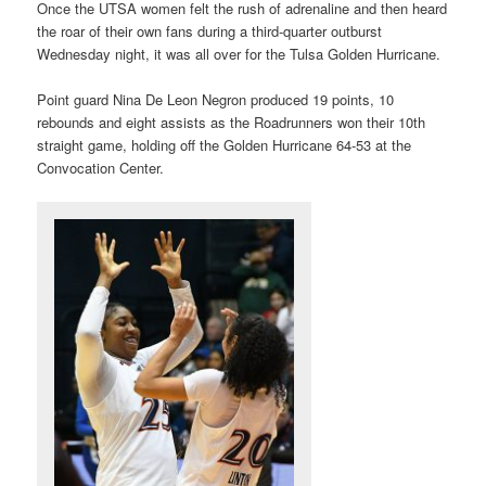
Once the UTSA women felt the rush of adrenaline and then heard
the roar of their own fans during a third-quarter outburst
Wednesday night, it was all over for the Tulsa Golden Hurricane.
Point guard Nina De Leon Negron produced 19 points, 10
rebounds and eight assists as the Roadrunners won their 10th
straight game, holding off the Golden Hurricane 64-53 at the
Convocation Center.