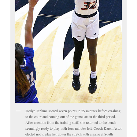
Jordyn Jenkins scored seven points in 25 minutes before crashing
to the court and coming out of the game late in the third period.
After attention from the training staff, she returned to the bench
seemingly ready to play with four minutes left. Coach Karen Aston
elected not to play her down the stretch with a game at South