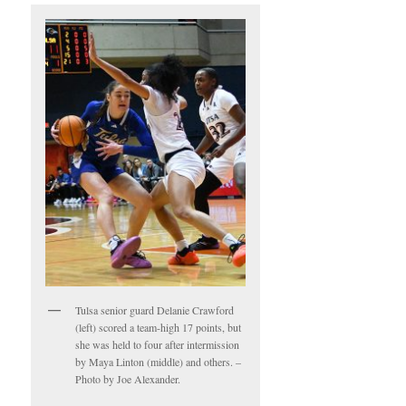
Tulsa senior guard Delanie Crawford
(left) scored a team-high 17 points, but
she was held to four after intermission
by Maya Linton (middle) and others. –
Photo by Joe Alexander.