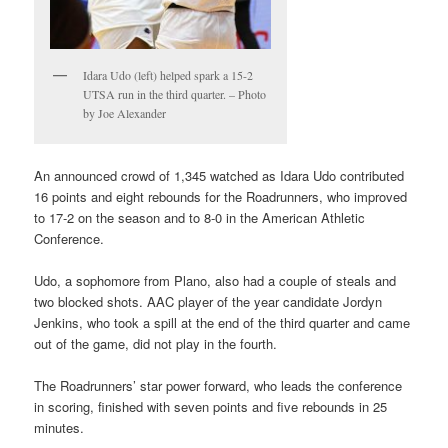
Idara Udo (left) helped spark a 15-2
UTSA run in the third quarter. – Photo
by Joe Alexander
An announced crowd of 1,345 watched as Idara Udo contributed
16 points and eight rebounds for the Roadrunners, who improved
to 17-2 on the season and to 8-0 in the American Athletic
Conference.
Udo, a sophomore from Plano, also had a couple of steals and
two blocked shots. AAC player of the year candidate Jordyn
Jenkins, who took a spill at the end of the third quarter and came
out of the game, did not play in the fourth.
The Roadrunners’ star power forward, who leads the conference
in scoring, finished with seven points and five rebounds in 25
minutes.