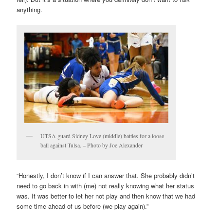
anything.
UTSA guard Sidney Love.(middle) battles for a loose
ball against Tulsa. – Photo by Joe Alexander
“Honestly, I don’t know if I can answer that. She probably didn’t
need to go back in with (me) not really knowing what her status
was. It was better to let her not play and then know that we had
some time ahead of us before (we play again).”