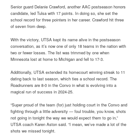
Senior guard Delanie Crawford, another AAC postseason honors
candidate, led Tulsa with 17 points. In doing so, she set the
school record for three pointers in her career. Crawford hit three
of seven from deep.
With the victory, UTSA kept its name alive in the postseason
conversation, as it’s now one of only 18 teams in the nation with
two or fewer losses. The list was trimmed by one when
Minnesota lost at home to Michigan and fell to 17-3.
Additionally, UTSA extended its homecourt winning streak to 11
dating back to last season, which ties a school record. The
Roadrunners are 8-0 in the Convo in what is evolving into a
magical run of success in 2024-25.
“Super proud of the team (for) just holding court in the Convo and
fighting through a little adversity — foul trouble, you know, shots
not going in tonight the way we would expect them to go in,”
UTSA coach Karen Aston said. “I mean, we’ve made a lot of the
shots we missed tonight.