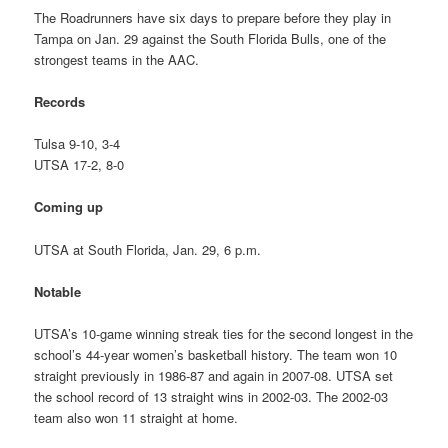
The Roadrunners have six days to prepare before they play in
Tampa on Jan. 29 against the South Florida Bulls, one of the
strongest teams in the AAC.
Records
Tulsa 9-10, 3-4
UTSA 17-2, 8-0
Coming up
UTSA at South Florida, Jan. 29, 6 p.m.
Notable
UTSA’s 10-game winning streak ties for the second longest in the
school’s 44-year women’s basketball history. The team won 10
straight previously in 1986-87 and again in 2007-08. UTSA set
the school record of 13 straight wins in 2002-03. The 2002-03
team also won 11 straight at home.