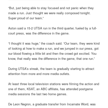
“But, just being able to stay focused and not panic when they
made a run. Just thought we were really composed tonight.
Super proud of our team.”
Aston said a 15-2 UTSA run in the third quarter, fueled by a full-
court press, was the difference in the game.
“I thought it was huge,” the coach said. “Our team, they were kind
of looking at how to make a run, and we jumped in our press, got
our blood flowing a little bit and then the crowd got excited. You
know, that really was the difference in the game, that one run.”
During UTSA’s streak, the team is gradually starting to attract
attention from more and more media outlets.
At least three local television stations were filming the action and
one of them, KSAT, an ABC affiliate, has attended postgame
media sessions the last two home games.
De Leon Negron, a graduate transfer from Incarnate Word, was