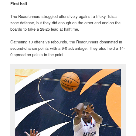
First half
The Roadrunners struggled offensively against a tricky Tulsa
zone defense, but they did enough on the other end and on the
boards to take a 28-25 lead at halftime.
Gathering 10 offensive rebounds, the Roadrunners dominated in
second-chance points with a 9-0 advantage. They also held a 14-
0 spread on points in the paint.