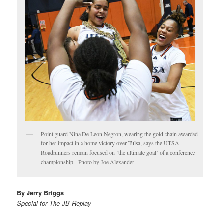
Point guard Nina De Leon Negron, wearing the gold chain awarded
for her impact in a home victory over Tulsa, says the UTSA
Roadrunners remain focused on ‘the ultimate goal’ of a conference
championship.- Photo by Joe Alexander
By Jerry Briggs
Special for The JB Replay