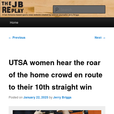
Skip
Jerry Briggs on basketball
to
Sear
primary
content
Main
The JB Replay
Home
menu
Post
←
Previous
Next
→
navigation
UTSA women hear the roar
of the home crowd en route
to their 10th straight win
Posted on
January 22, 2025
by
Jerry Briggs