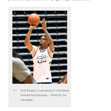
Josh Farmer is a promising 6-9 freshman
forward from Houston. – Photo by Joe
Alexander