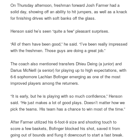
On Thursday afternoon, freshman forward Josh Farmer had a
solid day, showing off an ability to hit jumpers, as well as a knack
for finishing drives with soft banks off the glass.
Henson said he’s seen “quite a few” pleasant surprises.
“All of them have been good,” he said. “I’ve been really impressed
with the freshmen. Those guys are doing a great job.”
The coach also mentioned transfers Dhieu Deing (a junior) and
Darius McNeill (a senior) for playing up to high expectations, with
6-6 sophomore Lachlan Bofinger emerging as one of the most
improved players among the returners.
“It is early, but he is playing with so much confidence,” Henson
said. “He just makes a lot of good plays. Doesn’t matter how we
pick the teams. His team has a chance to win most of the time.”
After Farmer utilized his 6-foot-9 size and shooting touch to
score a few baskets, Bofinger blocked his shot, saved it from
going out of bounds and flung it downcourt to start a fast break.