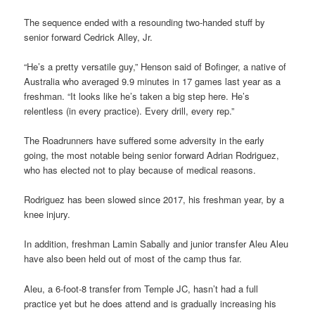
The sequence ended with a resounding two-handed stuff by
senior forward Cedrick Alley, Jr.
“He’s a pretty versatile guy,” Henson said of Bofinger, a native of
Australia who averaged 9.9 minutes in 17 games last year as a
freshman. “It looks like he’s taken a big step here. He’s
relentless (in every practice). Every drill, every rep.”
The Roadrunners have suffered some adversity in the early
going, the most notable being senior forward Adrian Rodriguez,
who has elected not to play because of medical reasons.
Rodriguez has been slowed since 2017, his freshman year, by a
knee injury.
In addition, freshman Lamin Sabally and junior transfer Aleu Aleu
have also been held out of most of the camp thus far.
Aleu, a 6-foot-8 transfer from Temple JC, hasn’t had a full
practice yet but he does attend and is gradually increasing his