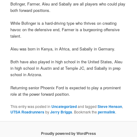
Bofinger, Farmer, Aleu and Sabally are all players who could play
both forward positions.
While Bofinger is a hard-driving type who thrives on creating
havoc on the defensive end, Farmer is a burgeoning offensive
talent.
Aleu was born in Kenya, in Africa, and Sabally in Germany.
Both have also played in high school in the United States, Aleu
in high school in Austin and at Temple JC, and Sabally in prep
school in Arizona.
Returning senior Phoenix Ford is expected to play a prominent
role at the power forward position.
This entry was posted in
Uncategorized
and tagged
Steve Henson
,
UTSA Roadrunners
by
Jerry Briggs
. Bookmark the
permalink
.
Proudly powered by WordPress