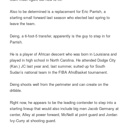
Also to be determined is a replacement for Eric Parrish, a
starting small forward last season who elected last spring to
leave the team.
Deing, a 6-foot-5 transfer, apparently is the guy to step in for
Parrish.
He is a player of African descent who was born in Louisiana and
played in high school in North Carolina. He attended Dodge City
(Kan.) JC last year and, last summer, suited up for South
Sudan’s national team in the FIBA AfroBasket tournament.
Deing shoots well from the perimeter and can create on the
dribble.
Right now, he appears to be the leading contender to step into a
starting lineup that would also include big men Jacob Germany at
center, Alley at power forward, McNeill at point guard and Jordan
Ivy-Curry at shooting guard.