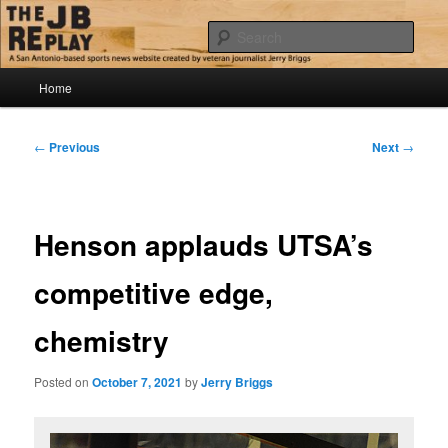
Skip
Jerry Briggs on basketball
to
Sear
primary
content
Main
The JB Replay
Home
menu
Post
←
Previous
Next
→
navigation
Henson applauds UTSA’s
competitive edge,
chemistry
Posted on
October 7, 2021
by
Jerry Briggs