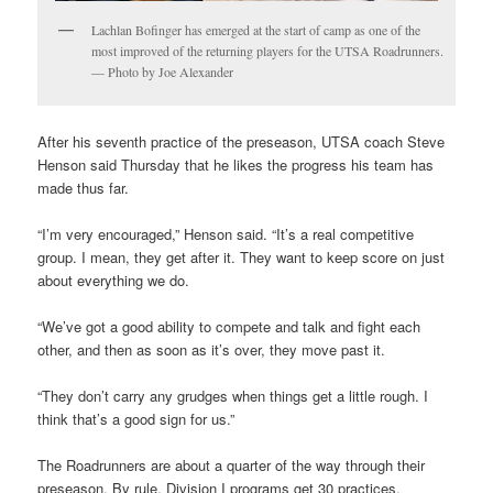
Lachlan Bofinger has emerged at the start of camp as one of the
most improved of the returning players for the UTSA Roadrunners.
— Photo by Joe Alexander
After his seventh practice of the preseason, UTSA coach Steve
Henson said Thursday that he likes the progress his team has
made thus far.
“I’m very encouraged,” Henson said. “It’s a real competitive
group. I mean, they get after it. They want to keep score on just
about everything we do.
“We’ve got a good ability to compete and talk and fight each
other, and then as soon as it’s over, they move past it.
“They don’t carry any grudges when things get a little rough. I
think that’s a good sign for us.”
The Roadrunners are about a quarter of the way through their
preseason. By rule, Division I programs get 30 practices.