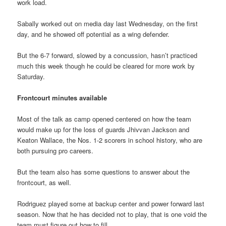
work load.
Sabally worked out on media day last Wednesday, on the first
day, and he showed off potential as a wing defender.
But the 6-7 forward, slowed by a concussion, hasn’t practiced
much this week though he could be cleared for more work by
Saturday.
Frontcourt minutes available
Most of the talk as camp opened centered on how the team
would make up for the loss of guards Jhivvan Jackson and
Keaton Wallace, the Nos. 1-2 scorers in school history, who are
both pursuing pro careers.
But the team also has some questions to answer about the
frontcourt, as well.
Rodriguez played some at backup center and power forward last
season. Now that he has decided not to play, that is one void the
team must figure out how to fill.