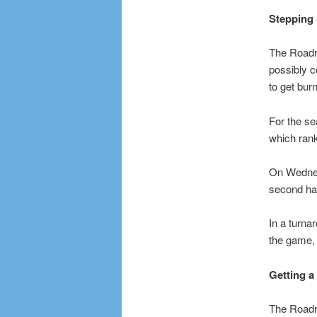
Stepping 
The Roadr
possibly 
to get bur
For the se
which rank
On Wednesd
second hal
In a turnar
the game, 
Getting a
The Roadru