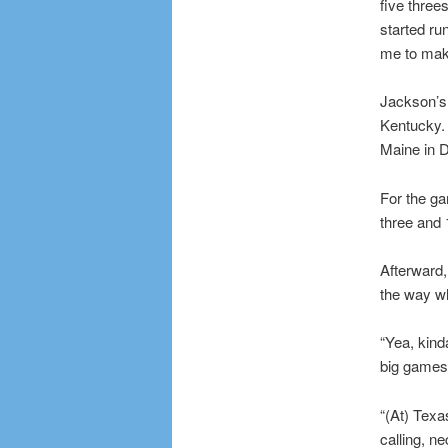
five threes
started ru
me to mak
Jackson’s 
Kentucky. 
Maine in 
For the ga
three and 
Afterward,
the way wh
“Yea, kind
big games 
“(At) Texa
calling, ne