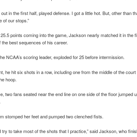
t in the first half, played defense. I got a little hot. But, other than th
e of our stops.”
25.5 points coming into the game, Jackson nearly matched it in the fir
f the best sequences of his career.
he NCAA’s scoring leader, exploded for 25 before intermission.
nt, he hit six shots in a row, including one from the middle of the court
the hoop.
e, two fans seated near the end line on one side of the floor jumped 
.
em stomped her feet and pumped two clenched fists.
I try to take most of the shots that I practice,” said Jackson, who fini