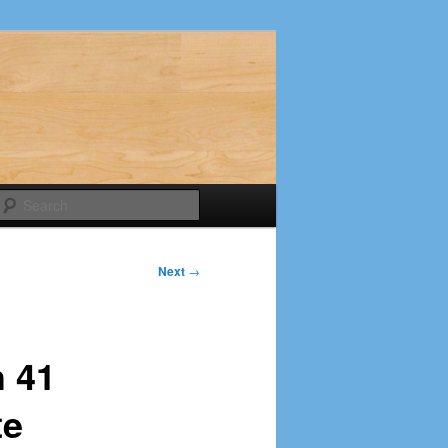
Search
Next
→
h 41
te