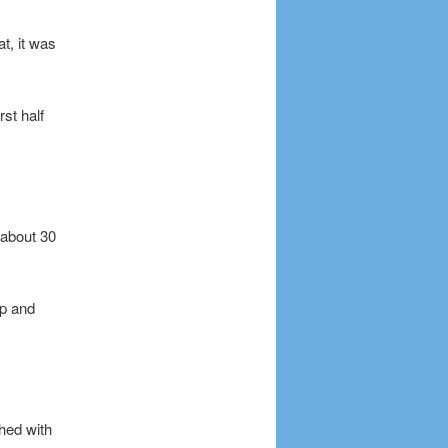
at, it was
st half
 about 30
up and
shed with