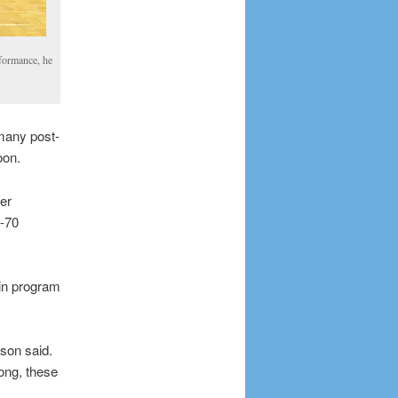
rformance, he
many post-
oon.
er
9-70
 in program
kson said.
ong, these