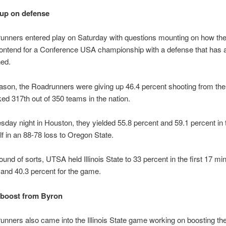
up on defense
unners entered play on Saturday with questions mounting on how th
contend for a Conference USA championship with a defense that has 
ned.
ason, the Roadrunners were giving up 46.4 percent shooting from the 
ed 317th out of 350 teams in the nation.
ay night in Houston, they yielded 55.8 percent and 59.1 percent in 
f in an 88-78 loss to Oregon State.
ound of sorts, UTSA held Illinois State to 33 percent in the first 17 mi
and 40.3 percent for the game.
 boost from Byron
nners also came into the Illinois State game working on boosting the