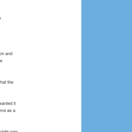
o
ion and
ve
that the
wanted it
game as a
right now,