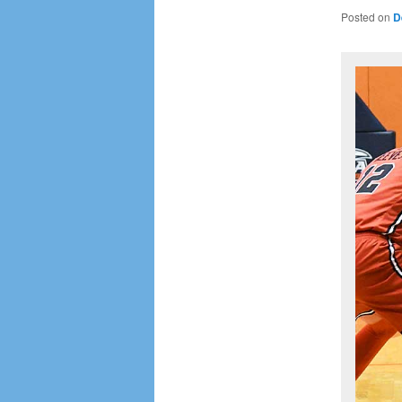
Posted on
D