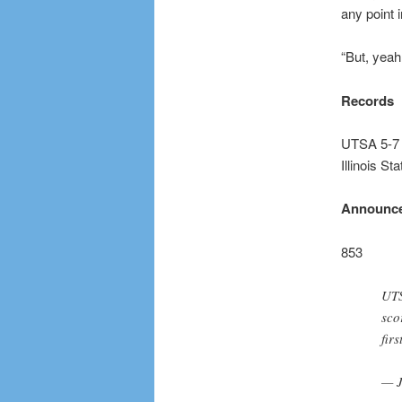
any point 
“But, yeah
Records
UTSA 5-7
Illinois St
Announce
853
UTS
sco
firs
— J