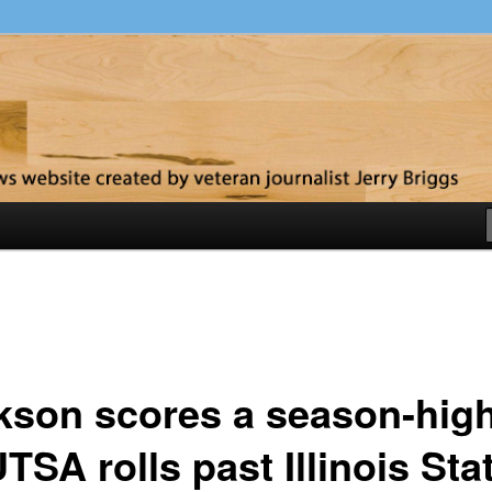
y
kson scores a season-hig
TSA rolls past Illinois Sta