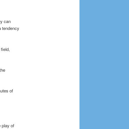
ey can
a tendency
field,
the
nutes of
 play of