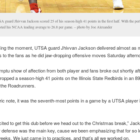
A guard Jhivvan Jackson scored 25 of his season-high 41 points in the first half. With the pe
sted his NCAA leading average to 26.8 per game. – photo by Joe Alexander
oving the moment, UTSA guard Jhivvan Jackson delivered almost as 
to the fans as he did jaw-dropping offensive moves Saturday aftern
ptu show of affection from both player and fans broke out shortly aft
opped a season-high 41 points on the Illinois State Redbirds in an 8
r the Roadrunners.
ric note, it was the seventh-most points in a game by a UTSA player
cited to get this dub before we head out to the Christmas break,” Jac
ur defense was the main key, cause we been emphasizing that for so l
eeks. We just came in to practices, and that’s all we worked on.