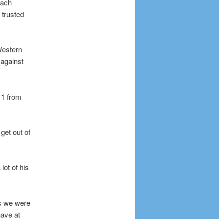
oach
 trusted
Western
 against
 11 from
get out of
lot of his
ys we were
have at