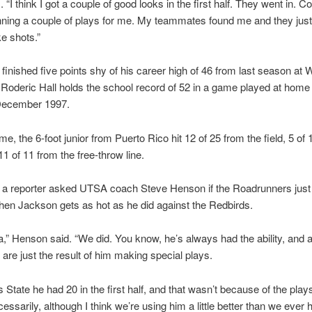
. “I think I got a couple of good looks in the first half. They went in. C
nning a couple of plays for me. My teammates found me and they just
e shots.”
finished five points shy of his career high of 46 from last season at 
Roderic Hall holds the school record of 52 in a game played at home
December 1997.
me, the 6-foot junior from Puerto Rico hit 12 of 25 from the field, 5 of
11 of 11 from the free-throw line.
 a reporter asked UTSA coach Steve Henson if the Roadrunners just 
en Jackson gets as hot as he did against the Redbirds.
a,” Henson said. “We did. You know, he’s always had the ability, and a 
are just the result of him making special plays.
s State he had 20 in the first half, and that wasn’t because of the pla
cessarily, although I think we’re using him a little better than we ever 