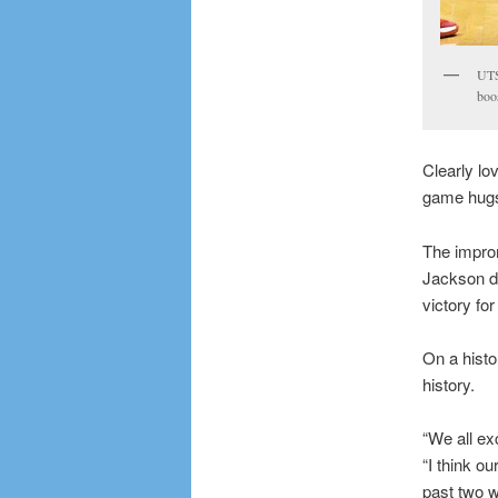
UTS
boo
Clearly l
game hugs 
The improm
Jackson dr
victory fo
On a histo
history.
“We all ex
“I think o
past two w