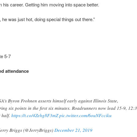
in his career. Getting him moving into space better.
, he was just hot, doing special things out there.”
ate 5-7
d attendance
A's Byron Frohnen asserts himself early against Illinois State,
ring six points in the first six minutes. Roadrunners now lead 15-9, 12:3
t half.
https://t.co/4Zehg8F3mZ
pic.twitter.com/6ouNFcciku
erry Briggs (@JerryBriggs)
December 21, 2019