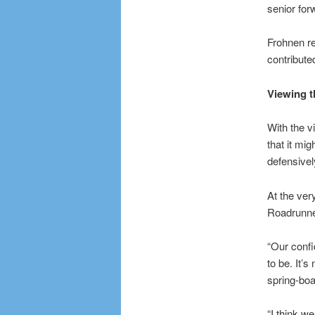
senior for
Frohnen re
contribute
Viewing t
With the v
that it mi
defensivel
At the ver
Roadrunner
“Our confi
to be. It’
spring-boa
“I think w