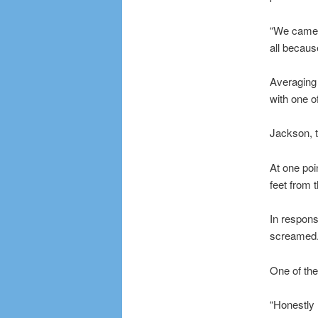
“We came ou
all becaus
Averaging 
with one o
Jackson, t
At one poi
feet from 
In respons
screamed
One of th
“Honestly 