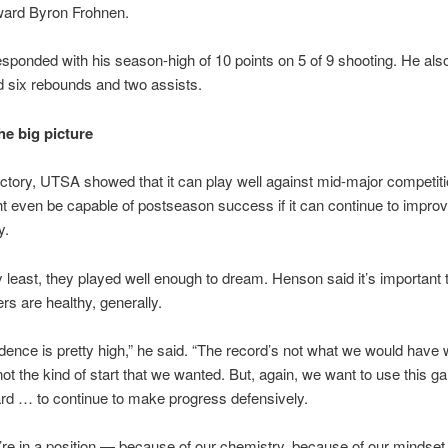
ward Byron Frohnen.
sponded with his season-high of 10 points on 5 of 9 shooting. He als
d six rebounds and two assists.
he big picture
ictory, UTSA showed that it can play well against mid-major competit
ght even be capable of postseason success if it can continue to impro
y.
y least, they played well enough to dream. Henson said it’s important 
s are healthy, generally.
dence is pretty high,” he said. “The record’s not what we would have 
s not the kind of start that we wanted. But, again, we want to use this 
rd … to continue to make progress defensively.
e’re in a position — because of our chemistry, because of our mindset 