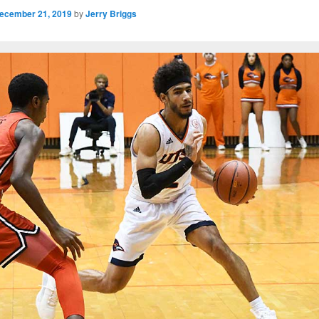
ecember 21, 2019
by
Jerry Briggs