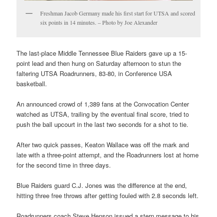
Freshman Jacob Germany made his first start for UTSA and scored
six points in 14 minutes. – Photo by Joe Alexander
The last-place Middle Tennessee Blue Raiders gave up a 15-
point lead and then hung on Saturday afternoon to stun the
faltering UTSA Roadrunners, 83-80, in Conference USA
basketball.
An announced crowd of 1,389 fans at the Convocation Center
watched as UTSA, trailing by the eventual final score, tried to
push the ball upcourt in the last two seconds for a shot to tie.
After two quick passes, Keaton Wallace was off the mark and
late with a three-point attempt, and the Roadrunners lost at home
for the second time in three days.
Blue Raiders guard C.J. Jones was the difference at the end,
hitting three free throws after getting fouled with 2.8 seconds left.
Roadrunners coach Steve Henson issued a stern message to his