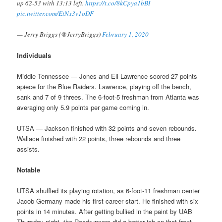
up 62-53 with 13:13 left.
https://t.co/8kCpya1bBI
pic.twitter.com/EtNx3v1oDF
— Jerry Briggs (@JerryBriggs)
February 1, 2020
Individuals
Middle Tennessee — Jones and Eli Lawrence scored 27 points
apiece for the Blue Raiders. Lawrence, playing off the bench,
sank and 7 of 9 threes. The 6-foot-5 freshman from Atlanta was
averaging only 5.9 points per game coming in.
UTSA — Jackson finished with 32 points and seven rebounds.
Wallace finished with 22 points, three rebounds and three
assists.
Notable
UTSA shuffled its playing rotation, as 6-foot-11 freshman center
Jacob Germany made his first career start. He finished with six
points in 14 minutes. After getting bullied in the paint by UAB
Thursday night, the Roadrunners did a better job on that front,