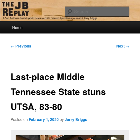
Skip
Jerry Briggs on basketball
to
Sear
primary
content
Main
The JB Replay
Home
menu
Post
←
Previous
Next
→
navigation
Last-place Middle
Tennessee State stuns
UTSA, 83-80
Posted on
February 1, 2020
by
Jerry Briggs