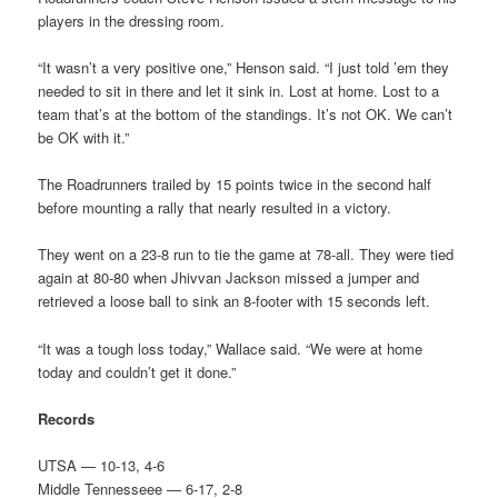
players in the dressing room.
“It wasn’t a very positive one,” Henson said. “I just told ’em they
needed to sit in there and let it sink in. Lost at home. Lost to a
team that’s at the bottom of the standings. It’s not OK. We can’t
be OK with it.”
The Roadrunners trailed by 15 points twice in the second half
before mounting a rally that nearly resulted in a victory.
They went on a 23-8 run to tie the game at 78-all. They were tied
again at 80-80 when Jhivvan Jackson missed a jumper and
retrieved a loose ball to sink an 8-footer with 15 seconds left.
“It was a tough loss today,” Wallace said. “We were at home
today and couldn’t get it done.”
Records
UTSA — 10-13, 4-6
Middle Tennesseee — 6-17, 2-8