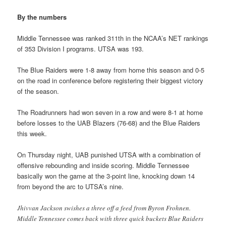
By the numbers
Middle Tennessee was ranked 311th in the NCAA’s NET rankings
of 353 Division I programs. UTSA was 193.
The Blue Raiders were 1-8 away from home this season and 0-5
on the road in conference before registering their biggest victory
of the season.
The Roadrunners had won seven in a row and were 8-1 at home
before losses to the UAB Blazers (76-68) and the Blue Raiders
this week.
On Thursday night, UAB punished UTSA with a combination of
offensive rebounding and inside scoring. Middle Tennessee
basically won the game at the 3-point line, knocking down 14
from beyond the arc to UTSA’s nine.
Jhivvan Jackson swishes a three off a feed from Byron Frohnen.
Middle Tennessee comes back with three quick buckets Blue Raiders