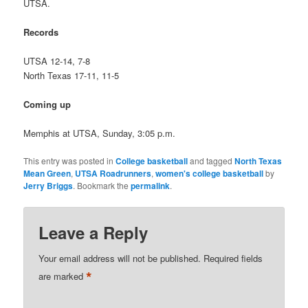
UTSA.
Records
UTSA 12-14, 7-8
North Texas 17-11, 11-5
Coming up
Memphis at UTSA, Sunday, 3:05 p.m.
This entry was posted in
College basketball
and tagged
North Texas
Mean Green
,
UTSA Roadrunners
,
women's college basketball
by
Jerry Briggs
. Bookmark the
permalink
.
Leave a Reply
Your email address will not be published.
Required fields
*
are marked