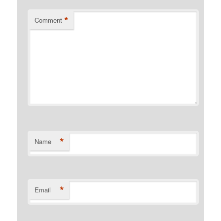
*
Comment
*
Name
*
Email