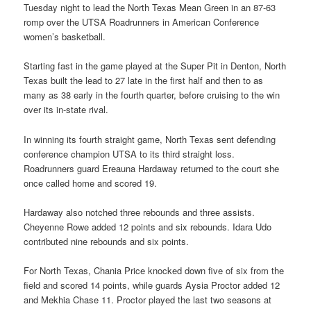
Tuesday night to lead the North Texas Mean Green in an 87-63
romp over the UTSA Roadrunners in American Conference
women’s basketball.
Starting fast in the game played at the Super Pit in Denton, North
Texas built the lead to 27 late in the first half and then to as
many as 38 early in the fourth quarter, before cruising to the win
over its in-state rival.
In winning its fourth straight game, North Texas sent defending
conference champion UTSA to its third straight loss.
Roadrunners guard Ereauna Hardaway returned to the court she
once called home and scored 19.
Hardaway also notched three rebounds and three assists.
Cheyenne Rowe added 12 points and six rebounds. Idara Udo
contributed nine rebounds and six points.
For North Texas, Chania Price knocked down five of six from the
field and scored 14 points, while guards Aysia Proctor added 12
and Mekhia Chase 11. Proctor played the last two seasons at