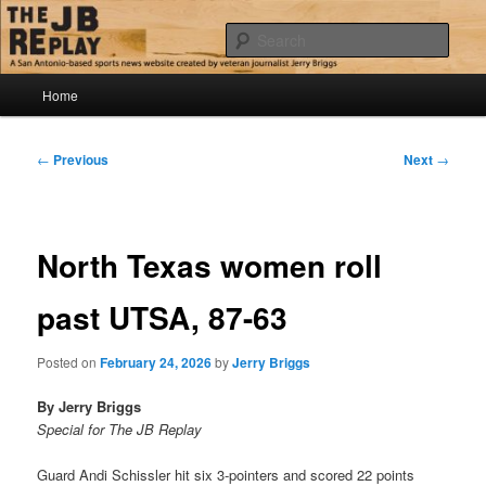
Skip
Jerry Briggs on basketball
to
Sear
primary
content
Main
The JB Replay
Home
menu
Post
←
Previous
Next
→
navigation
North Texas women roll
past UTSA, 87-63
Posted on
February 24, 2026
by
Jerry Briggs
By Jerry Briggs
Special for The JB Replay
Guard Andi Schissler hit six 3-pointers and scored 22 points