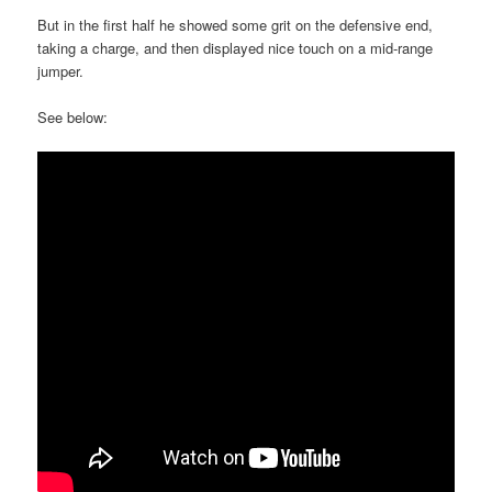
But in the first half he showed some grit on the defensive end,
taking a charge, and then displayed nice touch on a mid-range
jumper.
See below: