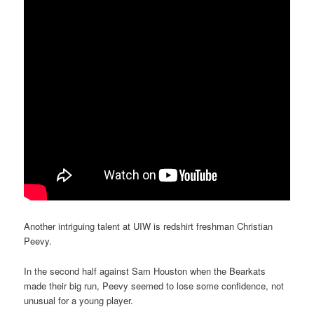
Another intriguing talent at UIW is redshirt freshman Christian
Peevy.
In the second half against Sam Houston when the Bearkats
made their big run, Peevy seemed to lose some confidence, not
unusual for a young player.