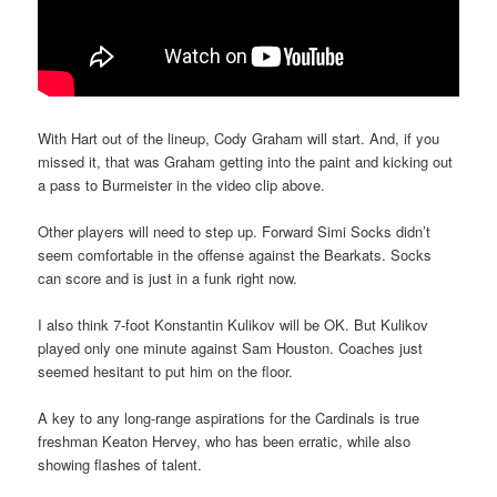
With Hart out of the lineup, Cody Graham will start. And, if you
missed it, that was Graham getting into the paint and kicking out
a pass to Burmeister in the video clip above.
Other players will need to step up. Forward Simi Socks didn’t
seem comfortable in the offense against the Bearkats. Socks
can score and is just in a funk right now.
I also think 7-foot Konstantin Kulikov will be OK. But Kulikov
played only one minute against Sam Houston. Coaches just
seemed hesitant to put him on the floor.
A key to any long-range aspirations for the Cardinals is true
freshman Keaton Hervey, who has been erratic, while also
showing flashes of talent.