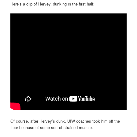
Here’s a clip of Hervey, dunking in the first half:
Of course, after Hervey’s dunk, UIW coaches took him off the
floor because of some sort of strained muscle.