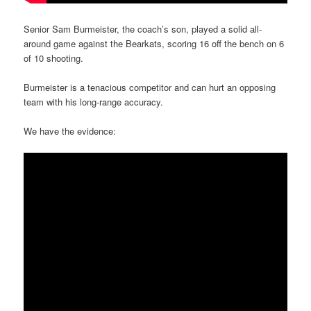
Senior Sam Burmeister, the coach’s son, played a solid all-
around game against the Bearkats, scoring 16 off the bench on 6
of 10 shooting.
Burmeister is a tenacious competitor and can hurt an opposing
team with his long-range accuracy.
We have the evidence: