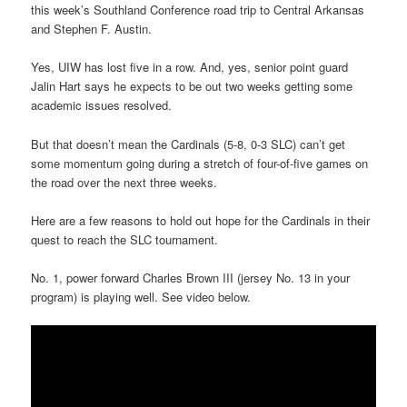
this week’s Southland Conference road trip to Central Arkansas
and Stephen F. Austin.
Yes, UIW has lost five in a row. And, yes, senior point guard
Jalin Hart says he expects to be out two weeks getting some
academic issues resolved.
But that doesn’t mean the Cardinals (5-8, 0-3 SLC) can’t get
some momentum going during a stretch of four-of-five games on
the road over the next three weeks.
Here are a few reasons to hold out hope for the Cardinals in their
quest to reach the SLC tournament.
No. 1, power forward Charles Brown III (jersey No. 13 in your
program) is playing well. See video below.