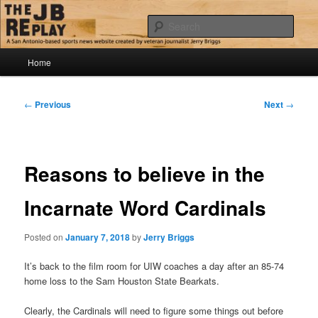
Skip
Jerry Briggs on basketball
to
Sear
primary
content
Main
The JB Replay
Home
menu
Post
←
Previous
Next
→
navigation
Reasons to believe in the
Incarnate Word Cardinals
Posted on
January 7, 2018
by
Jerry Briggs
It’s back to the film room for UIW coaches a day after an 85-74
home loss to the Sam Houston State Bearkats.
Clearly, the Cardinals will need to figure some things out before