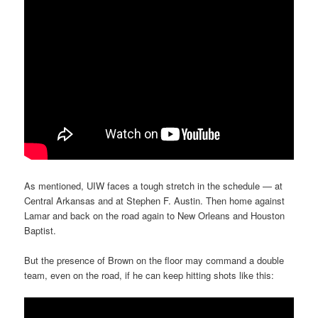
As mentioned, UIW faces a tough stretch in the schedule — at
Central Arkansas and at Stephen F. Austin. Then home against
Lamar and back on the road again to New Orleans and Houston
Baptist.
But the presence of Brown on the floor may command a double
team, even on the road, if he can keep hitting shots like this: