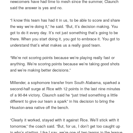
newcomers have had time to mesh since the summer, Claunch
said the answer is yes and no.
“I know this team has had it in us, to be able to score and share
the way we’re doing it,” he said. “But, it’s decision making. You
got to do it every day. It’s not just something that’s going to be
there. When you start doing it, you got to embrace it. You got to
understand that’s what makes us a really good team.
“We’re not scoring points because we’re playing really fast or
anything. We’re scoring points because we’re taking good shots
and we’re making better decisions.”
Millender, a sophomore transfer from South Alabama, sparked a
second-half surge at Rice with 12 points in the last nine minutes
of a 90-84 victory. Claunch said he “just tried something a little
different to give our team a spark” in his decision to bring the
Houston-area native off the bench.
“Clearly it worked, stayed with it against Rice. We’ll stick with it
tomorrow,” the coach said. “But, for us, I don’t get too caught up
in who’s starting. Like I say, we’re one of two teams in the league