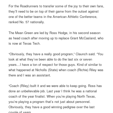
For the Roadrunners to transfer some of the joy to their own fans,
they’ll need to be on top of their game from the outset against
one of the better teams in the American Athletic Conference,
ranked No. 57 nationally.
The Mean Green are led by Ross Hodge, in his second season
as head coach after moving up to replace Grant McCasland, who
is now at Texas Tech.
“Obviously, they have a really good program,” Claunch said. “You
look at what they’ve been able to do the last six or seven
years…I have a ton of respect for those guys. Kind of similar to
what happened at Nicholls (State) when coach (Richie) Riley was
there and I was an assistant.
“Coach (Riley) built it and we were able to keep going. Ross has
done an unbelievable job. Last year I think he was a national
coach of the year finalist. When you’re playing North Texas,
you’re playing a program that’s not just about personnel.
Obviously, they have a good winning pedigree over the last
couple of years.