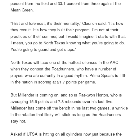
percent from the field and 33.1 percent from three against the
Mean Green.
“First and foremost, it’s their mentality,” Claunch said. “It’s how
they recruit. It’s how they built their program. I’m not at their
practices or their summer, but I would imagine it starts with that.
I mean, you go to North Texas knowing what you’re going to do.
You’re going to guard and get stops.”
North Texas will face one of the hottest offenses in the AAC
when they contest the Roadrunners, who have a number of
players who are currently in a good rhythm. Primo Spears is fifth
in the nation in scoring at 21.7 points per game.
But Millender is coming on, and so is Raekwon Horton, who is
averaging 15.6 points and 7.8 rebounds over his last five.
Millender has come off the bench in his last two games, a wrinkle
in the rotation that likely will stick as long as the Roadrunners
stay hot.
Asked if UTSA is hitting on all cylinders now just because the