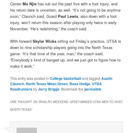
Center
Mo Njie
has sat out the past five with a foot injury, and
his return date is uncertain, as well. “It’s not going to be anytime
soon,” Claunch said. Guard
Paul Lewis
, also down with a foot
injury, won’t return this season after playing only twice in early
November. “He’s redshirting,” the coach said.
With forward
Skylar Wicks
sitting out Friday’s practice, UTSA is
down to nine scholarship players going into the North Texas
game. “It’s that time of the year, man,” the coach said.
“Everybody’s kind of banged up, and we just got to figure how to
make it work.”
This entry was posted in
College basketball
and tagged
Austin
Claunch
,
North Texas Mean Green
,
Ross Hodge
,
UTSA
Roadrunners
by
Jerry Briggs
. Bookmark the
permalink
.
ONE THOUGHT ON “
RIVALRY WEEKEND: UPSET-MINDED UTSA MEN TO HOST
NORTH TEXAS
”