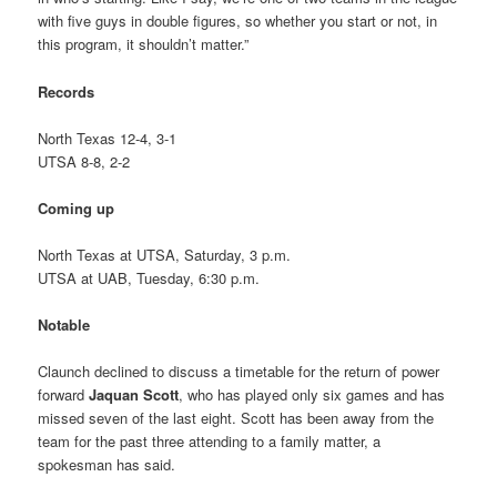
with five guys in double figures, so whether you start or not, in
this program, it shouldn’t matter.”
Records
North Texas 12-4, 3-1
UTSA 8-8, 2-2
Coming up
North Texas at UTSA, Saturday, 3 p.m.
UTSA at UAB, Tuesday, 6:30 p.m.
Notable
Claunch declined to discuss a timetable for the return of power
forward
Jaquan Scott
, who has played only six games and has
missed seven of the last eight. Scott has been away from the
team for the past three attending to a family matter, a
spokesman has said.