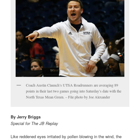
Coach Austin Claunch’s UTSA Roadrunners are averaging 89
points in their last two games going into Saturday’s date with the
North Texas Mean Green. – File photo by Joe Alexander
By Jerry Briggs
Special for The JB Replay
Like reddened eyes irritated by pollen blowing in the wind, the