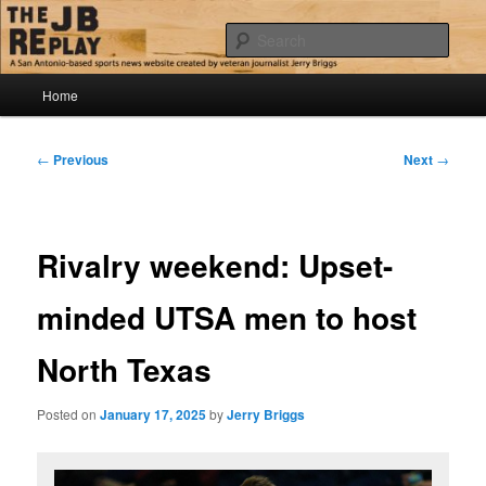
Skip
Jerry Briggs on basketball
to
Sear
primary
content
Main
The JB Replay
Home
menu
Post
←
Previous
Next
→
navigation
Rivalry weekend: Upset-
minded UTSA men to host
North Texas
Posted on
January 17, 2025
by
Jerry Briggs