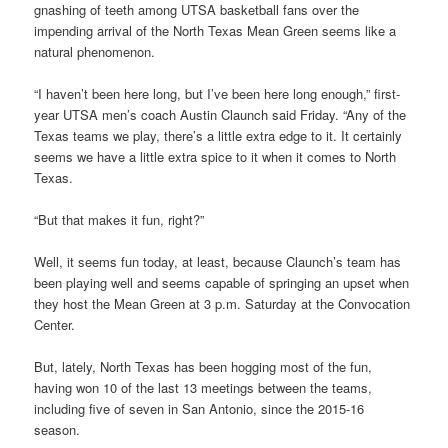
gnashing of teeth among UTSA basketball fans over the
impending arrival of the North Texas Mean Green seems like a
natural phenomenon.
“I haven’t been here long, but I’ve been here long enough,” first-
year UTSA men’s coach Austin Claunch said Friday. “Any of the
Texas teams we play, there’s a little extra edge to it. It certainly
seems we have a little extra spice to it when it comes to North
Texas.
“But that makes it fun, right?”
Well, it seems fun today, at least, because Claunch’s team has
been playing well and seems capable of springing an upset when
they host the Mean Green at 3 p.m. Saturday at the Convocation
Center.
But, lately, North Texas has been hogging most of the fun,
having won 10 of the last 13 meetings between the teams,
including five of seven in San Antonio, since the 2015-16
season.