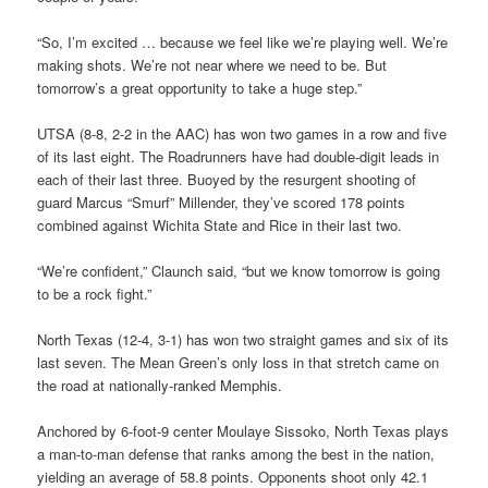
“So, I’m excited … because we feel like we’re playing well. We’re
making shots. We’re not near where we need to be. But
tomorrow’s a great opportunity to take a huge step.”
UTSA (8-8, 2-2 in the AAC) has won two games in a row and five
of its last eight. The Roadrunners have had double-digit leads in
each of their last three. Buoyed by the resurgent shooting of
guard Marcus “Smurf” Millender, they’ve scored 178 points
combined against Wichita State and Rice in their last two.
“We’re confident,” Claunch said, “but we know tomorrow is going
to be a rock fight.”
North Texas (12-4, 3-1) has won two straight games and six of its
last seven. The Mean Green’s only loss in that stretch came on
the road at nationally-ranked Memphis.
Anchored by 6-foot-9 center Moulaye Sissoko, North Texas plays
a man-to-man defense that ranks among the best in the nation,
yielding an average of 58.8 points. Opponents shoot only 42.1