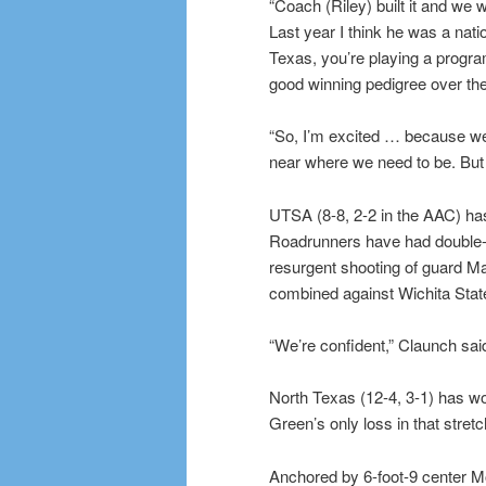
“Coach (Riley) built it and we
Last year I think he was a nati
Texas, you’re playing a progra
good winning pedigree over the
“So, I’m excited … because we 
near where we need to be. But 
UTSA (8-8, 2-2 in the AAC) has
Roadrunners have had double-di
resurgent shooting of guard Ma
combined against Wichita State 
“We’re confident,” Claunch said
North Texas (12-4, 3-1) has wo
Green’s only loss in that stre
Anchored by 6-foot-9 center 