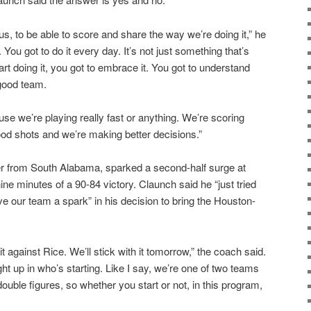
 us, to be able to score and share the way we’re doing it,” he
. You got to do it every day. It’s not just something that’s
rt doing it, you got to embrace it. You got to understand
 good team.
se we’re playing really fast or anything. We’re scoring
od shots and we’re making better decisions.”
er from South Alabama, sparked a second-half surge at
nine minutes of a 90-84 victory. Claunch said he “just tried
give our team a spark” in his decision to bring the Houston-
it against Rice. We’ll stick with it tomorrow,” the coach said.
ught up in who’s starting. Like I say, we’re one of two teams
double figures, so whether you start or not, in this program,