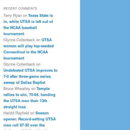
RECENT COMMENTS
Terry Ryan
on
Texas State is
in, while UTSA is left out of
the NCAA baseball
tournament
Glynne Collenback
on
UTSA
women will play top-seeded
Connecticut in the NCAA
tournament
Glynne Collenback
on
Undefeated UTSA improves to
7-0 after three-game series
sweep of Dallas Baptist
Bruce Wheatley
on
Temple
rallies to win, 70-64, handing
the UTSA men their 13th
straight loss
Harold Rayfield
on
Season
opener: Record-setting UTSA
men roll 97-30 over the