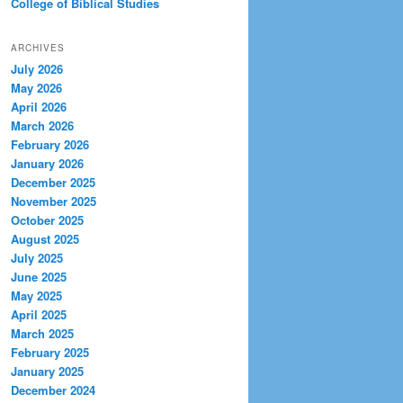
College of Biblical Studies
ARCHIVES
July 2026
May 2026
April 2026
March 2026
February 2026
January 2026
December 2025
November 2025
October 2025
August 2025
July 2025
June 2025
May 2025
April 2025
March 2025
February 2025
January 2025
December 2024