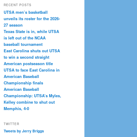
RECENT POSTS
UTSA men’s basketball
unveils its roster for the 2026-
27 season
Texas State is in, while UTSA
is left out of the NCAA
baseball tournament
East Carolina shuts out UTSA
to win a second straight
American postseason title
UTSA to face East Carolina in
American Baseball
Championship finals
American Baseball
Championship: UTSA’s Myles,
Kelley combine to shut out
Memphis, 4-0
TWITTER
Tweets by Jerry Briggs