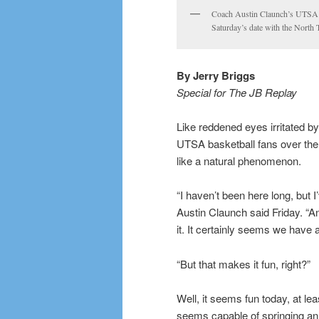
Coach Austin Claunch’s UTSA Ro
Saturday’s date with the North
By Jerry Briggs
Special for The JB Replay
Like reddened eyes irritated by
UTSA basketball fans over th
like a natural phenomenon.
“I haven’t been here long, but
Austin Claunch said Friday. “An
it. It certainly seems we have a
“But that makes it fun, right?”
Well, it seems fun today, at l
seems capable of springing an