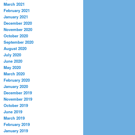
March 2021
February 2021
January 2021
December 2020
November 2020
October 2020
September 2020
August 2020
July 2020
June 2020
May 2020
March 2020
February 2020
January 2020
December 2019
November 2019
October 2019
June 2019
March 2019
February 2019
January 2019