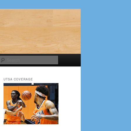
Search
UTSA COVERAGE