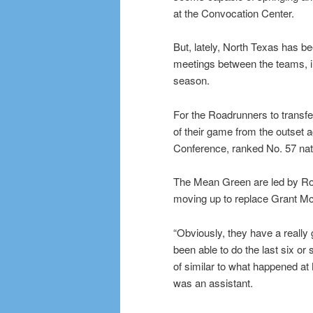
at the Convocation Center.
But, lately, North Texas has be
meetings between the teams, in
season.
For the Roadrunners to transfer
of their game from the outset a
Conference, ranked No. 57 nati
The Mean Green are led by Ro
moving up to replace Grant M
“Obviously, they have a really
been able to do the last six o
of similar to what happened at
was an assistant.