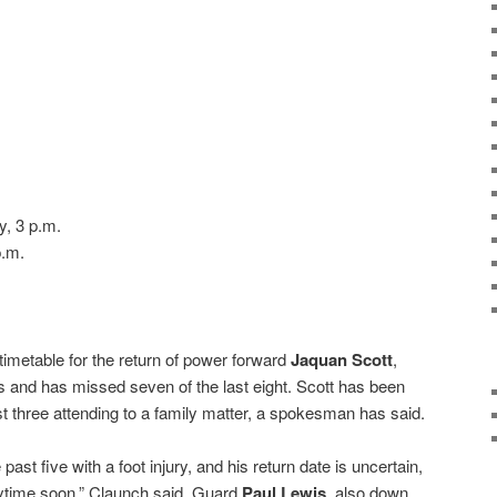
, 3 p.m.
p.m.
timetable for the return of power forward
Jaquan Scott
,
 and has missed seven of the last eight. Scott has been
t three attending to a family matter, a spokesman has said.
past five with a foot injury, and his return date is uncertain,
anytime soon,” Claunch said. Guard
Paul Lewis
, also down