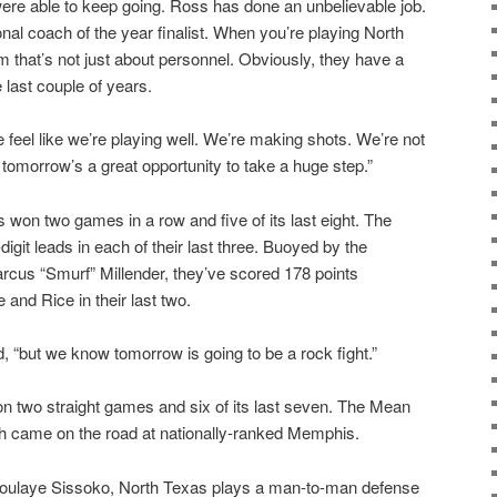
 were able to keep going. Ross has done an unbelievable job.
onal coach of the year finalist. When you’re playing North
m that’s not just about personnel. Obviously, they have a
 last couple of years.
feel like we’re playing well. We’re making shots. We’re not
tomorrow’s a great opportunity to take a huge step.”
 won two games in a row and five of its last eight. The
git leads in each of their last three. Buoyed by the
rcus “Smurf” Millender, they’ve scored 178 points
and Rice in their last two.
, “but we know tomorrow is going to be a rock fight.”
n two straight games and six of its last seven. The Mean
tch came on the road at nationally-ranked Memphis.
Moulaye Sissoko, North Texas plays a man-to-man defense