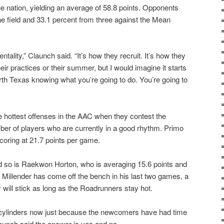
he nation, yielding an average of 58.8 points. Opponents
he field and 33.1 percent from three against the Mean
entality,” Claunch said. “It’s how they recruit. It’s how they
their practices or their summer, but I would imagine it starts
orth Texas knowing what you’re going to do. You’re going to
he hottest offenses in the AAC when they contest the
r of players who are currently in a good rhythm. Primo
 scoring at 21.7 points per game.
nd so is Raekwon Horton, who is averaging 15.6 points and
. Millender has come off the bench in his last two games, a
ely will stick as long as the Roadrunners stay hot.
ll cylinders now just because the newcomers have had time
unch said the answer is yes and no.