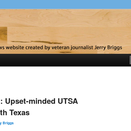
y
d: Upset-minded UTSA
th Texas
y Briggs