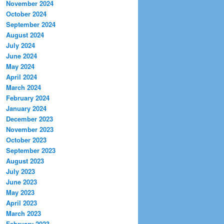
November 2024
October 2024
September 2024
August 2024
July 2024
June 2024
May 2024
April 2024
March 2024
February 2024
January 2024
December 2023
November 2023
October 2023
September 2023
August 2023
July 2023
June 2023
May 2023
April 2023
March 2023
February 2023