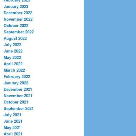
January 2023
December 2022
November 2022
October 2022
September 2022
August 2022
July 2022
June 2022
May 2022
April 2022
March 2022
February 2022
January 2022
December 2021
November 2021
October 2021
September 2021
July 2021
June 2021
May 2021
April 2021