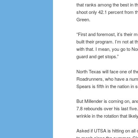
that ranks among the best in t
shoot only 42.1 percent from t
Green.
“First and foremost, it’s their m
built their program. I’m not at 
with that. I mean, you go to N
guard and get stops.”
North Texas will face one of t
Roadrunners, who have a numbe
Spears is fifth in the nation in
But Millender is coming on, a
7.8 rebounds over his last five
wrinkle in the rotation that lik
Asked if UTSA is hitting on a
to mesh since the summer, Cla