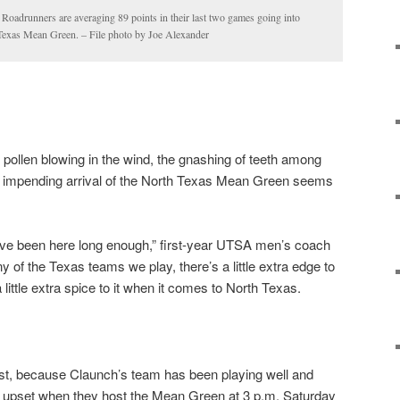
adrunners are averaging 89 points in their last two games going into
 Texas Mean Green. – File photo by Joe Alexander
 pollen blowing in the wind, the gnashing of teeth among
e impending arrival of the North Texas Mean Green seems
 I’ve been here long enough,” first-year UTSA men’s coach
y of the Texas teams we play, there’s a little extra edge to
 little extra spice to it when it comes to North Texas.
east, because Claunch’s team has been playing well and
 upset when they host the Mean Green at 3 p.m. Saturday