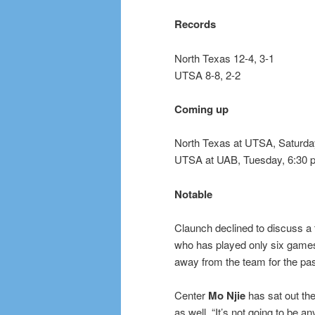
Records
North Texas 12-4, 3-1
UTSA 8-8, 2-2
Coming up
North Texas at UTSA, Saturday
UTSA at UAB, Tuesday, 6:30 
Notable
Claunch declined to discuss a 
who has played only six games
away from the team for the pas
Center
Mo Njie
has sat out the 
as well. “It’s not going to be 