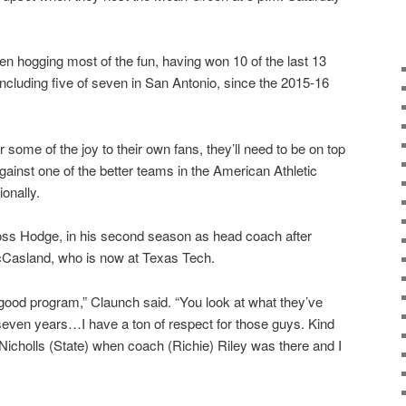
en hogging most of the fun, having won 10 of the last 13
cluding five of seven in San Antonio, since the 2015-16
 some of the joy to their own fans, they’ll need to be on top
gainst one of the better teams in the American Athletic
onally.
ss Hodge, in his second season as head coach after
cCasland, who is now at Texas Tech.
 good program,” Claunch said. “You look at what they’ve
r seven years…I have a ton of respect for those guys. Kind
 Nicholls (State) when coach (Richie) Riley was there and I