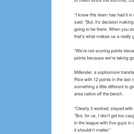
“I know this team has had it in
said. “But, it’s decision making
going to be there. When you sta
that’s what makes us a really
“We’re not scoring points becau
points because we’re taking go
Millender, a sophomore transf
Rice with 12 points in the last 
something a little different to 
area native off the bench.
“Clearly it worked, stayed with 
“But, for us, I don’t get too ca
in the league with five guys in 
it shouldn’t matter.”