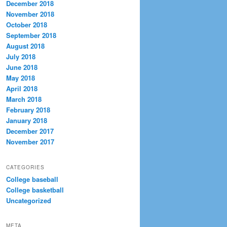
December 2018
November 2018
October 2018
September 2018
August 2018
July 2018
June 2018
May 2018
April 2018
March 2018
February 2018
January 2018
December 2017
November 2017
CATEGORIES
College baseball
College basketball
Uncategorized
META