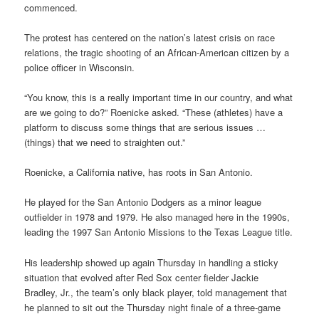
commenced.
The protest has centered on the nation’s latest crisis on race
relations, the tragic shooting of an African-American citizen by a
police officer in Wisconsin.
“You know, this is a really important time in our country, and what
are we going to do?” Roenicke asked. “These (athletes) have a
platform to discuss some things that are serious issues …
(things) that we need to straighten out.”
Roenicke, a California native, has roots in San Antonio.
He played for the San Antonio Dodgers as a minor league
outfielder in 1978 and 1979. He also managed here in the 1990s,
leading the 1997 San Antonio Missions to the Texas League title.
His leadership showed up again Thursday in handling a sticky
situation that evolved after Red Sox center fielder Jackie
Bradley, Jr., the team’s only black player, told management that
he planned to sit out the Thursday night finale of a three-game