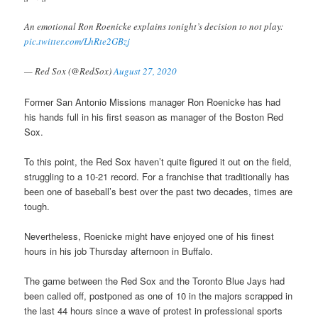
An emotional Ron Roenicke explains tonight’s decision to not play:
pic.twitter.com/LhRte2GBzj
— Red Sox (@RedSox)
August 27, 2020
Former San Antonio Missions manager Ron Roenicke has had
his hands full in his first season as manager of the Boston Red
Sox.
To this point, the Red Sox haven’t quite figured it out on the field,
struggling to a 10-21 record. For a franchise that traditionally has
been one of baseball’s best over the past two decades, times are
tough.
Nevertheless, Roenicke might have enjoyed one of his finest
hours in his job Thursday afternoon in Buffalo.
The game between the Red Sox and the Toronto Blue Jays had
been called off, postponed as one of 10 in the majors scrapped in
the last 44 hours since a wave of protest in professional sports