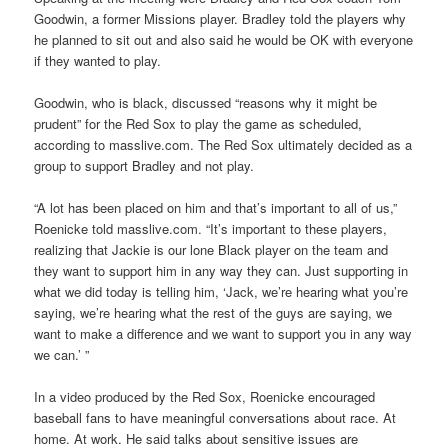
Goodwin, a former Missions player. Bradley told the players why
he planned to sit out and also said he would be OK with everyone
if they wanted to play.
Goodwin, who is black, discussed “reasons why it might be
prudent” for the Red Sox to play the game as scheduled,
according to masslive.com. The Red Sox ultimately decided as a
group to support Bradley and not play.
“A lot has been placed on him and that’s important to all of us,”
Roenicke told masslive.com. “It’s important to these players,
realizing that Jackie is our lone Black player on the team and
they want to support him in any way they can. Just supporting in
what we did today is telling him, ‘Jack, we’re hearing what you’re
saying, we’re hearing what the rest of the guys are saying, we
want to make a difference and we want to support you in any way
we can.’ ”
In a video produced by the Red Sox, Roenicke encouraged
baseball fans to have meaningful conversations about race. At
home. At work. He said talks about sensitive issues are