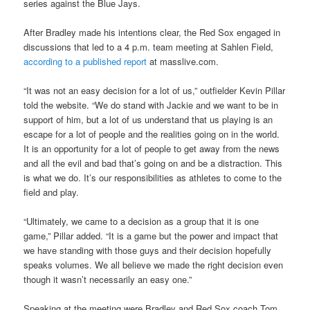
series against the Blue Jays.
After Bradley made his intentions clear, the Red Sox engaged in
discussions that led to a 4 p.m. team meeting at Sahlen Field,
according to a published report
at masslive.com.
“It was not an easy decision for a lot of us,” outfielder Kevin Pillar
told the website. “We do stand with Jackie and we want to be in
support of him, but a lot of us understand that us playing is an
escape for a lot of people and the realities going on in the world.
It is an opportunity for a lot of people to get away from the news
and all the evil and bad that’s going on and be a distraction. This
is what we do. It’s our responsibilities as athletes to come to the
field and play.
“Ultimately, we came to a decision as a group that it is one
game,” Pillar added. “It is a game but the power and impact that
we have standing with those guys and their decision hopefully
speaks volumes. We all believe we made the right decision even
though it wasn’t necessarily an easy one.”
Speaking at the meeting were Bradley and Red Sox coach Tom