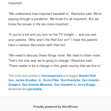
important.
“We understand how important baseball is,” Roenicke said. We’re
playing through a pandemic. We know it’s all important. But we
know the issues in life are more important …
“If you’re a kid and you turn on the TV tonight … and you ask
your parents, ‘Why aren’t the Red Sox on?” I hope the parents
have a serious discussion with their kid.
“We need to discuss these things more. We need to listen more.
That’s the only way we’re going to change,” Roenicke said.
“There needs to be a change in this great country that we live in.”
This entry was posted in
Uncategorized
and tagged
Boston Red
Sox
,
Jackie Bradley
,
Jr.
,
Kevin Pillar
,
Ron Roenicke
,
San Antonio
Dodgers
,
San Antonio Missions
,
Tom Goodwin
by
Jerry Briggs
.
Bookmark the
permalink
.
Proudly powered by WordPress