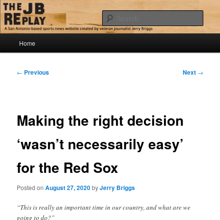
Skip
Jerry Briggs on basketball
to
Sear
primary
content
Main
The JB Replay
Home
menu
Post
←
Previous
Next
→
navigation
Making the right decision
‘wasn’t necessarily easy’
for the Red Sox
Posted on
August 27, 2020
by
Jerry Briggs
“This is really an important time in our country, and what are we
going to do?”