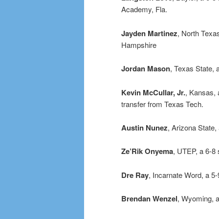
Academy, Fla.
Jayden Martinez
, North Texas
Hampshire
Jordan Mason
, Texas State,
Kevin McCullar, Jr.
, Kansas, 
transfer from Texas Tech.
Austin Nunez
, Arizona State
Ze’Rik Onyema
, UTEP, a 6-8
Dre Ray
, Incarnate Word, a 5
Brendan Wenzel
, Wyoming, a