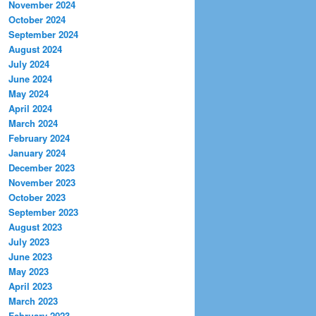
November 2024
October 2024
September 2024
August 2024
July 2024
June 2024
May 2024
April 2024
March 2024
February 2024
January 2024
December 2023
November 2023
October 2023
September 2023
August 2023
July 2023
June 2023
May 2023
April 2023
March 2023
February 2023