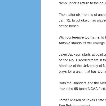
ramp up for a return to the cour
Then, after six months of uncer
Jan. 12. Iwuchukwu has played
off the bench.
With conference tournaments he
Antonio standouts will emerge.
Jalen Jackson starts at point 
be the No. 1 seeded team in t
Martinez of the University of
plays for a team that has a ch
Both the Islanders and the Mea
make the 68-team NCAA field, b
Jordan Mason of Texas State sti
Sun Belt tournament.