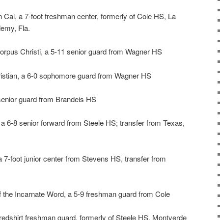
n Cal, a 7-foot freshman center, formerly of Cole HS, La
emy, Fla.
rpus Christi, a 5-11 senior guard from Wagner HS
ristian, a 6-0 sophomore guard from Wagner HS
 senior guard from Brandeis HS
, a 6-8 senior forward from Steele HS; transfer from Texas,
 7-foot junior center from Stevens HS, transfer from
of the Incarnate Word, a 5-9 freshman guard from Cole
5 redshirt freshman guard, formerly of Steele HS, Montverde