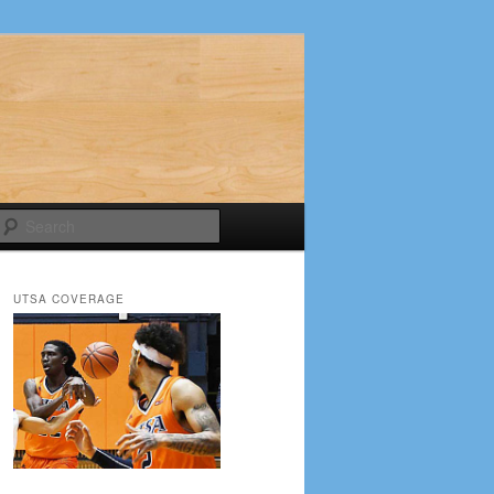
Search
UTSA COVERAGE