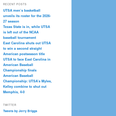
RECENT POSTS
UTSA men’s basketball
unveils its roster for the 2026-
27 season
Texas State is in, while UTSA
is left out of the NCAA
baseball tournament
East Carolina shuts out UTSA
to win a second straight
American postseason title
UTSA to face East Carolina in
American Baseball
Championship finals
American Baseball
Championship: UTSA’s Myles,
Kelley combine to shut out
Memphis, 4-0
TWITTER
Tweets by Jerry Briggs