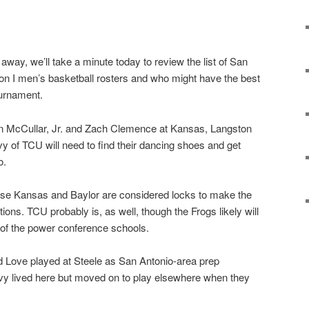
way, we’ll take a minute today to review the list of San
ion I men’s basketball rosters and who might have the best
urnament.
vin McCullar, Jr. and Zach Clemence at Kansas, Langston
 of TCU will need to find their dancing shoes and get
o.
se Kansas and Baylor are considered locks to make the
ions. TCU probably is, as well, though the Frogs likely will
of the power conference schools.
 Love played at Steele as San Antonio-area prep
y lived here but moved on to play elsewhere when they