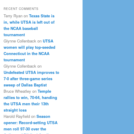
RECENT COMMENTS
Terry Ryan
on
Texas State is
in, while UTSA is left out of
the NCAA baseball
tournament
Glynne Collenback
on
UTSA
women will play top-seeded
Connecticut in the NCAA
tournament
Glynne Collenback
on
Undefeated UTSA improves to
7-0 after three-game series
sweep of Dallas Baptist
Bruce Wheatley
on
Temple
rallies to win, 70-64, handing
the UTSA men their 13th
straight loss
Harold Rayfield
on
Season
opener: Record-setting UTSA
men roll 97-30 over the