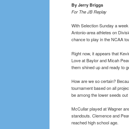
By Jerry Briggs
For The JB Replay
With Selection Sunday a week a
Antonio-area athletes on Divis
chance to play in the NCAA to
Right now, it appears that Ke
Love at Baylor and Micah Peavy
them shined up and ready to g
How are we so certain? Becau
tournament based on all project
be among the lower seeds out 
McCullar played at Wagner and
standouts. Clemence and Peav
reached high school age.