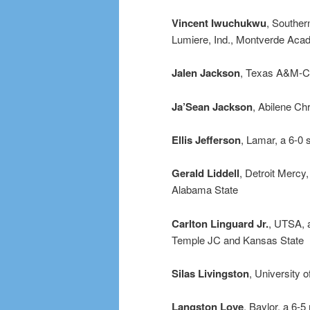
Vincent Iwuchukwu
, Souther
Lumiere, Ind., Montverde Acad
Jalen Jackson
, Texas A&M-Co
Ja’Sean Jackson
, Abilene Ch
Ellis Jefferson
, Lamar, a 6-0
Gerald Liddell
, Detroit Mercy
Alabama State
Carlton Linguard Jr.
, UTSA, a
Temple JC and Kansas State
Silas Livingston
, University 
Langston Love
, Baylor, a 6-