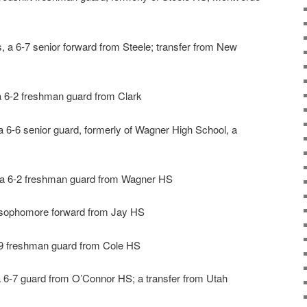
, a 6-7 senior forward from Steele; transfer from New
 a 6-2 freshman guard from Clark
a 6-6 senior guard, formerly of Wagner High School, a
, a 6-2 freshman guard from Wagner HS
 sophomore forward from Jay HS
-9 freshman guard from Cole HS
 6-7 guard from O’Connor HS; a transfer from Utah