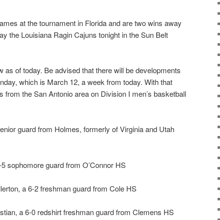
mes at the tournament in Florida and are two wins away
ay the Louisiana Ragin Cajuns tonight in the Sun Belt
ow as of today. Be advised that there will be developments
day, which is March 12, a week from today. With that
rs from the San Antonio area on Division I men’s basketball
senior guard from Holmes, formerly of Virginia and Utah
6-5 sophomore guard from O’Connor HS
ullerton, a 6-2 freshman guard from Cole HS
istian, a 6-0 redshirt freshman guard from Clemens HS