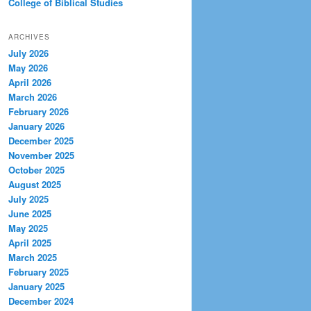
College of Biblical Studies
ARCHIVES
July 2026
May 2026
April 2026
March 2026
February 2026
January 2026
December 2025
November 2025
October 2025
August 2025
July 2025
June 2025
May 2025
April 2025
March 2025
February 2025
January 2025
December 2024