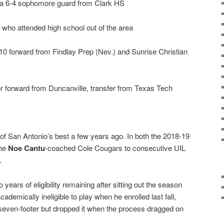
, a 6-4 sophomore guard from Clark HS
 who attended high school out of the area
10 forward from Findlay Prep (Nev.) and Sunrise Christian
or forward from Duncanville, transfer from Texas Tech
f San Antonio’s best a few years ago. In both the 2018-19
the
Noe Cantu
-coached Cole Cougars to consecutive UIL
.
 years of eligibility remaining after sitting out the season
emically ineligible to play when he enrolled last fall,
seven-footer but dropped it when the process dragged on