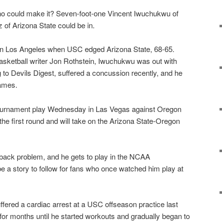
ho could make it? Seven-foot-one Vincent Iwuchukwu of
of Arizona State could be in.
 in Los Angeles when USC edged Arizona State, 68-65.
basketball writer Jon Rothstein, Iwuchukwu was out with
to Devils Digest, suffered a concussion recently, and he
games.
ournament play Wednesday in Las Vegas against Oregon
he first round and will take on the Arizona State-Oregon
 back problem, and he gets to play in the NCAA
be a story to follow for fans who once watched him play at
ered a cardiac arrest at a USC offseason practice last
 for months until he started workouts and gradually began to