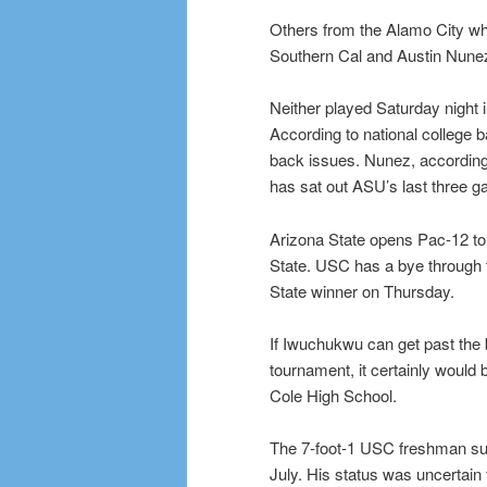
Others from the Alamo City w
Southern Cal and Austin Nunez 
Neither played Saturday night
According to national college 
back issues. Nunez, according 
has sat out ASU’s last three 
Arizona State opens Pac-12 t
State. USC has a bye through t
State winner on Thursday.
If Iwuchukwu can get past the
tournament, it certainly would 
Cole High School.
The 7-foot-1 USC freshman suff
July. His status was uncertain