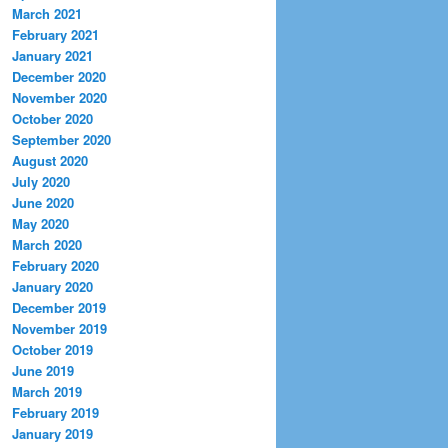
March 2021
February 2021
January 2021
December 2020
November 2020
October 2020
September 2020
August 2020
July 2020
June 2020
May 2020
March 2020
February 2020
January 2020
December 2019
November 2019
October 2019
June 2019
March 2019
February 2019
January 2019