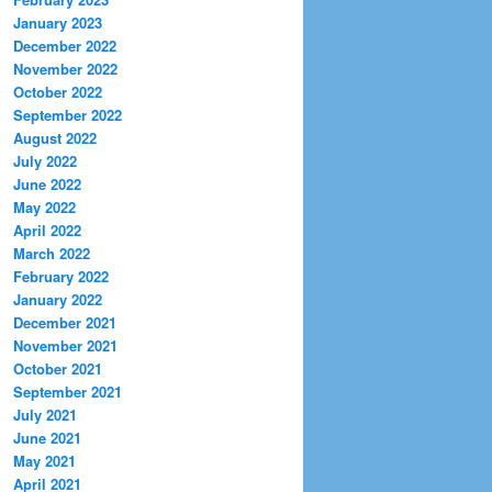
January 2023
December 2022
November 2022
October 2022
September 2022
August 2022
July 2022
June 2022
May 2022
April 2022
March 2022
February 2022
January 2022
December 2021
November 2021
October 2021
September 2021
July 2021
June 2021
May 2021
April 2021