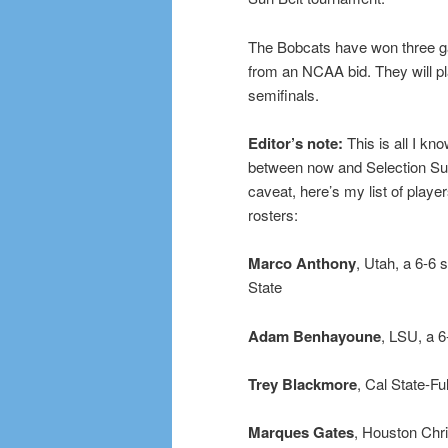
The Bobcats have won three ga
from an NCAA bid. They will pl
semifinals.
Editor’s note:
This is all I kn
between now and Selection Sun
caveat, here’s my list of playe
rosters:
Marco Anthony
, Utah, a 6-6 
State
Adam Benhayoune
, LSU, a 
Trey Blackmore
, Cal State-F
Marques Gates
, Houston Chr