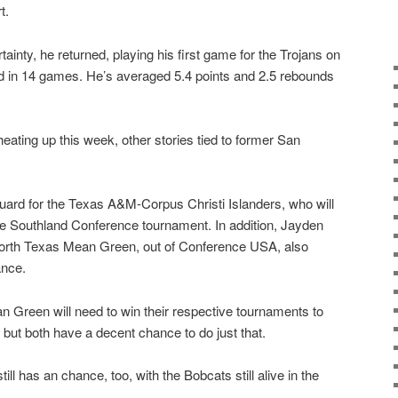
t.
tainty, he returned, playing his first game for the Trojans on
 in 14 games. He’s averaged 5.4 points and 2.5 rebounds
ating up this week, other stories tied to former San
guard for the Texas A&M-Corpus Christi Islanders, who will
he Southland Conference tournament. In addition, Jayden
 North Texas Mean Green, out of Conference USA, also
ance.
n Green will need to win their respective tournaments to
ut both have a decent chance to do just that.
ll has an chance, too, with the Bobcats still alive in the