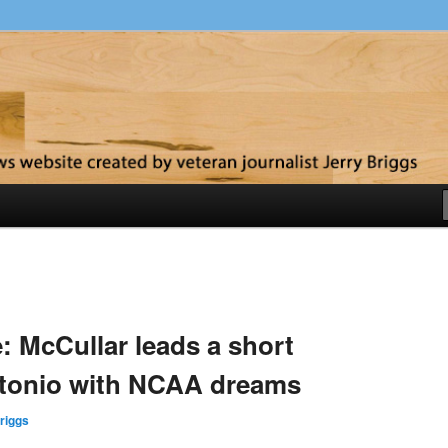
y
: McCullar leads a short
ntonio with NCAA dreams
riggs