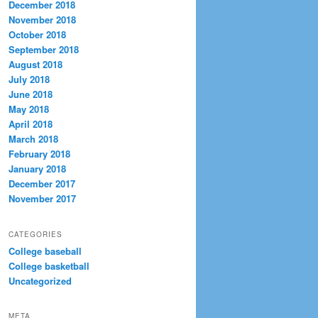
December 2018
November 2018
October 2018
September 2018
August 2018
July 2018
June 2018
May 2018
April 2018
March 2018
February 2018
January 2018
December 2017
November 2017
CATEGORIES
College baseball
College basketball
Uncategorized
META