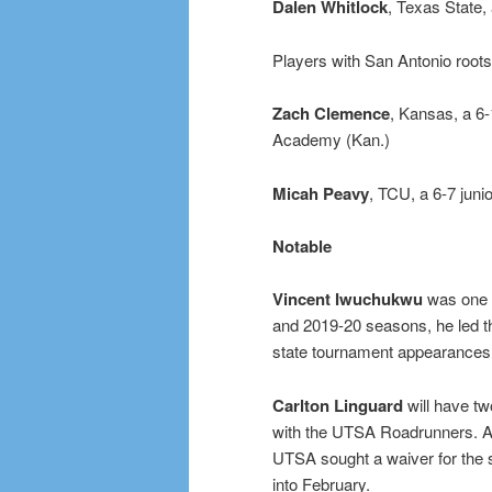
Dalen Whitlock
, Texas State
Players with San Antonio roots
Zach Clemence
, Kansas, a 6-
Academy (Kan.)
Micah Peavy
, TCU, a 6-7 juni
Notable
Vincent Iwuchukwu
was one o
and 2019-20 seasons, he led 
state tournament appearances
Carlton Linguard
will have two
with the UTSA Roadrunners. Acad
UTSA sought a waiver for the 
into February.