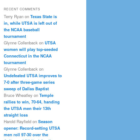
RECENT COMMENTS
Terry Ryan
on
Texas State is
in, while UTSA is left out of
the NCAA baseball
tournament
Glynne Collenback
on
UTSA
women will play top-seeded
Connecticut in the NCAA
tournament
Glynne Collenback
on
Undefeated UTSA improves to
7-0 after three-game series
sweep of Dallas Baptist
Bruce Wheatley
on
Temple
rallies to win, 70-64, handing
the UTSA men their 13th
straight loss
Harold Rayfield
on
Season
opener: Record-setting UTSA
men roll 97-30 over the