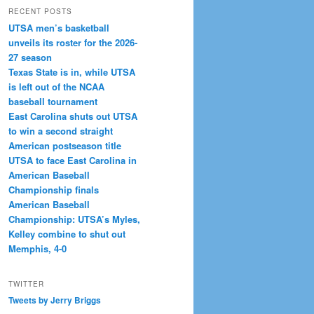
RECENT POSTS
UTSA men’s basketball
unveils its roster for the 2026-
27 season
Texas State is in, while UTSA
is left out of the NCAA
baseball tournament
East Carolina shuts out UTSA
to win a second straight
American postseason title
UTSA to face East Carolina in
American Baseball
Championship finals
American Baseball
Championship: UTSA’s Myles,
Kelley combine to shut out
Memphis, 4-0
TWITTER
Tweets by Jerry Briggs