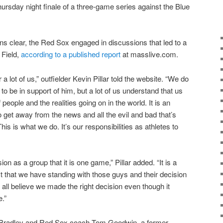
Thursday night finale of a three-game series against the Blue
ons clear, the Red Sox engaged in discussions that led to a
 Field,
according to a published report
at masslive.com.
 a lot of us,” outfielder Kevin Pillar told the website. “We do
o be in support of him, but a lot of us understand that us
 people and the realities going on in the world. It is an
to get away from the news and all the evil and bad that’s
his is what we do. It’s our responsibilities as athletes to
on as a group that it is one game,” Pillar added. “It is a
 that we have standing with those guys and their decision
ll believe we made the right decision even though it
.”
 Bradley and Red Sox coach Tom Goodwin, a former