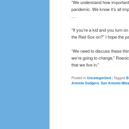
“We understand how important b
pandemic. We know it’s all imp
…
“If you’re a kid and you turn o
the Red Sox on?” I hope the pa
“We need to discuss these thi
we’re going to change,” Roenic
that we live in.”
Posted in
Uncategorized
|
Tagged
B
Antonio Dodgers
,
San Antonio Mis