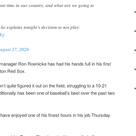
tant time in our country, and what are we going to
e explains tonight’s decision to not play:
Bzj
ugust 27, 2020
anager Ron Roenicke has had his hands full in his first
ton Red Sox.
’t quite figured it out on the field, struggling to a 10-21
aditionally has been one of baseball’s best over the past two
ave enjoyed one of his finest hours in his job Thursday