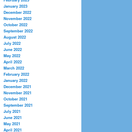
January 2023
December 2022
November 2022
October 2022
September 2022
August 2022
July 2022
June 2022
May 2022
April 2022
March 2022
February 2022
January 2022
December 2021
November 2021
October 2021
September 2021
July 2021
June 2021
May 2021
April 2021