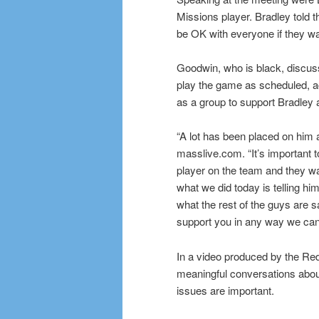
Missions player. Bradley told t
be OK with everyone if they wa
Goodwin, who is black, discuss
play the game as scheduled, a
as a group to support Bradley 
“A lot has been placed on him a
masslive.com. “It’s important t
player on the team and they wa
what we did today is telling hi
what the rest of the guys are 
support you in any way we can.
In a video produced by the Re
meaningful conversations about
issues are important.