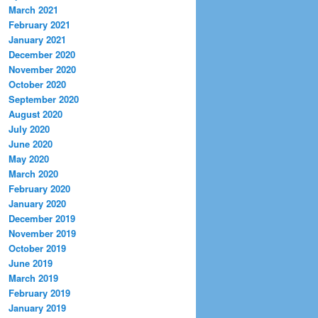
March 2021
February 2021
January 2021
December 2020
November 2020
October 2020
September 2020
August 2020
July 2020
June 2020
May 2020
March 2020
February 2020
January 2020
December 2019
November 2019
October 2019
June 2019
March 2019
February 2019
January 2019