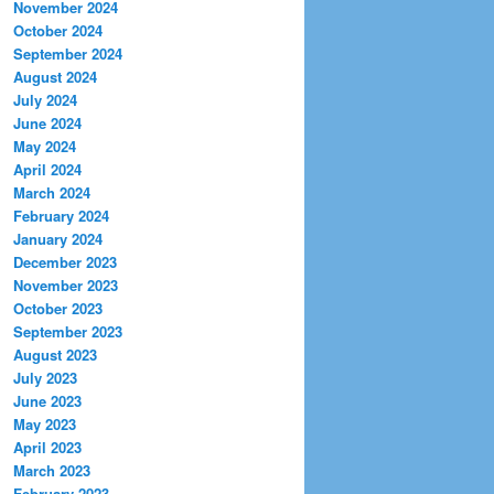
November 2024
October 2024
September 2024
August 2024
July 2024
June 2024
May 2024
April 2024
March 2024
February 2024
January 2024
December 2023
November 2023
October 2023
September 2023
August 2023
July 2023
June 2023
May 2023
April 2023
March 2023
February 2023