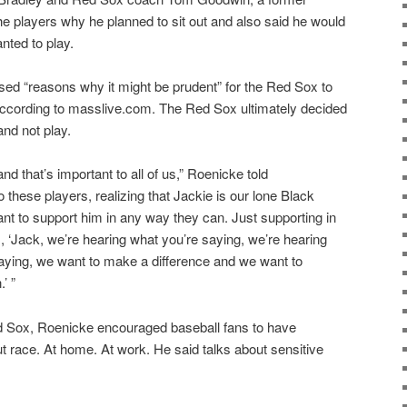
he players why he planned to sit out and also said he would
nted to play.
ed “reasons why it might be prudent” for the Red Sox to
ccording to masslive.com. The Red Sox ultimately decided
and not play.
nd that’s important to all of us,” Roenicke told
o these players, realizing that Jackie is our lone Black
nt to support him in any way they can. Just supporting in
m, ‘Jack, we’re hearing what you’re saying, we’re hearing
saying, we want to make a difference and we want to
’ ”
d Sox, Roenicke encouraged baseball fans to have
 race. At home. At work. He said talks about sensitive