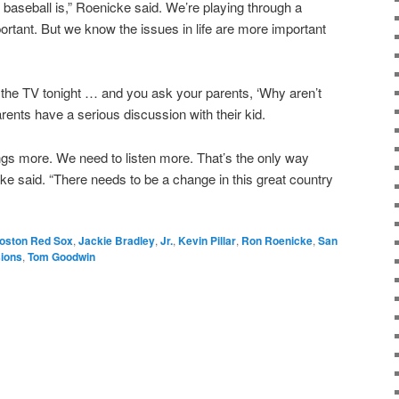
aseball is,” Roenicke said. We’re playing through a
ortant. But we know the issues in life are more important
n the TV tonight … and you ask your parents, ‘Why aren’t
rents have a serious discussion with their kid.
ngs more. We need to listen more. That’s the only way
ke said. “There needs to be a change in this great country
oston Red Sox
,
Jackie Bradley
,
Jr.
,
Kevin Pillar
,
Ron Roenicke
,
San
sions
,
Tom Goodwin