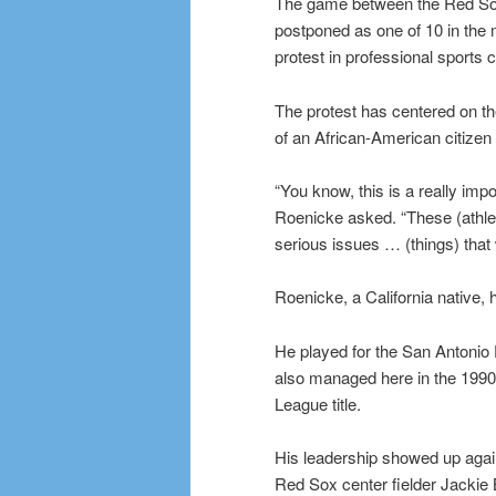
The game between the Red Sox 
postponed as one of 10 in the 
protest in professional sport
The protest has centered on the 
of an African-American citizen 
“You know, this is a really imp
Roenicke asked. “These (athlet
serious issues … (things) that 
Roenicke, a California native, 
He played for the San Antonio 
also managed here in the 1990
League title.
His leadership showed up again
Red Sox center fielder Jackie 