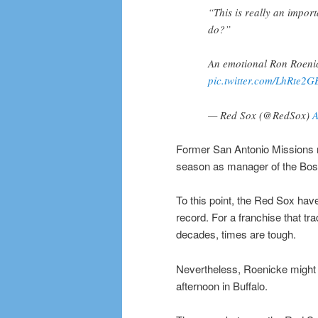
“This is really an impor
do?”
An emotional Ron Roenick
pic.twitter.com/LhRte2G
— Red Sox (@RedSox)
A
Former San Antonio Missions m
season as manager of the Bos
To this point, the Red Sox haven
record. For a franchise that tr
decades, times are tough.
Nevertheless, Roenicke might h
afternoon in Buffalo.