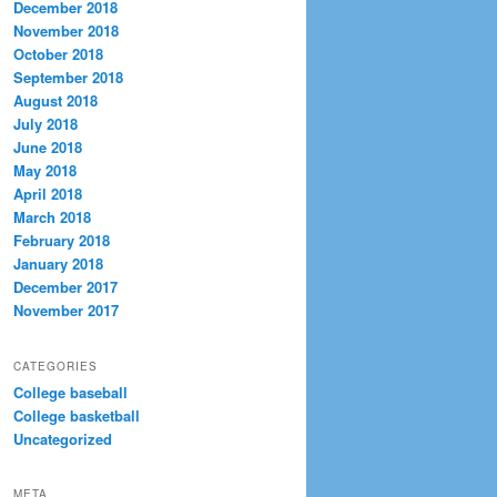
December 2018
November 2018
October 2018
September 2018
August 2018
July 2018
June 2018
May 2018
April 2018
March 2018
February 2018
January 2018
December 2017
November 2017
CATEGORIES
College baseball
College basketball
Uncategorized
META