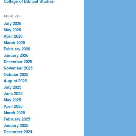
College of Biblical Studies
ARCHIVES
July 2026
May 2026
April 2026
March 2026
February 2026
January 2026
December 2025
November 2025
October 2025
August 2025
July 2025
June 2025
May 2025
April 2025
March 2025
February 2025
January 2025
December 2024