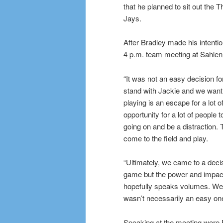
that he planned to sit out the 
Jays.
After Bradley made his intenti
4 p.m. team meeting at Sahlen
“It was not an easy decision for
stand with Jackie and we want t
playing is an escape for a lot of
opportunity for a lot of people 
going on and be a distraction. T
come to the field and play.
“Ultimately, we came to a decisi
game but the power and impact
hopefully speaks volumes. We a
wasn’t necessarily an easy one
Speaking at the meeting were