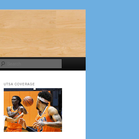
Search
UTSA COVERAGE