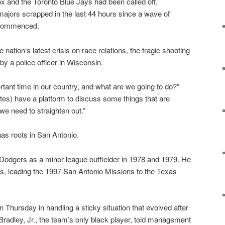
and the Toronto Blue Jays had been called off,
majors scrapped in the last 44 hours since a wave of
s commenced.
nation’s latest crisis on race relations, the tragic shooting
by a police officer in Wisconsin.
ortant time in our country, and what are we going to do?”
es) have a platform to discuss some things that are
we need to straighten out.”
has roots in San Antonio.
Dodgers as a minor league outfielder in 1978 and 1979. He
s, leading the 1997 San Antonio Missions to the Texas
 Thursday in handling a sticky situation that evolved after
Bradley, Jr., the team’s only black player, told management