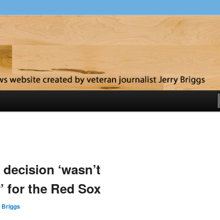
y
X
 decision ‘wasn’t
’ for the Red Sox
 Briggs