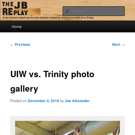
Skip
Jerry Briggs on basketball
to
Sear
primary
content
Main
The JB Replay
Home
menu
Post
←
Previous
Next
→
navigation
UIW vs. Trinity photo
gallery
Posted on
December 4, 2018
by
Joe Alexander