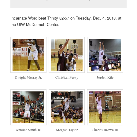
Incarnate Word beat Trinity 82-57 on Tuesday, Dec. 4, 2018, at
the UIW McDermott Center.
Dwight Murray Jr.
Christian Peevy
Jorden Kite
Antoine Smith Jr.
Morgan Taylor
Charles Brown III