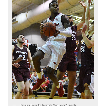
Christian Peevy led Incarnate Word with 23 points.