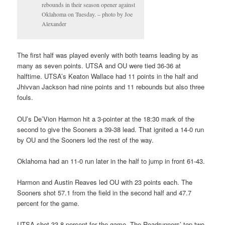
rebounds in their season opener against
Oklahoma on Tuesday. – photo by Joe
Alexander
The first half was played evenly with both teams leading by as
many as seven points. UTSA and OU were tied 36-36 at
halftime. UTSA’s Keaton Wallace had 11 points in the half and
Jhivvan Jackson had nine points and 11 rebounds but also three
fouls.
OU’s De’Vion Harmon hit a 3-pointer at the 18:30 mark of the
second to give the Sooners a 39-38 lead. That ignited a 14-0 run
by OU and the Sooners led the rest of the way.
Oklahoma had an 11-0 run later in the half to jump in front 61-43.
Harmon and Austin Reaves led OU with 23 points each. The
Sooners shot 57.1 from the field in the second half and 47.7
percent for the game.
UTSA shot 33.8 percent for the game. The Roadrunners’ top two