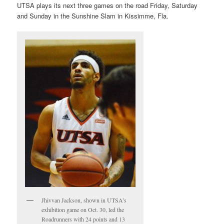
UTSA plays its next three games on the road Friday, Saturday
and Sunday in the Sunshine Slam in Kissimme, Fla.
Jhivvan Jackson, shown in UTSA’s
exhibition game on Oct. 30, led the
Roadrunners with 24 points and 13