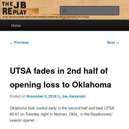
Skip
Jerry Briggs on basketball
to
Sear
primary
content
Main
The JB Replay
Home
menu
Post
←
Previous
Next
→
navigation
UTSA fades in 2nd half of
opening loss to Oklahoma
Posted on
November 5, 2019
by
Joe Alexander
Oklahoma took control early in the second half and beat UTSA
85-67 on Tuesday night in Norman, Okla., in the Roadrunners’
season opener.