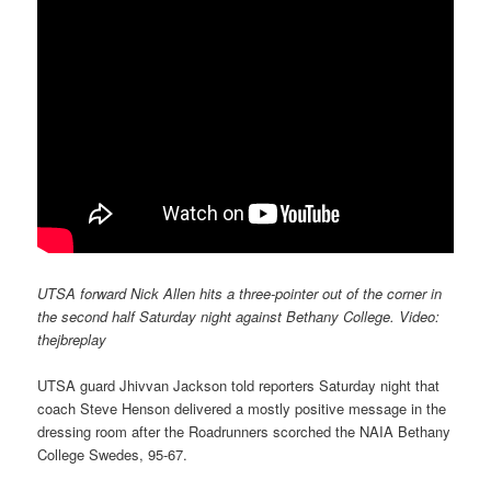
UTSA forward Nick Allen hits a three-pointer out of the corner in
the second half Saturday night against Bethany College. Video:
thejbreplay
UTSA guard Jhivvan Jackson told reporters Saturday night that
coach Steve Henson delivered a mostly positive message in the
dressing room after the Roadrunners scorched the NAIA Bethany
College Swedes, 95-67.