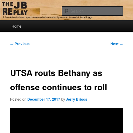
Skip
Jerry Briggs on basketball
to
Sear
primary
content
Main
The JB Replay
Home
menu
Post
←
Previous
Next
→
navigation
UTSA routs Bethany as
offense continues to roll
Posted on
December 17, 2017
by
Jerry Briggs