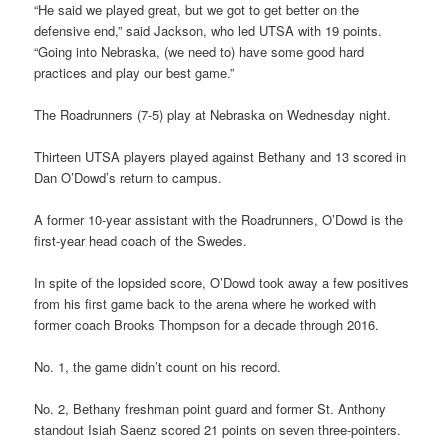
“He said we played great, but we got to get better on the
defensive end,” said Jackson, who led UTSA with 19 points.
“Going into Nebraska, (we need to) have some good hard
practices and play our best game.”
The Roadrunners (7-5) play at Nebraska on Wednesday night.
Thirteen UTSA players played against Bethany and 13 scored in
Dan O’Dowd’s return to campus.
A former 10-year assistant with the Roadrunners, O’Dowd is the
first-year head coach of the Swedes.
In spite of the lopsided score, O’Dowd took away a few positives
from his first game back to the arena where he worked with
former coach Brooks Thompson for a decade through 2016.
No. 1, the game didn’t count on his record.
No. 2, Bethany freshman point guard and former St. Anthony
standout Isiah Saenz scored 21 points on seven three-pointers.