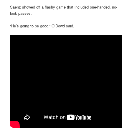
Saenz showed off a flashy game that included one-handed, no-
look passes.
“He’s going to be good,” O’Dowd said.