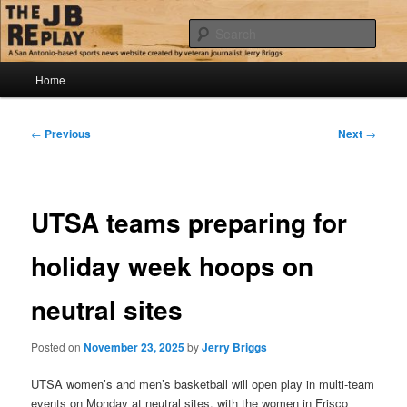
Skip
Jerry Briggs on basketball
to
Sear
primary
content
Main
The JB Replay
Home
menu
Post
←
Previous
Next
→
navigation
UTSA teams preparing for
holiday week hoops on
neutral sites
Posted on
November 23, 2025
by
Jerry Briggs
UTSA women’s and men’s basketball will open play in multi-team
events on Monday at neutral sites, with the women in Frisco