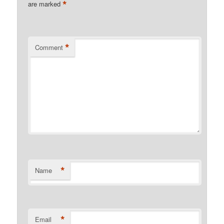
*
are marked
*
Comment
*
Name
*
Email