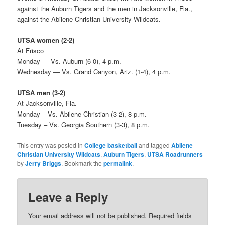
against the Auburn Tigers and the men in Jacksonville, Fla.,
against the Abilene Christian University Wildcats.
UTSA women (2-2)
At Frisco
Monday — Vs. Auburn (6-0), 4 p.m.
Wednesday — Vs. Grand Canyon, Ariz. (1-4), 4 p.m.
UTSA men (3-2)
At Jacksonville, Fla.
Monday – Vs. Abilene Christian (3-2), 8 p.m.
Tuesday – Vs. Georgia Southern (3-3), 8 p.m.
This entry was posted in
College basketball
and tagged
Abilene
Christian University Wildcats
,
Auburn Tigers
,
UTSA Roadrunners
by
Jerry Briggs
. Bookmark the
permalink
.
Leave a Reply
Your email address will not be published.
Required fields