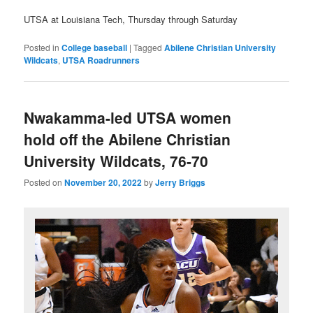
UTSA at Louisiana Tech, Thursday through Saturday
Posted in
College baseball
|
Tagged
Abilene Christian University
Wildcats
,
UTSA Roadrunners
Nwakamma-led UTSA women
hold off the Abilene Christian
University Wildcats, 76-70
Posted on
November 20, 2022
by
Jerry Briggs