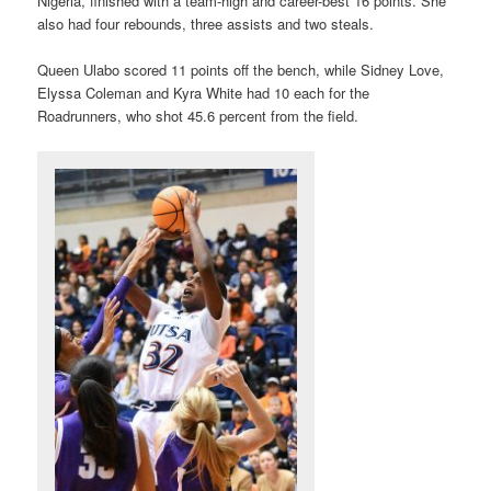
Nigeria, finished with a team-high and career-best 16 points. She
also had four rebounds, three assists and two steals.
Queen Ulabo scored 11 points off the bench, while Sidney Love,
Elyssa Coleman and Kyra White had 10 each for the
Roadrunners, who shot 45.6 percent from the field.