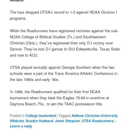
The loss dropped UTSA’s record to 1-3 against NCAA Division I
programs.
While the Roadrunners have registered victories against the sub-
NCAA College of Biblical Studies (Tx.) and Southwestern
Christian (Okla.), they’ve registered their only D-I victory over
Denver. They’ve lost D-I games to SIU Edwardsville, Texas State
and now to ACU.
UTSA played annually against Georgia Southern when the two
schools were a part of the Trans America Athletic Conference in
the late 1980s and early ’90s.
In 1988, the Roadrunners qualified for their first NCAA
tournament when they beat the Eagles 76-69 in overtime at
Daytona Beach, Fla., to win the TAAC postseason title.
Posted in
College basketball
|
Tagged
Abilene Christian University
Wildcats
,
Bradyn Hubbard
,
Jamir Simpson
,
UTSA Roadrunners
|
Leave a reply