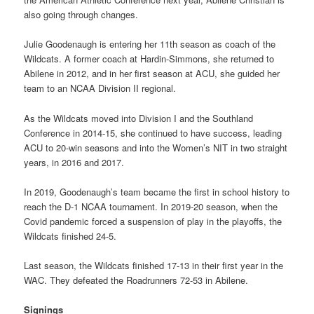
also going through changes.
Julie Goodenaugh is entering her 11th season as coach of the
Wildcats. A former coach at Hardin-Simmons, she returned to
Abilene in 2012, and in her first season at ACU, she guided her
team to an NCAA Division II regional.
As the Wildcats moved into Division I and the Southland
Conference in 2014-15, she continued to have success, leading
ACU to 20-win seasons and into the Women’s NIT in two straight
years, in 2016 and 2017.
In 2019, Goodenaugh’s team became the first in school history to
reach the D-1 NCAA tournament. In 2019-20 season, when the
Covid pandemic forced a suspension of play in the playoffs, the
Wildcats finished 24-5.
Last season, the Wildcats finished 17-13 in their first year in the
WAC. They defeated the Roadrunners 72-53 in Abilene.
Signings