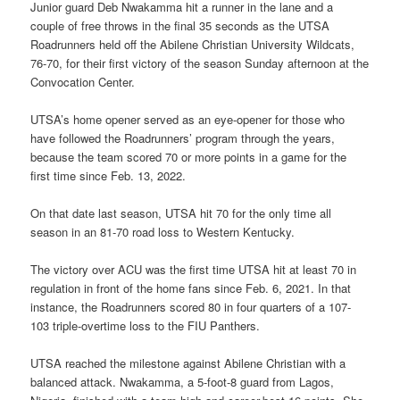
Junior guard Deb Nwakamma hit a runner in the lane and a
couple of free throws in the final 35 seconds as the UTSA
Roadrunners held off the Abilene Christian University Wildcats,
76-70, for their first victory of the season Sunday afternoon at the
Convocation Center.
UTSA’s home opener served as an eye-opener for those who
have followed the Roadrunners’ program through the years,
because the team scored 70 or more points in a game for the
first time since Feb. 13, 2022.
On that date last season, UTSA hit 70 for the only time all
season in an 81-70 road loss to Western Kentucky.
The victory over ACU was the first time UTSA hit at least 70 in
regulation in front of the home fans since Feb. 6, 2021. In that
instance, the Roadrunners scored 80 in four quarters of a 107-
103 triple-overtime loss to the FIU Panthers.
UTSA reached the milestone against Abilene Christian with a
balanced attack. Nwakamma, a 5-foot-8 guard from Lagos,