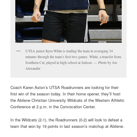
UTSA junior Kyra White is leading the team in averaging 34
minutes through the team’s first two games. White, a transfer from
Southern Cal, played in high school at Judson. — Photo by Joe
Alexander
Coach Karen Aston’s UTSA Roadrunners are looking for their
first win of the season today. In their home opener, they’ll host
the Abilene Christian University Wildcats of the Western Athletic
Conference at 2 p.m. in the Convocation Center.
In the Wildcats (2-1), the Roadrunners (0-2) will look to defeat a
team that won by 19 points in last season’s matchup at Abilene.