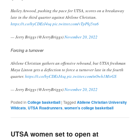
Hailey Atwood, pushing the pace for UTSA, scores on a breakaway
late in the third quarter against Abilene Christian.
https://t.co/hyCDEtJ4sq
pic.twitter.com/vTpPkj5ra6
— Jerry Briggs (@JerryBriggs)
November 20, 2022
Forcing a turnover
Abilene Christian gathers an offensive rebound, but UTSA freshman
Maya Linton gets a deflection to force a turnover late in the fourth
quarter.
https://t.co/hyCDEtJ4sq
pic.twitter.com/nOwh1MirGS
— Jerry Briggs (@JerryBriggs)
November 20, 2022
Posted in
College basketball
|
Tagged
Abilene Christian University
Wildcats
,
UTSA Roadrunners
,
women's college basketball
UTSA women set to open at