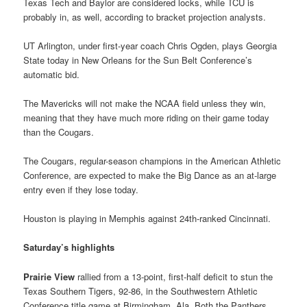
Texas Tech and Baylor are considered locks, while TCU is
probably in, as well, according to bracket projection analysts.
UT Arlington, under first-year coach Chris Ogden, plays Georgia
State today in New Orleans for the Sun Belt Conference’s
automatic bid.
The Mavericks will not make the NCAA field unless they win,
meaning that they have much more riding on their game today
than the Cougars.
The Cougars, regular-season champions in the American Athletic
Conference, are expected to make the Big Dance as an at-large
entry even if they lose today.
Houston is playing in Memphis against 24th-ranked Cincinnati.
Saturday’s highlights
Prairie View
rallied from a 13-point, first-half deficit to stun the
Texas Southern Tigers, 92-86, in the Southwestern Athletic
Conference title game at Birmingham, Ala. Both the Panthers