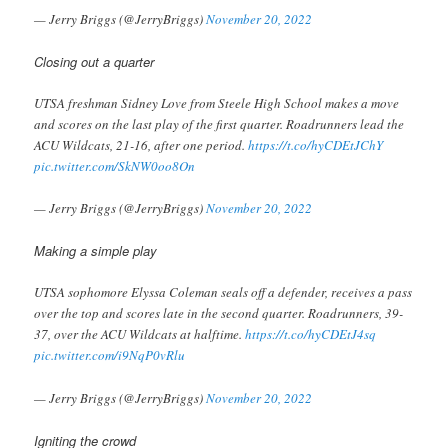
— Jerry Briggs (@JerryBriggs)
November 20, 2022
Closing out a quarter
UTSA freshman Sidney Love from Steele High School makes a move
and scores on the last play of the first quarter. Roadrunners lead the
ACU Wildcats, 21-16, after one period.
https://t.co/hyCDEtJChY
pic.twitter.com/SkNW0oo8On
— Jerry Briggs (@JerryBriggs)
November 20, 2022
Making a simple play
UTSA sophomore Elyssa Coleman seals off a defender, receives a pass
over the top and scores late in the second quarter. Roadrunners, 39-
37, over the ACU Wildcats at halftime.
https://t.co/hyCDEtJ4sq
pic.twitter.com/i9NqP0vRlu
— Jerry Briggs (@JerryBriggs)
November 20, 2022
Igniting the crowd