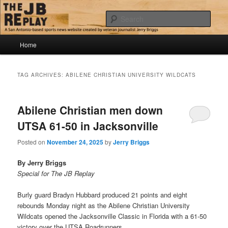
Skip
Skip
Jerry Briggs on basketball
to
to
Sear
primary
secondary
content
content
Main
The JB Replay
Home
menu
TAG ARCHIVES:
ABILENE CHRISTIAN UNIVERSITY WILDCATS
Abilene Christian men down
UTSA 61-50 in Jacksonville
Posted on
November 24, 2025
by
Jerry Briggs
By Jerry Briggs
Special for The JB Replay
Burly guard Bradyn Hubbard produced 21 points and eight
rebounds Monday night as the Abilene Christian University
Wildcats opened the Jacksonville Classic in Florida with a 61-50
victory over the UTSA Roadrunners.