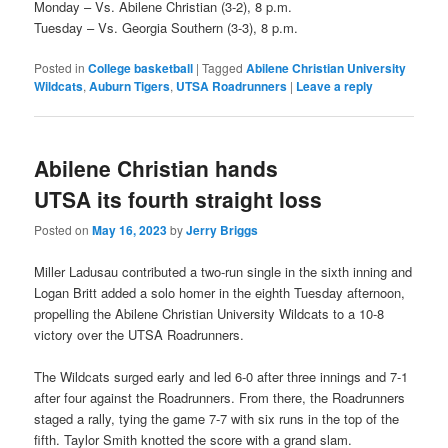
Monday – Vs. Abilene Christian (3-2), 8 p.m.
Tuesday – Vs. Georgia Southern (3-3), 8 p.m.
Posted in
College basketball
|
Tagged
Abilene Christian University
Wildcats
,
Auburn Tigers
,
UTSA Roadrunners
|
Leave a reply
Abilene Christian hands
UTSA its fourth straight loss
Posted on
May 16, 2023
by
Jerry Briggs
Miller Ladusau contributed a two-run single in the sixth inning and
Logan Britt added a solo homer in the eighth Tuesday afternoon,
propelling the Abilene Christian University Wildcats to a 10-8
victory over the UTSA Roadrunners.
The Wildcats surged early and led 6-0 after three innings and 7-1
after four against the Roadrunners. From there, the Roadrunners
staged a rally, tying the game 7-7 with six runs in the top of the
fifth. Taylor Smith knotted the score with a grand slam.