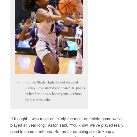
Former Steele High School standout
Sidney Love started and scored 10 points
in her first UTSA home game. – Photo
by Joe Alexander
“I thought it was most definitely the most complete game we’ve
played all year long,” Aston said. “You know, we’ve played really
good in some stretches. But as far as being able to keep a