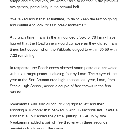
tempo about ourselves, we weren’t able to do that in the previous
two games, particularly in the second half.
“We talked about that at halftime, to try to keep the tempo going
and continue to look for fast break moments.”
At crunch time, many in the announced crowd of 784 may have
figured that the Roadrunners would collapse as they did so many
times last season when the Wildcats surged to within 60-59 with
7:22 remaining.
In response, the Roadrunners showed some poise and answered
with six straight points, including four by Love. The player of the
year in the San Antonio area high schools last year, Love, from
Steele High School, added a couple of free throws in the final
minute.
Nwakamma was also clutch, driving right to left and then
shooting a 10-footer that banked in with 35 seconds left. It was a
shot that all but ended the game, putting UTSA up by five.
Nwakamma added a pair of free throws with three seconds
remaining to close out the game.