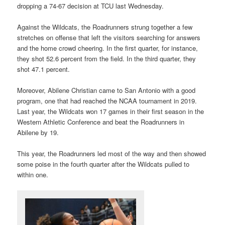
dropping a 74-67 decision at TCU last Wednesday.
Against the Wildcats, the Roadrunners strung together a few
stretches on offense that left the visitors searching for answers
and the home crowd cheering. In the first quarter, for instance,
they shot 52.6 percent from the field. In the third quarter, they
shot 47.1 percent.
Moreover, Abilene Christian came to San Antonio with a good
program, one that had reached the NCAA tournament in 2019.
Last year, the Wildcats won 17 games in their first season in the
Western Athletic Conference and beat the Roadrunners in
Abilene by 19.
This year, the Roadrunners led most of the way and then showed
some poise in the fourth quarter after the Wildcats pulled to
within one.