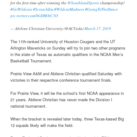
for the first time after winning the
@SouthlandSports
championship!
#GoWildcats
#ScratchEm
#WildcatMadness
#GoingToTheDance
pic.twitter.com/l6iDHOtC3O
— Abilene Christian University (@ACUedu)
March 17, 2019
The 11th-ranked University of Houston Cougars and the UT
Arlington Mavericks on Sunday will try to join two other programs
in the state of Texas as automatic qualifiers in the NCAA Men’s
Basketball Tournament.
Prairie View A&M and Abilene Christian qualified Saturday with
victories in their respective conference tournament finals.
For Prairie View, it will be the school’s first NCAA appearance in
21 years. Abilene Christian has never made the Division I
national tournament.
When the bracket is revealed later today, three Texas-based Big
12 squads likely will make the field.