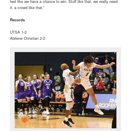
feel like we have a chance to win. Stuff like that, we really need
it, a crowd like that.”
Records
UTSA 1-2
Abilene Christian 2-2