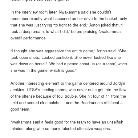
In the interview room later, Nwakamma said she couldn’t
remember exactly what happened on her drive to the bucket, only
that she was just trying “to fight to the end.” Aston joked that, “I
took a deep breath, is what I did,” before praising Nwakamma’s
overall performance.
“I thought she was aggressive the entire game,” Aston said. “She
took open shots. Looked confident. She never looked like she
was down on herself. We had a peace about us (as a team) when
she was in the game, which is good.”
Another interesting element to the game centered around Jordyn
Jenkins, UTSA’s leading scorer, who never quite got into the flow
of the offense because of foul trouble. She hit four of 11 from the
field and scored nine points — and the Roadrunners still beat a
good team.
Nwakamma said it feels good for the team to have an unselfish
mindset along with so many talented offensive weapons.