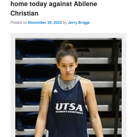
home today against Abilene
Christian
Posted on
November 20, 2022
by
Jerry Briggs