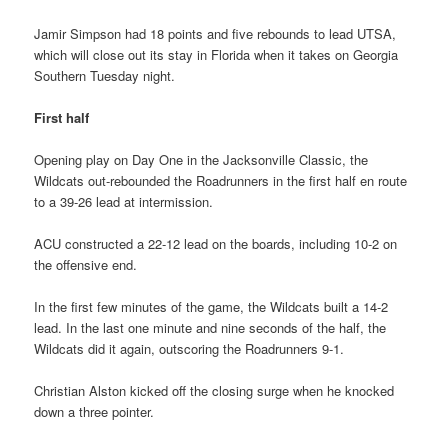
Jamir Simpson had 18 points and five rebounds to lead UTSA,
which will close out its stay in Florida when it takes on Georgia
Southern Tuesday night.
First half
Opening play on Day One in the Jacksonville Classic, the
Wildcats out-rebounded the Roadrunners in the first half en route
to a 39-26 lead at intermission.
ACU constructed a 22-12 lead on the boards, including 10-2 on
the offensive end.
In the first few minutes of the game, the Wildcats built a 14-2
lead. In the last one minute and nine seconds of the half, the
Wildcats did it again, outscoring the Roadrunners 9-1.
Christian Alston kicked off the closing surge when he knocked
down a three pointer.