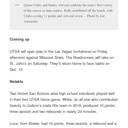
Queen Ulabo and Hailey Atwood celebrate the team’s first victory
of the season as time expires. Both contributed off the bench, with
Ulabo scoring 11 points and Atwood seven. – Photo by Joe
Alexander
Coming up
UTSA will open play in the Las Vegas Invitational on Friday
afternoon against Missouri State. The Roadrunners will take on
St. John’s on Saturday. They’ll return home to face Idaho on
Dec. 10.
Notable
Two former San Antonio area high school standouts played well
in their first UTSA home game. White, an all-star who contributed
heavily to Judson’s state title team in 2019, produced 10 points,
three assists and two rebounds in nearly 23 minutes.
Love, from Steele, had 10 points, three assists, a rebound and a