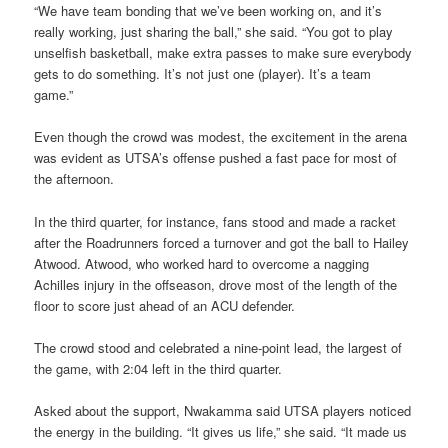
“We have team bonding that we’ve been working on, and it’s
really working, just sharing the ball,” she said. “You got to play
unselfish basketball, make extra passes to make sure everybody
gets to do something. It’s not just one (player). It’s a team
game.”
Even though the crowd was modest, the excitement in the arena
was evident as UTSA’s offense pushed a fast pace for most of
the afternoon.
In the third quarter, for instance, fans stood and made a racket
after the Roadrunners forced a turnover and got the ball to Hailey
Atwood. Atwood, who worked hard to overcome a nagging
Achilles injury in the offseason, drove most of the length of the
floor to score just ahead of an ACU defender.
The crowd stood and celebrated a nine-point lead, the largest of
the game, with 2:04 left in the third quarter.
Asked about the support, Nwakamma said UTSA players noticed
the energy in the building. “It gives us life,” she said. “It made us