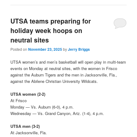
UTSA teams preparing for
holiday week hoops on
neutral sites
Posted on
November 23, 2025
by
Jerry Briggs
UTSA women’s and men’s basketball will open play in multi-team
events on Monday at neutral sites, with the women in Frisco
against the Auburn Tigers and the men in Jacksonville, Fla.,
against the Abilene Christian University Wildcats.
UTSA women (2-2)
At Frisco
Monday — Vs. Auburn (6-0), 4 p.m.
Wednesday — Vs. Grand Canyon, Ariz. (1-4), 4 p.m.
UTSA men (3-2)
At Jacksonville, Fla.