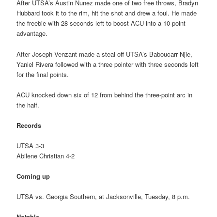
After UTSA’s Austin Nunez made one of two free throws, Bradyn
Hubbard took it to the rim, hit the shot and drew a foul. He made
the freebie with 28 seconds left to boost ACU into a 10-point
advantage.
After Joseph Venzant made a steal off UTSA’s Baboucarr Njie,
Yaniel Rivera followed with a three pointer with three seconds left
for the final points.
ACU knocked down six of 12 from behind the three-point arc in
the half.
Records
UTSA 3-3
Abilene Christian 4-2
Coming up
UTSA vs. Georgia Southern, at Jacksonville, Tuesday, 8 p.m.
Notable