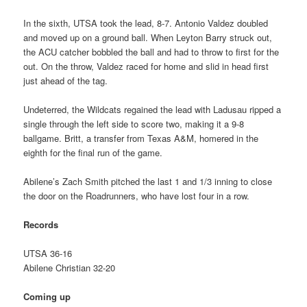
In the sixth, UTSA took the lead, 8-7. Antonio Valdez doubled
and moved up on a ground ball. When Leyton Barry struck out,
the ACU catcher bobbled the ball and had to throw to first for the
out. On the throw, Valdez raced for home and slid in head first
just ahead of the tag.
Undeterred, the Wildcats regained the lead with Ladusau ripped a
single through the left side to score two, making it a 9-8
ballgame. Britt, a transfer from Texas A&M, homered in the
eighth for the final run of the game.
Abilene’s Zach Smith pitched the last 1 and 1/3 inning to close
the door on the Roadrunners, who have lost four in a row.
Records
UTSA 36-16
Abilene Christian 32-20
Coming up