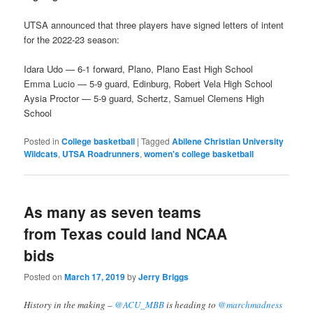
UTSA announced that three players have signed letters of intent
for the 2022-23 season:
Idara Udo — 6-1 forward, Plano, Plano East High School
Emma Lucio — 5-9 guard, Edinburg, Robert Vela High School
Aysia Proctor — 5-9 guard, Schertz, Samuel Clemens High
School
Posted in
College basketball
|
Tagged
Abilene Christian University
Wildcats
,
UTSA Roadrunners
,
women's college basketball
As many as seven teams
from Texas could land NCAA
bids
Posted on
March 17, 2019
by
Jerry Briggs
History in the making –
@ACU_MBB
is heading to
@marchmadness