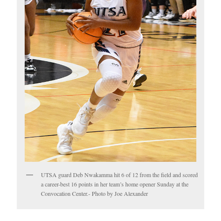
UTSA guard Deb Nwakamma hit 6 of 12 from the field and scored
a career-best 16 points in her team’s home opener Sunday at the
Convocation Center.- Photo by Joe Alexander