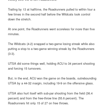
Trailing by 13 at halftime, the Roadrunners pulled to within four a
few times in the second half before the Wildcats took control
down the stretch.
At one point, the Roadrunners went scoreless for more than five
minutes.
The Wildcats (4-2) snapped a two-game losing streak while also
putting a stop to a two-game winning streak by the Roadrunners
(3-3).
UTSA did some things well, holding ACU to 34 percent shooting
and forcing 15 turnovers.
But, in the end, ACU won the game on the boards, outrebounding
UTSA by a 44-32 margin, including 19-9 on the offensive glass.
UTSA also hurt itself with sub-par shooting from the field (36.4
percent) and from the free-throw line (55.6 percent). The
Roadrunners hit only 15 of 27 on free throws.