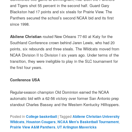
and Tigers shot 55 percent in the second half. Guard Gary
Blackston had 17 points and six steals for Prairie View. The
Panthers secured the school’s second NCAA bid and its first
since 1998.
Abilene Christian
routed New Orleans 77-60 at Katy for the
Southland Conference crown behind Jaren Lewis, who had 20
points, six rebounds and three steals. The Wildcats moved from
NCAA Division II to Division I six years ago. Under terms of the
transition, they were ineligible to play in the SLC tournament for
the first four years.
Conference USA
Regular-season champion Old Dominion earned the NCAA
automatic bid with a 62-56 victory over former San Antonio prep
standout Charles Bassey and the Western Kentucky Hilltoppers.
Posted in
College basketball
|
Tagged
Abilene Christian University
Wildcats
,
Houston Cougars
,
NCAA Men's Basketball Tournament
,
Prairie View A&M Panthers
,
UT Arlington Mavericks