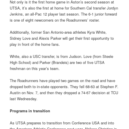
Not only is it the first home game in Aston’s second season at
UTSA, it’s also the first at home for Southern Cal transfer Jordyn
Jenkins, an all-Pac 12 player last season. The 6-1 junior forward
is one of eight newcomers on the Roadrunners’ roster.
Additionally, former San Antonio-area athletes Kyra White,
Sidney Love and Alexis Parker will get their first opportunity to
play in front of the home fans.
White, also a USC transfer, is from Judson. Love (from Steele
High School) and Parker (Brandeis) are two of five UTSA
freshman on this year’s team.
The Roadrunners have played two games on the road and have
dropped both to in-state opponents. They fell 68-63 at Stephen F.
Austin on Nov. 7, and then they dropped a 74-67 decision at TCU
last Wednesday.
Programs in transition
As UTSA prepares to transition from Conference USA and into
the American Athletic Conference next year, Abilene Christian is