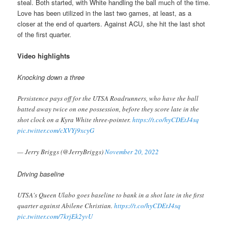
steal. Both started, with White handling the ball much of the time.
Love has been utilized in the last two games, at least, as a
closer at the end of quarters. Against ACU, she hit the last shot
of the first quarter.
Video highlights
Knocking down a three
Persistence pays off for the UTSA Roadrunners, who have the ball
batted away twice on one possession, before they score late in the
shot clock on a Kyra White three-pointer.
https://t.co/hyCDEtJ4sq
pic.twitter.com/cXVYj9xcyG
— Jerry Briggs (@JerryBriggs)
November 20, 2022
Driving baseline
UTSA's Queen Ulabo goes baseline to bank in a shot late in the first
quarter against Abilene Christian.
https://t.co/hyCDEtJ4sq
pic.twitter.com/7krjEk2yvU