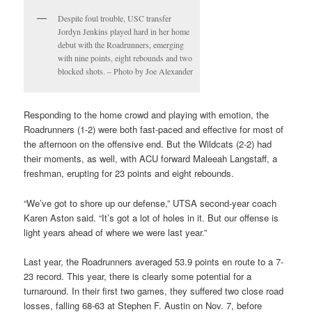
Despite foul trouble, USC transfer
Jordyn Jenkins played hard in her home
debut with the Roadrunners, emerging
with nine points, eight rebounds and two
blocked shots. – Photo by Joe Alexander
Responding to the home crowd and playing with emotion, the
Roadrunners (1-2) were both fast-paced and effective for most of
the afternoon on the offensive end. But the Wildcats (2-2) had
their moments, as well, with ACU forward Maleeah Langstaff, a
freshman, erupting for 23 points and eight rebounds.
“We’ve got to shore up our defense,” UTSA second-year coach
Karen Aston said. “It’s got a lot of holes in it. But our offense is
light years ahead of where we were last year.”
Last year, the Roadrunners averaged 53.9 points en route to a 7-
23 record. This year, there is clearly some potential for a
turnaround. In their first two games, they suffered two close road
losses, falling 68-63 at Stephen F. Austin on Nov. 7, before