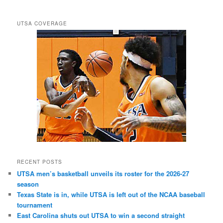
UTSA COVERAGE
RECENT POSTS
UTSA men’s basketball unveils its roster for the 2026-27
season
Texas State is in, while UTSA is left out of the NCAA baseball
tournament
East Carolina shuts out UTSA to win a second straight