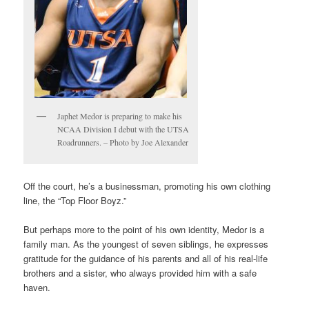
Japhet Medor is preparing to make his
NCAA Division I debut with the UTSA
Roadrunners. – Photo by Joe Alexander
Off the court, he’s a businessman, promoting his own clothing
line, the “Top Floor Boyz.”
But perhaps more to the point of his own identity, Medor is a
family man. As the youngest of seven siblings, he expresses
gratitude for the guidance of his parents and all of his real-life
brothers and a sister, who always provided him with a safe
haven.