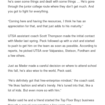
he’s seen some things and dealt with some things … He’s gone
through the junior college route where they don’t get much. And
you got to fight for everything.
“Coming here and having the resources, I think he has an
appreciation for that, and that just adds to his maturity.”
UTSA assistant coach Scott Thompson made the initial contact
with Medor last spring. Peck followed up with a visit and started
to push to get him on the team as soon as possible. According to
reports, he picked UTSA over Valparaiso, Stetson, Fordham and
a few others.
Just as Medor made a careful decision on where to attend school
this fall, he’s also wise to the world, Peck said.
“He’s definitely got that free-enterprise mindset,” the coach said.
“He likes fashion and what’s trendy. He’s tuned into that, like a
lot of kids. But even more so with him.”
Medor said he and a friend started the Top Floor Boyz business
through a casual conversation a few years ago.