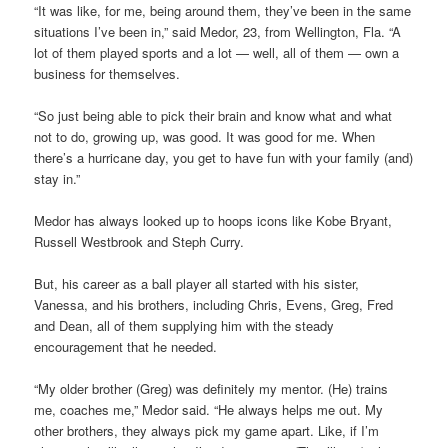
“It was like, for me, being around them, they’ve been in the same
situations I’ve been in,” said Medor, 23, from Wellington, Fla. “A
lot of them played sports and a lot — well, all of them — own a
business for themselves.
“So just being able to pick their brain and know what and what
not to do, growing up, was good. It was good for me. When
there’s a hurricane day, you get to have fun with your family (and)
stay in.”
Medor has always looked up to hoops icons like Kobe Bryant,
Russell Westbrook and Steph Curry.
But, his career as a ball player all started with his sister,
Vanessa, and his brothers, including Chris, Evens, Greg, Fred
and Dean, all of them supplying him with the steady
encouragement that he needed.
“My older brother (Greg) was definitely my mentor. (He) trains
me, coaches me,” Medor said. “He always helps me out. My
other brothers, they always pick my game apart. Like, if I’m