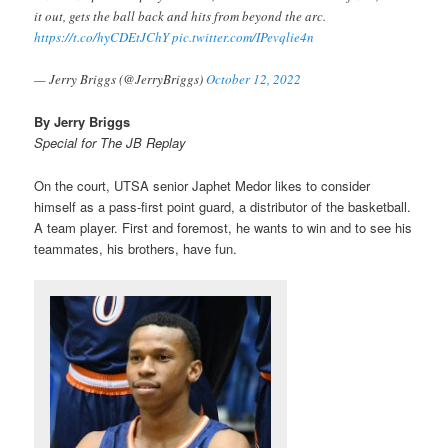
it out, gets the ball back and hits from beyond the arc.
https://t.co/hyCDEtJChY
pic.twitter.com/IPevqlie4n
— Jerry Briggs (@JerryBriggs)
October 12, 2022
By Jerry Briggs
Special for The JB Replay
On the court, UTSA senior Japhet Medor likes to consider
himself as a pass-first point guard, a distributor of the basketball.
A team player. First and foremost, he wants to win and to see his
teammates, his brothers, have fun.