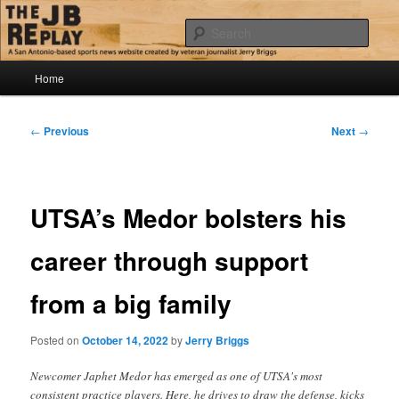
Skip
Jerry Briggs on basketball
to
Sear
primary
content
Main
The JB Replay
Home
menu
Post
←
Previous
Next
→
navigation
UTSA’s Medor bolsters his
career through support
from a big family
Posted on
October 14, 2022
by
Jerry Briggs
Newcomer Japhet Medor has emerged as one of UTSA's most
consistent practice players. Here, he drives to draw the defense, kicks