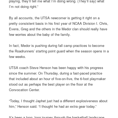
playing, they’ll tell me what I’m doing wrong. (They’ll say) what
I’m not doing right.”
By all accounts, the UTSA newcomer is getting it right on a
pretty consistent basis in his first year of NCAA Division I. Chris,
Evens, Greg and the others in the Medor clan should really have
few worries about the baby of the family.
In fact, Medor is pushing during fall camp practices to become
the Roadrunners’ starting point guard when the season opens in a
few weeks.
UTSA coach Steve Henson has been happy with his progress
since the summer. On Thursday, during a fast-paced practice
that included about an hour of five-on-five, the 6-foot playmaker
stood out as perhaps the best player on the floor at the
Convocation Center.
“Today, I thought Japhet just had a different explosiveness about
him,” Henson said. “I thought he had an extra gear today.”
It’s been a long, long journey through the basketball landscape