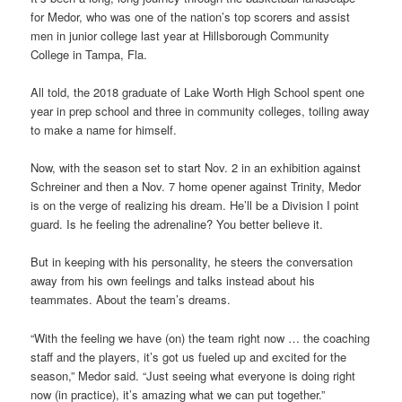
for Medor, who was one of the nation’s top scorers and assist
men in junior college last year at Hillsborough Community
College in Tampa, Fla.
All told, the 2018 graduate of Lake Worth High School spent one
year in prep school and three in community colleges, toiling away
to make a name for himself.
Now, with the season set to start Nov. 2 in an exhibition against
Schreiner and then a Nov. 7 home opener against Trinity, Medor
is on the verge of realizing his dream. He’ll be a Division I point
guard. Is he feeling the adrenaline? You better believe it.
But in keeping with his personality, he steers the conversation
away from his own feelings and talks instead about his
teammates. About the team’s dreams.
“With the feeling we have (on) the team right now … the coaching
staff and the players, it’s got us fueled up and excited for the
season,” Medor said. “Just seeing what everyone is doing right
now (in practice), it’s amazing what we can put together.”