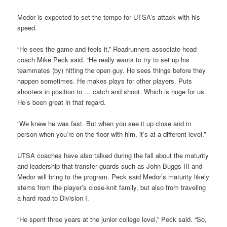
Medor is expected to set the tempo for UTSA’s attack with his
speed.
“He sees the game and feels it,” Roadrunners associate head
coach Mike Peck said. “He really wants to try to set up his
teammates (by) hitting the open guy. He sees things before they
happen sometimes. He makes plays for other players. Puts
shooters in position to … catch and shoot. Which is huge for us.
He’s been great in that regard.
“We knew he was fast. But when you see it up close and in
person when you’re on the floor with him, it’s at a different level.”
UTSA coaches have also talked during the fall about the maturity
and leadership that transfer guards such as John Buggs III and
Medor will bring to the program. Peck said Medor’s maturity likely
stems from the player’s close-knit family, but also from traveling
a hard road to Division I.
“He spent three years at the junior college level,” Peck said. “So,