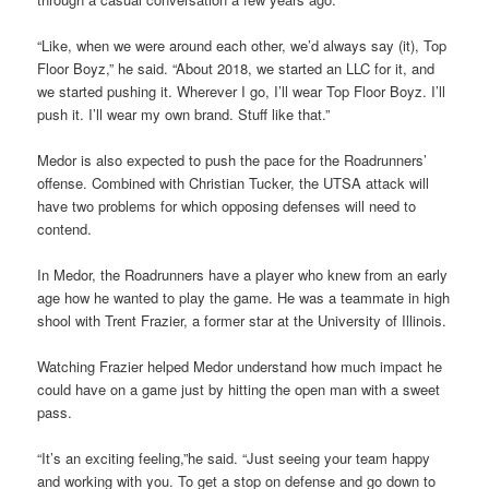
“Like, when we were around each other, we’d always say (it), Top
Floor Boyz,” he said. “About 2018, we started an LLC for it, and
we started pushing it. Wherever I go, I’ll wear Top Floor Boyz. I’ll
push it. I’ll wear my own brand. Stuff like that.”
Medor is also expected to push the pace for the Roadrunners’
offense. Combined with Christian Tucker, the UTSA attack will
have two problems for which opposing defenses will need to
contend.
In Medor, the Roadrunners have a player who knew from an early
age how he wanted to play the game. He was a teammate in high
shool with Trent Frazier, a former star at the University of Illinois.
Watching Frazier helped Medor understand how much impact he
could have on a game just by hitting the open man with a sweet
pass.
“It’s an exciting feeling,”he said. “Just seeing your team happy
and working with you. To get a stop on defense and go down to