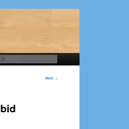
Search
Next
→
bid