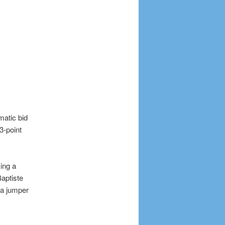
atic bid
3-point
ing a
Baptiste
n a jumper