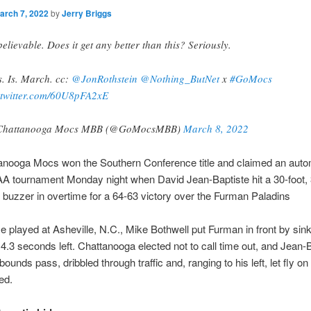
arch 7, 2022
by
Jerry Briggs
elievable. Does it get any better than this? Seriously.
s. Is. March. cc:
@JonRothstein
@Nothing_ButNet
x
#GoMocs
.twitter.com/60U8pFA2xE
Chattanooga Mocs MBB (@GoMocsMBB)
March 8, 2022
anooga Mocs won the Southern Conference title and claimed an autom
A tournament Monday night when David Jean-Baptiste hit a 30-foot, 
e buzzer in overtime for a 64-63 victory over the Furman Paladins
e played at Asheville, N.C., Mike Bothwell put Furman in front by sink
 4.3 seconds left. Chattanooga elected not to call time out, and Jean-
bounds pass, dribbled through traffic and, ranging to his left, let fly o
ed.