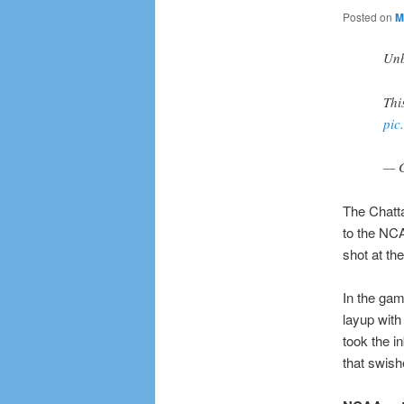
Posted on
M
Unb
Thi
pic
— 
The Chatt
to the NCA
shot at th
In the gam
layup with
took the in
that swish