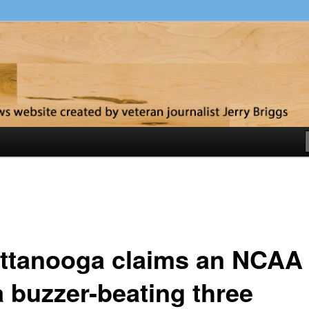
y
ttanooga claims an NCAA 
a buzzer-beating three