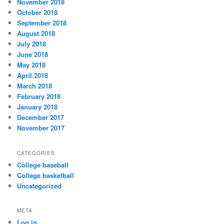
November 2018
October 2018
September 2018
August 2018
July 2018
June 2018
May 2018
April 2018
March 2018
February 2018
January 2018
December 2017
November 2017
CATEGORIES
College baseball
College basketball
Uncategorized
META
Log in