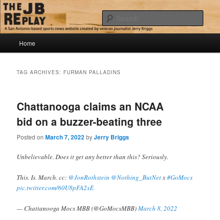
Skip
Skip
Jerry Briggs on basketball
to
to
Sear
primary
secondary
content
content
Main
The JB Replay
Home
menu
TAG ARCHIVES:
FURMAN PALLADINS
Chattanooga claims an NCAA
bid on a buzzer-beating three
Posted on
March 7, 2022
by
Jerry Briggs
Unbelievable. Does it get any better than this? Seriously.
This. Is. March. cc:
@JonRothstein
@Nothing_ButNet
x
#GoMocs
pic.twitter.com/60U8pFA2xE
— Chattanooga Mocs MBB (@GoMocsMBB)
March 8, 2022