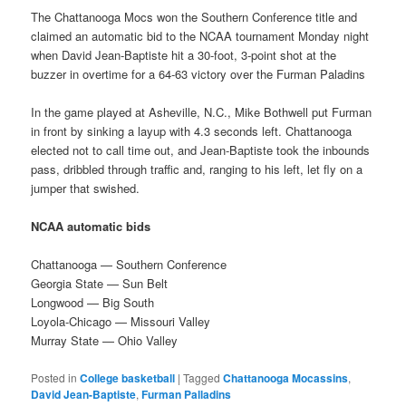
The Chattanooga Mocs won the Southern Conference title and
claimed an automatic bid to the NCAA tournament Monday night
when David Jean-Baptiste hit a 30-foot, 3-point shot at the
buzzer in overtime for a 64-63 victory over the Furman Paladins
In the game played at Asheville, N.C., Mike Bothwell put Furman
in front by sinking a layup with 4.3 seconds left. Chattanooga
elected not to call time out, and Jean-Baptiste took the inbounds
pass, dribbled through traffic and, ranging to his left, let fly on a
jumper that swished.
NCAA automatic bids
Chattanooga — Southern Conference
Georgia State — Sun Belt
Longwood — Big South
Loyola-Chicago — Missouri Valley
Murray State — Ohio Valley
Posted in
College basketball
|
Tagged
Chattanooga Mocassins
,
David Jean-Baptiste
,
Furman Palladins