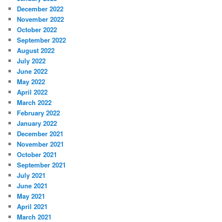
December 2022
November 2022
October 2022
September 2022
August 2022
July 2022
June 2022
May 2022
April 2022
March 2022
February 2022
January 2022
December 2021
November 2021
October 2021
September 2021
July 2021
June 2021
May 2021
April 2021
March 2021