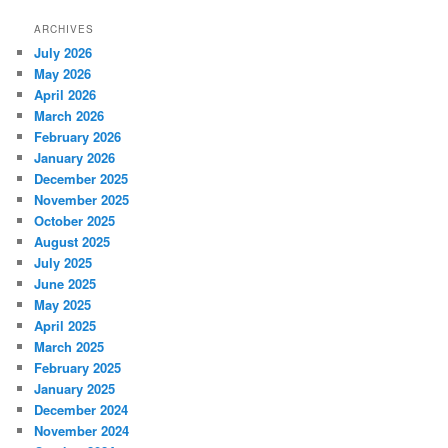
ARCHIVES
July 2026
May 2026
April 2026
March 2026
February 2026
January 2026
December 2025
November 2025
October 2025
August 2025
July 2025
June 2025
May 2025
April 2025
March 2025
February 2025
January 2025
December 2024
November 2024