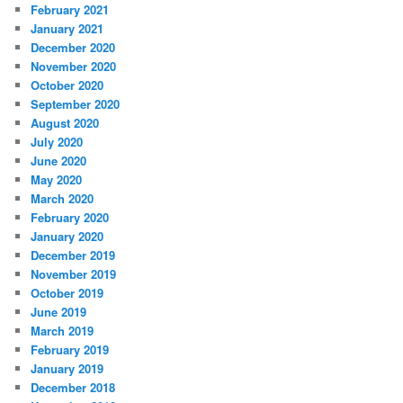
February 2021
January 2021
December 2020
November 2020
October 2020
September 2020
August 2020
July 2020
June 2020
May 2020
March 2020
February 2020
January 2020
December 2019
November 2019
October 2019
June 2019
March 2019
February 2019
January 2019
December 2018