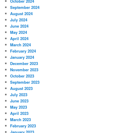
October 2024
September 2024
August 2024
July 2024
June 2024
May 2024
April 2024
March 2024
February 2024
January 2024
December 2023
November 2023
October 2023
September 2023
August 2023
July 2023
June 2023
May 2023
April 2023
March 2023
February 2023
January 2023