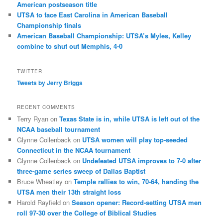
American postseason title
UTSA to face East Carolina in American Baseball
Championship finals
American Baseball Championship: UTSA’s Myles, Kelley
combine to shut out Memphis, 4-0
TWITTER
Tweets by Jerry Briggs
RECENT COMMENTS
Terry Ryan
on
Texas State is in, while UTSA is left out of the
NCAA baseball tournament
Glynne Collenback
on
UTSA women will play top-seeded
Connecticut in the NCAA tournament
Glynne Collenback
on
Undefeated UTSA improves to 7-0 after
three-game series sweep of Dallas Baptist
Bruce Wheatley
on
Temple rallies to win, 70-64, handing the
UTSA men their 13th straight loss
Harold Rayfield
on
Season opener: Record-setting UTSA men
roll 97-30 over the College of Biblical Studies