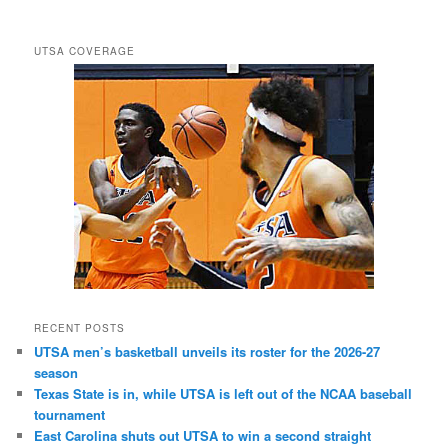
UTSA COVERAGE
RECENT POSTS
UTSA men’s basketball unveils its roster for the 2026-27
season
Texas State is in, while UTSA is left out of the NCAA baseball
tournament
East Carolina shuts out UTSA to win a second straight