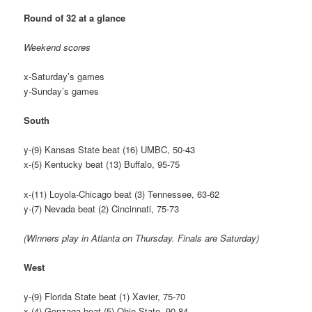
Round of 32 at a glance
Weekend scores
x-Saturday’s games
y-Sunday’s games
South
y-(9) Kansas State beat (16) UMBC, 50-43
x-(5) Kentucky beat (13) Buffalo, 95-75
x-(11) Loyola-Chicago beat (3) Tennessee, 63-62
y-(7) Nevada beat (2) Cincinnati, 75-73
(Winners play in Atlanta on Thursday. Finals are Saturday)
West
y-(9) Florida State beat (1) Xavier, 75-70
x-(4) Gonzaga beat (5) Ohio State, 90-84