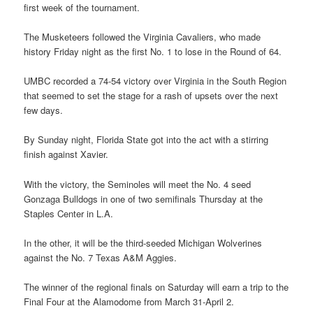
first week of the tournament.
The Musketeers followed the Virginia Cavaliers, who made
history Friday night as the first No. 1 to lose in the Round of 64.
UMBC recorded a 74-54 victory over Virginia in the South Region
that seemed to set the stage for a rash of upsets over the next
few days.
By Sunday night, Florida State got into the act with a stirring
finish against Xavier.
With the victory, the Seminoles will meet the No. 4 seed
Gonzaga Bulldogs in one of two semifinals Thursday at the
Staples Center in L.A.
In the other, it will be the third-seeded Michigan Wolverines
against the No. 7 Texas A&M Aggies.
The winner of the regional finals on Saturday will earn a trip to the
Final Four at the Alamodome from March 31-April 2.