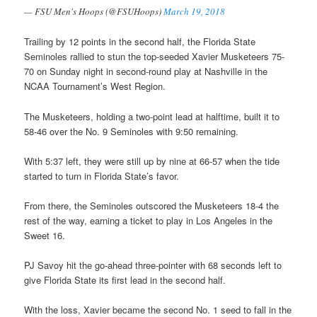
— FSU Men's Hoops (@FSUHoops)
March 19, 2018
Trailing by 12 points in the second half, the Florida State
Seminoles rallied to stun the top-seeded Xavier Musketeers 75-
70 on Sunday night in second-round play at Nashville in the
NCAA Tournament’s West Region.
The Musketeers, holding a two-point lead at halftime, built it to
58-46 over the No. 9 Seminoles with 9:50 remaining.
With 5:37 left, they were still up by nine at 66-57 when the tide
started to turn in Florida State’s favor.
From there, the Seminoles outscored the Musketeers 18-4 the
rest of the way, earning a ticket to play in Los Angeles in the
Sweet 16.
PJ Savoy hit the go-ahead three-pointer with 68 seconds left to
give Florida State its first lead in the second half.
With the loss, Xavier became the second No. 1 seed to fall in the