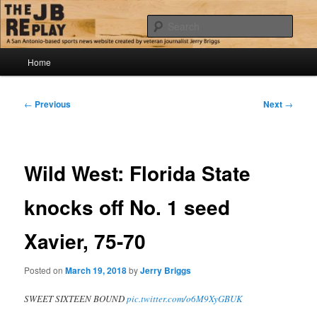
Skip
Jerry Briggs on basketball
to
Sear
primary
content
Main
The JB Replay
Home
menu
Post
←
Previous
Next
→
navigation
Wild West: Florida State
knocks off No. 1 seed
Xavier, 75-70
Posted on
March 19, 2018
by
Jerry Briggs
SWEET SIXTEEN BOUND
pic.twitter.com/o6M9XyGBUK