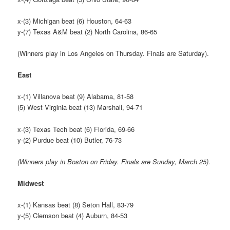
x-(3) Michigan beat (6) Houston, 64-63
y-(7) Texas A&M beat (2) North Carolina, 86-65
(Winners play in Los Angeles on Thursday. Finals are Saturday).
East
x-(1) Villanova beat (9) Alabama, 81-58
(5) West Virginia beat (13) Marshall, 94-71
x-(3) Texas Tech beat (6) Florida, 69-66
y-(2) Purdue beat (10) Butler, 76-73
(Winners play in Boston on Friday. Finals are Sunday, March 25).
Midwest
x-(1) Kansas beat (8) Seton Hall, 83-79
y-(5) Clemson beat (4) Auburn, 84-53