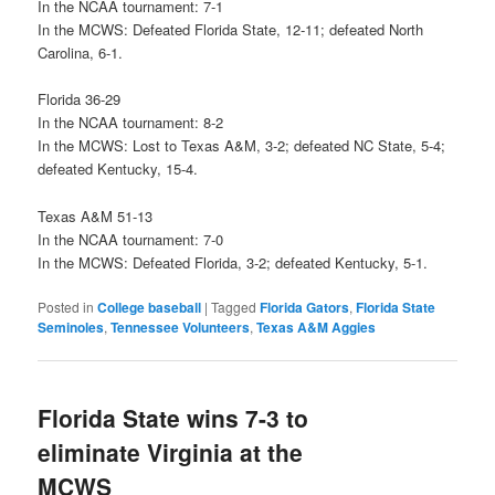
In the NCAA tournament: 7-1
In the MCWS: Defeated Florida State, 12-11; defeated North
Carolina, 6-1.
Florida 36-29
In the NCAA tournament: 8-2
In the MCWS: Lost to Texas A&M, 3-2; defeated NC State, 5-4;
defeated Kentucky, 15-4.
Texas A&M 51-13
In the NCAA tournament: 7-0
In the MCWS: Defeated Florida, 3-2; defeated Kentucky, 5-1.
Posted in
College baseball
|
Tagged
Florida Gators
,
Florida State
Seminoles
,
Tennessee Volunteers
,
Texas A&M Aggies
Florida State wins 7-3 to
eliminate Virginia at the
MCWS