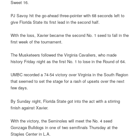
Sweet 16.
PJ Savoy hit the go-ahead three-pointer with 68 seconds left to
give Florida State its first lead in the second half.
With the loss, Xavier became the second No. 1 seed to fall in the
first week of the tournament.
The Musketeers followed the Virginia Cavaliers, who made
history Friday night as the first No. 1 to lose in the Round of 64.
UMBC recorded a 74-54 victory over Virginia in the South Region
that seemed to set the stage for a rash of upsets over the next
few days.
By Sunday night, Florida State got into the act with a stirring
finish against Xavier.
With the victory, the Seminoles will meet the No. 4 seed
Gonzaga Bulldogs in one of two semifinals Thursday at the
Staples Center in L.A.