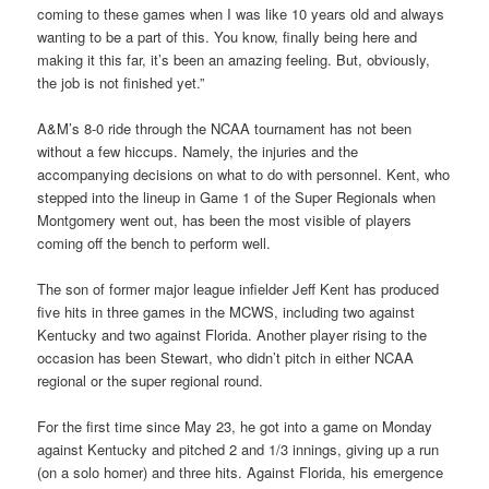
coming to these games when I was like 10 years old and always
wanting to be a part of this. You know, finally being here and
making it this far, it’s been an amazing feeling. But, obviously,
the job is not finished yet.”
A&M’s 8-0 ride through the NCAA tournament has not been
without a few hiccups. Namely, the injuries and the
accompanying decisions on what to do with personnel. Kent, who
stepped into the lineup in Game 1 of the Super Regionals when
Montgomery went out, has been the most visible of players
coming off the bench to perform well.
The son of former major league infielder Jeff Kent has produced
five hits in three games in the MCWS, including two against
Kentucky and two against Florida. Another player rising to the
occasion has been Stewart, who didn’t pitch in either NCAA
regional or the super regional round.
For the first time since May 23, he got into a game on Monday
against Kentucky and pitched 2 and 1/3 innings, giving up a run
(on a solo homer) and three hits. Against Florida, his emergence