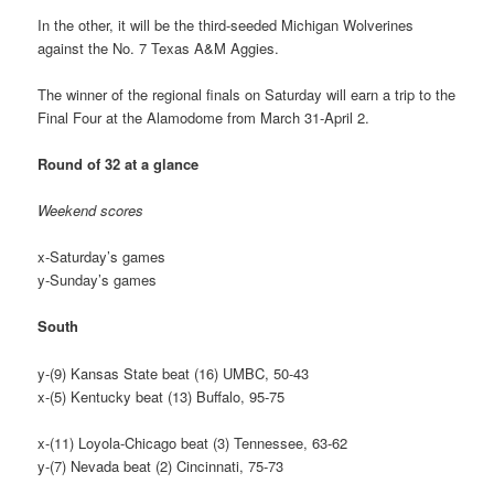
In the other, it will be the third-seeded Michigan Wolverines
against the No. 7 Texas A&M Aggies.
The winner of the regional finals on Saturday will earn a trip to the
Final Four at the Alamodome from March 31-April 2.
Round of 32 at a glance
Weekend scores
x-Saturday’s games
y-Sunday’s games
South
y-(9) Kansas State beat (16) UMBC, 50-43
x-(5) Kentucky beat (13) Buffalo, 95-75
x-(11) Loyola-Chicago beat (3) Tennessee, 63-62
y-(7) Nevada beat (2) Cincinnati, 75-73