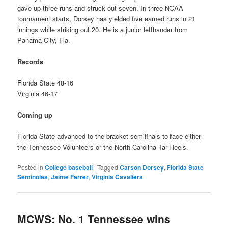
gave up three runs and struck out seven. In three NCAA
tournament starts, Dorsey has yielded five earned runs in 21
innings while striking out 20. He is a junior lefthander from
Panama City, Fla.
Records
Florida State 48-16
Virginia 46-17
Coming up
Florida State advanced to the bracket semifinals to face either
the Tennessee Volunteers or the North Carolina Tar Heels.
Posted in
College baseball
|
Tagged
Carson Dorsey
,
Florida State
Seminoles
,
Jaime Ferrer
,
Virginia Cavaliers
MCWS: No. 1 Tennessee wins