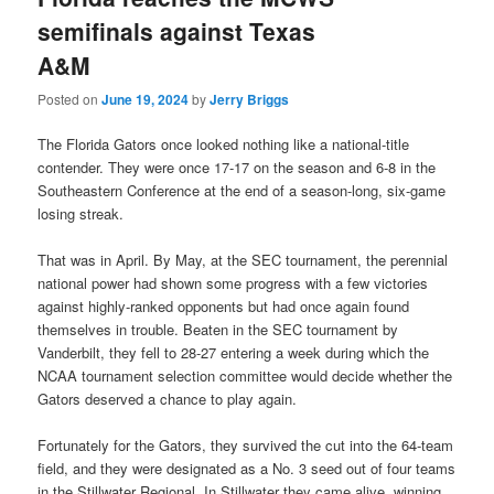
semifinals against Texas
A&M
Posted on
June 19, 2024
by
Jerry Briggs
The Florida Gators once looked nothing like a national-title
contender. They were once 17-17 on the season and 6-8 in the
Southeastern Conference at the end of a season-long, six-game
losing streak.
That was in April. By May, at the SEC tournament, the perennial
national power had shown some progress with a few victories
against highly-ranked opponents but had once again found
themselves in trouble. Beaten in the SEC tournament by
Vanderbilt, they fell to 28-27 entering a week during which the
NCAA tournament selection committee would decide whether the
Gators deserved a chance to play again.
Fortunately for the Gators, they survived the cut into the 64-team
field, and they were designated as a No. 3 seed out of four teams
in the Stillwater Regional. In Stillwater they came alive, winning