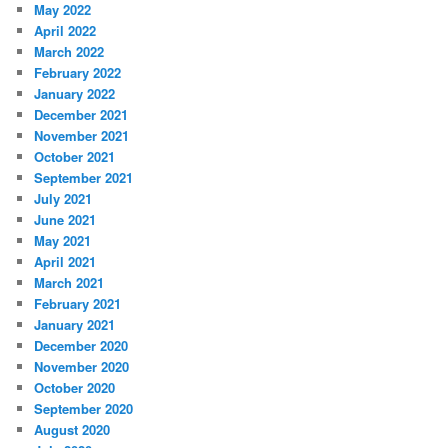
May 2022
April 2022
March 2022
February 2022
January 2022
December 2021
November 2021
October 2021
September 2021
July 2021
June 2021
May 2021
April 2021
March 2021
February 2021
January 2021
December 2020
November 2020
October 2020
September 2020
August 2020