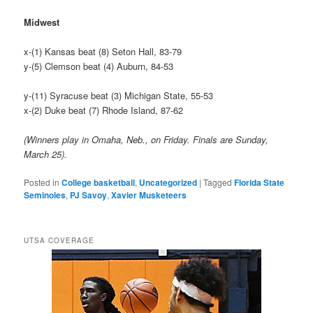
Midwest
x-(1) Kansas beat (8) Seton Hall, 83-79
y-(5) Clemson beat (4) Auburn, 84-53
y-(11) Syracuse beat (3) Michigan State, 55-53
x-(2) Duke beat (7) Rhode Island, 87-62
(Winners play in Omaha, Neb., on Friday. Finals are Sunday,
March 25).
Posted in
College basketball
,
Uncategorized
|
Tagged
Florida State
Seminoles
,
PJ Savoy
,
Xavier Musketeers
UTSA COVERAGE