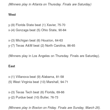
(Winners play in Atlanta on Thursday. Finals are Saturday)
West
y-(9) Florida State beat (1) Xavier, 75-70
x-(4) Gonzaga beat (5) Ohio State, 90-84
x-(3) Michigan beat (6) Houston, 64-63
y-(7) Texas A&M beat (2) North Carolina, 86-65
(Winners play in Los Angeles on Thursday. Finals are Saturday).
East
x-(1) Villanova beat (9) Alabama, 81-58
(5) West Virginia beat (13) Marshall, 94-71
x-(3) Texas Tech beat (6) Florida, 69-66
y-(2) Purdue beat (10) Butler, 76-73
(Winners play in Boston on Friday. Finals are Sunday, March 25).