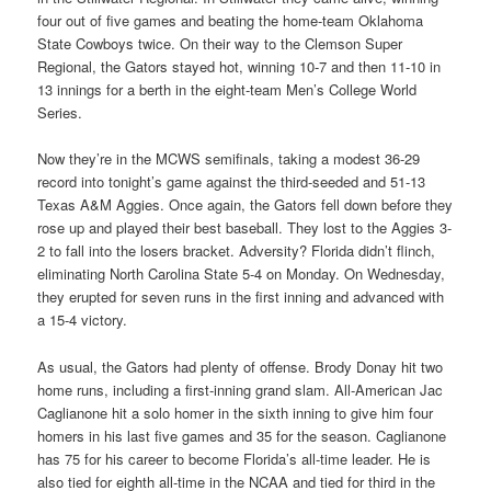
four out of five games and beating the home-team Oklahoma
State Cowboys twice. On their way to the Clemson Super
Regional, the Gators stayed hot, winning 10-7 and then 11-10 in
13 innings for a berth in the eight-team Men’s College World
Series.
Now they’re in the MCWS semifinals, taking a modest 36-29
record into tonight’s game against the third-seeded and 51-13
Texas A&M Aggies. Once again, the Gators fell down before they
rose up and played their best baseball. They lost to the Aggies 3-
2 to fall into the losers bracket. Adversity? Florida didn’t flinch,
eliminating North Carolina State 5-4 on Monday. On Wednesday,
they erupted for seven runs in the first inning and advanced with
a 15-4 victory.
As usual, the Gators had plenty of offense. Brody Donay hit two
home runs, including a first-inning grand slam. All-American Jac
Caglianone hit a solo homer in the sixth inning to give him four
homers in his last five games and 35 for the season. Caglianone
has 75 for his career to become Florida’s all-time leader. He is
also tied for eighth all-time in the NCAA and tied for third in the