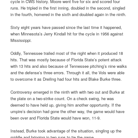
cycle in CWS history. Moore went five for six and scored four
runs. He tripled in the first inning, doubled in the second, singled
in the fourth, homered in the sixth and doubled again in the ninth.
Sixty eight years have passed since the last time it happened,
when Minnesota’s Jerry Kindall hit for the cycle in 1956 against
Mississippi.
Oddly, Tennessee trailed most of the night when it produced 18
hits. That was mostly because of Florida State’s potent attack
with 13 hits and also because of Tennessee pitching’s nine walks
and the defense’s three errors. Through it all, the Vols were able
to overcome it as Dreiling had four hits and Blake Burke three.
Controversy emerged in the ninth with with two out and Burke at
the plate on a two-strike count. On a check swing, he was
deemed to have held up, giving him another opportunity. If the
umpire’s decision had gone the other way, the game would have
been over and Florida State would have won, 11-9.
Instead, Burke took advantage of the situation, singling up the
middle and bringing in two runs to tie the game.