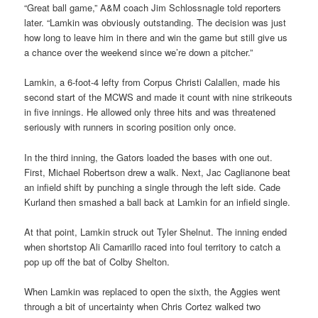
“Great ball game,” A&M coach Jim Schlossnagle told reporters
later. “Lamkin was obviously outstanding. The decision was just
how long to leave him in there and win the game but still give us
a chance over the weekend since we’re down a pitcher.”
Lamkin, a 6-foot-4 lefty from Corpus Christi Calallen, made his
second start of the MCWS and made it count with nine strikeouts
in five innings. He allowed only three hits and was threatened
seriously with runners in scoring position only once.
In the third inning, the Gators loaded the bases with one out.
First, Michael Robertson drew a walk. Next, Jac Caglianone beat
an infield shift by punching a single through the left side. Cade
Kurland then smashed a ball back at Lamkin for an infield single.
At that point, Lamkin struck out Tyler Shelnut. The inning ended
when shortstop Ali Camarillo raced into foul territory to catch a
pop up off the bat of Colby Shelton.
When Lamkin was replaced to open the sixth, the Aggies went
through a bit of uncertainty when Chris Cortez walked two