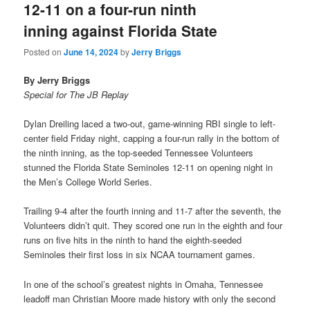
12-11 on a four-run ninth
inning against Florida State
Posted on
June 14, 2024
by
Jerry Briggs
By Jerry Briggs
Special for The JB Replay
Dylan Dreiling laced a two-out, game-winning RBI single to left-
center field Friday night, capping a four-run rally in the bottom of
the ninth inning, as the top-seeded Tennessee Volunteers
stunned the Florida State Seminoles 12-11 on opening night in
the Men’s College World Series.
Trailing 9-4 after the fourth inning and 11-7 after the seventh, the
Volunteers didn’t quit. They scored one run in the eighth and four
runs on five hits in the ninth to hand the eighth-seeded
Seminoles their first loss in six NCAA tournament games.
In one of the school’s greatest nights in Omaha, Tennessee
leadoff man Christian Moore made history with only the second