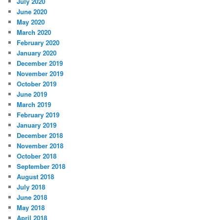
July 2020
June 2020
May 2020
March 2020
February 2020
January 2020
December 2019
November 2019
October 2019
June 2019
March 2019
February 2019
January 2019
December 2018
November 2018
October 2018
September 2018
August 2018
July 2018
June 2018
May 2018
April 2018