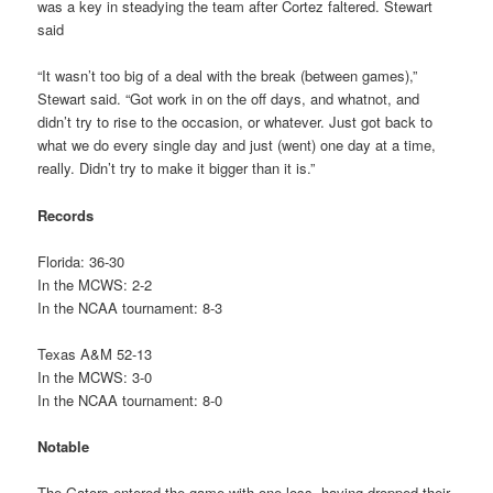
was a key in steadying the team after Cortez faltered. Stewart
said
“It wasn’t too big of a deal with the break (between games),”
Stewart said. “Got work in on the off days, and whatnot, and
didn’t try to rise to the occasion, or whatever. Just got back to
what we do every single day and just (went) one day at a time,
really. Didn’t try to make it bigger than it is.”
Records
Florida: 36-30
In the MCWS: 2-2
In the NCAA tournament: 8-3
Texas A&M 52-13
In the MCWS: 3-0
In the NCAA tournament: 8-0
Notable
The Gators entered the game with one loss, having dropped their