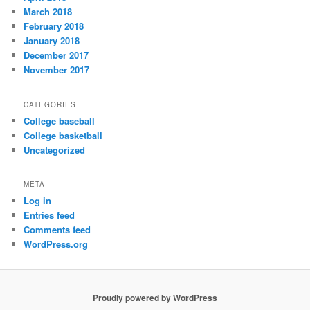
March 2018
February 2018
January 2018
December 2017
November 2017
CATEGORIES
College baseball
College basketball
Uncategorized
META
Log in
Entries feed
Comments feed
WordPress.org
Proudly powered by WordPress