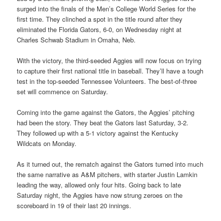
surged into the finals of the Men’s College World Series for the
first time. They clinched a spot in the title round after they
eliminated the Florida Gators, 6-0, on Wednesday night at
Charles Schwab Stadium in Omaha, Neb.
With the victory, the third-seeded Aggies will now focus on trying
to capture their first national title in baseball. They’ll have a tough
test in the top-seeded Tennessee Volunteers. The best-of-three
set will commence on Saturday.
Coming into the game against the Gators, the Aggies’ pitching
had been the story. They beat the Gators last Saturday, 3-2.
They followed up with a 5-1 victory against the Kentucky
Wildcats on Monday.
As it turned out, the rematch against the Gators turned into much
the same narrative as A&M pitchers, with starter Justin Lamkin
leading the way, allowed only four hits. Going back to late
Saturday night, the Aggies have now strung zeroes on the
scoreboard in 19 of their last 20 innings.