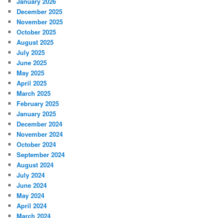
January 2026
December 2025
November 2025
October 2025
August 2025
July 2025
June 2025
May 2025
April 2025
March 2025
February 2025
January 2025
December 2024
November 2024
October 2024
September 2024
August 2024
July 2024
June 2024
May 2024
April 2024
March 2024