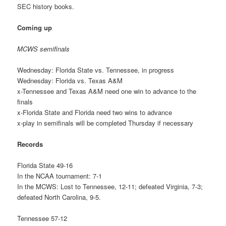
SEC history books.
Coming up
MCWS semifinals
Wednesday: Florida State vs. Tennessee, in progress
Wednesday: Florida vs. Texas A&M
x-Tennessee and Texas A&M need one win to advance to the
finals
x-Florida State and Florida need two wins to advance
x-play in semifinals will be completed Thursday if necessary
Records
Florida State 49-16
In the NCAA tournament: 7-1
In the MCWS: Lost to Tennessee, 12-11; defeated Virginia, 7-3;
defeated North Carolina, 9-5.
Tennessee 57-12