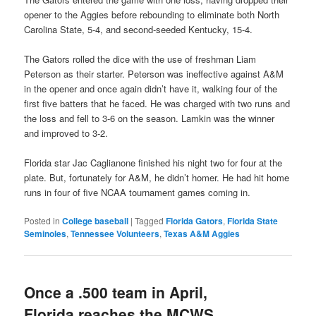
opener to the Aggies before rebounding to eliminate both North
Carolina State, 5-4, and second-seeded Kentucky, 15-4.
The Gators rolled the dice with the use of freshman Liam
Peterson as their starter. Peterson was ineffective against A&M
in the opener and once again didn’t have it, walking four of the
first five batters that he faced. He was charged with two runs and
the loss and fell to 3-6 on the season. Lamkin was the winner
and improved to 3-2.
Florida star Jac Caglianone finished his night two for four at the
plate. But, fortunately for A&M, he didn’t homer. He had hit home
runs in four of five NCAA tournament games coming in.
Posted in
College baseball
|
Tagged
Florida Gators
,
Florida State
Seminoles
,
Tennessee Volunteers
,
Texas A&M Aggies
Once a .500 team in April,
Florida reaches the MCWS