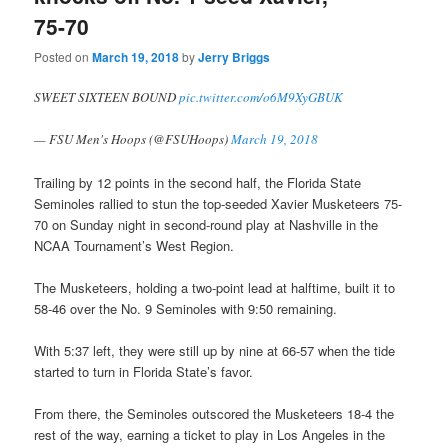
75-70
Posted on
March 19, 2018
by
Jerry Briggs
SWEET SIXTEEN BOUND
pic.twitter.com/o6M9XyGBUK
— FSU Men's Hoops (@FSUHoops)
March 19, 2018
Trailing by 12 points in the second half, the Florida State
Seminoles rallied to stun the top-seeded Xavier Musketeers 75-
70 on Sunday night in second-round play at Nashville in the
NCAA Tournament’s West Region.
The Musketeers, holding a two-point lead at halftime, built it to
58-46 over the No. 9 Seminoles with 9:50 remaining.
With 5:37 left, they were still up by nine at 66-57 when the tide
started to turn in Florida State’s favor.
From there, the Seminoles outscored the Musketeers 18-4 the
rest of the way, earning a ticket to play in Los Angeles in the