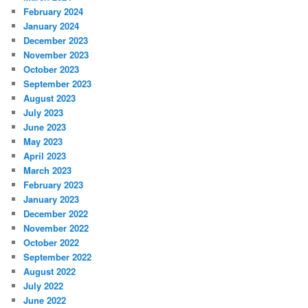
February 2024
January 2024
December 2023
November 2023
October 2023
September 2023
August 2023
July 2023
June 2023
May 2023
April 2023
March 2023
February 2023
January 2023
December 2022
November 2022
October 2022
September 2022
August 2022
July 2022
June 2022