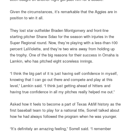
Given the circumstances, it’s remarkable that the Aggies are in
position to win it all.
They lost star outfielder Braden Montgomery and front-line
starting pitcher Shane Sdao for the season with injuries in the
Super Regional round. Now, they’re playing with a less-than-100
percent LaViolette, and they’re two wins away from holding up
the trophy. One of the big reasons for their success in Omaha is
Lamkin, who has pitched eight scoreless innings.
“I think the big part of it is just having self confidence in myself,
knowing that I can go out there and compete and play at this
level,” Lamkin said. “I think just getting ahead of hitters and
having true confidence in all my pitches really helped me out.”
Asked how it feels to become a part of Texas A&M history as the
first baseball team to play for a national title, Sorrell talked about
how he had always followed the program when he was younger.
“It’s definitely an amazing feeling,” Sorrell said. “I remember