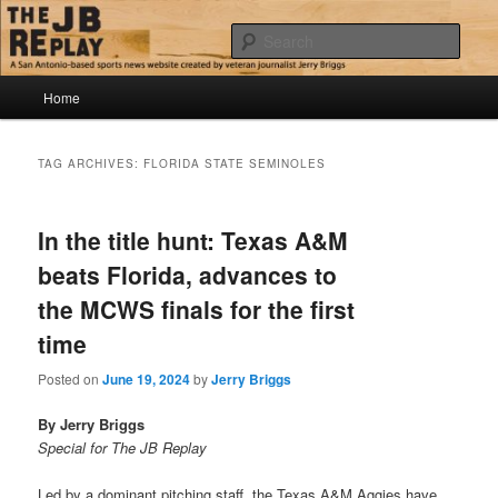
Skip
Skip
Jerry Briggs on basketball
to
to
Sear
primary
secondary
content
content
Main
The JB Replay
Home
menu
TAG ARCHIVES:
FLORIDA STATE SEMINOLES
In the title hunt: Texas A&M
beats Florida, advances to
the MCWS finals for the first
time
Posted on
June 19, 2024
by
Jerry Briggs
By Jerry Briggs
Special for The JB Replay
Led by a dominant pitching staff, the Texas A&M Aggies have