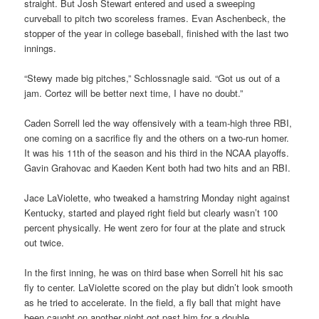
straight. But Josh Stewart entered and used a sweeping
curveball to pitch two scoreless frames. Evan Aschenbeck, the
stopper of the year in college baseball, finished with the last two
innings.
“Stewy made big pitches,” Schlossnagle said. “Got us out of a
jam. Cortez will be better next time, I have no doubt.”
Caden Sorrell led the way offensively with a team-high three RBI,
one coming on a sacrifice fly and the others on a two-run homer.
It was his 11th of the season and his third in the NCAA playoffs.
Gavin Grahovac and Kaeden Kent both had two hits and an RBI.
Jace LaViolette, who tweaked a hamstring Monday night against
Kentucky, started and played right field but clearly wasn’t 100
percent physically. He went zero for four at the plate and struck
out twice.
In the first inning, he was on third base when Sorrell hit his sac
fly to center. LaViolette scored on the play but didn’t look smooth
as he tried to accelerate. In the field, a fly ball that might have
been caught on another night got past him for a double.