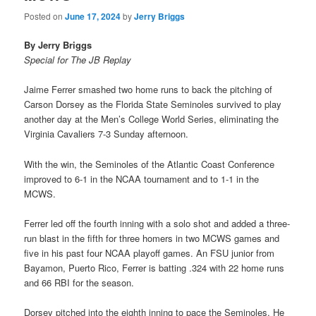
Posted on
June 17, 2024
by
Jerry Briggs
By Jerry Briggs
Special for The JB Replay
Jaime Ferrer smashed two home runs to back the pitching of
Carson Dorsey as the Florida State Seminoles survived to play
another day at the Men’s College World Series, eliminating the
Virginia Cavaliers 7-3 Sunday afternoon.
With the win, the Seminoles of the Atlantic Coast Conference
improved to 6-1 in the NCAA tournament and to 1-1 in the
MCWS.
Ferrer led off the fourth inning with a solo shot and added a three-
run blast in the fifth for three homers in two MCWS games and
five in his past four NCAA playoff games. An FSU junior from
Bayamon, Puerto Rico, Ferrer is batting .324 with 22 home runs
and 66 RBI for the season.
Dorsey pitched into the eighth inning to pace the Seminoles. He