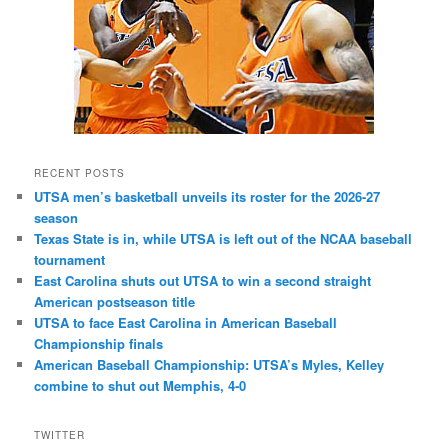
RECENT POSTS
UTSA men’s basketball unveils its roster for the 2026-27
season
Texas State is in, while UTSA is left out of the NCAA baseball
tournament
East Carolina shuts out UTSA to win a second straight
American postseason title
UTSA to face East Carolina in American Baseball
Championship finals
American Baseball Championship: UTSA’s Myles, Kelley
combine to shut out Memphis, 4-0
TWITTER