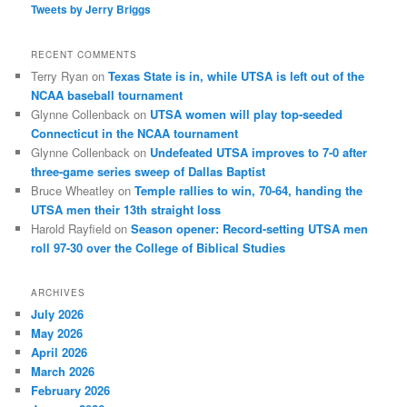
Tweets by Jerry Briggs
RECENT COMMENTS
Terry Ryan
on
Texas State is in, while UTSA is left out of the
NCAA baseball tournament
Glynne Collenback
on
UTSA women will play top-seeded
Connecticut in the NCAA tournament
Glynne Collenback
on
Undefeated UTSA improves to 7-0 after
three-game series sweep of Dallas Baptist
Bruce Wheatley
on
Temple rallies to win, 70-64, handing the
UTSA men their 13th straight loss
Harold Rayfield
on
Season opener: Record-setting UTSA men
roll 97-30 over the College of Biblical Studies
ARCHIVES
July 2026
May 2026
April 2026
March 2026
February 2026