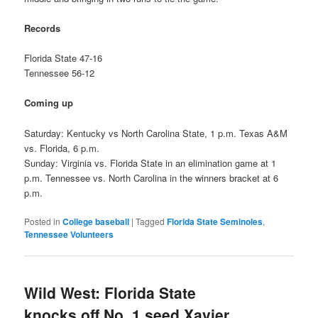
Records
Florida State 47-16
Tennessee 56-12
Coming up
Saturday: Kentucky vs North Carolina State, 1 p.m. Texas A&M
vs. Florida, 6 p.m.
Sunday: Virginia vs. Florida State in an elimination game at 1
p.m. Tennessee vs. North Carolina in the winners bracket at 6
p.m.
Posted in
College baseball
|
Tagged
Florida State Seminoles
,
Tennessee Volunteers
Wild West: Florida State
knocks off No. 1 seed Xavier,