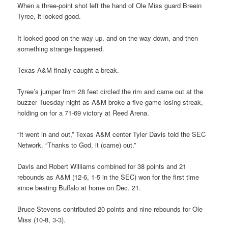
When a three-point shot left the hand of Ole Miss guard Breein
Tyree, it looked good.
It looked good on the way up, and on the way down, and then
something strange happened.
Texas A&M finally caught a break.
Tyree’s jumper from 28 feet circled the rim and came out at the
buzzer Tuesday night as A&M broke a five-game losing streak,
holding on for a 71-69 victory at Reed Arena.
“It went in and out,” Texas A&M center Tyler Davis told the SEC
Network. “Thanks to God, it (came) out.”
Davis and Robert Williams combined for 38 points and 21
rebounds as A&M (12-6, 1-5 in the SEC) won for the first time
since beating Buffalo at home on Dec. 21.
Bruce Stevens contributed 20 points and nine rebounds for Ole
Miss (10-8, 3-3).