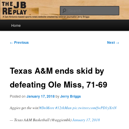
Skip
Jerry Briggs on basketball
to
Sear
primary
content
Main
The JB Replay
Home
menu
Post
←
Previous
Next
→
navigation
Texas A&M ends skid by
defeating Ole Miss, 71-69
Posted on
January 17, 2018
by
Jerry Briggs
Aggies get the win!
#DoMore
#12thMan
pic.twitter.com/fwPD1yXriN
— Texas A&M Basketball (@aggiembk)
January 17, 2018