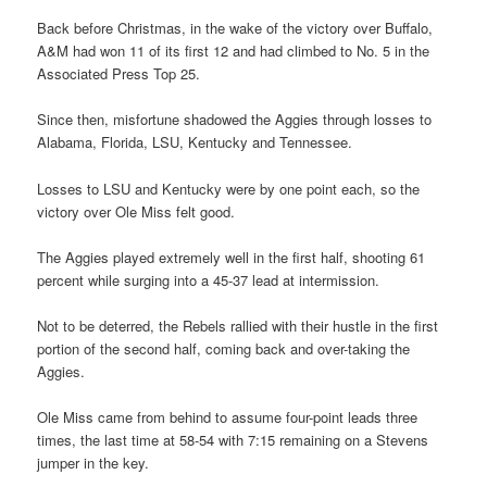
Back before Christmas, in the wake of the victory over Buffalo,
A&M had won 11 of its first 12 and had climbed to No. 5 in the
Associated Press Top 25.
Since then, misfortune shadowed the Aggies through losses to
Alabama, Florida, LSU, Kentucky and Tennessee.
Losses to LSU and Kentucky were by one point each, so the
victory over Ole Miss felt good.
The Aggies played extremely well in the first half, shooting 61
percent while surging into a 45-37 lead at intermission.
Not to be deterred, the Rebels rallied with their hustle in the first
portion of the second half, coming back and over-taking the
Aggies.
Ole Miss came from behind to assume four-point leads three
times, the last time at 58-54 with 7:15 remaining on a Stevens
jumper in the key.