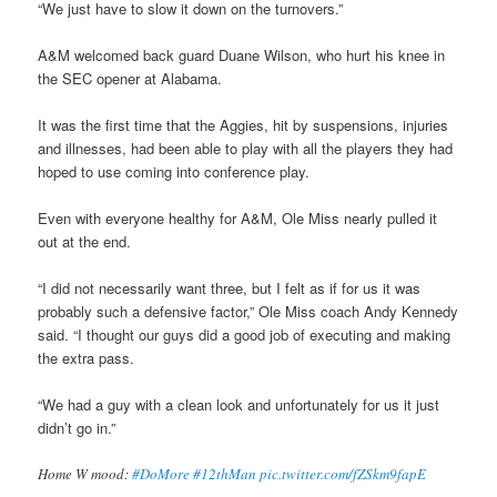
“We just have to slow it down on the turnovers.”
A&M welcomed back guard Duane Wilson, who hurt his knee in
the SEC opener at Alabama.
It was the first time that the Aggies, hit by suspensions, injuries
and illnesses, had been able to play with all the players they had
hoped to use coming into conference play.
Even with everyone healthy for A&M, Ole Miss nearly pulled it
out at the end.
“I did not necessarily want three, but I felt as if for us it was
probably such a defensive factor,” Ole Miss coach Andy Kennedy
said. “I thought our guys did a good job of executing and making
the extra pass.
“We had a guy with a clean look and unfortunately for us it just
didn’t go in.”
Home W mood:
#DoMore
#12thMan
pic.twitter.com/fZSkm9fapE