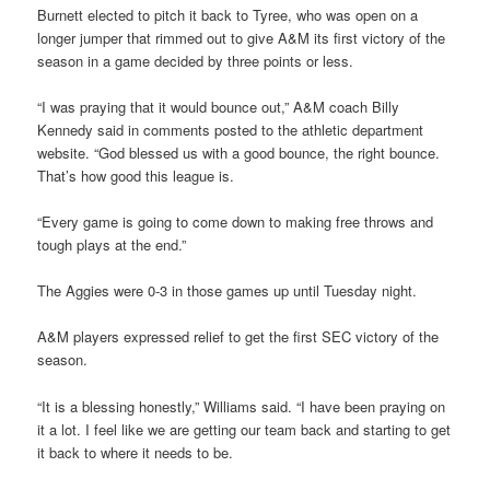
Burnett elected to pitch it back to Tyree, who was open on a
longer jumper that rimmed out to give A&M its first victory of the
season in a game decided by three points or less.
“I was praying that it would bounce out,” A&M coach Billy
Kennedy said in comments posted to the athletic department
website. “God blessed us with a good bounce, the right bounce.
That’s how good this league is.
“Every game is going to come down to making free throws and
tough plays at the end.”
The Aggies were 0-3 in those games up until Tuesday night.
A&M players expressed relief to get the first SEC victory of the
season.
“It is a blessing honestly,” Williams said. “I have been praying on
it a lot. I feel like we are getting our team back and starting to get
it back to where it needs to be.