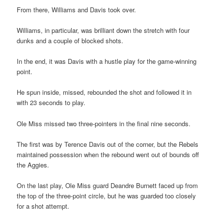
From there, Williams and Davis took over.
Williams, in particular, was brilliant down the stretch with four
dunks and a couple of blocked shots.
In the end, it was Davis with a hustle play for the game-winning
point.
He spun inside, missed, rebounded the shot and followed it in
with 23 seconds to play.
Ole Miss missed two three-pointers in the final nine seconds.
The first was by Terence Davis out of the corner, but the Rebels
maintained possession when the rebound went out of bounds off
the Aggies.
On the last play, Ole Miss guard Deandre Burnett faced up from
the top of the three-point circle, but he was guarded too closely
for a shot attempt.