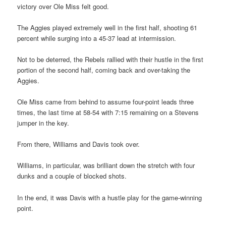
victory over Ole Miss felt good.
The Aggies played extremely well in the first half, shooting 61
percent while surging into a 45-37 lead at intermission.
Not to be deterred, the Rebels rallied with their hustle in the first
portion of the second half, coming back and over-taking the
Aggies.
Ole Miss came from behind to assume four-point leads three
times, the last time at 58-54 with 7:15 remaining on a Stevens
jumper in the key.
From there, Williams and Davis took over.
Williams, in particular, was brilliant down the stretch with four
dunks and a couple of blocked shots.
In the end, it was Davis with a hustle play for the game-winning
point.