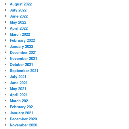
August 2022
July 2022
June 2022
May 2022
April 2022
March 2022
February 2022
January 2022
December 2021
November 2021
October 2021
September 2021
July 2021
June 2021
May 2021
April 2021
March 2021
February 2021
January 2021
December 2020
November 2020