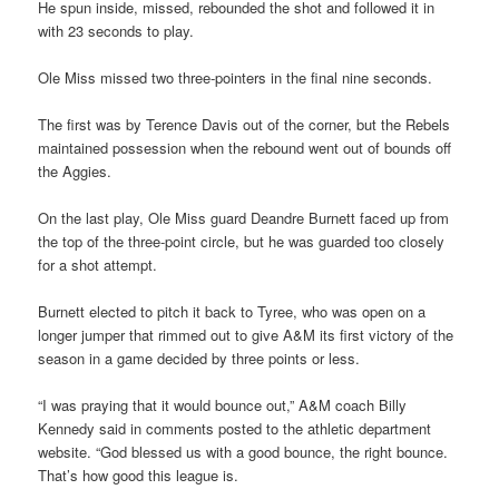
He spun inside, missed, rebounded the shot and followed it in
with 23 seconds to play.
Ole Miss missed two three-pointers in the final nine seconds.
The first was by Terence Davis out of the corner, but the Rebels
maintained possession when the rebound went out of bounds off
the Aggies.
On the last play, Ole Miss guard Deandre Burnett faced up from
the top of the three-point circle, but he was guarded too closely
for a shot attempt.
Burnett elected to pitch it back to Tyree, who was open on a
longer jumper that rimmed out to give A&M its first victory of the
season in a game decided by three points or less.
“I was praying that it would bounce out,” A&M coach Billy
Kennedy said in comments posted to the athletic department
website. “God blessed us with a good bounce, the right bounce.
That’s how good this league is.