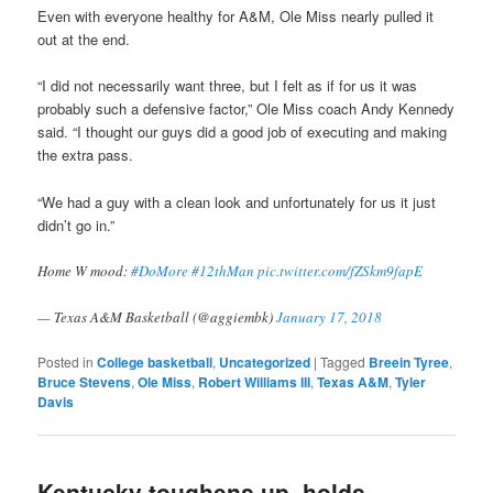
Even with everyone healthy for A&M, Ole Miss nearly pulled it
out at the end.
“I did not necessarily want three, but I felt as if for us it was
probably such a defensive factor,” Ole Miss coach Andy Kennedy
said. “I thought our guys did a good job of executing and making
the extra pass.
“We had a guy with a clean look and unfortunately for us it just
didn’t go in.”
Home W mood:
#DoMore
#12thMan
pic.twitter.com/fZSkm9fapE
— Texas A&M Basketball (@aggiembk)
January 17, 2018
Posted in
College basketball
,
Uncategorized
|
Tagged
Breein Tyree
,
Bruce Stevens
,
Ole Miss
,
Robert Williams III
,
Texas A&M
,
Tyler
Davis
Kentucky toughens up, holds