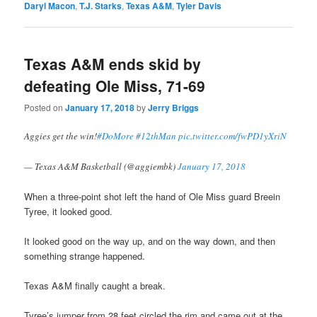
Daryl Macon
,
T.J. Starks
,
Texas A&M
,
Tyler Davis
Texas A&M ends skid by
defeating Ole Miss, 71-69
Posted on
January 17, 2018
by
Jerry Briggs
Aggies get the win!
#DoMore
#12thMan
pic.twitter.com/fwPD1yXriN
— Texas A&M Basketball (@aggiembk)
January 17, 2018
When a three-point shot left the hand of Ole Miss guard Breein
Tyree, it looked good.
It looked good on the way up, and on the way down, and then
something strange happened.
Texas A&M finally caught a break.
Tyree’s jumper from 28 feet circled the rim and came out at the