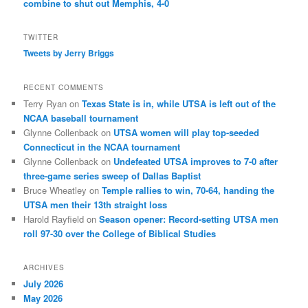
combine to shut out Memphis, 4-0
TWITTER
Tweets by Jerry Briggs
RECENT COMMENTS
Terry Ryan
on
Texas State is in, while UTSA is left out of the
NCAA baseball tournament
Glynne Collenback
on
UTSA women will play top-seeded
Connecticut in the NCAA tournament
Glynne Collenback
on
Undefeated UTSA improves to 7-0 after
three-game series sweep of Dallas Baptist
Bruce Wheatley
on
Temple rallies to win, 70-64, handing the
UTSA men their 13th straight loss
Harold Rayfield
on
Season opener: Record-setting UTSA men
roll 97-30 over the College of Biblical Studies
ARCHIVES
July 2026
May 2026