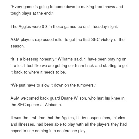
“Every game is going to come down to making free throws and
tough plays at the end.”
The Aggies were 0-3 in those games up until Tuesday night.
A&M players expressed relief to get the first SEC victory of the
season.
“It is a blessing honestly,” Williams said. “I have been praying on
it a lot. I feel like we are getting our team back and starting to get
it back to where it needs to be.
“We just have to slow it down on the turnovers.”
A&M welcomed back guard Duane Wilson, who hurt his knee in
the SEC opener at Alabama.
It was the first time that the Aggies, hit by suspensions, injuries
and illnesses, had been able to play with all the players they had
hoped to use coming into conference play.