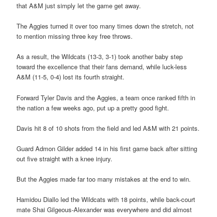
that A&M just simply let the game get away.
The Aggies turned it over too many times down the stretch, not
to mention missing three key free throws.
As a result, the Wildcats (13-3, 3-1) took another baby step
toward the excellence that their fans demand, while luck-less
A&M (11-5, 0-4) lost its fourth straight.
Forward Tyler Davis and the Aggies, a team once ranked fifth in
the nation a few weeks ago, put up a pretty good fight.
Davis hit 8 of 10 shots from the field and led A&M with 21 points.
Guard Admon Gilder added 14 in his first game back after sitting
out five straight with a knee injury.
But the Aggies made far too many mistakes at the end to win.
Hamidou Diallo led the Wildcats with 18 points, while back-court
mate Shai Gilgeous-Alexander was everywhere and did almost