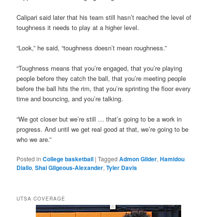
Calipari said later that his team still hasn’t reached the level of
toughness it needs to play at a higher level.
“Look,” he said, “toughness doesn’t mean roughness.”
“Toughness means that you’re engaged, that you’re playing
people before they catch the ball, that you’re meeting people
before the ball hits the rim, that you’re sprinting the floor every
time and bouncing, and you’re talking.
“We got closer but we’re still … that’s going to be a work in
progress. And until we get real good at that, we’re going to be
who we are.”
Posted in
College basketball
|
Tagged
Admon Gilder
,
Hamidou
Diallo
,
Shai Gilgeous-Alexander
,
Tyler Davis
UTSA COVERAGE