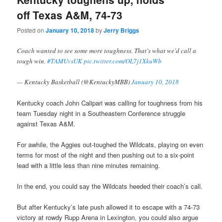
off Texas A&M, 74-73
Posted on
January 10, 2018
by
Jerry Briggs
Coach wanted to see some more toughness. That's what we'd call a
tough win.
#TAMUvsUK
pic.twitter.com/OL7j1XkuWb
— Kentucky Basketball (@KentuckyMBB)
January 10, 2018
Kentucky coach John Calipari was calling for toughness from his
team Tuesday night in a Southeastern Conference struggle
against Texas A&M.
For awhile, the Aggies out-toughed the Wildcats, playing on even
terms for most of the night and then pushing out to a six-point
lead with a little less than nine minutes remaining.
In the end, you could say the Wildcats heeded their coach’s call.
But after Kentucky’s late push allowed it to escape with a 74-73
victory at rowdy Rupp Arena in Lexington, you could also argue