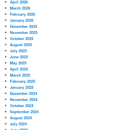
April 2026
March 2026
February 2026
January 2026
December 2025
November 2025
October 2025
August 2025
July 2025
June 2025
May 2025
April 2025
March 2025
February 2025
January 2025
December 2024
November 2024
October 2024
September 2024
August 2024
July 2024
June 2024