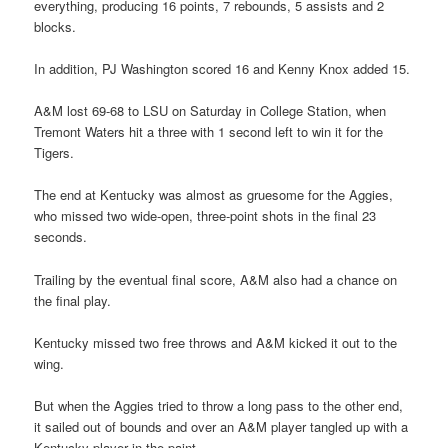
everything, producing 16 points, 7 rebounds, 5 assists and 2
blocks.
In addition, PJ Washington scored 16 and Kenny Knox added 15.
A&M lost 69-68 to LSU on Saturday in College Station, when
Tremont Waters hit a three with 1 second left to win it for the
Tigers.
The end at Kentucky was almost as gruesome for the Aggies,
who missed two wide-open, three-point shots in the final 23
seconds.
Trailing by the eventual final score, A&M also had a chance on
the final play.
Kentucky missed two free throws and A&M kicked it out to the
wing.
But when the Aggies tried to throw a long pass to the other end,
it sailed out of bounds and over an A&M player tangled up with a
Kentucky player in the paint.