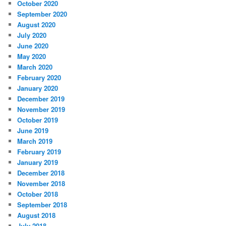
October 2020
September 2020
August 2020
July 2020
June 2020
May 2020
March 2020
February 2020
January 2020
December 2019
November 2019
October 2019
June 2019
March 2019
February 2019
January 2019
December 2018
November 2018
October 2018
September 2018
August 2018
July 2018