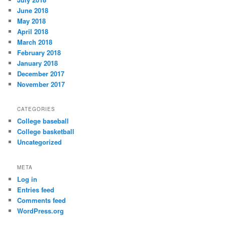
June 2018
May 2018
April 2018
March 2018
February 2018
January 2018
December 2017
November 2017
CATEGORIES
College baseball
College basketball
Uncategorized
META
Log in
Entries feed
Comments feed
WordPress.org