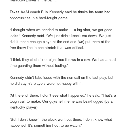
Texas A&M coach Billy Kennedy said he thinks his team had
opportunities in a hard-fought game.
“I thought when we needed to make … a big shot, we got good
looks,” Kennedy said. “We just didn’t knock em down. We just
didn’t make enough plays at the end and (we) put them at the
free-throw line in one stretch that was critical.
“I think they shot six or eight free throws in a row. We had a hard
time guarding them without fouling.”
Kennedy didn’t take issue with the non-call on the last play, but
he did say his players were not happy with it.
“At the end, there, I didn’t see what happened,” he said. “That’s a
tough call to make. Our guys tell me he was bear-hugged (by a
Kentucky player).
“But I don’t know if the clock went out there. I don’t know what
happened. It’s something I got to go watch.”