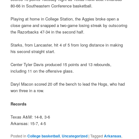
80-66 in Southeastern Conference basketball.
Playing at home in College Station, the Aggies broke open a
close game and snapped a two-game losing streak by outscoring
the Razorbacks 47-34 in the second half.
Starks, from Lancaster, hit 4 of 5 from long distance in making
his second straight start.
Center Tyler Davis produced 15 points and 13 rebounds,
including 11 on the offensive glass.
Daryl Macon scored 20 off the bench to lead the Hogs, who had
won three in a row.
Records
Texas A&M: 14-8, 3-6
Arkansas: 15-7, 4-5
Posted in
College basketball
,
Uncategorized
|
Tagged
Arkansas
,