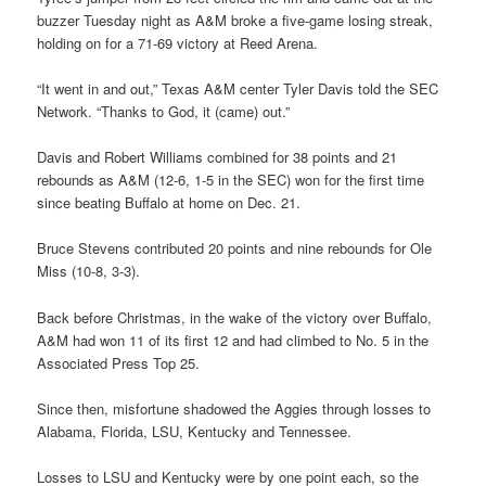
buzzer Tuesday night as A&M broke a five-game losing streak,
holding on for a 71-69 victory at Reed Arena.
“It went in and out,” Texas A&M center Tyler Davis told the SEC
Network. “Thanks to God, it (came) out.”
Davis and Robert Williams combined for 38 points and 21
rebounds as A&M (12-6, 1-5 in the SEC) won for the first time
since beating Buffalo at home on Dec. 21.
Bruce Stevens contributed 20 points and nine rebounds for Ole
Miss (10-8, 3-3).
Back before Christmas, in the wake of the victory over Buffalo,
A&M had won 11 of its first 12 and had climbed to No. 5 in the
Associated Press Top 25.
Since then, misfortune shadowed the Aggies through losses to
Alabama, Florida, LSU, Kentucky and Tennessee.
Losses to LSU and Kentucky were by one point each, so the