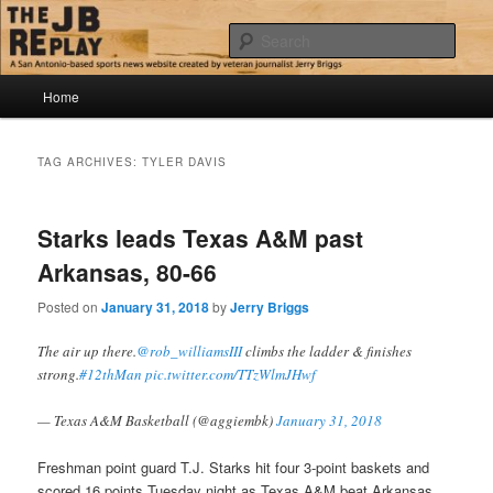
Skip
Skip
Jerry Briggs on basketball
to
to
Sear
primary
secondary
content
content
Main
The JB Replay
Home
menu
TAG ARCHIVES:
TYLER DAVIS
Starks leads Texas A&M past
Arkansas, 80-66
Posted on
January 31, 2018
by
Jerry Briggs
The air up there.
@rob_williamsIII
climbs the ladder & finishes
strong.
#12thMan
pic.twitter.com/TTzWlmJHwf
— Texas A&M Basketball (@aggiembk)
January 31, 2018
Freshman point guard T.J. Starks hit four 3-point baskets and
scored 16 points Tuesday night as Texas A&M beat Arkansas