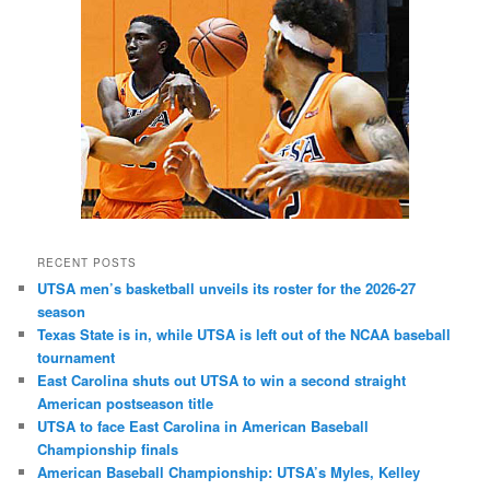
RECENT POSTS
UTSA men’s basketball unveils its roster for the 2026-27
season
Texas State is in, while UTSA is left out of the NCAA baseball
tournament
East Carolina shuts out UTSA to win a second straight
American postseason title
UTSA to face East Carolina in American Baseball
Championship finals
American Baseball Championship: UTSA’s Myles, Kelley