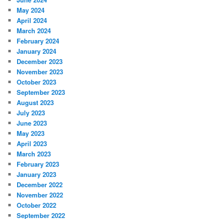
May 2024
April 2024
March 2024
February 2024
January 2024
December 2023
November 2023
October 2023
September 2023
August 2023
July 2023
June 2023
May 2023
April 2023
March 2023
February 2023
January 2023
December 2022
November 2022
October 2022
September 2022