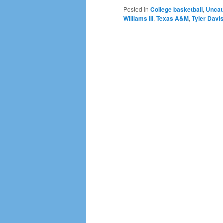
Posted in
College basketball
,
Uncat
Williams III
,
Texas A&M
,
Tyler Davi