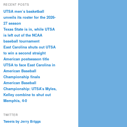
RECENT POSTS
UTSA men’s basketball
unveils its roster for the 2026-
27 season
Texas State is in, while UTSA
is left out of the NCAA
baseball tournament
East Carolina shuts out UTSA
to win a second straight
American postseason title
UTSA to face East Carolina in
American Baseball
Championship finals
American Baseball
Championship: UTSA’s Myles,
Kelley combine to shut out
Memphis, 4-0
TWITTER
Tweets by Jerry Briggs