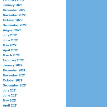
January 2023
December 2022
November 2022
October 2022
September 2022
August 2022
July 2022
June 2022
May 2022
April 2022
March 2022
February 2022
January 2022
December 2021
November 2021
October 2021
September 2021
July 2021
June 2021
May 2021
April 2021