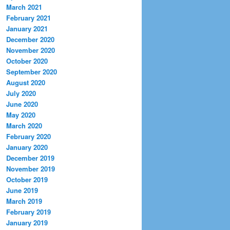
March 2021
February 2021
January 2021
December 2020
November 2020
October 2020
September 2020
August 2020
July 2020
June 2020
May 2020
March 2020
February 2020
January 2020
December 2019
November 2019
October 2019
June 2019
March 2019
February 2019
January 2019