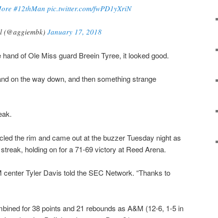
ore
#12thMan
pic.twitter.com/fwPD1yXriN
ll (@aggiembk)
January 17, 2018
e hand of Ole Miss guard Breein Tyree, it looked good.
 and on the way down, and then something strange
eak.
rcled the rim and came out at the buzzer Tuesday night as
treak, holding on for a 71-69 victory at Reed Arena.
M center Tyler Davis told the SEC Network. “Thanks to
bined for 38 points and 21 rebounds as A&M (12-6, 1-5 in