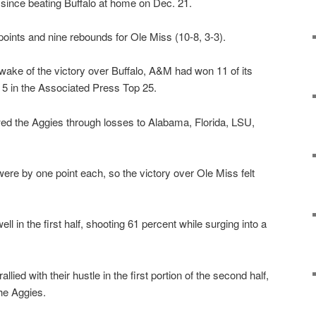
e since beating Buffalo at home on Dec. 21.
oints and nine rebounds for Ole Miss (10-8, 3-3).
wake of the victory over Buffalo, A&M had won 11 of its
. 5 in the Associated Press Top 25.
ed the Aggies through losses to Alabama, Florida, LSU,
re by one point each, so the victory over Ole Miss felt
l in the first half, shooting 61 percent while surging into a
llied with their hustle in the first portion of the second half,
he Aggies.