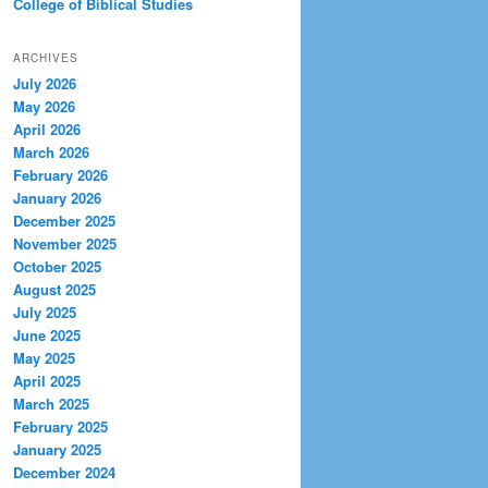
College of Biblical Studies
ARCHIVES
July 2026
May 2026
April 2026
March 2026
February 2026
January 2026
December 2025
November 2025
October 2025
August 2025
July 2025
June 2025
May 2025
April 2025
March 2025
February 2025
January 2025
December 2024