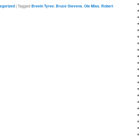
egorized
|
Tagged
Breein Tyree
,
Bruce Stevens
,
Ole Miss
,
Robert
s