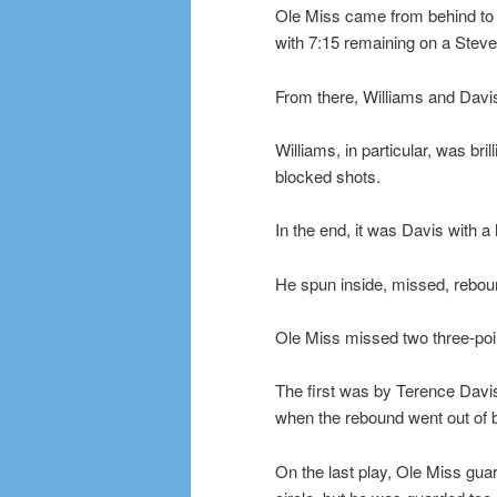
Ole Miss came from behind to a
with 7:15 remaining on a Steve
From there, Williams and Davis
Williams, in particular, was bri
blocked shots.
In the end, it was Davis with a
He spun inside, missed, reboun
Ole Miss missed two three-poin
The first was by Terence Davis
when the rebound went out of b
On the last play, Ole Miss gua