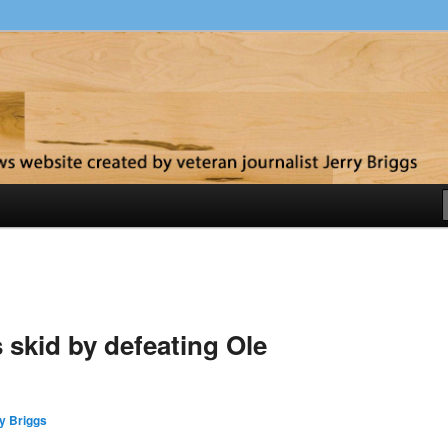
y
skid by defeating Ole
y Briggs