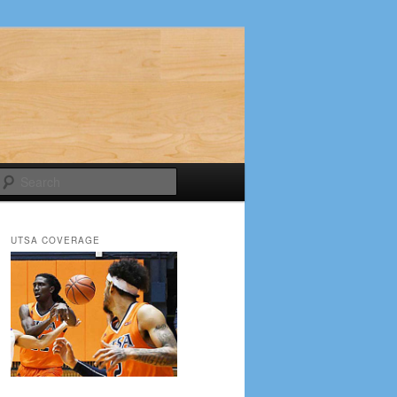
Search
UTSA COVERAGE