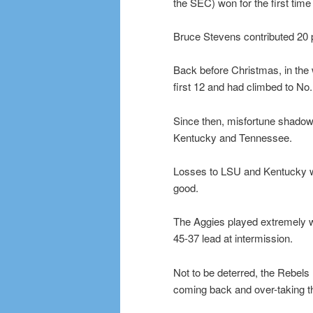
the SEC) won for the first tim
Bruce Stevens contributed 20 p
Back before Christmas, in the 
first 12 and had climbed to No
Since then, misfortune shadow
Kentucky and Tennessee.
Losses to LSU and Kentucky we
good.
The Aggies played extremely wel
45-37 lead at intermission.
Not to be deterred, the Rebels ra
coming back and over-taking t