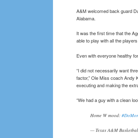
A&M welcomed back guard Duan
Alabama.
It was the first time that the A
able to play with all the playe
Even with everyone healthy for
“I did not necessarily want thre
factor,” Ole Miss coach Andy K
executing and making the extr
“We had a guy with a clean look 
Home W mood:
#DoMor
— Texas A&M Basketba