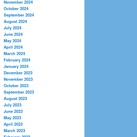
November 2024
October 2024
September 2024
August 2024
July 2024
June 2024
May 2024
April 2024
March 2024
February 2024
January 2024
December 2023
November 2023
October 2023
September 2023
August 2023
July 2023
June 2023
May 2023
April 2023
March 2023
February 2023