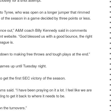
closely for a shot attempt.
ck to Tyree, who was open on a longer jumper that rimmed
ry of the season in a game decided by three points or less.
bounce out,” A&M coach Billy Kennedy said in comments
ent website. “God blessed us with a good bounce, the right
eague is.
down to making free throws and tough plays at the end.”
games up until Tuesday night.
o get the first SEC victory of the season.
iams said. “I have been praying on it a lot. I feel like we are
ing to get it back to where it needs to be.
n the turnovers.”