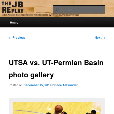
Skip
Jerry Briggs on basketball
to
Sear
primary
content
Main
The JB Replay
Home
menu
Post
←
Previous
Next
→
navigation
UTSA vs. UT-Permian Basin
photo gallery
Posted on
December 15, 2019
by
Joe Alexander