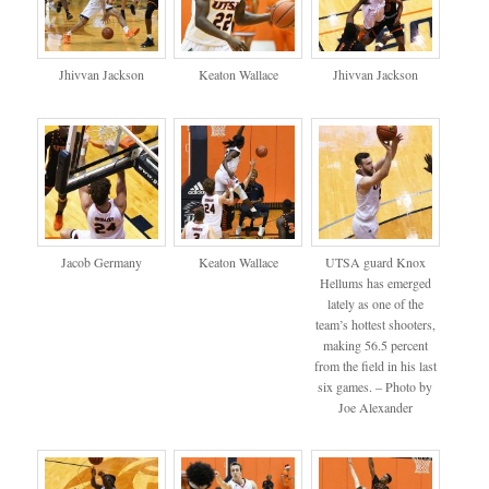
Jhivvan Jackson
Keaton Wallace
Jhivvan Jackson
Jacob Germany
Keaton Wallace
UTSA guard Knox
Hellums has emerged
lately as one of the
team’s hottest shooters,
making 56.5 percent
from the field in his last
six games. – Photo by
Joe Alexander