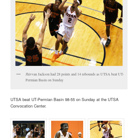
Jhivvan Jackson had 28 points and 14 rebounds as UTSA beat UT-
Permian Basin on Sunday
UTSA beat UT-Permian Basin 98-55 on Sunday at the UTSA
Convocation Center.