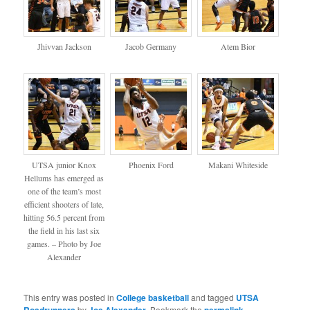
Jhivvan Jackson
Jacob Germany
Atem Bior
UTSA junior Knox
Phoenix Ford
Makani Whiteside
Hellums has emerged as
one of the team’s most
efficient shooters of late,
hitting 56.5 percent from
the field in his last six
games. – Photo by Joe
Alexander
This entry was posted in
College basketball
and tagged
UTSA
by
. Bookmark the
.