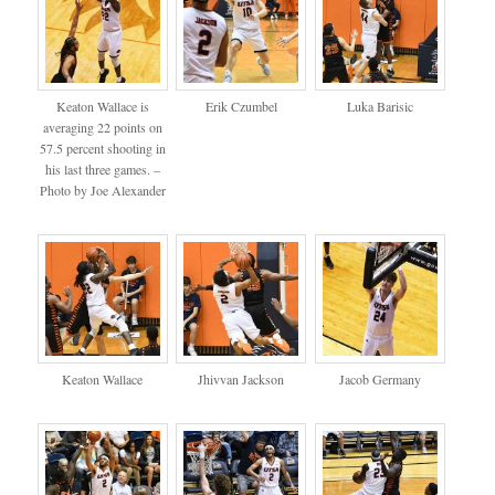
Keaton Wallace is
Erik Czumbel
Luka Barisic
averaging 22 points on
57.5 percent shooting in
his last three games. –
Photo by Joe Alexander
Keaton Wallace
Jhivvan Jackson
Jacob Germany