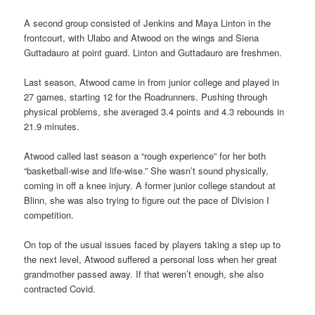
A second group consisted of Jenkins and Maya Linton in the
frontcourt, with Ulabo and Atwood on the wings and Siena
Guttadauro at point guard. Linton and Guttadauro are freshmen.
Last season, Atwood came in from junior college and played in
27 games, starting 12 for the Roadrunners. Pushing through
physical problems, she averaged 3.4 points and 4.3 rebounds in
21.9 minutes.
Atwood called last season a “rough experience” for her both
“basketball-wise and life-wise.” She wasn’t sound physically,
coming in off a knee injury. A former junior college standout at
Blinn, she was also trying to figure out the pace of Division I
competition.
On top of the usual issues faced by players taking a step up to
the next level, Atwood suffered a personal loss when her great
grandmother passed away. If that weren’t enough, she also
contracted Covid.