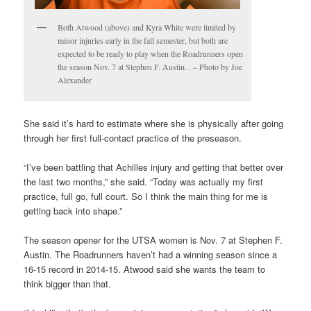
Both Atwood (above) and Kyra White were limited by
minor injuries early in the fall semester, but both are
expected to be ready to play when the Roadrunners open
the season Nov. 7 at Stephen F. Austin. . – Photo by Joe
Alexander
She said it’s hard to estimate where she is physically after going
through her first full-contact practice of the preseason.
“I’ve been battling that Achilles injury and getting that better over
the last two months,” she said. “Today was actually my first
practice, full go, full court. So I think the main thing for me is
getting back into shape.”
The season opener for the UTSA women is Nov. 7 at Stephen F.
Austin. The Roadrunners haven’t had a winning season since a
16-15 record in 2014-15. Atwood said she wants the team to
think bigger than that.