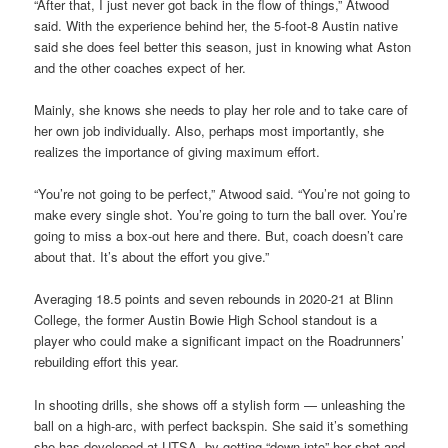
“After that, I just never got back in the flow of things,” Atwood
said. With the experience behind her, the 5-foot-8 Austin native
said she does feel better this season, just in knowing what Aston
and the other coaches expect of her.
Mainly, she knows she needs to play her role and to take care of
her own job individually. Also, perhaps most importantly, she
realizes the importance of giving maximum effort.
“You’re not going to be perfect,” Atwood said. “You’re not going to
make every single shot. You’re going to turn the ball over. You’re
going to miss a box-out here and there. But, coach doesn’t care
about that. It’s about the effort you give.”
Averaging 18.5 points and seven rebounds in 2020-21 at Blinn
College, the former Austin Bowie High School standout is a
player who could make a significant impact on the Roadrunners’
rebuilding effort this year.
In shooting drills, she shows off a stylish form — unleashing the
ball on a high-arc, with perfect backspin. She said it’s something
she has developed at UTSA, by getting “down into” her shot and