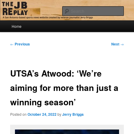
Skip
Jerry Briggs on basketball
to
Sear
primary
content
Main
The JB Replay
Home
menu
Post
←
Previous
Next
→
navigation
UTSA’s Atwood: ‘We’re
aiming for more than just a
winning season’
Posted on
October 24, 2022
by
Jerry Briggs