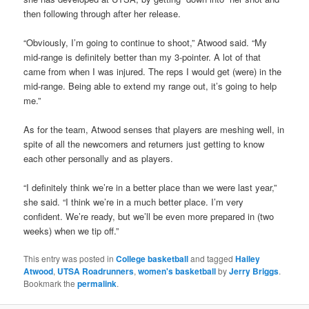
then following through after her release.
“Obviously, I’m going to continue to shoot,” Atwood said. “My
mid-range is definitely better than my 3-pointer. A lot of that
came from when I was injured. The reps I would get (were) in the
mid-range. Being able to extend my range out, it’s going to help
me.”
As for the team, Atwood senses that players are meshing well, in
spite of all the newcomers and returners just getting to know
each other personally and as players.
“I definitely think we’re in a better place than we were last year,”
she said. “I think we’re in a much better place. I’m very
confident. We’re ready, but we’ll be even more prepared in (two
weeks) when we tip off.”
This entry was posted in
College basketball
and tagged
Hailey
Atwood
,
UTSA Roadrunners
,
women's basketball
by
Jerry Briggs
.
Bookmark the
permalink
.