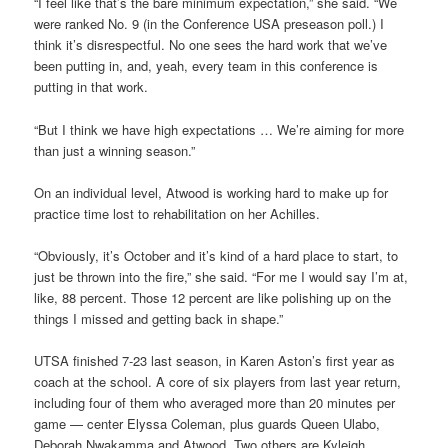
“I feel like that’s the bare minimum expectation,” she said. “We
were ranked No. 9 (in the Conference USA preseason poll.) I
think it’s disrespectful. No one sees the hard work that we’ve
been putting in, and, yeah, every team in this conference is
putting in that work.
“But I think we have high expectations … We’re aiming for more
than just a winning season.”
On an individual level, Atwood is working hard to make up for
practice time lost to rehabilitation on her Achilles.
“Obviously, it’s October and it’s kind of a hard place to start, to
just be thrown into the fire,” she said. “For me I would say I’m at,
like, 88 percent. Those 12 percent are like polishing up on the
things I missed and getting back in shape.”
UTSA finished 7-23 last season, in Karen Aston’s first year as
coach at the school. A core of six players from last year return,
including four of them who averaged more than 20 minutes per
game — center Elyssa Coleman, plus guards Queen Ulabo,
Deborah Nwakamma and Atwood. Two others are Kyleigh