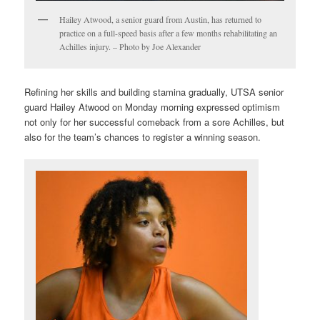
Hailey Atwood, a senior guard from Austin, has returned to
practice on a full-speed basis after a few months rehabilitating an
Achilles injury. – Photo by Joe Alexander
Refining her skills and building stamina gradually, UTSA senior
guard Hailey Atwood on Monday morning expressed optimism
not only for her successful comeback from a sore Achilles, but
also for the team’s chances to register a winning season.