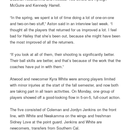
McGuire and Kennedy Harrell.
“In the spring, we spent a lot of time doing a lot of one-on-one
and two-on-two stuff,” Aston said in an interview last week. “I
thought all the players that returned for us improved a lot. I feel
bad for Hailey that she’s been out, because she might have been
the most improved of all the returners.
“If you look at all of them, their shooting is significantly better.
Their ball skills are better, and that’s because of the work that the
coaches have put in with them.”
Atwood and newcomer Kyra White were among players limited
with minor injuries at the start of the fall semester, and now both
are taking part in all team activities. On Monday, one group of
players showed off a good-looking flow in 5-on-5, full-court action.
The five consisted of Coleman and Jordyn Jenkins on the front
line, with White and Nwakamma on the wings and freshman
Sidney Love at the point guard. Jenkins and White are
newcomers, transfers from Southern Cal.