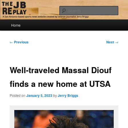
Skip
Jerry Briggs on basketball
to
Sear
primary
content
Main
The JB Replay
Home
menu
Post
←
Previous
Next
→
navigation
Well-traveled Massal Diouf
finds a new home at UTSA
Posted on
January 5, 2023
by
Jerry Briggs