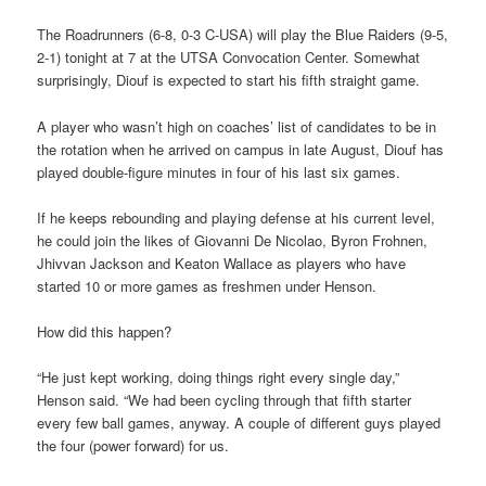
The Roadrunners (6-8, 0-3 C-USA) will play the Blue Raiders (9-5,
2-1) tonight at 7 at the UTSA Convocation Center. Somewhat
surprisingly, Diouf is expected to start his fifth straight game.
A player who wasn’t high on coaches’ list of candidates to be in
the rotation when he arrived on campus in late August, Diouf has
played double-figure minutes in four of his last six games.
If he keeps rebounding and playing defense at his current level,
he could join the likes of Giovanni De Nicolao, Byron Frohnen,
Jhivvan Jackson and Keaton Wallace as players who have
started 10 or more games as freshmen under Henson.
How did this happen?
“He just kept working, doing things right every single day,”
Henson said. “We had been cycling through that fifth starter
every few ball games, anyway. A couple of different guys played
the four (power forward) for us.