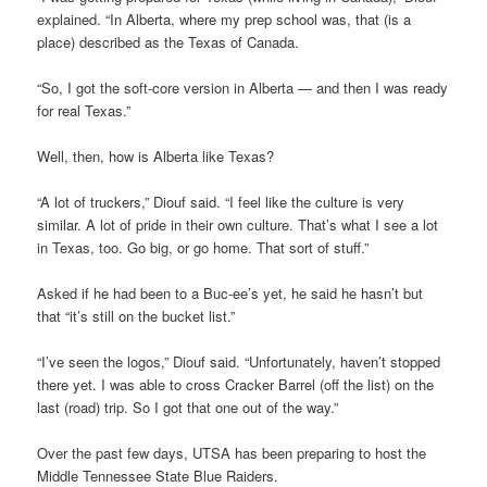
explained. “In Alberta, where my prep school was, that (is a
place) described as the Texas of Canada.
“So, I got the soft-core version in Alberta — and then I was ready
for real Texas.”
Well, then, how is Alberta like Texas?
“A lot of truckers,” Diouf said. “I feel like the culture is very
similar. A lot of pride in their own culture. That’s what I see a lot
in Texas, too. Go big, or go home. That sort of stuff.”
Asked if he had been to a Buc-ee’s yet, he said he hasn’t but
that “it’s still on the bucket list.”
“I’ve seen the logos,” Diouf said. “Unfortunately, haven’t stopped
there yet. I was able to cross Cracker Barrel (off the list) on the
last (road) trip. So I got that one out of the way.”
Over the past few days, UTSA has been preparing to host the
Middle Tennessee State Blue Raiders.