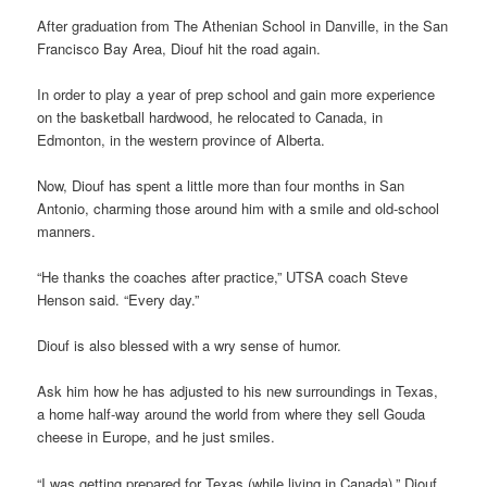
After graduation from The Athenian School in Danville, in the San
Francisco Bay Area, Diouf hit the road again.
In order to play a year of prep school and gain more experience
on the basketball hardwood, he relocated to Canada, in
Edmonton, in the western province of Alberta.
Now, Diouf has spent a little more than four months in San
Antonio, charming those around him with a smile and old-school
manners.
“He thanks the coaches after practice,” UTSA coach Steve
Henson said. “Every day.”
Diouf is also blessed with a wry sense of humor.
Ask him how he has adjusted to his new surroundings in Texas,
a home half-way around the world from where they sell Gouda
cheese in Europe, and he just smiles.
“I was getting prepared for Texas (while living in Canada),” Diouf