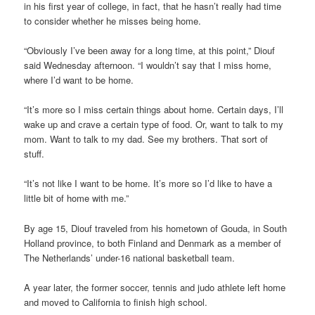
in his first year of college, in fact, that he hasn’t really had time
to consider whether he misses being home.
“Obviously I’ve been away for a long time, at this point,” Diouf
said Wednesday afternoon. “I wouldn’t say that I miss home,
where I’d want to be home.
“It’s more so I miss certain things about home. Certain days, I’ll
wake up and crave a certain type of food. Or, want to talk to my
mom. Want to talk to my dad. See my brothers. That sort of
stuff.
“It’s not like I want to be home. It’s more so I’d like to have a
little bit of home with me.”
By age 15, Diouf traveled from his hometown of Gouda, in South
Holland province, to both Finland and Denmark as a member of
The Netherlands’ under-16 national basketball team.
A year later, the former soccer, tennis and judo athlete left home
and moved to California to finish high school.