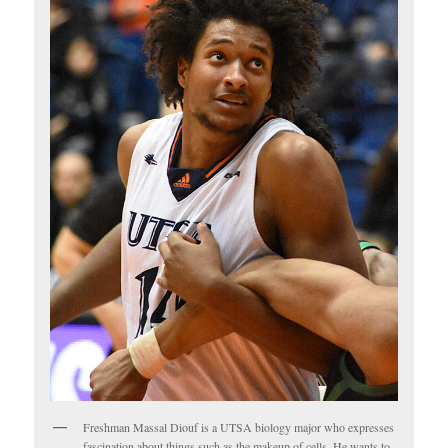
Freshman Massal Diouf is a UTSA biology major who expresses
fascination about things such as the makeup of cells. He wants to