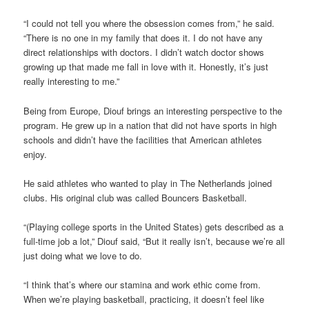
“I could not tell you where the obsession comes from,” he said.
“There is no one in my family that does it. I do not have any
direct relationships with doctors. I didn’t watch doctor shows
growing up that made me fall in love with it. Honestly, it’s just
really interesting to me.”
Being from Europe, Diouf brings an interesting perspective to the
program. He grew up in a nation that did not have sports in high
schools and didn’t have the facilities that American athletes
enjoy.
He said athletes who wanted to play in The Netherlands joined
clubs. His original club was called Bouncers Basketball.
“(Playing college sports in the United States) gets described as a
full-time job a lot,” Diouf said, “But it really isn’t, because we’re all
just doing what we love to do.
“I think that’s where our stamina and work ethic come from.
When we’re playing basketball, practicing, it doesn’t feel like