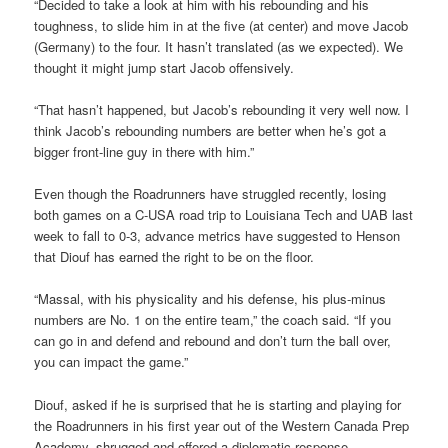
“Decided to take a look at him with his rebounding and his
toughness, to slide him in at the five (at center) and move Jacob
(Germany) to the four. It hasn’t translated (as we expected). We
thought it might jump start Jacob offensively.
“That hasn’t happened, but Jacob’s rebounding it very well now. I
think Jacob’s rebounding numbers are better when he’s got a
bigger front-line guy in there with him.”
Even though the Roadrunners have struggled recently, losing
both games on a C-USA road trip to Louisiana Tech and UAB last
week to fall to 0-3, advance metrics have suggested to Henson
that Diouf has earned the right to be on the floor.
“Massal, with his physicality and his defense, his plus-minus
numbers are No. 1 on the entire team,” the coach said. “If you
can go in and defend and rebound and don’t turn the ball over,
you can impact the game.”
Diouf, asked if he is surprised that he is starting and playing for
the Roadrunners in his first year out of the Western Canada Prep
Academy, shrugged and offered a diplomatic response.