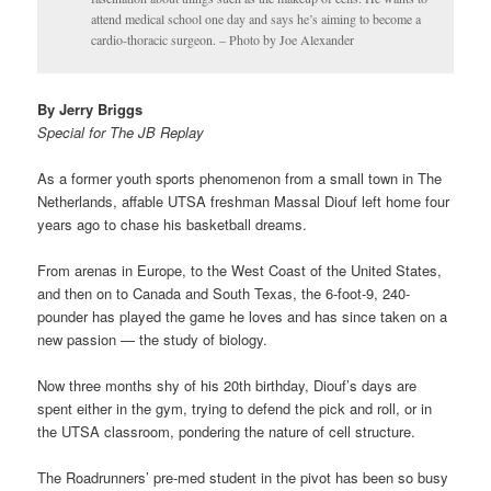
attend medical school one day and says he’s aiming to become a
cardio-thoracic surgeon. – Photo by Joe Alexander
By Jerry Briggs
Special for The JB Replay
As a former youth sports phenomenon from a small town in The
Netherlands, affable UTSA freshman Massal Diouf left home four
years ago to chase his basketball dreams.
From arenas in Europe, to the West Coast of the United States,
and then on to Canada and South Texas, the 6-foot-9, 240-
pounder has played the game he loves and has since taken on a
new passion — the study of biology.
Now three months shy of his 20th birthday, Diouf’s days are
spent either in the gym, trying to defend the pick and roll, or in
the UTSA classroom, pondering the nature of cell structure.
The Roadrunners’ pre-med student in the pivot has been so busy