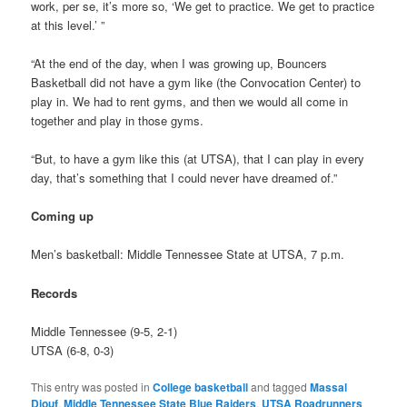
work, per se, it’s more so, ‘We get to practice. We get to practice
at this level.’ ”
“At the end of the day, when I was growing up, Bouncers
Basketball did not have a gym like (the Convocation Center) to
play in. We had to rent gyms, and then we would all come in
together and play in those gyms.
“But, to have a gym like this (at UTSA), that I can play in every
day, that’s something that I could never have dreamed of.”
Coming up
Men’s basketball: Middle Tennessee State at UTSA, 7 p.m.
Records
Middle Tennessee (9-5, 2-1)
UTSA (6-8, 0-3)
This entry was posted in
College basketball
and tagged
Massal
Diouf
,
Middle Tennessee State Blue Raiders
,
UTSA Roadrunners