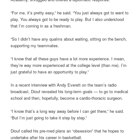
“For me, it’s pretty easy,” he said. “You just always got to want to
play. You always got to be ready to play. But I also understood
that I’m coming in as a freshman.
“So I didn’t have any qualms about waiting, sitting on the bench,
supporting my teammates.
“I know that all these guys have a lot more experience. I mean,
they’re way more experienced at the college level (than me). I’m
just grateful to have an opportunity to play.”
In a recent interview with Andy Everett on the team’s radio
broadcast, Diouf revealed his long-term goals — to go to medical
school and then, hopefully, become a cardio-thoracic surgeon.
“I know that’s a long way away before I can get there,” he said.
“But I’m just going to take it step by step.”
Diouf called his pre-med plans an “obsession” that he hopes to
undertake after his career in basketball.