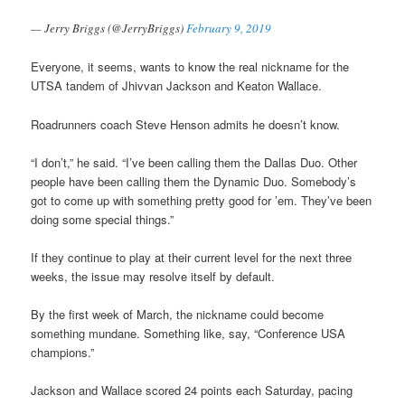
— Jerry Briggs (@JerryBriggs)
February 9, 2019
Everyone, it seems, wants to know the real nickname for the
UTSA tandem of Jhivvan Jackson and Keaton Wallace.
Roadrunners coach Steve Henson admits he doesn’t know.
“I don’t,” he said. “I’ve been calling them the Dallas Duo. Other
people have been calling them the Dynamic Duo. Somebody’s
got to come up with something pretty good for ’em. They’ve been
doing some special things.”
If they continue to play at their current level for the next three
weeks, the issue may resolve itself by default.
By the first week of March, the nickname could become
something mundane. Something like, say, “Conference USA
champions.”
Jackson and Wallace scored 24 points each Saturday, pacing