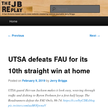
Skip
Jerry Briggs on basketball
to
Sear
primary
content
Main
The JB Replay
Home
menu
Post
←
Previous
Next
→
navigation
UTSA defeats FAU for its
10th straight win at home
Posted on
February 9, 2019
by
Jerry Briggs
UTSA guard Jhivvan Jackson makes it look easy, weaving through
traffic and dishing to Byron Frohnen for a first-half layup. The
Roadrunners defeat the FAU Owls, 86-74.
https://t.co/hyCDEtJ4sq
pic.twitter.com/aaMOljwnuV