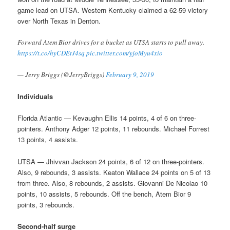
game lead on UTSA. Western Kentucky claimed a 62-59 victory
over North Texas in Denton.
Forward Atem Bior drives for a bucket as UTSA starts to pull away.
https://t.co/hyCDEtJ4sq
pic.twitter.com/yjoMyu4xio
— Jerry Briggs (@JerryBriggs)
February 9, 2019
Individuals
Florida Atlantic — Kevaughn Ellis 14 points, 4 of 6 on three-
pointers. Anthony Adger 12 points, 11 rebounds. Michael Forrest
13 points, 4 assists.
UTSA — Jhivvan Jackson 24 points, 6 of 12 on three-pointers.
Also, 9 rebounds, 3 assists. Keaton Wallace 24 points on 5 of 13
from three. Also, 8 rebounds, 2 assists. Giovanni De Nicolao 10
points, 10 assists, 5 rebounds. Off the bench, Atem Bior 9
points, 3 rebounds.
Second-half surge