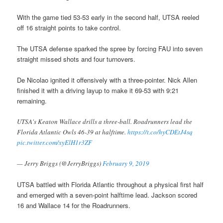
With the game tied 53-53 early in the second half, UTSA reeled
off 16 straight points to take control.
The UTSA defense sparked the spree by forcing FAU into seven
straight missed shots and four turnovers.
De Nicolao ignited it offensively with a three-pointer. Nick Allen
finished it with a driving layup to make it 69-53 with 9:21
remaining.
UTSA's Keaton Wallace drills a three-ball. Roadrunners lead the
Florida Atlantic Owls 46-39 at halftime.
https://t.co/hyCDEtJ4sq
pic.twitter.com/xyElH1r3ZF
— Jerry Briggs (@JerryBriggs)
February 9, 2019
UTSA battled with Florida Atlantic throughout a physical first half
and emerged with a seven-point halftime lead. Jackson scored
16 and Wallace 14 for the Roadrunners.