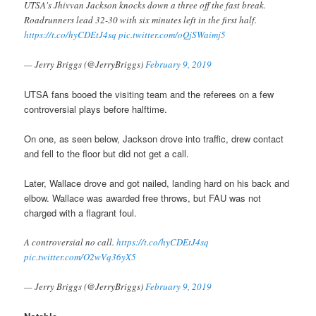
UTSA's Jhivvan Jackson knocks down a three off the fast break.
Roadrunners lead 32-30 with six minutes left in the first half.
https://t.co/hyCDEtJ4sq
pic.twitter.com/oQjSWaimj5
— Jerry Briggs (@JerryBriggs)
February 9, 2019
UTSA fans booed the visiting team and the referees on a few
controversial plays before halftime.
On one, as seen below, Jackson drove into traffic, drew contact
and fell to the floor but did not get a call.
Later, Wallace drove and got nailed, landing hard on his back and
elbow. Wallace was awarded free throws, but FAU was not
charged with a flagrant foul.
A controversial no call.
https://t.co/hyCDEtJ4sq
pic.twitter.com/O2wVq36yX5
— Jerry Briggs (@JerryBriggs)
February 9, 2019