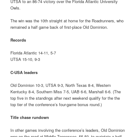
UTSA to an 86-74 victory over the Florida Atlantic University
Owls.
The win was the 10th straight at home for the Roadrunners, who
remained a half game back of first-place Old Dominion.
Records
Florida Atlantic 14-11, 5-7
UTSA 15-10, 9-3
C-USA leaders
Old Dominion 10-3, UTSA 9-3, North Texas 8-4, Western
Kentucky 8-4, Southern Miss 7-5, UAB 6-6, Marshall 6-6. (The
top five in the standings after next weekend qualify for the the
top tier of the conference’s four-game bonus round.)
Title chase rundown
In other games involving the conference’s leaders, Old Dominion
won on the road at Middle Tennessee, 55-50, to maintain a half