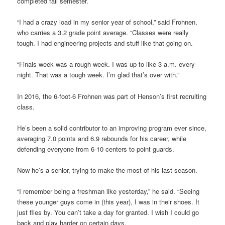
completed fall semester.
“I had a crazy load in my senior year of school,” said Frohnen,
who carries a 3.2 grade point average. “Classes were really
tough. I had engineering projects and stuff like that going on.
“Finals week was a rough week. I was up to like 3 a.m. every
night. That was a tough week. I’m glad that’s over with.”
In 2016, the 6-foot-6 Frohnen was part of Henson’s first recruiting
class.
He’s been a solid contributor to an improving program ever since,
averaging 7.0 points and 6.9 rebounds for his career, while
defending everyone from 6-10 centers to point guards.
Now he’s a senior, trying to make the most of his last season.
“I remember being a freshman like yesterday,” he said. “Seeing
these younger guys come in (this year), I was in their shoes. It
just flies by. You can’t take a day for granted. I wish I could go
back and play harder on certain days.