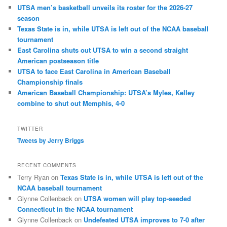
UTSA men’s basketball unveils its roster for the 2026-27
season
Texas State is in, while UTSA is left out of the NCAA baseball
tournament
East Carolina shuts out UTSA to win a second straight
American postseason title
UTSA to face East Carolina in American Baseball
Championship finals
American Baseball Championship: UTSA’s Myles, Kelley
combine to shut out Memphis, 4-0
TWITTER
Tweets by Jerry Briggs
RECENT COMMENTS
Terry Ryan
on
Texas State is in, while UTSA is left out of the
NCAA baseball tournament
Glynne Collenback
on
UTSA women will play top-seeded
Connecticut in the NCAA tournament
Glynne Collenback
on
Undefeated UTSA improves to 7-0 after