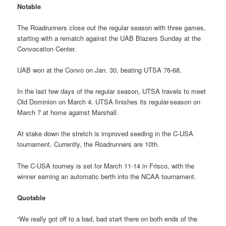
Notable
The Roadrunners close out the regular season with three games,
starting with a rematch against the UAB Blazers Sunday at the
Convocation Center.
UAB won at the Convo on Jan. 30, beating UTSA 76-68.
In the last few days of the regular season, UTSA travels to meet
Old Dominion on March 4. UTSA finishes its regular-season on
March 7 at home against Marshall.
At stake down the stretch is improved seeding in the C-USA
tournament. Currently, the Roadrunners are 10th.
The C-USA tourney is set for March 11-14 in Frisco, with the
winner earning an automatic berth into the NCAA tournament.
Quotable
“We really got off to a bad, bad start there on both ends of the