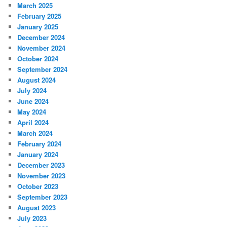
March 2025
February 2025
January 2025
December 2024
November 2024
October 2024
September 2024
August 2024
July 2024
June 2024
May 2024
April 2024
March 2024
February 2024
January 2024
December 2023
November 2023
October 2023
September 2023
August 2023
July 2023