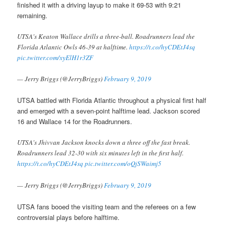
finished it with a driving layup to make it 69-53 with 9:21
remaining.
UTSA's Keaton Wallace drills a three-ball. Roadrunners lead the
Florida Atlantic Owls 46-39 at halftime.
https://t.co/hyCDEtJ4sq
pic.twitter.com/xyElH1r3ZF
— Jerry Briggs (@JerryBriggs)
February 9, 2019
UTSA battled with Florida Atlantic throughout a physical first half
and emerged with a seven-point halftime lead. Jackson scored
16 and Wallace 14 for the Roadrunners.
UTSA's Jhivvan Jackson knocks down a three off the fast break.
Roadrunners lead 32-30 with six minutes left in the first half.
https://t.co/hyCDEtJ4sq
pic.twitter.com/oQjSWaimj5
— Jerry Briggs (@JerryBriggs)
February 9, 2019
UTSA fans booed the visiting team and the referees on a few
controversial plays before halftime.