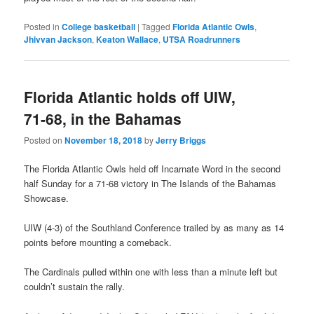
Posted in
College basketball
|
Tagged
Florida Atlantic Owls
,
Jhivvan Jackson
,
Keaton Wallace
,
UTSA Roadrunners
Florida Atlantic holds off UIW,
71-68, in the Bahamas
Posted on
November 18, 2018
by
Jerry Briggs
The Florida Atlantic Owls held off Incarnate Word in the second
half Sunday for a 71-68 victory in The Islands of the Bahamas
Showcase.
UIW (4-3) of the Southland Conference trailed by as many as 14
points before mounting a comeback.
The Cardinals pulled within one with less than a minute left but
couldn’t sustain the rally.