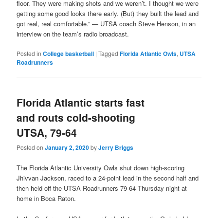
floor. They were making shots and we weren’t. I thought we were
getting some good looks there early. (But) they built the lead and
got real, real comfortable.” — UTSA coach Steve Henson, in an
interview on the team’s radio broadcast.
Posted in
College basketball
|
Tagged
Florida Atlantic Owls
,
UTSA
Roadrunners
Florida Atlantic starts fast
and routs cold-shooting
UTSA, 79-64
Posted on
January 2, 2020
by
Jerry Briggs
The Florida Atlantic University Owls shut down high-scoring
Jhivvan Jackson, raced to a 24-point lead in the second half and
then held off the UTSA Roadrunners 79-64 Thursday night at
home in Boca Raton.