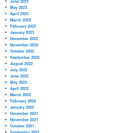
June 2023
May 2023
April 2023
March 2023
February 2023
January 2023
December 2022
November 2022
October 2022
September 2022
August 2022
July 2022
June 2022
May 2022
April 2022
March 2022
February 2022
January 2022
December 2021
November 2021
October 2021
September 2021