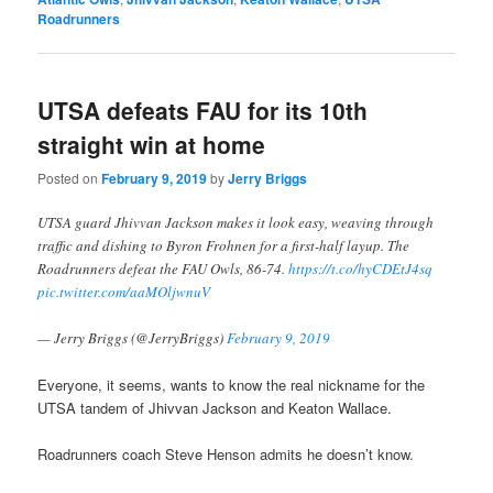
Roadrunners
UTSA defeats FAU for its 10th
straight win at home
Posted on
February 9, 2019
by
Jerry Briggs
UTSA guard Jhivvan Jackson makes it look easy, weaving through
traffic and dishing to Byron Frohnen for a first-half layup. The
Roadrunners defeat the FAU Owls, 86-74.
https://t.co/hyCDEtJ4sq
pic.twitter.com/aaMOljwnuV
— Jerry Briggs (@JerryBriggs)
February 9, 2019
Everyone, it seems, wants to know the real nickname for the
UTSA tandem of Jhivvan Jackson and Keaton Wallace.
Roadrunners coach Steve Henson admits he doesn’t know.