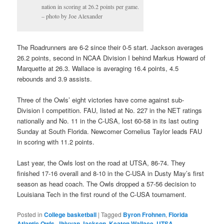
nation in scoring at 26.2 points per game.
– photo by Joe Alexander
The Roadrunners are 6-2 since their 0-5 start. Jackson averages
26.2 points, second in NCAA Division I behind Markus Howard of
Marquette at 26.3. Wallace is averaging 16.4 points, 4.5
rebounds and 3.9 assists.
Three of the Owls’ eight victories have come against sub-
Division I competition. FAU, listed at No. 227 in the NET ratings
nationally and No. 11 in the C-USA, lost 60-58 in its last outing
Sunday at South Florida. Newcomer Cornelius Taylor leads FAU
in scoring with 11.2 points.
Last year, the Owls lost on the road at UTSA, 86-74. They
finished 17-16 overall and 8-10 in the C-USA in Dusty May’s first
season as head coach. The Owls dropped a 57-56 decision to
Louisiana Tech in the first round of the C-USA tournament.
Posted in
College basketball
|
Tagged
Byron Frohnen
,
Florida
Atlantic Owls
,
Jhivvan Jackson
,
Keaton Wallace
,
UTSA