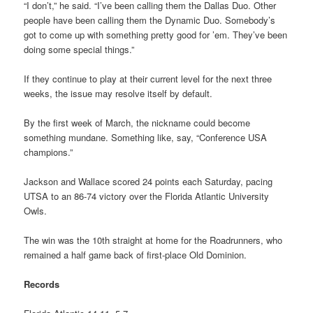
“I don’t,” he said. “I’ve been calling them the Dallas Duo. Other
people have been calling them the Dynamic Duo. Somebody’s
got to come up with something pretty good for ’em. They’ve been
doing some special things.”
If they continue to play at their current level for the next three
weeks, the issue may resolve itself by default.
By the first week of March, the nickname could become
something mundane. Something like, say, “Conference USA
champions.”
Jackson and Wallace scored 24 points each Saturday, pacing
UTSA to an 86-74 victory over the Florida Atlantic University
Owls.
The win was the 10th straight at home for the Roadrunners, who
remained a half game back of first-place Old Dominion.
Records