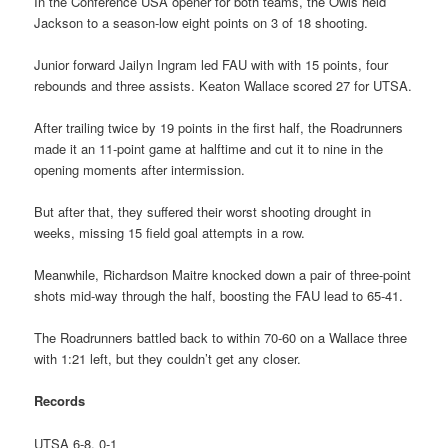
In the Conference USA opener for both teams, the Owls held
Jackson to a season-low eight points on 3 of 18 shooting.
Junior forward Jailyn Ingram led FAU with with 15 points, four
rebounds and three assists. Keaton Wallace scored 27 for UTSA.
After trailing twice by 19 points in the first half, the Roadrunners
made it an 11-point game at halftime and cut it to nine in the
opening moments after intermission.
But after that, they suffered their worst shooting drought in
weeks, missing 15 field goal attempts in a row.
Meanwhile, Richardson Maitre knocked down a pair of three-point
shots mid-way through the half, boosting the FAU lead to 65-41.
The Roadrunners battled back to within 70-60 on a Wallace three
with 1:21 left, but they couldn’t get any closer.
Records
UTSA 6-8, 0-1