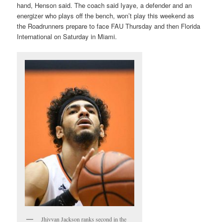
hand, Henson said. The coach said Iyaye, a defender and an
energizer who plays off the bench, won’t play this weekend as
the Roadrunners prepare to face FAU Thursday and then Florida
International on Saturday in Miami.
Jhivvan Jackson ranks second in the