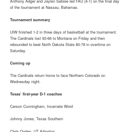
Anthony Adger and Jaylen Sebree led FAU (4-1) on the final day
of the tournament at Nassau, Bahamas.
Tournament summary
UIW finished 1-2 in three days of basketball at the tournament.
The Cardinals lost 93-66 to Montana on Friday and then
rebounded to beat North Dakota State 80-78 in overtime on
Saturday.
Coming up
The Cardinals return home to face Northern Colorado on
Wednesday night.
Texas’ first-year D-1 coaches
Carson Cunningham, Incarnate Word
Johnny Jones, Texas Southern
Chris Ogden, UT Arlington