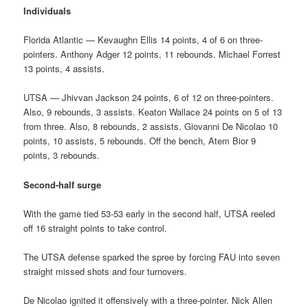
Individuals
Florida Atlantic — Kevaughn Ellis 14 points, 4 of 6 on three-
pointers. Anthony Adger 12 points, 11 rebounds. Michael Forrest
13 points, 4 assists.
UTSA — Jhivvan Jackson 24 points, 6 of 12 on three-pointers.
Also, 9 rebounds, 3 assists. Keaton Wallace 24 points on 5 of 13
from three. Also, 8 rebounds, 2 assists. Giovanni De Nicolao 10
points, 10 assists, 5 rebounds. Off the bench, Atem Bior 9
points, 3 rebounds.
Second-half surge
With the game tied 53-53 early in the second half, UTSA reeled
off 16 straight points to take control.
The UTSA defense sparked the spree by forcing FAU into seven
straight missed shots and four turnovers.
De Nicolao ignited it offensively with a three-pointer. Nick Allen