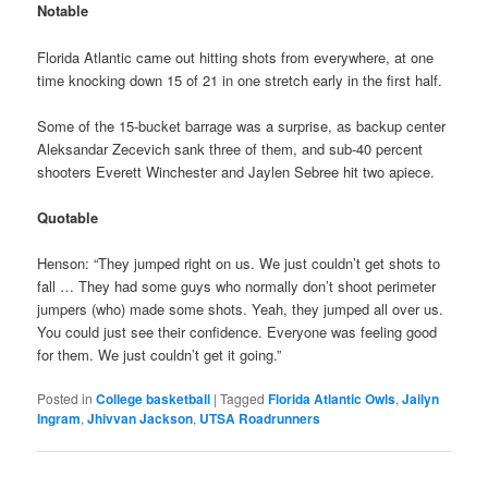
Notable
Florida Atlantic came out hitting shots from everywhere, at one
time knocking down 15 of 21 in one stretch early in the first half.
Some of the 15-bucket barrage was a surprise, as backup center
Aleksandar Zecevich sank three of them, and sub-40 percent
shooters Everett Winchester and Jaylen Sebree hit two apiece.
Quotable
Henson: “They jumped right on us. We just couldn’t get shots to
fall … They had some guys who normally don’t shoot perimeter
jumpers (who) made some shots. Yeah, they jumped all over us.
You could just see their confidence. Everyone was feeling good
for them. We just couldn’t get it going.”
Posted in
College basketball
|
Tagged
Florida Atlantic Owls
,
Jailyn
Ingram
,
Jhivvan Jackson
,
UTSA Roadrunners