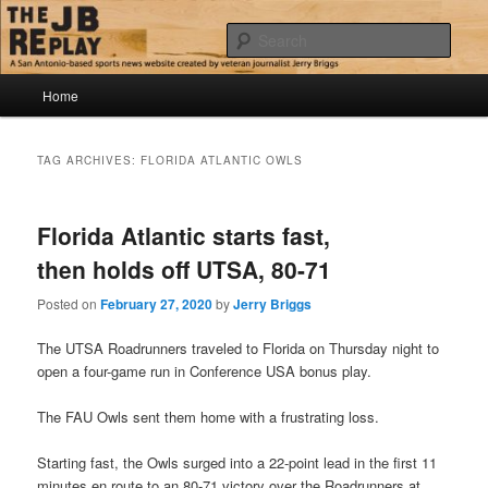
Skip
Skip
Jerry Briggs on basketball
to
to
Sear
primary
secondary
content
content
Main
The JB Replay
Home
menu
TAG ARCHIVES:
FLORIDA ATLANTIC OWLS
Florida Atlantic starts fast,
then holds off UTSA, 80-71
Posted on
February 27, 2020
by
Jerry Briggs
The UTSA Roadrunners traveled to Florida on Thursday night to
open a four-game run in Conference USA bonus play.
The FAU Owls sent them home with a frustrating loss.
Starting fast, the Owls surged into a 22-point lead in the first 11
minutes en route to an 80-71 victory over the Roadrunners at