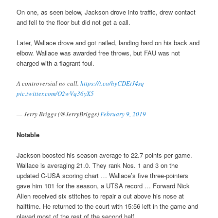
On one, as seen below, Jackson drove into traffic, drew contact
and fell to the floor but did not get a call.
Later, Wallace drove and got nailed, landing hard on his back and
elbow. Wallace was awarded free throws, but FAU was not
charged with a flagrant foul.
A controversial no call.
https://t.co/hyCDEtJ4sq
pic.twitter.com/O2wVq36yX5
— Jerry Briggs (@JerryBriggs)
February 9, 2019
Notable
Jackson boosted his season average to 22.7 points per game.
Wallace is averaging 21.0. They rank Nos. 1 and 3 on the
updated C-USA scoring chart … Wallace’s five three-pointers
gave him 101 for the season, a UTSA record … Forward Nick
Allen received six stitches to repair a cut above his nose at
halftime. He returned to the court with 15:56 left in the game and
played most of the rest of the second half.