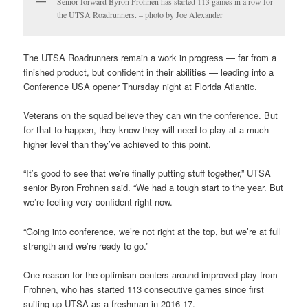
Senior forward Byron Frohnen has started 113 games in a row for
the UTSA Roadrunners. – photo by Joe Alexander
The UTSA Roadrunners remain a work in progress — far from a
finished product, but confident in their abilities — leading into a
Conference USA opener Thursday night at Florida Atlantic.
Veterans on the squad believe they can win the conference. But
for that to happen, they know they will need to play at a much
higher level than they’ve achieved to this point.
“It’s good to see that we’re finally putting stuff together,” UTSA
senior Byron Frohnen said. “We had a tough start to the year. But
we’re feeling very confident right now.
“Going into conference, we’re not right at the top, but we’re at full
strength and we’re ready to go.”
One reason for the optimism centers around improved play from
Frohnen, who has started 113 consecutive games since first
suiting up UTSA as a freshman in 2016-17.