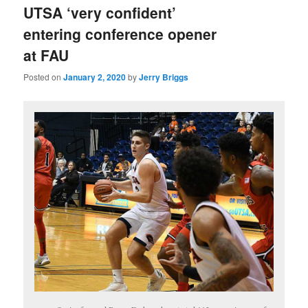
UTSA ‘very confident’
entering conference opener
at FAU
Posted on
January 2, 2020
by
Jerry Briggs