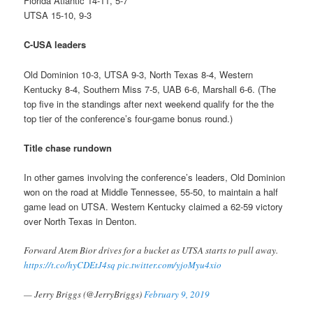
Florida Atlantic 14-11, 5-7
UTSA 15-10, 9-3
C-USA leaders
Old Dominion 10-3, UTSA 9-3, North Texas 8-4, Western
Kentucky 8-4, Southern Miss 7-5, UAB 6-6, Marshall 6-6. (The
top five in the standings after next weekend qualify for the the
top tier of the conference’s four-game bonus round.)
Title chase rundown
In other games involving the conference’s leaders, Old Dominion
won on the road at Middle Tennessee, 55-50, to maintain a half
game lead on UTSA. Western Kentucky claimed a 62-59 victory
over North Texas in Denton.
Forward Atem Bior drives for a bucket as UTSA starts to pull away.
https://t.co/hyCDEtJ4sq
pic.twitter.com/yjoMyu4xio
— Jerry Briggs (@JerryBriggs)
February 9, 2019