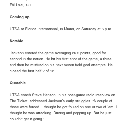
FAU 9-5, 1-0
Coming up
UTSA at Florida International, in Miami, on Saturday at 6 p.m.
Notable
Jackson entered the game averaging 26.2 points, good for
second in the nation. He hit his first shot of the game, a three,
and then he misfired on his next seven field goal attempts. He
closed the first half 2 of 12.
Quotable
UTSA coach Steve Henson, in his post-game radio interview on
The Ticket, addressed Jackson’s early struggles. “A couple of
those were forced. I thought he got fouled on one or two of ’em. I
thought he was attacking. Driving and popping up. But he just
couldn’t get it going.”