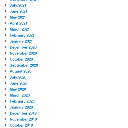
July 2021
June 2021
May 2021
April 2021
March 2021
February 2021
January 2021
December 2020
November 2020
October 2020
September 2020
August 2020
July 2020
June 2020
May 2020
March 2020
February 2020
January 2020
December 2019
November 2019
October 2019