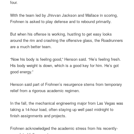
four.
With the team led by Jhivvan Jackson and Wallace in scoring,
Frohnen is asked to play defense and to rebound primarily.
But when his offense is working, hustling to get easy looks
around the rim and crashing the offensive glass, the Roadrunners
are a much better team.
“Now his body is feeling good,” Henson said. “He’s feeling fresh.
His body weight is down, which is a good key for him. He’s got
good energy.”
Henson said part of Frohnen’s resurgence stems from temporary
relief from a rigorous academic regimen.
In the fall, the mechanical engineering major from Las Vegas was
taking a 14-hour load, often staying up well past midnight to
finish assignments and projects.
Frohnen acknowledged the academic stress from his recently-