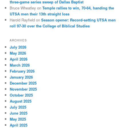
three-game series sweep of Dallas Baptist
Bruce Wheatley
on
Temple rallies to win, 70-64, handing the
UTSA men their 13th straight loss
Harold Rayfield
on
Season opener: Record-setting UTSA men
roll 97-30 over the College of Biblical Studies
ARCHIVES
July 2026
May 2026
April 2026
March 2026
February 2026
January 2026
December 2025
November 2025
October 2025
August 2025
July 2025
June 2025
May 2025
April 2025