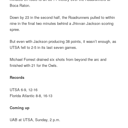
Boca Raton.
Down by 23 in the second half, the Roadrunners pulled to within
nine in the final two minutes behind a Jhivvan Jackson scoring
spree.
But even with Jackson producing 38 points, it wasn’t enough, as
UTSA fell to 2-5 in its last seven games.
Michael Forrest drained six shots from beyond the arc and
finished with 21 for the Owls.
Records
UTSA 6-9, 12-16
Florida Atlantic 8-8, 16-13
Coming up
UAB at UTSA, Sunday, 2 p.m.