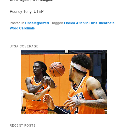
Rodney Terry, UTEP
Posted in
Uncategorized
|
Tagged
Florida Atlantic Owls
,
Incarnate
Word Cardinals
UTSA COVERAGE
RECENT POSTS