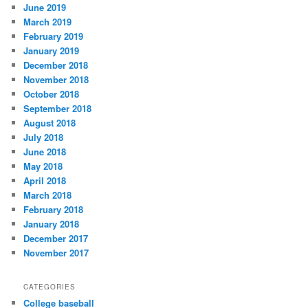
June 2019
March 2019
February 2019
January 2019
December 2018
November 2018
October 2018
September 2018
August 2018
July 2018
June 2018
May 2018
April 2018
March 2018
February 2018
January 2018
December 2017
November 2017
CATEGORIES
College baseball