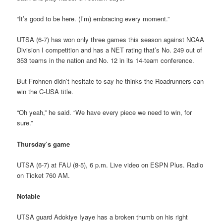
“It’s good to be here. (I’m) embracing every moment.”
UTSA (6-7) has won only three games this season against NCAA
Division I competition and has a NET rating that’s No. 249 out of
353 teams in the nation and No. 12 in its 14-team conference.
But Frohnen didn’t hesitate to say he thinks the Roadrunners can
win the C-USA title.
“Oh yeah,” he said. “We have every piece we need to win, for
sure.”
Thursday’s game
UTSA (6-7) at FAU (8-5), 6 p.m. Live video on ESPN Plus. Radio
on Ticket 760 AM.
Notable
UTSA guard Adokiye Iyaye has a broken thumb on his right