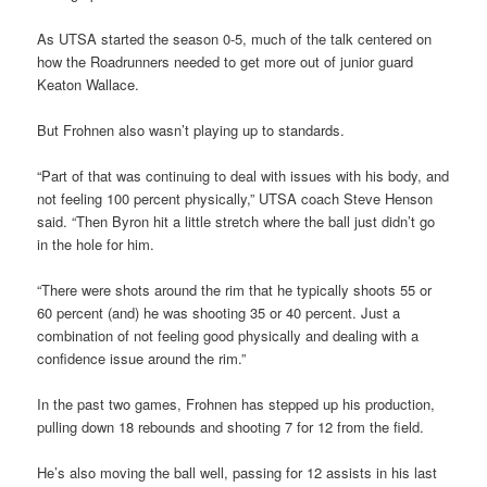
As UTSA started the season 0-5, much of the talk centered on
how the Roadrunners needed to get more out of junior guard
Keaton Wallace.
But Frohnen also wasn’t playing up to standards.
“Part of that was continuing to deal with issues with his body, and
not feeling 100 percent physically,” UTSA coach Steve Henson
said. “Then Byron hit a little stretch where the ball just didn’t go
in the hole for him.
“There were shots around the rim that he typically shoots 55 or
60 percent (and) he was shooting 35 or 40 percent. Just a
combination of not feeling good physically and dealing with a
confidence issue around the rim.”
In the past two games, Frohnen has stepped up his production,
pulling down 18 rebounds and shooting 7 for 12 from the field.
He’s also moving the ball well, passing for 12 assists in his last