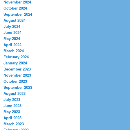
November 2024
October 2024
September 2024
August 2024
July 2024
June 2024
May 2024
April 2024
March 2024
February 2024
January 2024
December 2023
November 2023
October 2023
September 2023
August 2023
July 2023
June 2023
May 2023
April 2023
March 2023
February 2023