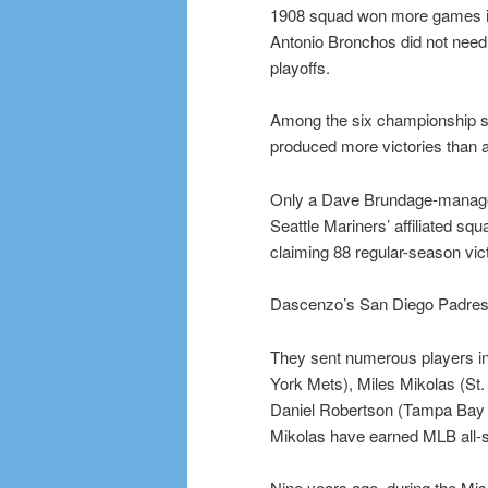
1908 squad won more games in 
Antonio Bronchos did not need 
playoffs.
Among the six championship sq
produced more victories than a
Only a Dave Brundage-manage
Seattle Mariners’ affiliated squ
claiming 88 regular-season vict
Dascenzo’s San Diego Padres-a
They sent numerous players in
York Mets), Miles Mikolas (St
Daniel Robertson (Tampa Bay 
Mikolas have earned MLB all-s
Nine years ago, during the Mis