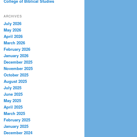
College of Biblical Studies
ARCHIVES
July 2026
May 2026
April 2026
March 2026
February 2026
January 2026
December 2025
November 2025
October 2025
August 2025
July 2025
June 2025
May 2025
April 2025
March 2025
February 2025
January 2025
December 2024