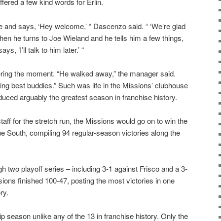
ered a few kind words for Erlin.
e and says, ‘Hey welcome,’ “ Dascenzo said. “ ‘We’re glad
 Then he turns to Joe Wieland and he tells him a few things,
, ‘I’ll talk to him later.’ “
ng the moment. “He walked away,” the manager said.
eing best buddies.” Such was life in the Missions’ clubhouse
duced arguably the greatest season in franchise history.
taff for the stretch run, the Missions would go on to win the
e South, compiling 94 regular-season victories along the
 two playoff series – including 3-1 against Frisco and a 3-
ons finished 100-47, posting the most victories in one
ry.
p season unlike any of the 13 in franchise history. Only the