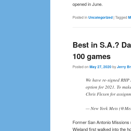
opened in June.
Posted in
Uncategorized
|
Tagged
M
Best in S.A.? D
100 games
Posted on
May 27, 2020
by
Jerry Br
We have re-signed RHP B
option for 2021. To mak
Chris Flexen for assign
— New York Mets (@Me
Former San Antonio Missions 
Wieland first walked into the 