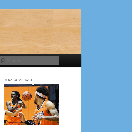
Search
UTSA COVERAGE