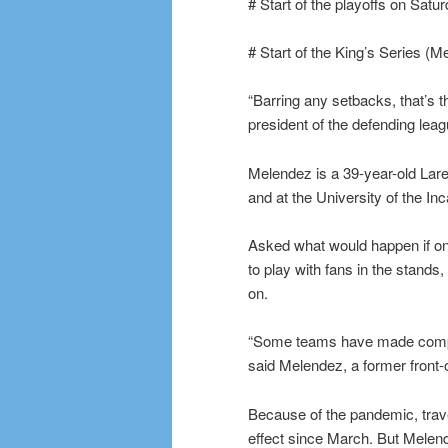
# Start of the playoffs on Satu
# Start of the King’s Series (
“Barring any setbacks, that’s t
president of the defending le
Melendez is a 39-year-old Lar
and at the University of the In
Asked what would happen if on
to play with fans in the stands
on.
“Some teams have made compro
said Melendez, a former front-o
Because of the pandemic, trav
effect since March. But Melende