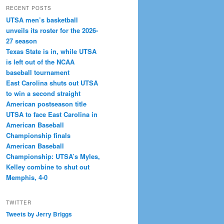
RECENT POSTS
UTSA men’s basketball
unveils its roster for the 2026-
27 season
Texas State is in, while UTSA
is left out of the NCAA
baseball tournament
East Carolina shuts out UTSA
to win a second straight
American postseason title
UTSA to face East Carolina in
American Baseball
Championship finals
American Baseball
Championship: UTSA’s Myles,
Kelley combine to shut out
Memphis, 4-0
TWITTER
Tweets by Jerry Briggs