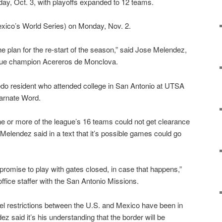
rday, Oct. 3, with playoffs expanded to 12 teams.
Mexico’s World Series) on Monday, Nov. 2.
he plan for the re-start of the season,” said Jose Melendez,
ague champion Acereros de Monclova.
edo resident who attended college in San Antonio at UTSA
carnate Word.
e or more of the league’s 16 teams could not get clearance
, Melendez said in a text that it’s possible games could go
mise to play with gates closed, in case that happens,”
ffice staffer with the San Antonio Missions.
el restrictions between the U.S. and Mexico have been in
z said it’s his understanding that the border will be