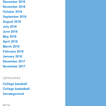
December 2018
November 2018
October 2018
September 2018
August 2018
July 2018
June 2018
May 2018
April 2018
March 2018
February 2018
January 2018
December 2017
November 2017
CATEGORIES
College baseball
College basketball
Uncategorized
META