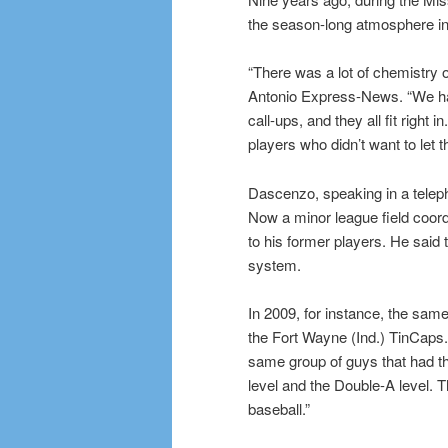
the season-long atmosphere in t
“There was a lot of chemistry 
Antonio Express-News. “We had
call-ups, and they all fit right
players who didn’t want to let
Dascenzo, speaking in a telep
Now a minor league field coord
to his former players. He said 
system.
In 2009, for instance, the sa
the Fort Wayne (Ind.) TinCaps.
same group of guys that had th
level and the Double-A level. 
baseball.”