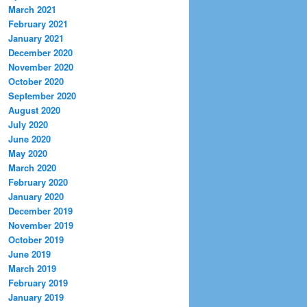
March 2021
February 2021
January 2021
December 2020
November 2020
October 2020
September 2020
August 2020
July 2020
June 2020
May 2020
March 2020
February 2020
January 2020
December 2019
November 2019
October 2019
June 2019
March 2019
February 2019
January 2019