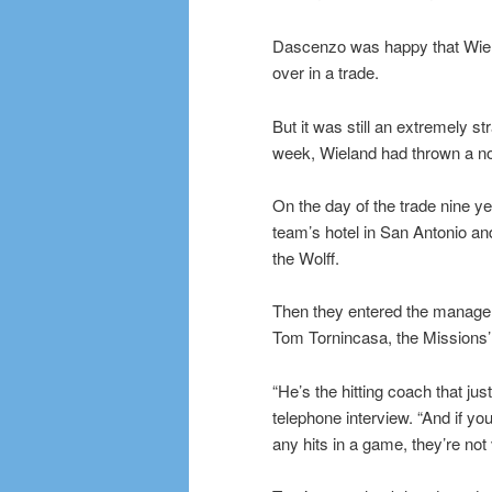
Dascenzo was happy that Wiela
over in a trade.
But it was still an extremely s
week, Wieland had thrown a no-
On the day of the trade nine y
team’s hotel in San Antonio an
the Wolff.
Then they entered the manager’
Tom Tornincasa, the Missions’ 
“He’s the hitting coach that jus
telephone interview. “And if yo
any hits in a game, they’re not