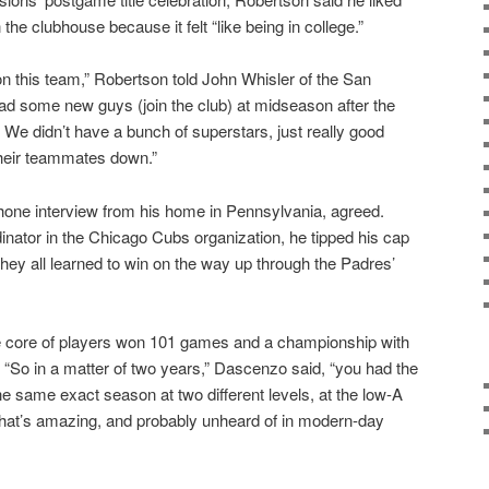
he clubhouse because it felt “like being in college.”
on this team,” Robertson told John Whisler of the San
 some new guys (join the club) at midseason after the
 in. We didn’t have a bunch of superstars, just really good
 their teammates down.”
hone interview from his home in Pennsylvania, agreed.
inator in the Chicago Cubs organization, he tipped his cap
they all learned to win on the way up through the Padres’
me core of players won 101 games and a championship with
 “So in a matter of two years,” Dascenzo said, “you had the
e same exact season at two different levels, at the low-A
That’s amazing, and probably unheard of in modern-day