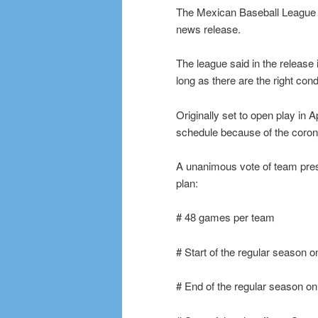
The Mexican Baseball League is
news release.
The league said in the release 
long as there are the right cond
Originally set to open play in 
schedule because of the coro
A unanimous vote of team pres
plan:
# 48 games per team
# Start of the regular season o
# End of the regular season on