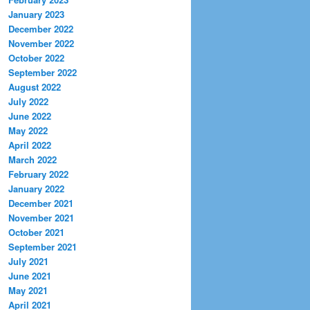
January 2023
December 2022
November 2022
October 2022
September 2022
August 2022
July 2022
June 2022
May 2022
April 2022
March 2022
February 2022
January 2022
December 2021
November 2021
October 2021
September 2021
July 2021
June 2021
May 2021
April 2021