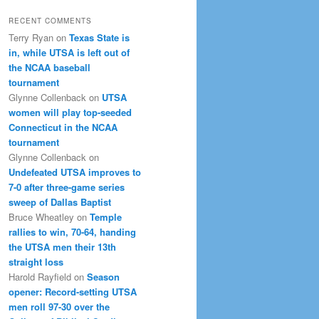
RECENT COMMENTS
Terry Ryan
on
Texas State is
in, while UTSA is left out of
the NCAA baseball
tournament
Glynne Collenback
on
UTSA
women will play top-seeded
Connecticut in the NCAA
tournament
Glynne Collenback
on
Undefeated UTSA improves to
7-0 after three-game series
sweep of Dallas Baptist
Bruce Wheatley
on
Temple
rallies to win, 70-64, handing
the UTSA men their 13th
straight loss
Harold Rayfield
on
Season
opener: Record-setting UTSA
men roll 97-30 over the