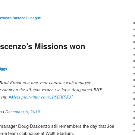
exican Baseball League
ascenzo’s Missions won
iggs
rad Brach to a one-year contract with a player
e room on the 40-man roster, we have designated RHP
ment.
#Mets
pic.twitter.com/zPSfSK5K3l
ts)
December 6, 2019
manager Doug Dascenzo still remembers the day that Joe
home team clubhouse at Wolff Stadium.