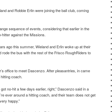
nd and Robbie Erlin were joining the ball club, coming
trange sequence of events, considering that earlier in the
hitter against the Missions.
ears ago this summer, Wieland and Erlin woke up at their
d rode the bus with the rest of the Frisco RoughRiders to
s office to meet Dascenzo. After pleasantries, in came
hitting coach.
t got no-hit a few days earlier, right,” Dascenzo said in a
u’re ever around a hitting coach, and their team does not get
 very happy.”