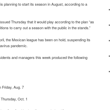
 planning to start its season in August, according to a
issued Thursday that it would play according to the plan “as
itions to carry out a season with the public in the stands.”
April, the Mexican league has been on hold, suspending its
navirus pandemic.
idents and managers this week produced the following
n Friday, Aug. 7
 Thursday, Oct. 1