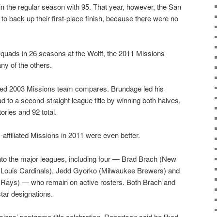
the regular season with 95. That year, however, the San
to back up their first-place finish, because there were no
uads in 26 seasons at the Wolff, the 2011 Missions
ny of the others.
d 2003 Missions team compares. Brundage led his
ad to a second-straight league title by winning both halves,
ories and 92 total.
ffiliated Missions in 2011 were even better.
to the major leagues, including four — Brad Brach (New
. Louis Cardinals), Jedd Gyorko (Milwaukee Brewers) and
Rays) — who remain on active rosters. Both Brach and
tar designations.
sions’ postgame title celebration, Robertson said he liked