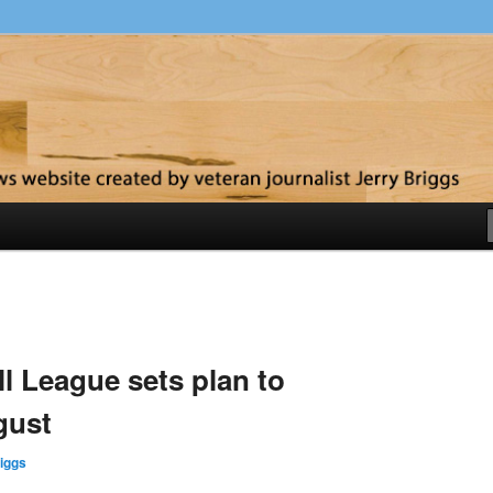
y
l League sets plan to
gust
iggs