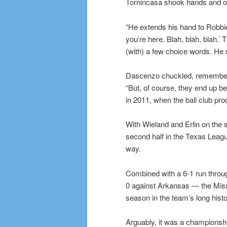
Tornincasa shook hands and off
“He extends his hand to Robbi
you’re here. Blah, blah, blah.’
(with) a few choice words. He says
Dascenzo chuckled, rememberi
“But, of course, they end up b
in 2011, when the ball club pro
With Wieland and Erlin on the s
second half in the Texas Leagu
way.
Combined with a 6-1 run through
0 against Arkansas — the Missi
season in the team’s long histo
Arguably, it was a championshi