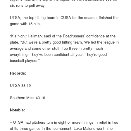
six runs to pull away.
UTSA, the top hitting team in CUSA for the season, finished the
game with 15 hits.
“It’s high,” Hallmark said of the Roadrunners’ confidence at the
plate. “But we’re a pretty good hitting team. We led the league in
average and some other stuff. Top three in pretty much
everything. They’ve been confident all year. They’re good
baseball players.”
Records:
UTSA 38-19
Southern Miss 43-16
Notable:
– UTSA had pitchers turn in eight or more innings in relief in two
of its three games in the tournament. Luke Malone went nine