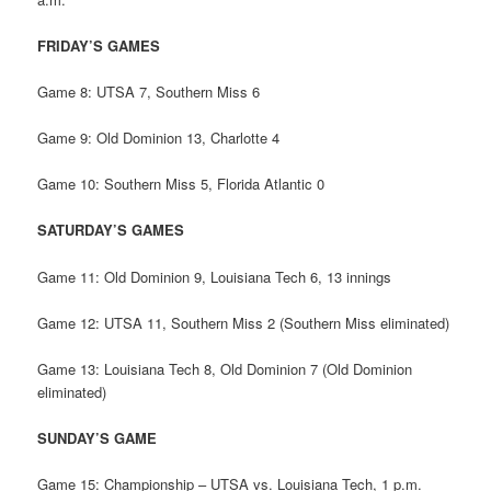
FRIDAY’S GAMES
Game 8: UTSA 7, Southern Miss 6
Game 9: Old Dominion 13, Charlotte 4
Game 10: Southern Miss 5, Florida Atlantic 0
SATURDAY’S GAMES
Game 11: Old Dominion 9, Louisiana Tech 6, 13 innings
Game 12: UTSA 11, Southern Miss 2 (Southern Miss eliminated)
Game 13: Louisiana Tech 8, Old Dominion 7 (Old Dominion
eliminated)
SUNDAY’S GAME
Game 15: Championship – UTSA vs. Louisiana Tech, 1 p.m.