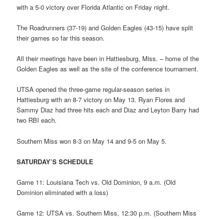
with a 5-0 victory over Florida Atlantic on Friday night.
The Roadrunners (37-19) and Golden Eagles (43-15) have split
their games so far this season.
All their meetings have been in Hattiesburg, Miss. – home of the
Golden Eagles as well as the site of the conference tournament.
UTSA opened the three-game regular-season series in
Hattiesburg with an 8-7 victory on May 13. Ryan Flores and
Sammy Diaz had three hits each and Diaz and Leyton Barry had
two RBI each.
Southern Miss won 8-3 on May 14 and 9-5 on May 5.
SATURDAY’S SCHEDULE
Game 11: Louisiana Tech vs. Old Dominion, 9 a.m. (Old
Dominion eliminated with a loss)
Game 12: UTSA vs. Southern Miss, 12:30 p.m. (Southern Miss