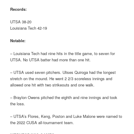
Records:
UTSA 38-20
Louisiana Tech 42-19
Notable:
– Louisiana Tech had nine hits in the title game, to seven for
UTSA. No UTSA batter had more than one hit.
– UTSA used seven pitchers. Ulises Quiroga had the longest
stretch on the mound. He went 2 2/3 scoreless innings and
allowed one hit with two strikeouts and one walk.
– Braylon Owens pitched the eighth and nine innings and took
the loss.
– UTSA’s Flores, Keng, Poston and Luke Malone were named to
the 2022 CUSA all-tournament team.