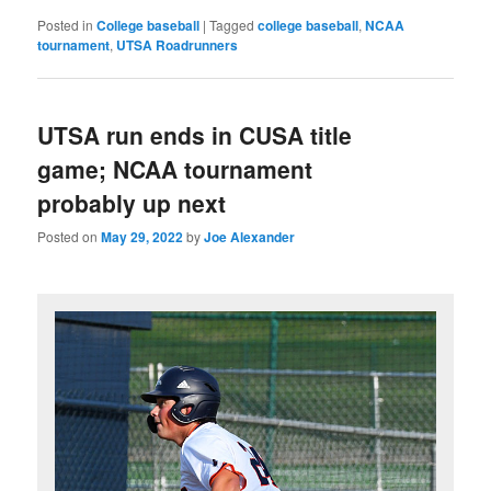
Posted in
College baseball
|
Tagged
college baseball
,
NCAA
tournament
,
UTSA Roadrunners
UTSA run ends in CUSA title
game; NCAA tournament
probably up next
Posted on
May 29, 2022
by
Joe Alexander