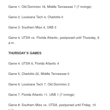
Game 1: Old Dominion 18, Middle Tennessee 7 (7 innings)
Game 2: Louisiana Tech 4, Charlotte 0
Game 3: Southern Miss 4, UAB 3
Game 4: UTSA vs. Florida Atlantic, postponed until Thursday, 9
a.m.
THURSDAY’S GAMES
Game 4: UTSA 6, Florida Atlantic 4
Game 5: Charlotte 22, Middle Tennessee 0
Game 6: Louisiana Tech 7, Old Dominion 2
Game 7: Florida Atlantic 11, UAB 1 (7 innings)
Game 8: Southern Miss vs. UTSA, postponed until Friday, 10
a.m.