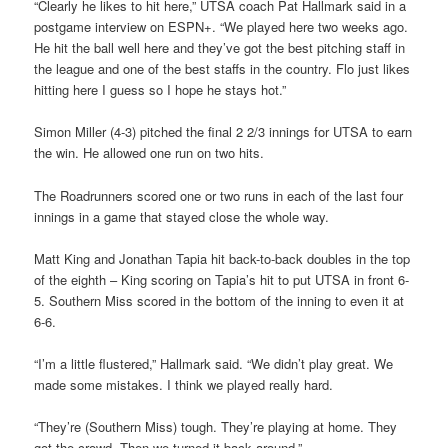
“Clearly he likes to hit here,” UTSA coach Pat Hallmark said in a
postgame interview on ESPN+. “We played here two weeks ago.
He hit the ball well here and they’ve got the best pitching staff in
the league and one of the best staffs in the country. Flo just likes
hitting here I guess so I hope he stays hot.”
Simon Miller (4-3) pitched the final 2 2/3 innings for UTSA to earn
the win. He allowed one run on two hits.
The Roadrunners scored one or two runs in each of the last four
innings in a game that stayed close the whole way.
Matt King and Jonathan Tapia hit back-to-back doubles in the top
of the eighth – King scoring on Tapia’s hit to put UTSA in front 6-
5. Southern Miss scored in the bottom of the inning to even it at
6-6.
“I’m a little flustered,” Hallmark said. “We didn’t play great. We
made some mistakes. I think we played really hard.
“They’re (Southern Miss) tough. They’re playing at home. They
got the crowd. Then we turned it back around.”