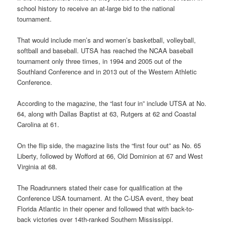
school history to receive an at-large bid to the national
tournament.
That would include men’s and women’s basketball, volleyball,
softball and baseball. UTSA has reached the NCAA baseball
tournament only three times, in 1994 and 2005 out of the
Southland Conference and in 2013 out of the Western Athletic
Conference.
According to the magazine, the “last four in” include UTSA at No.
64, along with Dallas Baptist at 63, Rutgers at 62 and Coastal
Carolina at 61.
On the flip side, the magazine lists the “first four out” as No. 65
Liberty, followed by Wofford at 66, Old Dominion at 67 and West
Virginia at 68.
The Roadrunners stated their case for qualification at the
Conference USA tournament. At the C-USA event, they beat
Florida Atlantic in their opener and followed that with back-to-
back victories over 14th-ranked Southern Mississippi.