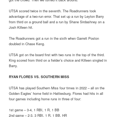
UTSA scored twice in the seventh. The Roadrunners took
advantage of a two-run error. That set up a run by Leyton Barry
from third on a ground ball and a run by Shane Sirdashney on a
Josh Killeen hit.
The Roadrunners got a run in the sixth when Garrett Poston
doubled in Chase Keng.
UTSA got on the board first with two runs in the top of the third.
King scored from third on a fielder’s choice and Killeen singled in
Barry.
RYAN FLORES VS. SOUTHERN MISS
UTSA has played Southern Miss four times in 2022 – all on the
Golden Eagles’ home field in Hattiesburg. Flores had hits in all
four games including home runs in three of four:
1st game – 3-4, 1 RBI, 1 R, 1 BB
2nd game – 2-3, 3 RBI, 1 R, 1 BB, HR