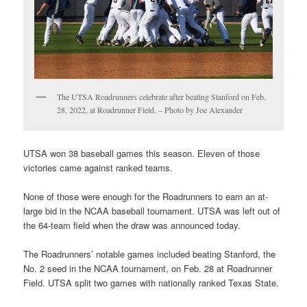
The UTSA Roadrunners celebrate after beating Stanford on Feb.
28, 2022, at Roadrunner Field. – Photo by Joe Alexander
UTSA won 38 baseball games this season. Eleven of those
victories came against ranked teams.
None of those were enough for the Roadrunners to earn an at-
large bid in the NCAA baseball tournament. UTSA was left out of
the 64-team field when the draw was announced today.
The Roadrunners’ notable games included beating Stanford, the
No. 2 seed in the NCAA tournament, on Feb. 28 at Roadrunner
Field. UTSA split two games with nationally ranked Texas State.