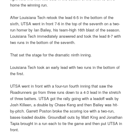
home the winning run.
After Louisiana Tech retook the lead 6-5 in the bottom of the
sixth, UTSA went in front 7-6 in the top of the seventh on a two-
run homer by Ian Bailey, his team-high 16th blast of the season.
Louisiana Tech immediately answered and took the lead 8-7 with
two runs in the bottom of the seventh.
That set the stage for the dramatic ninth inning.
Louisiana Tech took an early lead with two runs in the bottom of
the first.
UTSA went in front with a four-run fourth inning that saw the
Roadrunners go from three runs down to a 4-3 lead in the stretch
of three batters. UTSA got the rally going with a leadoff walk by
Josh Killeen, a double by Chase Keng and then Bailey was hit-
by-pitch. Garrett Poston broke the scoring ice with a two-run,
bases-loaded double. Groundball outs by Matt King and Jonathan
Tapia brought in a run each to tie the game and then put UTSA in
front.