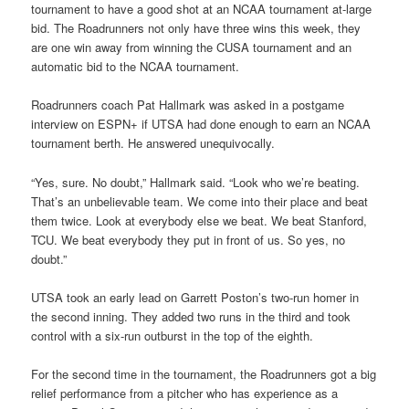
tournament to have a good shot at an NCAA tournament at-large
bid. The Roadrunners not only have three wins this week, they
are one win away from winning the CUSA tournament and an
automatic bid to the NCAA tournament.
Roadrunners coach Pat Hallmark was asked in a postgame
interview on ESPN+ if UTSA had done enough to earn an NCAA
tournament berth. He answered unequivocally.
“Yes, sure. No doubt,” Hallmark said. “Look who we’re beating.
That’s an unbelievable team. We come into their place and beat
them twice. Look at everybody else we beat. We beat Stanford,
TCU. We beat everybody they put in front of us. So yes, no
doubt.”
UTSA took an early lead on Garrett Poston’s two-run homer in
the second inning. They added two runs in the third and took
control with a six-run outburst in the top of the eighth.
For the second time in the tournament, the Roadrunners got a big
relief performance from a pitcher who has experience as a