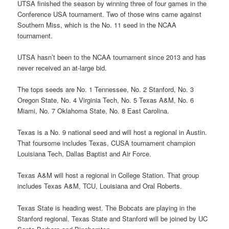
UTSA finished the season by winning three of four games in the
Conference USA tournament. Two of those wins came against
Southern Miss, which is the No. 11 seed in the NCAA
tournament.
UTSA hasn’t been to the NCAA tournament since 2013 and has
never received an at-large bid.
The tops seeds are No. 1 Tennessee, No. 2 Stanford, No. 3
Oregon State, No. 4 Virginia Tech, No. 5 Texas A&M, No. 6
Miami, No. 7 Oklahoma State, No. 8 East Carolina.
Texas is a No. 9 national seed and will host a regional in Austin.
That foursome includes Texas, CUSA tournament champion
Louisiana Tech, Dallas Baptist and Air Force.
Texas A&M will host a regional in College Station. That group
includes Texas A&M, TCU, Louisiana and Oral Roberts.
Texas State is heading west. The Bobcats are playing in the
Stanford regional. Texas State and Stanford will be joined by UC