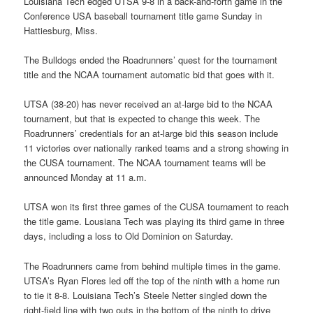
Louisiana Tech edged UTSA 9-8 in a back-and-forth game in the
Conference USA baseball tournament title game Sunday in
Hattiesburg, Miss.
The Bulldogs ended the Roadrunners’ quest for the tournament
title and the NCAA tournament automatic bid that goes with it.
UTSA (38-20) has never received an at-large bid to the NCAA
tournament, but that is expected to change this week. The
Roadrunners’ credentials for an at-large bid this season include
11 victories over nationally ranked teams and a strong showing in
the CUSA tournament. The NCAA tournament teams will be
announced Monday at 11 a.m.
UTSA won its first three games of the CUSA tournament to reach
the title game. Lousiana Tech was playing its third game in three
days, including a loss to Old Dominion on Saturday.
The Roadrunners came from behind multiple times in the game.
UTSA’s Ryan Flores led off the top of the ninth with a home run
to tie it 8-8. Louisiana Tech’s Steele Netter singled down the
right-field line with two outs in the bottom of the ninth to drive