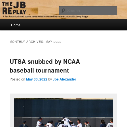
Skip
Skip
Jerry Briggs on basketball
to
to
Sear
primary
secondary
content
content
Main
The JB Replay
Home
menu
MONTHLY ARCHIVES:
MAY 2022
UTSA snubbed by NCAA
baseball tournament
Posted on
May 30, 2022
by
Joe Alexander