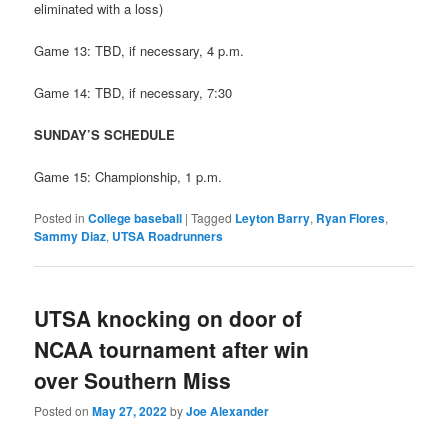
eliminated with a loss)
Game 13: TBD, if necessary, 4 p.m.
Game 14: TBD, if necessary, 7:30
SUNDAY’S SCHEDULE
Game 15: Championship, 1 p.m.
Posted in
College baseball
|
Tagged
Leyton Barry
,
Ryan Flores
,
Sammy Diaz
,
UTSA Roadrunners
UTSA knocking on door of
NCAA tournament after win
over Southern Miss
Posted on
May 27, 2022
by
Joe Alexander