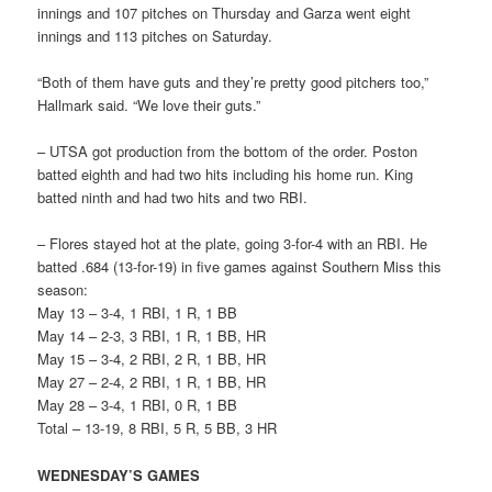
innings and 107 pitches on Thursday and Garza went eight
innings and 113 pitches on Saturday.
“Both of them have guts and they’re pretty good pitchers too,”
Hallmark said. “We love their guts.”
– UTSA got production from the bottom of the order. Poston
batted eighth and had two hits including his home run. King
batted ninth and had two hits and two RBI.
– Flores stayed hot at the plate, going 3-for-4 with an RBI. He
batted .684 (13-for-19) in five games against Southern Miss this
season:
May 13 – 3-4, 1 RBI, 1 R, 1 BB
May 14 – 2-3, 3 RBI, 1 R, 1 BB, HR
May 15 – 3-4, 2 RBI, 2 R, 1 BB, HR
May 27 – 2-4, 2 RBI, 1 R, 1 BB, HR
May 28 – 3-4, 1 RBI, 0 R, 1 BB
Total – 13-19, 8 RBI, 5 R, 5 BB, 3 HR
WEDNESDAY’S GAMES