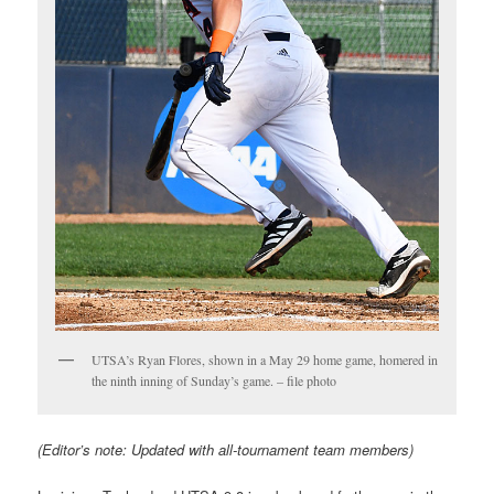
UTSA’s Ryan Flores, shown in a May 29 home game, homered in
the ninth inning of Sunday’s game. – file photo
(Editor’s note: Updated with all-tournament team members)