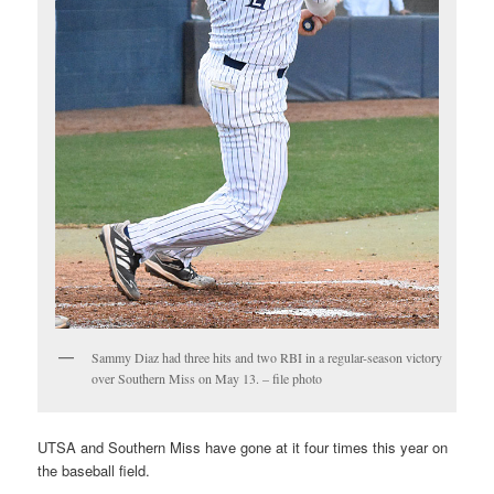
Sammy Diaz had three hits and two RBI in a regular-season victory
over Southern Miss on May 13. – file photo
UTSA and Southern Miss have gone at it four times this year on
the baseball field.