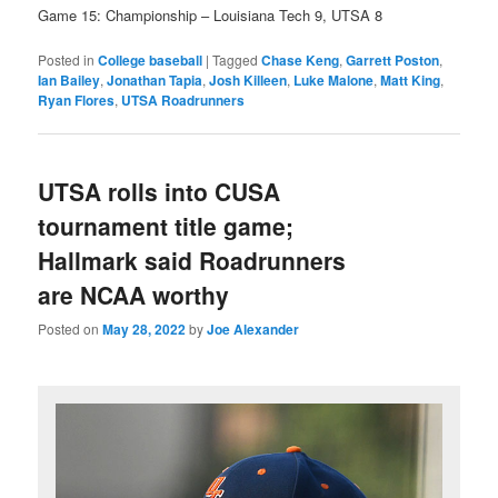
Game 15: Championship – Louisiana Tech 9, UTSA 8
Posted in
College baseball
|
Tagged
Chase Keng
,
Garrett Poston
,
Ian Bailey
,
Jonathan Tapia
,
Josh Killeen
,
Luke Malone
,
Matt King
,
Ryan Flores
,
UTSA Roadrunners
UTSA rolls into CUSA
tournament title game;
Hallmark said Roadrunners
are NCAA worthy
Posted on
May 28, 2022
by
Joe Alexander