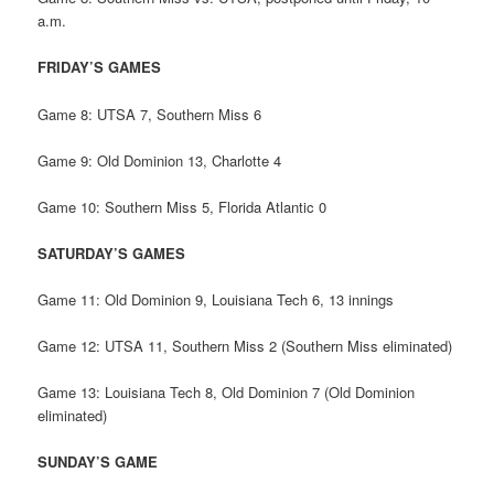
a.m.
FRIDAY’S GAMES
Game 8: UTSA 7, Southern Miss 6
Game 9: Old Dominion 13, Charlotte 4
Game 10: Southern Miss 5, Florida Atlantic 0
SATURDAY’S GAMES
Game 11: Old Dominion 9, Louisiana Tech 6, 13 innings
Game 12: UTSA 11, Southern Miss 2 (Southern Miss eliminated)
Game 13: Louisiana Tech 8, Old Dominion 7 (Old Dominion
eliminated)
SUNDAY’S GAME