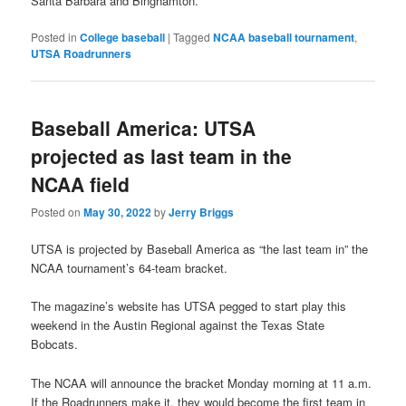
Santa Barbara and Binghamton.
Posted in
College baseball
|
Tagged
NCAA baseball tournament
,
UTSA Roadrunners
Baseball America: UTSA
projected as last team in the
NCAA field
Posted on
May 30, 2022
by
Jerry Briggs
UTSA is projected by Baseball America as “the last team in” the
NCAA tournament’s 64-team bracket.
The magazine’s website has UTSA pegged to start play this
weekend in the Austin Regional against the Texas State
Bobcats.
The NCAA will announce the bracket Monday morning at 11 a.m.
If the Roadrunners make it, they would become the first team in