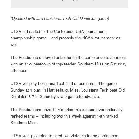
(Updated with late Louisiana Tech-Old Dominion game)
UTSA is headed for the Conference USA tournament
championship game – and probably the NCAA tournament as
well.
The Roadrunners stayed unbeaten in the conference tournament
with an 11-2 beatdown of top-seeded Southern Miss on Saturday
afternoon.
UTSA will play Louisiana Tech in the tournament title game
Sunday at 1 p.m. in Hattiesburg, Miss. Louisiana Tech beat Old
Dominion 8-7 in Saturday’s late game to advance.
The Roadrunners have 11 victories this season over nationally
ranked teams – including two this week against 14th ranked
Southern Miss.
UTSA was projected to need two victories in the conference