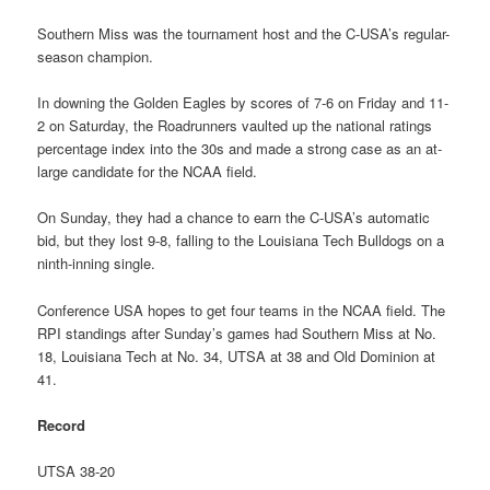
Southern Miss was the tournament host and the C-USA’s regular-
season champion.
In downing the Golden Eagles by scores of 7-6 on Friday and 11-
2 on Saturday, the Roadrunners vaulted up the national ratings
percentage index into the 30s and made a strong case as an at-
large candidate for the NCAA field.
On Sunday, they had a chance to earn the C-USA’s automatic
bid, but they lost 9-8, falling to the Louisiana Tech Bulldogs on a
ninth-inning single.
Conference USA hopes to get four teams in the NCAA field. The
RPI standings after Sunday’s games had Southern Miss at No.
18, Louisiana Tech at No. 34, UTSA at 38 and Old Dominion at
41.
Record
UTSA 38-20