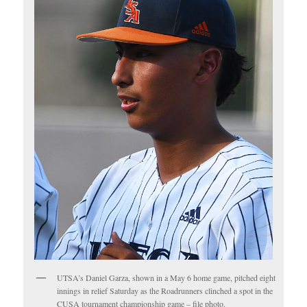
UTSA’s Daniel Garza, shown in a May 6 home game, pitched eight
innings in relief Saturday as the Roadrunners clinched a spot in the
CUSA tournament championship game – file photo.