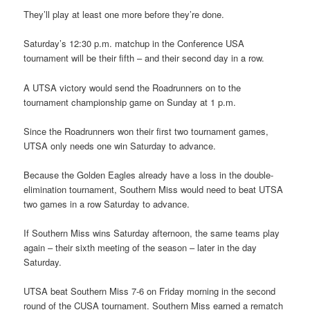
They’ll play at least one more before they’re done.
Saturday’s 12:30 p.m. matchup in the Conference USA
tournament will be their fifth – and their second day in a row.
A UTSA victory would send the Roadrunners on to the
tournament championship game on Sunday at 1 p.m.
Since the Roadrunners won their first two tournament games,
UTSA only needs one win Saturday to advance.
Because the Golden Eagles already have a loss in the double-
elimination tournament, Southern Miss would need to beat UTSA
two games in a row Saturday to advance.
If Southern Miss wins Saturday afternoon, the same teams play
again – their sixth meeting of the season – later in the day
Saturday.
UTSA beat Southern Miss 7-6 on Friday morning in the second
round of the CUSA tournament. Southern Miss earned a rematch