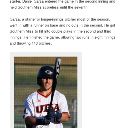
starter. Daniel Garza entered the game in the second inning and
held Southern Miss scoreless until the seventh.
Garza, a starter or longer-innings pitcher most of the season,
went in with a runner on base and no outs in the second. He got
Southern Miss to hit into double plays in the second and third
innings. He finished the game, allowing two runs in eight innings
and throwing 113 pitches.