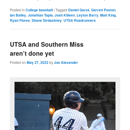
Posted in
College baseball
|
Tagged
Daniel Garza
,
Garrett Poston
,
Ian Bailey
,
Jonathan Tapia
,
Josh Killeen
,
Leyton Barry
,
Matt King
,
Ryan Flores
,
Shane Sirdashney
,
UTSA Roadrunners
UTSA and Southern Miss
aren’t done yet
Posted on
May 27, 2022
by
Joe Alexander