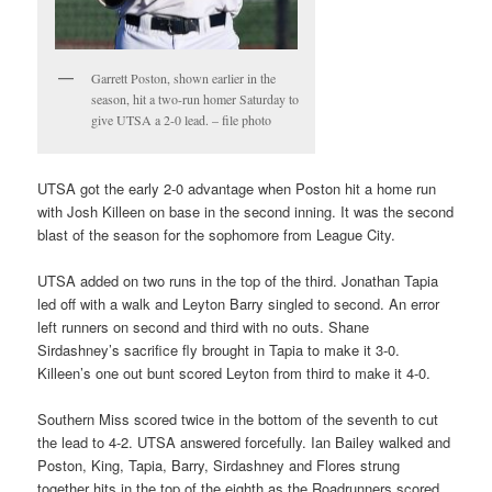
Garrett Poston, shown earlier in the
season, hit a two-run homer Saturday to
give UTSA a 2-0 lead. – file photo
UTSA got the early 2-0 advantage when Poston hit a home run
with Josh Killeen on base in the second inning. It was the second
blast of the season for the sophomore from League City.
UTSA added on two runs in the top of the third. Jonathan Tapia
led off with a walk and Leyton Barry singled to second. An error
left runners on second and third with no outs. Shane
Sirdashney’s sacrifice fly brought in Tapia to make it 3-0.
Killeen’s one out bunt scored Leyton from third to make it 4-0.
Southern Miss scored twice in the bottom of the seventh to cut
the lead to 4-2. UTSA answered forcefully. Ian Bailey walked and
Poston, King, Tapia, Barry, Sirdashney and Flores strung
together hits in the top of the eighth as the Roadrunners scored