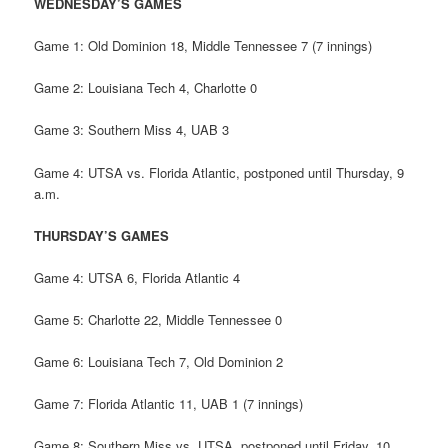
WEDNESDAY’S GAMES
Game 1: Old Dominion 18, Middle Tennessee 7 (7 innings)
Game 2: Louisiana Tech 4, Charlotte 0
Game 3: Southern Miss 4, UAB 3
Game 4: UTSA vs. Florida Atlantic, postponed until Thursday, 9
a.m.
THURSDAY’S GAMES
Game 4: UTSA 6, Florida Atlantic 4
Game 5: Charlotte 22, Middle Tennessee 0
Game 6: Louisiana Tech 7, Old Dominion 2
Game 7: Florida Atlantic 11, UAB 1 (7 innings)
Game 8: Southern Miss vs. UTSA, postponed until Friday, 10