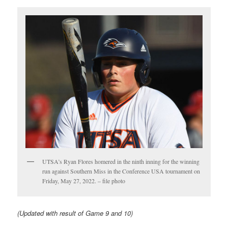
UTSA’s Ryan Flores homered in the ninth inning for the winning
run against Southern Miss in the Conference USA tournament on
Friday, May 27, 2022. – file photo
(Updated with result of Game 9 and 10)