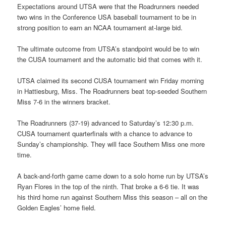
Expectations around UTSA were that the Roadrunners needed
two wins in the Conference USA baseball tournament to be in
strong position to earn an NCAA tournament at-large bid.
The ultimate outcome from UTSA’s standpoint would be to win
the CUSA tournament and the automatic bid that comes with it.
UTSA claimed its second CUSA tournament win Friday morning
in Hattiesburg, Miss. The Roadrunners beat top-seeded Southern
Miss 7-6 in the winners bracket.
The Roadrunners (37-19) advanced to Saturday’s 12:30 p.m.
CUSA tournament quarterfinals with a chance to advance to
Sunday’s championship. They will face Southern Miss one more
time.
A back-and-forth game came down to a solo home run by UTSA’s
Ryan Flores in the top of the ninth. That broke a 6-6 tie. It was
his third home run against Southern Miss this season – all on the
Golden Eagles’ home field.