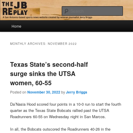
Skip
Skip
Jerry Briggs on basketball
to
to
Sear
primary
secondary
content
content
Main
The JB Replay
Home
menu
MONTHLY ARCHIVES:
NOVEMBER 2022
Texas State’s second-half
surge sinks the UTSA
women, 60-55
Posted on
November 30, 2022
by
Jerry Briggs
Da’Nasia Hood scored four points in a 10-0 run to start the fourth
quarter as the Texas State Bobcats rallied past the UTSA
Roadrunners 60-55 on Wednesday night in San Marcos.
In all, the Bobcats outscored the Roadrunners 40-26 in the