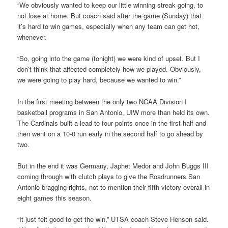
“We obviously wanted to keep our little winning streak going, to
not lose at home. But coach said after the game (Sunday) that
it’s hard to win games, especially when any team can get hot,
whenever.
“So, going into the game (tonight) we were kind of upset. But I
don’t think that affected completely how we played. Obviously,
we were going to play hard, because we wanted to win.”
In the first meeting between the only two NCAA Division I
basketball programs in San Antonio, UIW more than held its own.
The Cardinals built a lead to four points once in the first half and
then went on a 10-0 run early in the second half to go ahead by
two.
But in the end it was Germany, Japhet Medor and John Buggs III
coming through with clutch plays to give the Roadrunners San
Antonio bragging rights, not to mention their fifth victory overall in
eight games this season.
“It just felt good to get the win,” UTSA coach Steve Henson said.