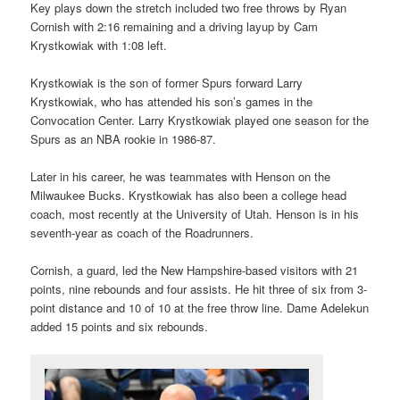
Key plays down the stretch included two free throws by Ryan
Cornish with 2:16 remaining and a driving layup by Cam
Krystkowiak with 1:08 left.
Krystkowiak is the son of former Spurs forward Larry
Krystkowiak, who has attended his son’s games in the
Convocation Center. Larry Krystkowiak played one season for the
Spurs as an NBA rookie in 1986-87.
Later in his career, he was teammates with Henson on the
Milwaukee Bucks. Krystkowiak has also been a college head
coach, most recently at the University of Utah. Henson is in his
seventh-year as coach of the Roadrunners.
Cornish, a guard, led the New Hampshire-based visitors with 21
points, nine rebounds and four assists. He hit three of six from 3-
point distance and 10 of 10 at the free throw line. Dame Adelekun
added 15 points and six rebounds.