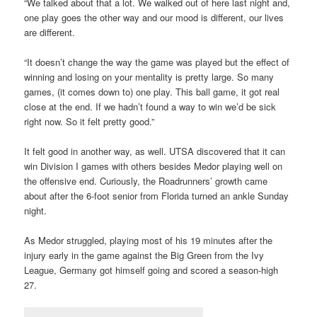
“We talked about that a lot. We walked out of here last night and,
one play goes the other way and our mood is different, our lives
are different.
“It doesn’t change the way the game was played but the effect of
winning and losing on your mentality is pretty large. So many
games, (it comes down to) one play. This ball game, it got real
close at the end. If we hadn’t found a way to win we’d be sick
right now. So it felt pretty good.”
It felt good in another way, as well. UTSA discovered that it can
win Division I games with others besides Medor playing well on
the offensive end. Curiously, the Roadrunners’ growth came
about after the 6-foot senior from Florida turned an ankle Sunday
night.
As Medor struggled, playing most of his 19 minutes after the
injury early in the game against the Big Green from the Ivy
League, Germany got himself going and scored a season-high
27.