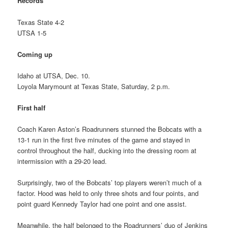
Records
Texas State 4-2
UTSA 1-5
Coming up
Idaho at UTSA, Dec. 10.
Loyola Marymount at Texas State, Saturday, 2 p.m.
First half
Coach Karen Aston’s Roadrunners stunned the Bobcats with a
13-1 run in the first five minutes of the game and stayed in
control throughout the half, ducking into the dressing room at
intermission with a 29-20 lead.
Surprisingly, two of the Bobcats’ top players weren’t much of a
factor. Hood was held to only three shots and four points, and
point guard Kennedy Taylor had one point and one assist.
Meanwhile, the half belonged to the Roadrunners’ duo of Jenkins