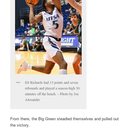
DJ Richards had 13 points and seven
rebounds and played a season-high 30
minutes off the bench. – Photo by Joe
Alexander
From there, the Big Green steadied themselves and pulled out
the victory.