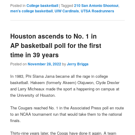
Posted in
College basketball
|
Tagged
210 San Antonio Shootout
,
men's college basketball
,
UIW Cardinals
,
UTSA Roadrunners
Houston ascends to No. 1 in
AP basketball poll for the first
time in 39 years
Posted on
November 28, 2022
by
Jerry Briggs
In 1983, Phi Slama Jama became all the rage in college
basketball. Hakeem (formerly Akeem) Olajuwon, Clyde Drexler
and Larry Micheaux made the sport a happening on campus at
the University of Houston.
The Cougars reached No. 1 in the Associated Press poll en route
to an NCAA tournament run that would take them to the national
finals.
Thirty-nine years later, the Coogs have done it again. A team