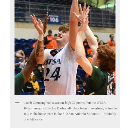
Jacob Germany had a season-high 27 points, but the UTSA
Roadrunners lost to the Dartmouth Big Green in overtime, falling to
0-2 as the home team in the 210 San Antonio Shootout. – Photo by
Joe Alexander