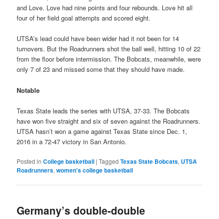
and Love. Love had nine points and four rebounds. Love hit all
four of her field goal attempts and scored eight.
UTSA’s lead could have been wider had it not been for 14
turnovers. But the Roadrunners shot the ball well, hitting 10 of 22
from the floor before intermission. The Bobcats, meanwhile, were
only 7 of 23 and missed some that they should have made.
Notable
Texas State leads the series with UTSA, 37-33. The Bobcats
have won five straight and six of seven against the Roadrunners.
UTSA hasn’t won a game against Texas State since Dec. 1,
2016 in a 72-47 victory in San Antonio.
Posted in
College basketball
|
Tagged
Texas State Bobcats
,
UTSA
Roadrunners
,
women's college basketball
Germany’s double-double