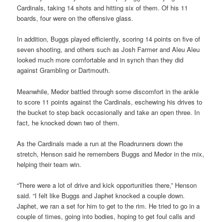
Cardinals, taking 14 shots and hitting six of them. Of his 11
boards, four were on the offensive glass.
In addition, Buggs played efficiently, scoring 14 points on five of
seven shooting, and others such as Josh Farmer and Aleu Aleu
looked much more comfortable and in synch than they did
against Grambling or Dartmouth.
Meanwhile, Medor battled through some discomfort in the ankle
to score 11 points against the Cardinals, eschewing his drives to
the bucket to step back occasionally and take an open three. In
fact, he knocked down two of them.
As the Cardinals made a run at the Roadrunners down the
stretch, Henson said he remembers Buggs and Medor in the mix,
helping their team win.
“There were a lot of drive and kick opportunities there,” Henson
said. “I felt like Buggs and Japhet knocked a couple down.
Japhet, we ran a set for him to get to the rim. He tried to go in a
couple of times, going into bodies, hoping to get foul calls and