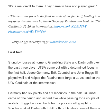
“It’s a real credit to them. They came in here and played great.”
UTSA beats the press in the final seconds of the first half, leading to a
layup on the other end by Jacob Germany. Roadrunners lead the UIW
Cardinals, 32-26, at intermission.
https://t.co/hyCDEtJChY
pic.twitter.com/riDxTW4Onj
— Jerry Briggs (@JerryBriggs)
November 29, 2022
First half
Stung by losses at home to Grambling State and Dartmouth over
the past three days, UTSA came out with a determined focus in
the first half. Jacob Germany, Erik Czumbel and John Buggs III
played well and helped the Roadrunners forge a 32-26 lead on the
UIW Cardinals at the intermission.
Germany had six points and six rebounds in the half. Czumbel
came off the bench and scored five while passing for a couple of
assists. Buggs bounced back from a poor shooting night on
Sunday against Dartmouth to hit both of his shots, one of them a