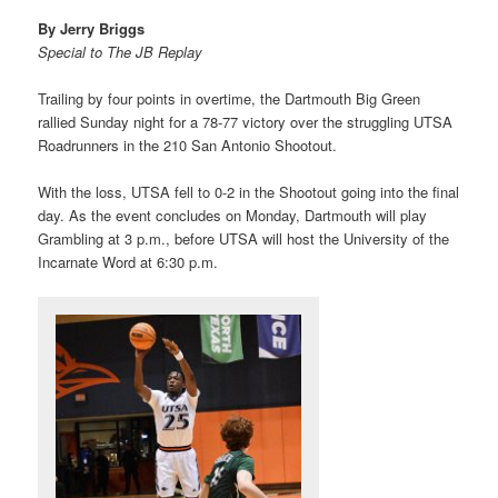
By Jerry Briggs
Special to The JB Replay
Trailing by four points in overtime, the Dartmouth Big Green
rallied Sunday night for a 78-77 victory over the struggling UTSA
Roadrunners in the 210 San Antonio Shootout.
With the loss, UTSA fell to 0-2 in the Shootout going into the final
day. As the event concludes on Monday, Dartmouth will play
Grambling at 3 p.m., before UTSA will host the University of the
Incarnate Word at 6:30 p.m.