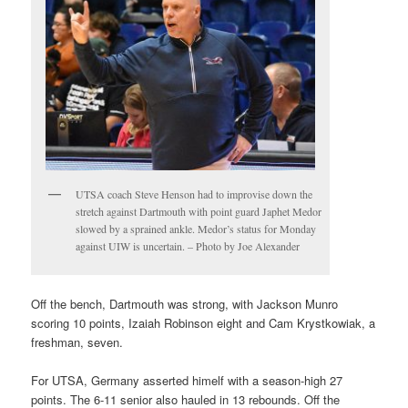
UTSA coach Steve Henson had to improvise down the
stretch against Dartmouth with point guard Japhet Medor
slowed by a sprained ankle. Medor’s status for Monday
against UIW is uncertain. – Photo by Joe Alexander
Off the bench, Dartmouth was strong, with Jackson Munro
scoring 10 points, Izaiah Robinson eight and Cam Krystkowiak, a
freshman, seven.
For UTSA, Germany asserted himelf with a season-high 27
points. The 6-11 senior also hauled in 13 rebounds. Off the