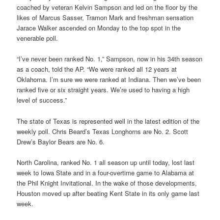
coached by veteran Kelvin Sampson and led on the floor by the
likes of Marcus Sasser, Tramon Mark and freshman sensation
Jarace Walker ascended on Monday to the top spot in the
venerable poll.
“I’ve never been ranked No. 1,” Sampson, now in his 34th season
as a coach, told the AP. “We were ranked all 12 years at
Oklahoma. I’m sure we were ranked at Indiana. Then we’ve been
ranked five or six straight years. We’re used to having a high
level of success.”
The state of Texas is represented well in the latest edition of the
weekly poll. Chris Beard’s Texas Longhorns are No. 2. Scott
Drew’s Baylor Bears are No. 6.
North Carolina, ranked No. 1 all season up until today, lost last
week to Iowa State and in a four-overtime game to Alabama at
the Phil Knight Invitational. In the wake of those developments,
Houston moved up after beating Kent State in its only game last
week.