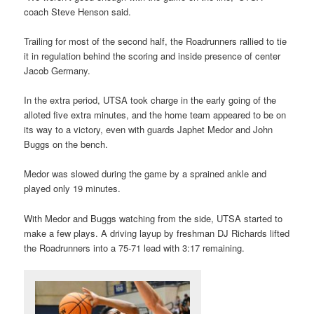
coach Steve Henson said.
Trailing for most of the second half, the Roadrunners rallied to tie
it in regulation behind the scoring and inside presence of center
Jacob Germany.
In the extra period, UTSA took charge in the early going of the
alloted five extra minutes, and the home team appeared to be on
its way to a victory, even with guards Japhet Medor and John
Buggs on the bench.
Medor was slowed during the game by a sprained ankle and
played only 19 minutes.
With Medor and Buggs watching from the side, UTSA started to
make a few plays. A driving layup by freshman DJ Richards lifted
the Roadrunners into a 75-71 lead with 3:17 remaining.