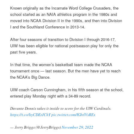
Known originally as the Incarnate Word College Crusaders, the
school started as an NAIA athletics program in the 1980s and
moved into NCAA Division II in the 1990s, and then into Division
I and the Southland Conference in 2013-14.
After four seasons of transition to Division I through 2016-17,
UIW has been eligible for national postseason play for only the
past five years.
In that time, the women’s basketball team made the NCAA
tournament once — last season. But the men have yet to reach
the NCAA’s Big Dance.
UIW coach Carson Cunningham, in his fifth season at the school,
entered play Monday night with a 34-89 record.
Davante Dennis takes it inside to score for the UIW Cardinals.
https://t.co/hyCDEtJChY
pic.twitter.com/IGbtlVsREx
— Jerry Briggs (@JerryBriggs)
November 29, 2022