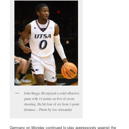
John Buggs III enjoyed a solid offensive
game with 14 points on five of seven
shooting. He hit four of six from 3-point
distance. – Photo by Joe Alexander
Germany on Monday continued to play aggressively against the