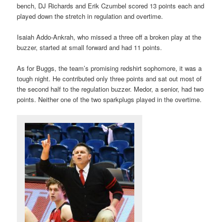
bench, DJ Richards and Erik Czumbel scored 13 points each and
played down the stretch in regulation and overtime.
Isaiah Addo-Ankrah, who missed a three off a broken play at the
buzzer, started at small forward and had 11 points.
As for Buggs, the team’s promising redshirt sophomore, it was a
tough night. He contributed only three points and sat out most of
the second half to the regulation buzzer. Medor, a senior, had two
points. Neither one of the two sparkplugs played in the overtime.