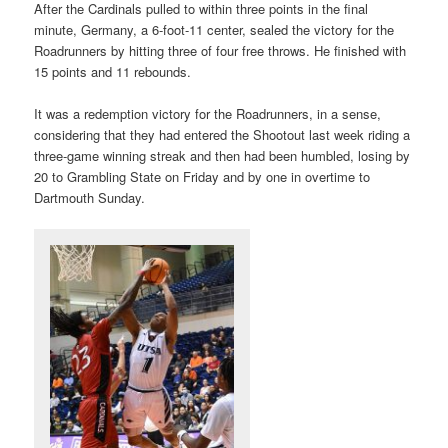
After the Cardinals pulled to within three points in the final
minute, Germany, a 6-foot-11 center, sealed the victory for the
Roadrunners by hitting three of four free throws. He finished with
15 points and 11 rebounds.
It was a redemption victory for the Roadrunners, in a sense,
considering that they had entered the Shootout last week riding a
three-game winning streak and then had been humbled, losing by
20 to Grambling State on Friday and by one in overtime to
Dartmouth Sunday.