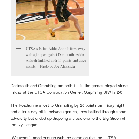
UTSA’s Isaiah Addo-Ankrah fires away
with a jumper against Dartmouth. Addo-
Ankrah finished with 11 points and three
assists. – Photo by Joe Alexander
Dartmouth and Grambling are both 1-1 in the games played since
Friday at the UTSA Convocation Center. Surprising UIW is 2-0.
The Roadrunners lost to Grambling by 20 points on Friday night,
and after a day off in between games, they battled through some
adversity but ended up dropping a close one to the Big Green of
the Ivy League.
“We weren’t good enough with the game on the line,” UTSA