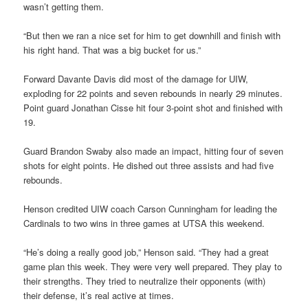
wasn’t getting them.
“But then we ran a nice set for him to get downhill and finish with
his right hand. That was a big bucket for us.”
Forward Davante Davis did most of the damage for UIW,
exploding for 22 points and seven rebounds in nearly 29 minutes.
Point guard Jonathan Cisse hit four 3-point shot and finished with
19.
Guard Brandon Swaby also made an impact, hitting four of seven
shots for eight points. He dished out three assists and had five
rebounds.
Henson credited UIW coach Carson Cunningham for leading the
Cardinals to two wins in three games at UTSA this weekend.
“He’s doing a really good job,” Henson said. “They had a great
game plan this week. They were very well prepared. They play to
their strengths. They tried to neutralize their opponents (with)
their defense, it’s real active at times.