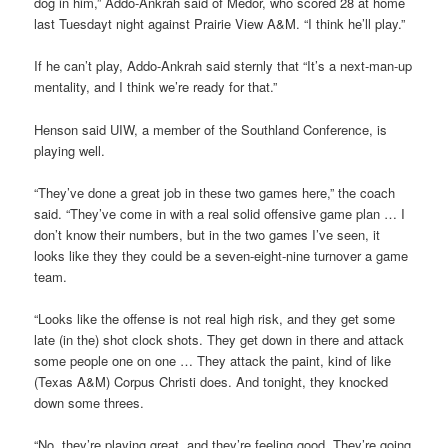
dog in him,” Addo-Ankrah said of Medor, who scored 28 at home
last Tuesdayt night against Prairie View A&M. “I think he’ll play.”
If he can’t play, Addo-Ankrah said sternly that “It’s a next-man-up
mentality, and I think we’re ready for that.”
Henson said UIW, a member of the Southland Conference, is
playing well.
“They’ve done a great job in these two games here,” the coach
said. “They’ve come in with a real solid offensive game plan … I
don’t know their numbers, but in the two games I’ve seen, it
looks like they they could be a seven-eight-nine turnover a game
team.
“Looks like the offense is not real high risk, and they get some
late (in the) shot clock shots. They get down in there and attack
some people one on one … They attack the paint, kind of like
(Texas A&M) Corpus Christi does. And tonight, they knocked
down some threes.
“No, they’re playing great, and they’re feeling good. They’re going