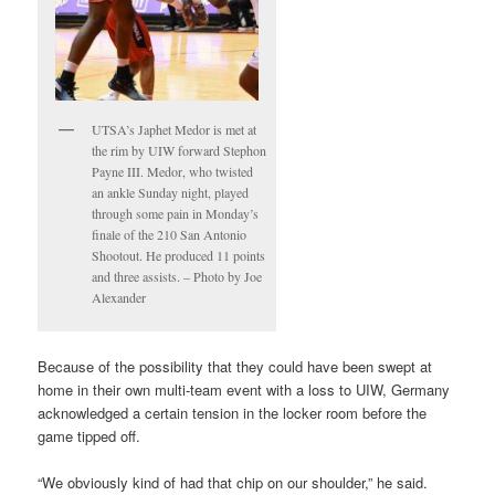
UTSA’s Japhet Medor is met at
the rim by UIW forward Stephon
Payne III. Medor, who twisted
an ankle Sunday night, played
through some pain in Monday’s
finale of the 210 San Antonio
Shootout. He produced 11 points
and three assists. – Photo by Joe
Alexander
Because of the possibility that they could have been swept at
home in their own multi-team event with a loss to UIW, Germany
acknowledged a certain tension in the locker room before the
game tipped off.
“We obviously kind of had that chip on our shoulder,” he said.