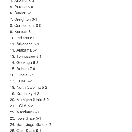
4. Arizona 6-0
5. Purdue 6-0
6. Baylor 5-1
7. Creighton 6-1
8. Connecticut 8-0
9. Kansas 6-1
10. Indiana 6-0
11. Arkansas 5-1
11. Alabama 6-1
13. Tennessee 5-1
14. Gonzaga 5-2
15. Auburn 7-0
16. Illinois 5-1
17. Duke 6-2
18. North Carolina 5-2
19. Kentucky 4-2
20. Michigan State 5-2
21. UCLA 5-2
22. Maryland 6-0
23. Iowa State 5-1
24. San Diego State 4-2
25. Ohio State 5-1