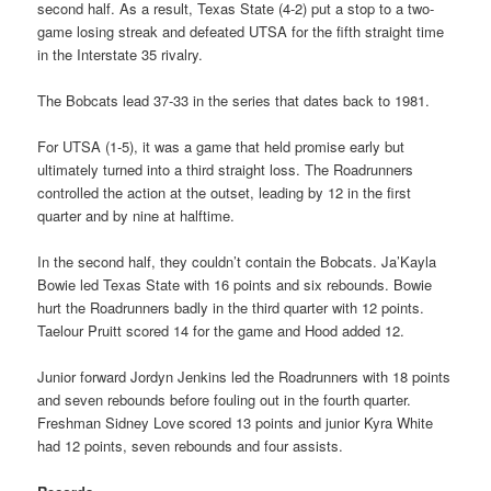
second half. As a result, Texas State (4-2) put a stop to a two-
game losing streak and defeated UTSA for the fifth straight time
in the Interstate 35 rivalry.
The Bobcats lead 37-33 in the series that dates back to 1981.
For UTSA (1-5), it was a game that held promise early but
ultimately turned into a third straight loss. The Roadrunners
controlled the action at the outset, leading by 12 in the first
quarter and by nine at halftime.
In the second half, they couldn’t contain the Bobcats. Ja’Kayla
Bowie led Texas State with 16 points and six rebounds. Bowie
hurt the Roadrunners badly in the third quarter with 12 points.
Taelour Pruitt scored 14 for the game and Hood added 12.
Junior forward Jordyn Jenkins led the Roadrunners with 18 points
and seven rebounds before fouling out in the fourth quarter.
Freshman Sidney Love scored 13 points and junior Kyra White
had 12 points, seven rebounds and four assists.