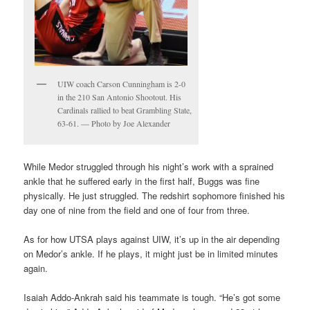
UIW coach Carson Cunningham is 2-0
in the 210 San Antonio Shootout. His
Cardinals rallied to beat Grambling State,
63-61. — Photo by Joe Alexander
While Medor struggled through his night’s work with a sprained
ankle that he suffered early in the first half, Buggs was fine
physically. He just struggled. The redshirt sophomore finished his
day one of nine from the field and one of four from three.
As for how UTSA plays against UIW, it’s up in the air depending
on Medor’s ankle. If he plays, it might just be in limited minutes
again.
Isaiah Addo-Ankrah said his teammate is tough. “He’s got some