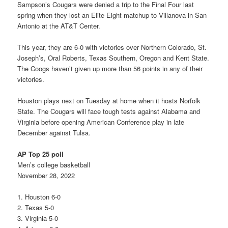
Sampson’s Cougars were denied a trip to the Final Four last
spring when they lost an Elite Eight matchup to Villanova in San
Antonio at the AT&T Center.
This year, they are 6-0 with victories over Northern Colorado, St.
Joseph’s, Oral Roberts, Texas Southern, Oregon and Kent State.
The Coogs haven’t given up more than 56 points in any of their
victories.
Houston plays next on Tuesday at home when it hosts Norfolk
State. The Cougars will face tough tests against Alabama and
Virginia before opening American Conference play in late
December against Tulsa.
AP Top 25 poll
Men’s college basketball
November 28, 2022
1. Houston 6-0
2. Texas 5-0
3. Virginia 5-0