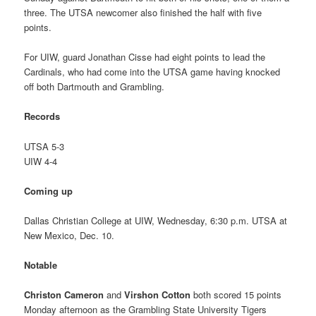
three. The UTSA newcomer also finished the half with five
points.
For UIW, guard Jonathan Cisse had eight points to lead the
Cardinals, who had come into the UTSA game having knocked
off both Dartmouth and Grambling.
Records
UTSA 5-3
UIW 4-4
Coming up
Dallas Christian College at UIW, Wednesday, 6:30 p.m. UTSA at
New Mexico, Dec. 10.
Notable
Christon Cameron
and
Virshon Cotton
both scored 15 points
Monday afternoon as the Grambling State University Tigers