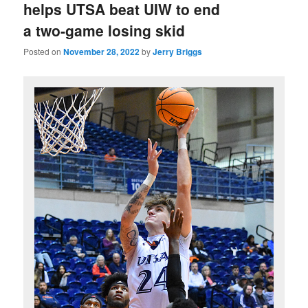
helps UTSA beat UIW to end
a two-game losing skid
Posted on
November 28, 2022
by
Jerry Briggs