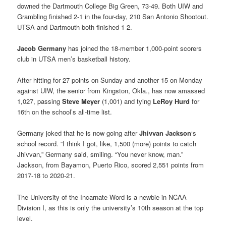
downed the Dartmouth College Big Green, 73-49. Both UIW and
Grambling finished 2-1 in the four-day, 210 San Antonio Shootout.
UTSA and Dartmouth both finished 1-2.
Jacob Germany
has joined the 18-member 1,000-point scorers
club in UTSA men’s basketball history.
After hitting for 27 points on Sunday and another 15 on Monday
against UIW, the senior from Kingston, Okla., has now amassed
1,027, passing
Steve Meyer
(1,001) and tying
LeRoy Hurd
for
16th on the school’s all-time list.
Germany joked that he is now going after
Jhivvan Jackson
‘s
school record. “I think I got, like, 1,500 (more) points to catch
Jhivvan,” Germany said, smiling. “You never know, man.”
Jackson, from Bayamon, Puerto Rico, scored 2,551 points from
2017-18 to 2020-21.
The University of the Incarnate Word is a newbie in NCAA
Division I, as this is only the university’s 10th season at the top
level.