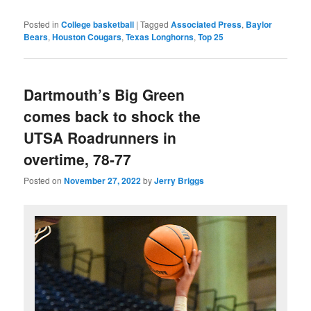
Posted in
College basketball
|
Tagged
Associated Press
,
Baylor
Bears
,
Houston Cougars
,
Texas Longhorns
,
Top 25
Dartmouth’s Big Green
comes back to shock the
UTSA Roadrunners in
overtime, 78-77
Posted on
November 27, 2022
by
Jerry Briggs