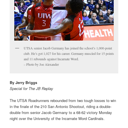
UTSA senior Jacob Germany has joined the school’s 1,000-point
club. He’s got 1,027 for his career. Germany muscled for 15 points
and 11 rebounds against Incarnate Word.
– Photo by Joe Alexander
By Jerry Briggs
Special for The JB Replay
The UTSA Roadrunners rebounded from two tough losses to win
in the finale of the 210 San Antonio Shootout, riding a double-
double from senior Jacob Germany to a 68-62 victory Monday
night over the University of the Incarnate Word Cardinals.