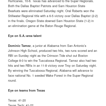
Hurricanes, 10-6. Texas has advanced to the Super Regionals.
Both the Dallas Baptist Patriots and Sam Houston State
Bearkats were eliminated Saturday night. Oral Roberts won the
Stillwater Regional title with a 6-5 victory over Dallas Baptist (2-2)
in the finals. Oregon State downed Sam Houston State (1-2) in
an elimination game at the Baton Rouge Regional.
Eye on S.A.-area talent
Dominic Tamez
, a junior at Alabama from San Antonio’s
Johnson High School, produced two hits, two runs scored and an
RBI on Sunday night as the Crimson Tide shut out Boston
College 8-0 to win the Tuscaloosa Regional. Tamez also had two
hits and two RBIs in an 11-8 victory over Troy on Saturday night.
By winning the Tuscaloosa Regional, Alabama will advance to
face national No. 1 seeded Wake Forest in the Super Regional
round.
Eye on teams from Texas
Texas: 41-20
Texas Tech: 41-22