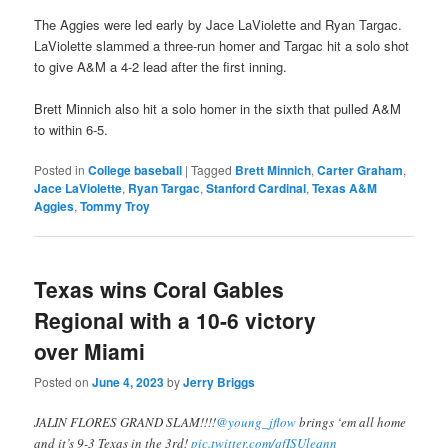
The Aggies were led early by Jace LaViolette and Ryan Targac.
LaViolette slammed a three-run homer and Targac hit a solo shot
to give A&M a 4-2 lead after the first inning.
Brett Minnich also hit a solo homer in the sixth that pulled A&M
to within 6-5.
Posted in
College baseball
|
Tagged
Brett Minnich
,
Carter Graham
,
Jace LaViolette
,
Ryan Targac
,
Stanford Cardinal
,
Texas A&M
Aggies
,
Tommy Troy
Texas wins Coral Gables
Regional with a 10-6 victory
over Miami
Posted on
June 4, 2023
by
Jerry Briggs
JALIN FLORES GRAND SLAM!!!!
@young_jflow
brings ‘em all home
and it’s 9-3 Texas in the 3rd!
pic.twitter.com/qfISUleqnn