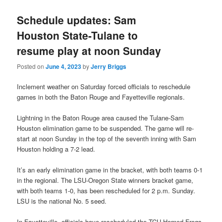
Schedule updates: Sam
Houston State-Tulane to
resume play at noon Sunday
Posted on
June 4, 2023
by
Jerry Briggs
Inclement weather on Saturday forced officials to reschedule
games in both the Baton Rouge and Fayetteville regionals.
Lightning in the Baton Rouge area caused the Tulane-Sam
Houston elimination game to be suspended. The game will re-
start at noon Sunday in the top of the seventh inning with Sam
Houston holding a 7-2 lead.
It’s an early elimination game in the bracket, with both teams 0-1
in the regional. The LSU-Oregon State winners bracket game,
with both teams 1-0, has been rescheduled for 2 p.m. Sunday.
LSU is the national No. 5 seed.
In Fayetteville, officials have rescheduled the TCU Horned Frogs