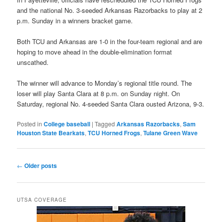
and the national No. 3-seeded Arkansas Razorbacks to play at 2
p.m. Sunday in a winners bracket game.
Both TCU and Arkansas are 1-0 in the four-team regional and are
hoping to move ahead in the double-elimination format
unscathed.
The winner will advance to Monday’s regional title round. The
loser will play Santa Clara at 8 p.m. on Sunday night. On
Saturday, regional No. 4-seeded Santa Clara ousted Arizona, 9-3.
Posted in
College baseball
|
Tagged
Arkansas Razorbacks
,
Sam
Houston State Bearkats
,
TCU Horned Frogs
,
Tulane Green Wave
Post
←
Older posts
navigation
UTSA COVERAGE