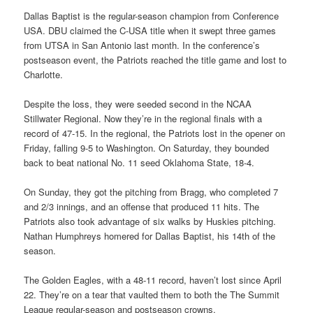
Dallas Baptist is the regular-season champion from Conference
USA. DBU claimed the C-USA title when it swept three games
from UTSA in San Antonio last month. In the conference’s
postseason event, the Patriots reached the title game and lost to
Charlotte.
Despite the loss, they were seeded second in the NCAA
Stillwater Regional. Now they’re in the regional finals with a
record of 47-15. In the regional, the Patriots lost in the opener on
Friday, falling 9-5 to Washington. On Saturday, they bounded
back to beat national No. 11 seed Oklahoma State, 18-4.
On Sunday, they got the pitching from Bragg, who completed 7
and 2/3 innings, and an offense that produced 11 hits. The
Patriots also took advantage of six walks by Huskies pitching.
Nathan Humphreys homered for Dallas Baptist, his 14th of the
season.
The Golden Eagles, with a 48-11 record, haven’t lost since April
22. They’re on a tear that vaulted them to both the The Summit
League regular-season and postseason crowns.