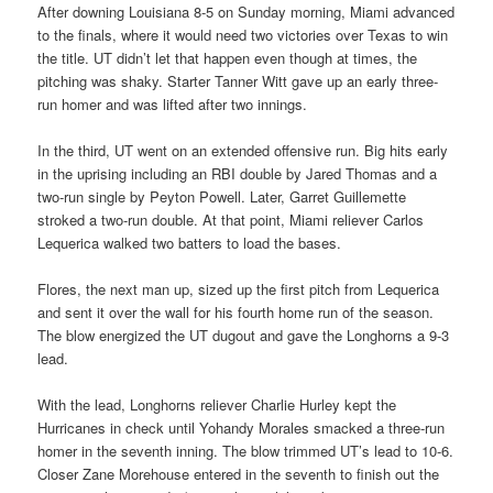
After downing Louisiana 8-5 on Sunday morning, Miami advanced
to the finals, where it would need two victories over Texas to win
the title. UT didn’t let that happen even though at times, the
pitching was shaky. Starter Tanner Witt gave up an early three-
run homer and was lifted after two innings.
In the third, UT went on an extended offensive run. Big hits early
in the uprising including an RBI double by Jared Thomas and a
two-run single by Peyton Powell. Later, Garret Guillemette
stroked a two-run double. At that point, Miami reliever Carlos
Lequerica walked two batters to load the bases.
Flores, the next man up, sized up the first pitch from Lequerica
and sent it over the wall for his fourth home run of the season.
The blow energized the UT dugout and gave the Longhorns a 9-3
lead.
With the lead, Longhorns reliever Charlie Hurley kept the
Hurricanes in check until Yohandy Morales smacked a three-run
homer in the seventh inning. The blow trimmed UT’s lead to 10-6.
Closer Zane Morehouse entered in the seventh to finish out the