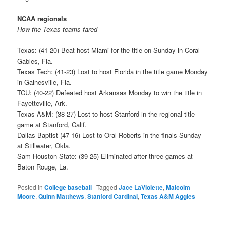
NCAA regionals
How the Texas teams fared
Texas: (41-20) Beat host Miami for the title on Sunday in Coral
Gables, Fla.
Texas Tech: (41-23) Lost to host Florida in the title game Monday
in Gainesville, Fla.
TCU: (40-22) Defeated host Arkansas Monday to win the title in
Fayetteville, Ark.
Texas A&M: (38-27) Lost to host Stanford in the regional title
game at Stanford, Calif.
Dallas Baptist (47-16) Lost to Oral Roberts in the finals Sunday
at Stillwater, Okla.
Sam Houston State: (39-25) Eliminated after three games at
Baton Rouge, La.
Posted in
College baseball
|
Tagged
Jace LaViolette
,
Malcolm
Moore
,
Quinn Matthews
,
Stanford Cardinal
,
Texas A&M Aggies