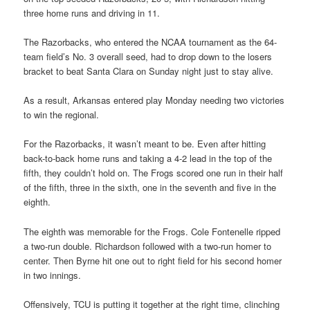
three home runs and driving in 11.
The Razorbacks, who entered the NCAA tournament as the 64-
team field’s No. 3 overall seed, had to drop down to the losers
bracket to beat Santa Clara on Sunday night just to stay alive.
As a result, Arkansas entered play Monday needing two victories
to win the regional.
For the Razorbacks, it wasn’t meant to be. Even after hitting
back-to-back home runs and taking a 4-2 lead in the top of the
fifth, they couldn’t hold on. The Frogs scored one run in their half
of the fifth, three in the sixth, one in the seventh and five in the
eighth.
The eighth was memorable for the Frogs. Cole Fontenelle ripped
a two-run double. Richardson followed with a two-run homer to
center. Then Byrne hit one out to right field for his second homer
in two innings.
Offensively, TCU is putting it together at the right time, clinching