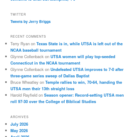
TWITTER
Tweets by Jerry Briggs
RECENT COMMENTS
Terry Ryan
on
Texas State is in, while UTSA is left out of the
NCAA baseball tournament
Glynne Collenback
on
UTSA women will play top-seeded
Connecticut in the NCAA tournament
Glynne Collenback
on
Undefeated UTSA improves to 7-0 after
three-game series sweep of Dallas Baptist
Bruce Wheatley
on
Temple rallies to win, 70-64, handing the
UTSA men their 13th straight loss
Harold Rayfield
on
Season opener: Record-setting UTSA men
roll 97-30 over the College of Biblical Studies
ARCHIVES
July 2026
May 2026
April 2026