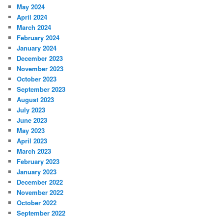
May 2024
April 2024
March 2024
February 2024
January 2024
December 2023
November 2023
October 2023
September 2023
August 2023
July 2023
June 2023
May 2023
April 2023
March 2023
February 2023
January 2023
December 2022
November 2022
October 2022
September 2022