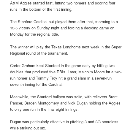
A&M Aggies started fast, hitting two homers and scoring four
runs in the bottom of the first inning.
The Stanford Cardinal out-played them after that, storming to a
13-5 victory on Sunday night and forcing a deciding game on
Monday for the regional title.
The winner will play the Texas Longhorns next week in the Super
Regional round of the tournament.
Carter Graham kept Stanford in the game early by hitting two
doubles that produced five RBIs. Later, Malcolm Moore hit a two-
run homer and Tommy Troy hit a grand slam in a seven-run
seventh inning for the Cardinal.
Meanwhile, the Stanford bullpen was solid, with relievers Brant
Pancer, Braden Montgomery and Nick Dugan holding the Aggies
to only one run in the final eight innings.
Dugan was particularly effective in pitching 3 and 2/3 scoreless
while striking out six.