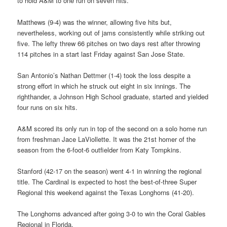
to hold A&M to one run on seven hits.
Matthews (9-4) was the winner, allowing five hits but,
nevertheless, working out of jams consistently while striking out
five. The lefty threw 66 pitches on two days rest after throwing
114 pitches in a start last Friday against San Jose State.
San Antonio’s Nathan Dettmer (1-4) took the loss despite a
strong effort in which he struck out eight in six innings. The
righthander, a Johnson High School graduate, started and yielded
four runs on six hits.
A&M scored its only run in top of the second on a solo home run
from freshman Jace LaViollette. It was the 21st homer of the
season from the 6-foot-6 outfielder from Katy Tompkins.
Stanford (42-17 on the season) went 4-1 in winning the regional
title. The Cardinal is expected to host the best-of-three Super
Regional this weekend against the Texas Longhorns (41-20).
The Longhorns advanced after going 3-0 to win the Coral Gables
Regional in Florida.