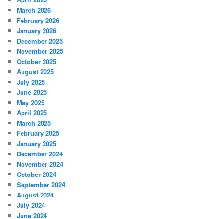
March 2026
February 2026
January 2026
December 2025
November 2025
October 2025
August 2025
July 2025
June 2025
May 2025
April 2025
March 2025
February 2025
January 2025
December 2024
November 2024
October 2024
September 2024
August 2024
July 2024
June 2024