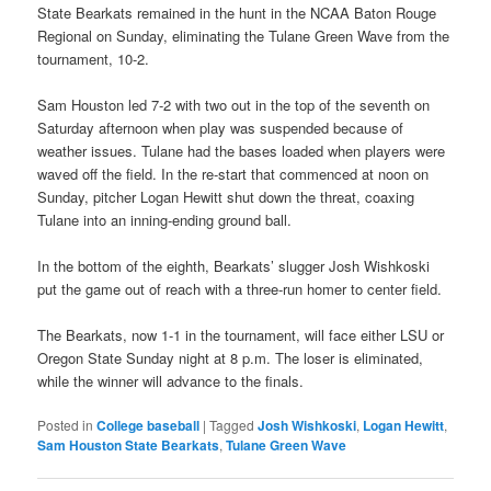
State Bearkats remained in the hunt in the NCAA Baton Rouge
Regional on Sunday, eliminating the Tulane Green Wave from the
tournament, 10-2.
Sam Houston led 7-2 with two out in the top of the seventh on
Saturday afternoon when play was suspended because of
weather issues. Tulane had the bases loaded when players were
waved off the field. In the re-start that commenced at noon on
Sunday, pitcher Logan Hewitt shut down the threat, coaxing
Tulane into an inning-ending ground ball.
In the bottom of the eighth, Bearkats’ slugger Josh Wishkoski
put the game out of reach with a three-run homer to center field.
The Bearkats, now 1-1 in the tournament, will face either LSU or
Oregon State Sunday night at 8 p.m. The loser is eliminated,
while the winner will advance to the finals.
Posted in
College baseball
|
Tagged
Josh Wishkoski
,
Logan Hewitt
,
Sam Houston State Bearkats
,
Tulane Green Wave