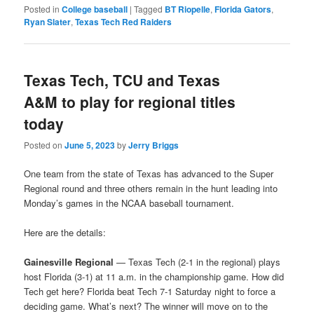
Posted in
College baseball
|
Tagged
BT Riopelle
,
Florida Gators
,
Ryan Slater
,
Texas Tech Red Raiders
Texas Tech, TCU and Texas
A&M to play for regional titles
today
Posted on
June 5, 2023
by
Jerry Briggs
One team from the state of Texas has advanced to the Super
Regional round and three others remain in the hunt leading into
Monday’s games in the NCAA baseball tournament.
Here are the details:
Gainesville Regional
— Texas Tech (2-1 in the regional) plays
host Florida (3-1) at 11 a.m. in the championship game. How did
Tech get here? Florida beat Tech 7-1 Saturday night to force a
deciding game. What’s next? The winner will move on to the