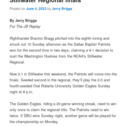
Posted on
June 4, 2023
by
Jerry Briggs
By Jerry Briggs
For The JB Replay
Righthander Braxton Bragg pitched into the eighth inning and
struck out 10 Sunday afternoon as the Dallas Baptist Patriots
won for the second time in two days, claiming a 9-1 decision to
oust the Washington Huskies from the NCAA’s Stillwater
Regional.
Now 2-1 in Stillwater this weekend, the Patriots will move into the
finals. Seeded second in the regional, they’ll play the 2-0 and
fourth-seeded Oral Roberts University Golden Eagles Sunday
night at 8 p.m.
The Golden Eagles, riding a 20-game winning streak, need to win
only once to claim the regional title. The Patriots need to win
twice. If DBU wins Sunday night, another game will be played for
the championship on Monday.