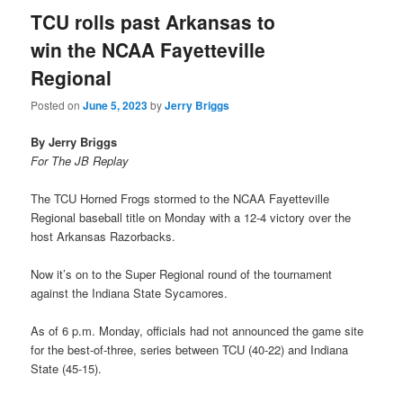
TCU rolls past Arkansas to
win the NCAA Fayetteville
Regional
Posted on
June 5, 2023
by
Jerry Briggs
By Jerry Briggs
For The JB Replay
The TCU Horned Frogs stormed to the NCAA Fayetteville
Regional baseball title on Monday with a 12-4 victory over the
host Arkansas Razorbacks.
Now it’s on to the Super Regional round of the tournament
against the Indiana State Sycamores.
As of 6 p.m. Monday, officials had not announced the game site
for the best-of-three, series between TCU (40-22) and Indiana
State (45-15).