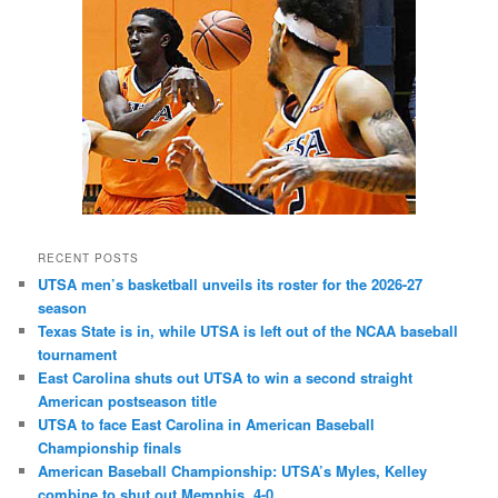
RECENT POSTS
UTSA men’s basketball unveils its roster for the 2026-27
season
Texas State is in, while UTSA is left out of the NCAA baseball
tournament
East Carolina shuts out UTSA to win a second straight
American postseason title
UTSA to face East Carolina in American Baseball
Championship finals
American Baseball Championship: UTSA’s Myles, Kelley
combine to shut out Memphis, 4-0