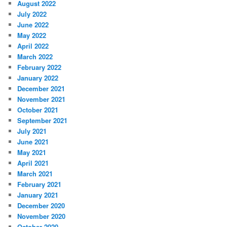
August 2022
July 2022
June 2022
May 2022
April 2022
March 2022
February 2022
January 2022
December 2021
November 2021
October 2021
September 2021
July 2021
June 2021
May 2021
April 2021
March 2021
February 2021
January 2021
December 2020
November 2020
October 2020