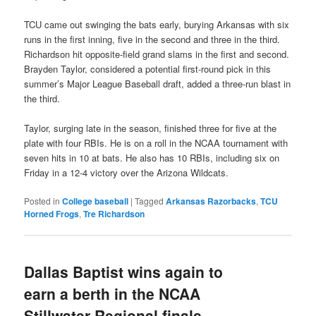
TCU came out swinging the bats early, burying Arkansas with six
runs in the first inning, five in the second and three in the third.
Richardson hit opposite-field grand slams in the first and second.
Brayden Taylor, considered a potential first-round pick in this
summer’s Major League Baseball draft, added a three-run blast in
the third.
Taylor, surging late in the season, finished three for five at the
plate with four RBIs. He is on a roll in the NCAA tournament with
seven hits in 10 at bats. He also has 10 RBIs, including six on
Friday in a 12-4 victory over the Arizona Wildcats.
Posted in
College baseball
|
Tagged
Arkansas Razorbacks
,
TCU
Horned Frogs
,
Tre Richardson
Dallas Baptist wins again to
earn a berth in the NCAA
Stillwater Regional finals