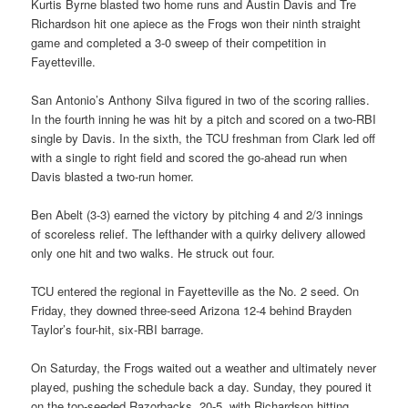
Kurtis Byrne blasted two home runs and Austin Davis and Tre
Richardson hit one apiece as the Frogs won their ninth straight
game and completed a 3-0 sweep of their competition in
Fayetteville.
San Antonio’s Anthony Silva figured in two of the scoring rallies.
In the fourth inning he was hit by a pitch and scored on a two-RBI
single by Davis. In the sixth, the TCU freshman from Clark led off
with a single to right field and scored the go-ahead run when
Davis blasted a two-run homer.
Ben Abelt (3-3) earned the victory by pitching 4 and 2/3 innings
of scoreless relief. The lefthander with a quirky delivery allowed
only one hit and two walks. He struck out four.
TCU entered the regional in Fayetteville as the No. 2 seed. On
Friday, they downed three-seed Arizona 12-4 behind Brayden
Taylor’s four-hit, six-RBI barrage.
On Saturday, the Frogs waited out a weather and ultimately never
played, pushing the schedule back a day. Sunday, they poured it
on the top-seeded Razorbacks, 20-5, with Richardson hitting