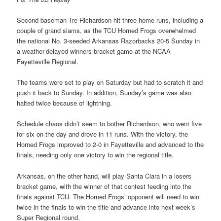
Second baseman Tre Richardson hit three home runs, including a
couple of grand slams, as the TCU Horned Frogs overwhelmed
the national No. 3-seeded Arkansas Razorbacks 20-5 Sunday in
a weather-delayed winners bracket game at the NCAA
Fayetteville Regional.
The teams were set to play on Saturday but had to scratch it and
push it back to Sunday. In addition, Sunday’s game was also
halted twice because of lightning.
Schedule chaos didn’t seem to bother Richardson, who went five
for six on the day and drove in 11 runs. With the victory, the
Horned Frogs improved to 2-0 in Fayetteville and advanced to the
finals, needing only one victory to win the regional title.
Arkansas, on the other hand, will play Santa Clara in a losers
bracket game, with the winner of that contest feeding into the
finals against TCU. The Horned Frogs’ opponent will need to win
twice in the finals to win the title and advance into next week’s
Super Regional round.