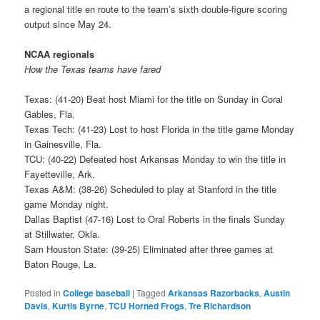
a regional title en route to the team’s sixth double-figure scoring
output since May 24.
NCAA regionals
How the Texas teams have fared
Texas: (41-20) Beat host Miami for the title on Sunday in Coral
Gables, Fla.
Texas Tech: (41-23) Lost to host Florida in the title game Monday
in Gainesville, Fla.
TCU: (40-22) Defeated host Arkansas Monday to win the title in
Fayetteville, Ark.
Texas A&M: (38-26) Scheduled to play at Stanford in the title
game Monday night.
Dallas Baptist (47-16) Lost to Oral Roberts in the finals Sunday
at Stillwater, Okla.
Sam Houston State: (39-25) Eliminated after three games at
Baton Rouge, La.
Posted in
College baseball
|
Tagged
Arkansas Razorbacks
,
Austin
Davis
,
Kurtis Byrne
,
TCU Horned Frogs
,
Tre Richardson