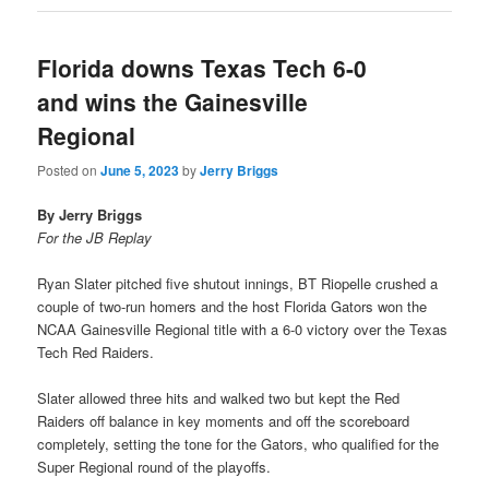
Florida downs Texas Tech 6-0
and wins the Gainesville
Regional
Posted on
June 5, 2023
by
Jerry Briggs
By Jerry Briggs
For the JB Replay
Ryan Slater pitched five shutout innings, BT Riopelle crushed a
couple of two-run homers and the host Florida Gators won the
NCAA Gainesville Regional title with a 6-0 victory over the Texas
Tech Red Raiders.
Slater allowed three hits and walked two but kept the Red
Raiders off balance in key moments and off the scoreboard
completely, setting the tone for the Gators, who qualified for the
Super Regional round of the playoffs.