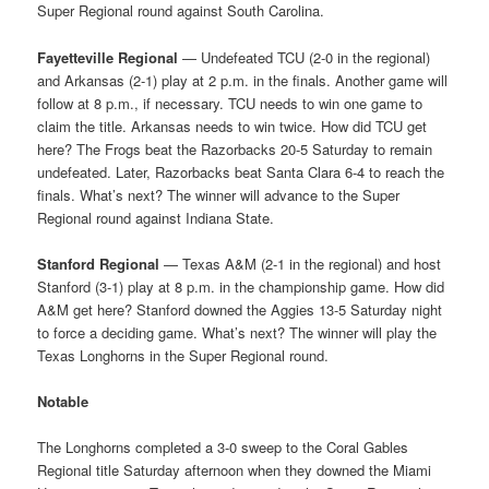
Super Regional round against South Carolina.
Fayetteville Regional
— Undefeated TCU (2-0 in the regional)
and Arkansas (2-1) play at 2 p.m. in the finals. Another game will
follow at 8 p.m., if necessary. TCU needs to win one game to
claim the title. Arkansas needs to win twice. How did TCU get
here? The Frogs beat the Razorbacks 20-5 Saturday to remain
undefeated. Later, Razorbacks beat Santa Clara 6-4 to reach the
finals. What’s next? The winner will advance to the Super
Regional round against Indiana State.
Stanford Regional
— Texas A&M (2-1 in the regional) and host
Stanford (3-1) play at 8 p.m. in the championship game. How did
A&M get here? Stanford downed the Aggies 13-5 Saturday night
to force a deciding game. What’s next? The winner will play the
Texas Longhorns in the Super Regional round.
Notable
The Longhorns completed a 3-0 sweep to the Coral Gables
Regional title Saturday afternoon when they downed the Miami