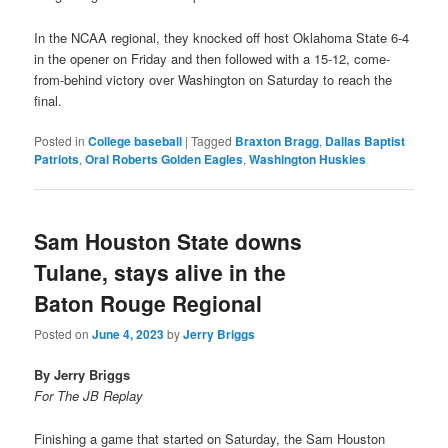
In the NCAA regional, they knocked off host Oklahoma State 6-4
in the opener on Friday and then followed with a 15-12, come-
from-behind victory over Washington on Saturday to reach the
final.
Posted in
College baseball
|
Tagged
Braxton Bragg
,
Dallas Baptist
Patriots
,
Oral Roberts Golden Eagles
,
Washington Huskies
Sam Houston State downs
Tulane, stays alive in the
Baton Rouge Regional
Posted on
June 4, 2023
by
Jerry Briggs
By Jerry Briggs
For The JB Replay
Finishing a game that started on Saturday, the Sam Houston