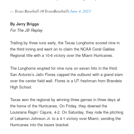
— Texas Baseball (@TexasBaseball)
June 4, 2023
By Jerry Briggs
For The JB Replay
Trailing by three runs early, the Texas Longhorns scored nine in
the third inning and went on to claim the NCAA Coral Gables
Regional title with a 10-6 victory over the Miami Hurricanes.
The Longhorns erupted for nine runs on seven hits in the third.
San Antonio’s Jalin Flores capped the outburst with a grand slam
over the center field wall. Flores is a UT freshman from Brandeis
High School.
Texas won the regional by winning three games in three days at
the home of the Hurricanes. On Friday, they downed the
Louisiana Ragin’ Cajuns, 4-2. On Saturday, they rode the pitching
of Lebarron Johnson Jr. to a 4-1 victory over Miami, sending the
Hurricanes into the losers bracket.