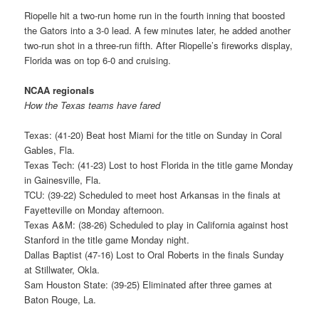
Riopelle hit a two-run home run in the fourth inning that boosted
the Gators into a 3-0 lead. A few minutes later, he added another
two-run shot in a three-run fifth. After Riopelle’s fireworks display,
Florida was on top 6-0 and cruising.
NCAA regionals
How the Texas teams have fared
Texas: (41-20) Beat host Miami for the title on Sunday in Coral
Gables, Fla.
Texas Tech: (41-23) Lost to host Florida in the title game Monday
in Gainesville, Fla.
TCU: (39-22) Scheduled to meet host Arkansas in the finals at
Fayetteville on Monday afternoon.
Texas A&M: (38-26) Scheduled to play in California against host
Stanford in the title game Monday night.
Dallas Baptist (47-16) Lost to Oral Roberts in the finals Sunday
at Stillwater, Okla.
Sam Houston State: (39-25) Eliminated after three games at
Baton Rouge, La.