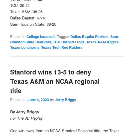
TCU: 39-22
Texas A&M: 38-26
Dallas Baptist: 47-16
Sam Houston State: 39-25
Posted in
College baseball
|
Tagged
Dallas Baptist Patriots
,
Sam
Houston State Bearkats
,
TCU Horned Frogs
,
Texas A&M Aggies
,
Texas Longhorns
,
Texas Tech Red Raiders
Stanford wins 13-5 to deny
Texas A&M an NCAA regional
title
Posted on
June 4, 2023
by
Jerry Briggs
By Jerry Briggs
For The JB Replay
One win away from an NCAA Stanford Regional title, the Texas