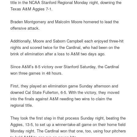
title in the NCAA Stanford Regional Monday night, downing the
Texas A&M Aggies 7-1.
Braden Montgomery and Malcolm Moore homered to lead the
offensive attack.
Additionally, Moore and Saborn Campbell each enjoyed three-hit
nights and scored twice for the Cardinal, who had been on the
brink of elimination after a loss to A&M two days ago.
Since A&M’s 8-5 victory over Stanford Saturday, the Cardinal
won three games in 48 hours.
First, they played an elimination game Sunday afternoon and
downed Cal State Fullerton, 6-5. With the victory, they moved
into the finals against A&M needing two wins to claim the
regional title.
They took the first step in that process Sunday night, beating the
Aggies, 13-5, to set up a winner-take-all game on their home field
Monday night. The Cardinal won that one, too, using four pitchers