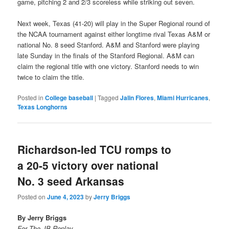
game, pitching 2 and 2/3 scoreless while striking out seven.
Next week, Texas (41-20) will play in the Super Regional round of
the NCAA tournament against either longtime rival Texas A&M or
national No. 8 seed Stanford. A&M and Stanford were playing
late Sunday in the finals of the Stanford Regional. A&M can
claim the regional title with one victory. Stanford needs to win
twice to claim the title.
Posted in
College baseball
|
Tagged
Jalin Flores
,
Miami Hurricanes
,
Texas Longhorns
Richardson-led TCU romps to
a 20-5 victory over national
No. 3 seed Arkansas
Posted on
June 4, 2023
by
Jerry Briggs
By Jerry Briggs
For The JB Replay