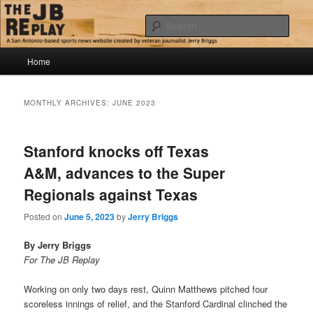
Skip
Skip
Jerry Briggs on basketball
to
to
Sear
primary
secondary
content
content
Main
The JB Replay
Home
menu
MONTHLY ARCHIVES:
JUNE 2023
Stanford knocks off Texas
A&M, advances to the Super
Regionals against Texas
Posted on
June 5, 2023
by
Jerry Briggs
By Jerry Briggs
For The JB Replay
Working on only two days rest, Quinn Matthews pitched four
scoreless innings of relief, and the Stanford Cardinal clinched the