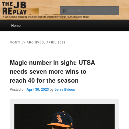
Skip
Skip
Jerry Briggs on basketball
to
to
Sear
primary
secondary
content
content
Main
The JB Replay
Home
menu
MONTHLY ARCHIVES:
APRIL 2023
Magic number in sight: UTSA
needs seven more wins to
reach 40 for the season
Posted on
April 30, 2023
by
Jerry Briggs