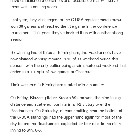
have established a certain level of excellence that will serve
them well in coming years.
Last year, they challenged for the C-USA regular-season crown,
won 38 games and reached the title game in the conference
tournament. This year, they’ve backed it up with another strong
season.
By winning two of three at Birmingham, the Roadrunners have
now claimed winning records in 10 of 11 weekend series this
season, with the only outlier being a rain-shortened weekend that
ended in a 1-1 split of two games at Charlotte.
Their weekend in Birmingham started with a bummer.
On Friday, Blazers pitcher Brooks Walton went the nine-inning
distance and scattered four hits in a 4-2 victory over the
Roadrunners. On Saturday, a team scuffling near the bottom of
the C-USA standings had the upper hand again for most of the
day before the Roadrunners exploded for four runs in the ninth
inning to win, 6-5.