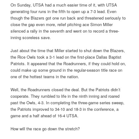
On Sunday, UTSA had a much easier time of it, with UTSA
generating four runs in the fifth to open up a 7-3 lead. Even
though the Blazers got one run back and threatened seriously to
close the gap even more, relief pitching ace Simon Miller
silenced a rally in the seventh and went on to record a three-
inning scoreless save.
Just about the time that Miller started to shut down the Blazers,
the Rice Owls took a 3-1 lead on the first-place Dallas Baptist
Patriots. It appeared that the Roadrunners, if they could hold on,
could make up some ground in the regular-season title race on
one of the hottest teams in the nation.
Well, the Roadrunners closed the deal. But the Patriots didn’t
cooperate. They rumbled to life in the ninth inning and roared
past the Owls, 4-3. In completing the three-game series sweep,
the Patriots improved to 34-10 and 18-3 in the conference, a
game and a half ahead of 16-4 UTSA.
How will the race go down the stretch?