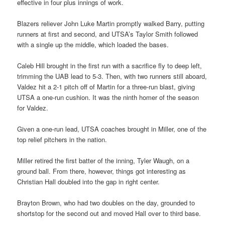
effective in four plus innings of work.
Blazers reliever John Luke Martin promptly walked Barry, putting
runners at first and second, and UTSA’s Taylor Smith followed
with a single up the middle, which loaded the bases.
Caleb Hill brought in the first run with a sacrifice fly to deep left,
trimming the UAB lead to 5-3. Then, with two runners still aboard,
Valdez hit a 2-1 pitch off of Martin for a three-run blast, giving
UTSA a one-run cushion. It was the ninth homer of the season
for Valdez.
Given a one-run lead, UTSA coaches brought in Miller, one of the
top relief pitchers in the nation.
Miller retired the first batter of the inning, Tyler Waugh, on a
ground ball. From there, however, things got interesting as
Christian Hall doubled into the gap in right center.
Brayton Brown, who had two doubles on the day, grounded to
shortstop for the second out and moved Hall over to third base.