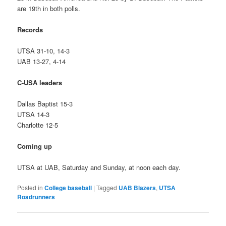
are 19th in both polls.
Records
UTSA 31-10, 14-3
UAB 13-27, 4-14
C-USA leaders
Dallas Baptist 15-3
UTSA 14-3
Charlotte 12-5
Coming up
UTSA at UAB, Saturday and Sunday, at noon each day.
Posted in
College baseball
|
Tagged
UAB Blazers
,
UTSA
Roadrunners