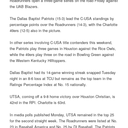
Roadrunners open a three-game series on the road Friday against
the UAB Blazers.
The Dallas Baptist Patriots (15-3) lead the C-USA standings by
percentage points over the Roadrunners (14-3), with the Charlotte
49ers (12-5) also in the picture.
In other series involving C-USA title contenders this weekend,
the Patriots play three games in Houston against the Rice Owls,
while the 49ers play three on the road in Bowling Green against
the Western Kentucky Hilltoppers.
Dallas Baptist had its 14-game winning streak snapped Tuesday
night in an 8-6 loss at TCU but remains as the top team in the
Ratings Percentage Index at No. 15 nationally.
UTSA, coming off a 9-8 home victory over Houston Christian, is
42nd in the RPI. Charlotte is 63rd.
In media polls published Monday, UTSA remained in the top 25
for the second straight week. The Roadrunners were listed at No.
23 in Baseball America and No. 25 by DI Baseball. The Patriots