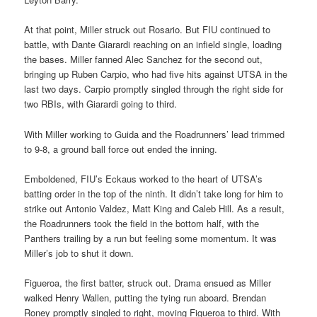
At that point, Miller struck out Rosario. But FIU continued to
battle, with Dante Giarardi reaching on an infield single, loading
the bases. Miller fanned Alec Sanchez for the second out,
bringing up Ruben Carpio, who had five hits against UTSA in the
last two days. Carpio promptly singled through the right side for
two RBIs, with Giarardi going to third.
With Miller working to Guida and the Roadrunners’ lead trimmed
to 9-8, a ground ball force out ended the inning.
Emboldened, FIU’s Eckaus worked to the heart of UTSA’s
batting order in the top of the ninth. It didn’t take long for him to
strike out Antonio Valdez, Matt King and Caleb Hill. As a result,
the Roadrunners took the field in the bottom half, with the
Panthers trailing by a run but feeling some momentum. It was
Miller’s job to shut it down.
Figueroa, the first batter, struck out. Drama ensued as Miller
walked Henry Wallen, putting the tying run aboard. Brendan
Roney promptly singled to right, moving Figueroa to third. With