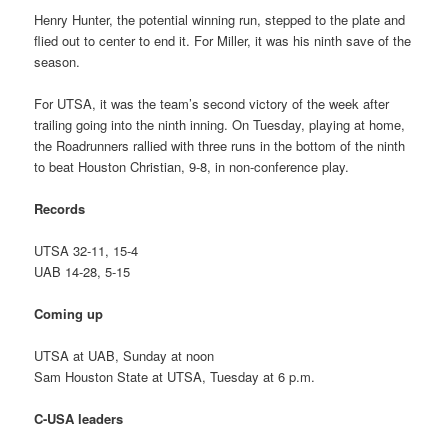
Henry Hunter, the potential winning run, stepped to the plate and
flied out to center to end it. For Miller, it was his ninth save of the
season.
For UTSA, it was the team’s second victory of the week after
trailing going into the ninth inning. On Tuesday, playing at home,
the Roadrunners rallied with three runs in the bottom of the ninth
to beat Houston Christian, 9-8, in non-conference play.
Records
UTSA 32-11, 15-4
UAB 14-28, 5-15
Coming up
UTSA at UAB, Sunday at noon
Sam Houston State at UTSA, Tuesday at 6 p.m.
C-USA leaders