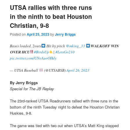
UTSA rallies with three runs
in the ninth to beat Houston
Christian, 9-8
Posted on
April 25, 2023
by
Jerry Briggs
Bases loaded, 2outs
Hit by pitch
@mking_33
𝐖𝐀𝐋𝐊𝐎𝐅𝐅 𝐖𝐈𝐍
𝐎𝐕𝐄𝐑 𝐇𝐂𝐔
#BirdsUp
|
#LetsGo210
pic.twitter.com/UNeAuoOHdy
— UTSA Baseball
(@UTSABSB)
April 26, 2023
By Jerry Briggs
Special for The JB Replay
The 23rd-ranked UTSA Roadrunners rallied with three runs in the
bottom of the ninth Tuesday night to defeat the Houston Christian
Huskies, 9-8.
The game was tied with two out when UTSA’s Matt King stepped