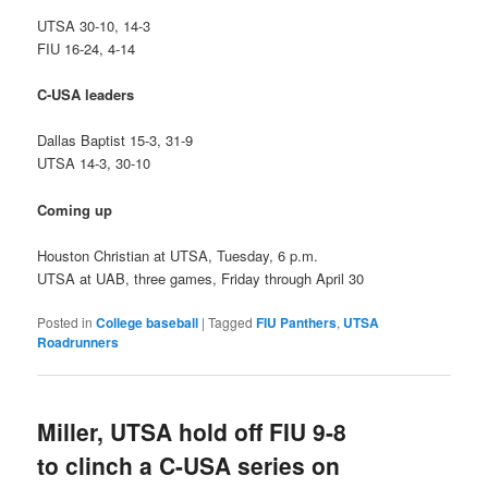
UTSA 30-10, 14-3
FIU 16-24, 4-14
C-USA leaders
Dallas Baptist 15-3, 31-9
UTSA 14-3, 30-10
Coming up
Houston Christian at UTSA, Tuesday, 6 p.m.
UTSA at UAB, three games, Friday through April 30
Posted in
College baseball
|
Tagged
FIU Panthers
,
UTSA
Roadrunners
Miller, UTSA hold off FIU 9-8
to clinch a C-USA series on