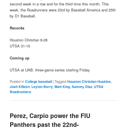
second week in a row and for the third time this month. This
week, the Roadrunners were 23rd by Baseball America and 25th
by D1 Baseball.
Records
Houston Christian 8-28
UTSA 31-10
Coming up
UTSA at UAB, three-game series starting Friday.
Posted in
College baseball
|
Tagged
Houston Christian Huskies
,
Josh Killeen
,
Leyton Barry
,
Matt King
,
Sammy Diaz
,
UTSA
Roadrunners
Perez, Carpio power the FIU
Panthers past the 22nd-