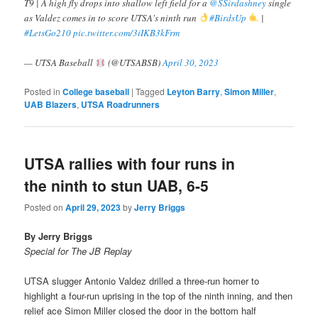
T9 | A high fly drops into shallow left field for a
@SSirdashney
single
as Valdez comes in to score UTSA's ninth run
#BirdsUp
|
#LetsGo210
pic.twitter.com/3iIKB3kFrm
— UTSA Baseball
(@UTSABSB)
April 30, 2023
Posted in
College baseball
|
Tagged
Leyton Barry
,
Simon Miller
,
UAB Blazers
,
UTSA Roadrunners
UTSA rallies with four runs in
the ninth to stun UAB, 6-5
Posted on
April 29, 2023
by
Jerry Briggs
By Jerry Briggs
Special for The JB Replay
UTSA slugger Antonio Valdez drilled a three-run homer to
highlight a four-run uprising in the top of the ninth inning, and then
relief ace Simon Miller closed the door in the bottom half