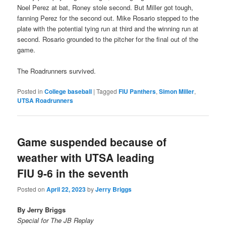
Noel Perez at bat, Roney stole second. But Miller got tough,
fanning Perez for the second out. Mike Rosario stepped to the
plate with the potential tying run at third and the winning run at
second. Rosario grounded to the pitcher for the final out of the
game.
The Roadrunners survived.
Posted in
College baseball
|
Tagged
FIU Panthers
,
Simon Miller
,
UTSA Roadrunners
Game suspended because of
weather with UTSA leading
FIU 9-6 in the seventh
Posted on
April 22, 2023
by
Jerry Briggs
By Jerry Briggs
Special for The JB Replay