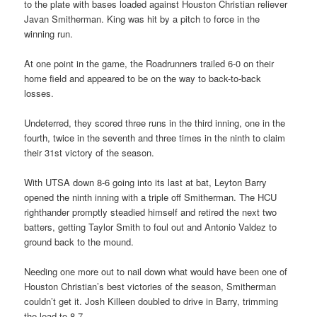
to the plate with bases loaded against Houston Christian reliever
Javan Smitherman. King was hit by a pitch to force in the
winning run.
At one point in the game, the Roadrunners trailed 6-0 on their
home field and appeared to be on the way to back-to-back
losses.
Undeterred, they scored three runs in the third inning, one in the
fourth, twice in the seventh and three times in the ninth to claim
their 31st victory of the season.
With UTSA down 8-6 going into its last at bat, Leyton Barry
opened the ninth inning with a triple off Smitherman. The HCU
righthander promptly steadied himself and retired the next two
batters, getting Taylor Smith to foul out and Antonio Valdez to
ground back to the mound.
Needing one more out to nail down what would have been one of
Houston Christian’s best victories of the season, Smitherman
couldn’t get it. Josh Killeen doubled to drive in Barry, trimming
the lead to 8-7.