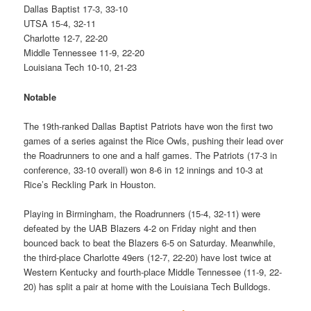
Dallas Baptist 17-3, 33-10
UTSA 15-4, 32-11
Charlotte 12-7, 22-20
Middle Tennessee 11-9, 22-20
Louisiana Tech 10-10, 21-23
Notable
The 19th-ranked Dallas Baptist Patriots have won the first two
games of a series against the Rice Owls, pushing their lead over
the Roadrunners to one and a half games. The Patriots (17-3 in
conference, 33-10 overall) won 8-6 in 12 innings and 10-3 at
Rice’s Reckling Park in Houston.
Playing in Birmingham, the Roadrunners (15-4, 32-11) were
defeated by the UAB Blazers 4-2 on Friday night and then
bounced back to beat the Blazers 6-5 on Saturday. Meanwhile,
the third-place Charlotte 49ers (12-7, 22-20) have lost twice at
Western Kentucky and fourth-place Middle Tennessee (11-9, 22-
20) has split a pair at home with the Louisiana Tech Bulldogs.