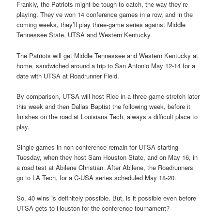
Frankly, the Patriots might be tough to catch, the way they’re
playing. They’ve won 14 conference games in a row, and in the
coming weeks, they’ll play three-game series against Middle
Tennessee State, UTSA and Western Kentucky.
The Patriots will get Middle Tennessee and Western Kentucky at
home, sandwiched around a trip to San Antonio May 12-14 for a
date with UTSA at Roadrunner Field.
By comparison, UTSA will host Rice in a three-game stretch later
this week and then Dallas Baptist the following week, before it
finishes on the road at Louisiana Tech, always a difficult place to
play.
Single games in non conference remain for UTSA starting
Tuesday, when they host Sam Houston State, and on May 16, in
a road test at Abilene Christian. After Abilene, the Roadrunners
go to LA Tech, for a C-USA series scheduled May 18-20.
So, 40 wins is definitely possible. But, is it possible even before
UTSA gets to Houston for the conference tournament?