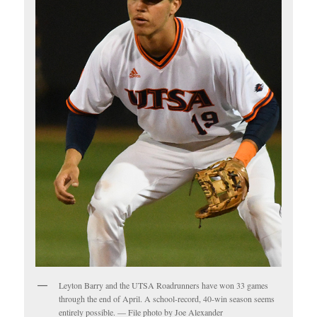
Leyton Barry and the UTSA Roadrunners have won 33 games
through the end of April. A school-record, 40-win season seems
entirely possible. — File photo by Joe Alexander