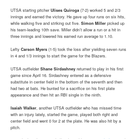
UTSA starting pitcher
Ulises Quiroga
(7-2) worked 5 and 2/3
innings and earned the victory. He gave up four runs on six hits,
while walking five and striking out five.
Simon Miller
picked up
his team-leading 10th save. Miller didn’t allow a run or a hit in
three innings and lowered his earned run average to 1.10.
Lefty
Carson Myers
(1-5) took the loss after yielding seven runs
in 4 and 1/3 innings to start the game for the Blazers.
UTSA outfielder
Shane Sirdashney
returned to play in his first
game since April 16. Sirdashney entered as a defensive
substitute in center field in the bottom of the seventh and then
had two at bats. He bunted for a sacrifice on his first plate
appearance and then hit an RBI single in the ninth.
Isaiah Walker
, another UTSA outfielder who has missed time
with an injury lately, started the game, played both right and
center field and went 0 for 2 at the plate. He was also hit by a
pitch.