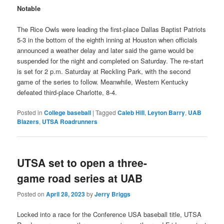
Notable
The Rice Owls were leading the first-place Dallas Baptist Patriots
5-3 in the bottom of the eighth inning at Houston when officials
announced a weather delay and later said the game would be
suspended for the night and completed on Saturday. The re-start
is set for 2 p.m. Saturday at Reckling Park, with the second
game of the series to follow. Meanwhile, Western Kentucky
defeated third-place Charlotte, 8-4.
Posted in
College baseball
|
Tagged
Caleb Hill
,
Leyton Barry
,
UAB
Blazers
,
UTSA Roadrunners
UTSA set to open a three-
game road series at UAB
Posted on
April 28, 2023
by
Jerry Briggs
Locked into a race for the Conference USA baseball title, UTSA