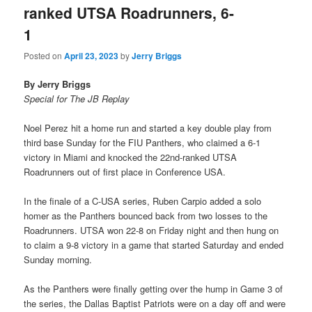
ranked UTSA Roadrunners, 6-
1
Posted on
April 23, 2023
by
Jerry Briggs
By Jerry Briggs
Special for The JB Replay
Noel Perez hit a home run and started a key double play from
third base Sunday for the FIU Panthers, who claimed a 6-1
victory in Miami and knocked the 22nd-ranked UTSA
Roadrunners out of first place in Conference USA.
In the finale of a C-USA series, Ruben Carpio added a solo
homer as the Panthers bounced back from two losses to the
Roadrunners. UTSA won 22-8 on Friday night and then hung on
to claim a 9-8 victory in a game that started Saturday and ended
Sunday morning.
As the Panthers were finally getting over the hump in Game 3 of
the series, the Dallas Baptist Patriots were on a day off and were