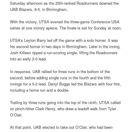
Saturday afternoon as the 25th-ranked Roadrunners downed the
UAB Blazers, 6-5, in Birmingham.
With the victory, UTSA evened the three-game Conference USA
series at one victory apiece. The finale is set for Sunday at noon.
UTSA’s Leyton Barry led off the game with a solo homer. It was
his second homer in two days in Birmingham. Later in the inning,
Josh Killeen ripped a run-scoring single, lifting the Roadrunners
into an early 2-0 lead.
In response, UAB rallied for three runs in the bottom of the
second, before adding single runs in the fourth and the fifth
innings for a 5-2 lead. Darryl Buggs led the Blazers with four hits,
including a home run and a double.
Trailing by three runs going into the top of the ninth, UTSA called
on pinch-hitter Clark Henry, who drew a leadoff walk from Tyler
O’Clair.
At that point, UAB elected to take out O’Clair, who had been