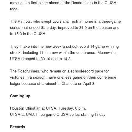
moving into first place ahead of the Roadrunners in the C-USA
race.
The Patriots, who swept Louisiana Tech at home in a three-game
series that ended Saturday, improved to 31-9 on the season and
to 15-3 in the C-USA.
They’ll take into the new week a school-record 14-game winning
streak, including 11 in a row within the conference. Meanwhile,
UTSA dropped to 30-10 and to 14-3.
The Roadrunners, who remain on a school-record pace for
victories in a season, have one less game on their conference
ledger because of a rainout in Charlotte on April 8.
Coming up
Houston Christian at UTSA, Tuesday, 6 p.m.
UTSA at UAB, three-game C-USA series starting Friday
Records