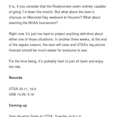
It is, if you consider that the Roadrunners seem entirely capable
of going 7-4 down the stretch. But what about the team’s
chances on Memorial Day weekend at Houston? What about
reaching the NCAA tournament?
Right now, it’s just too hard to project anything definitive about
either one of those situations. In another three weeks, at the end
of the regular season, the dust will clear and UTSA’s big picture
forecast should be much easier for everyone to see.
For the time being, it’s probably best to just sit back and enjoy
the ride.
Records
UTSA 33-11, 16-4
UAB 14-29, 5-16
Coming up
Sam Houston State at UTSA, Tuesday at 6 p.m.