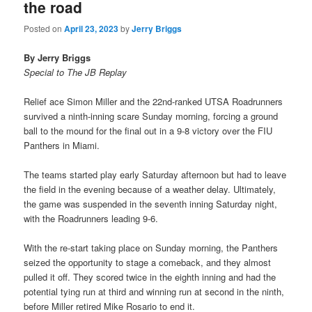
the road
Posted on
April 23, 2023
by
Jerry Briggs
By Jerry Briggs
Special to The JB Replay
Relief ace Simon Miller and the 22nd-ranked UTSA Roadrunners
survived a ninth-inning scare Sunday morning, forcing a ground
ball to the mound for the final out in a 9-8 victory over the FIU
Panthers in Miami.
The teams started play early Saturday afternoon but had to leave
the field in the evening because of a weather delay. Ultimately,
the game was suspended in the seventh inning Saturday night,
with the Roadrunners leading 9-6.
With the re-start taking place on Sunday morning, the Panthers
seized the opportunity to stage a comeback, and they almost
pulled it off. They scored twice in the eighth inning and had the
potential tying run at third and winning run at second in the ninth,
before Miller retired Mike Rosario to end it.