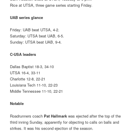
Rice at UTSA, three game series starting Friday.
UAB series glance
Friday: UAB beat UTSA, 4-2.
Saturday: UTSA beat UAB, 6-5.
Sunday: UTSA beat UAB, 9-4.
C-USA leaders
Dallas Baptist 18-3, 34-10
UTSA 16-4, 33-11
Charlotte 12-8, 22-21
Louisiana Tech 11-10, 22-23
Middle Tennessee 11-10, 22-21
Notable
Roadrunners coach
Pat Hallmark
was ejected after the top of the
third inning Sunday, apparently for objecting to calls on balls and
strikes. It was his second ejection of the season.