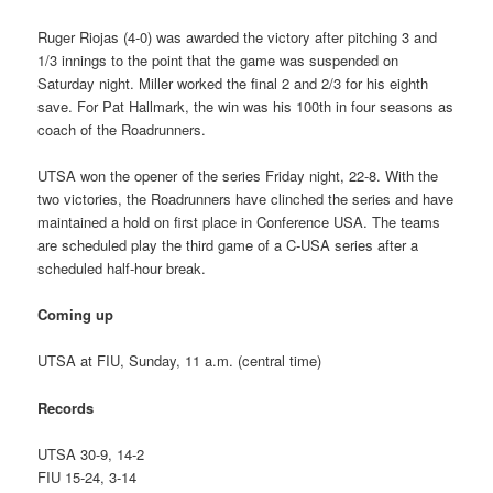
Ruger Riojas (4-0) was awarded the victory after pitching 3 and
1/3 innings to the point that the game was suspended on
Saturday night. Miller worked the final 2 and 2/3 for his eighth
save. For Pat Hallmark, the win was his 100th in four seasons as
coach of the Roadrunners.
UTSA won the opener of the series Friday night, 22-8. With the
two victories, the Roadrunners have clinched the series and have
maintained a hold on first place in Conference USA. The teams
are scheduled play the third game of a C-USA series after a
scheduled half-hour break.
Coming up
UTSA at FIU, Sunday, 11 a.m. (central time)
Records
UTSA 30-9, 14-2
FIU 15-24, 3-14