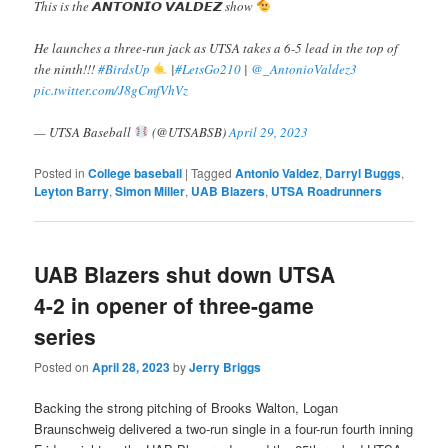
This is the 𝘼𝙉𝙏𝙊𝙉𝙄𝙊 𝙑𝘼𝙇𝘿𝙀𝙕 show
He launches a three-run jack as UTSA takes a 6-5 lead in the top of
the ninth!!!
#BirdsUp
|
#LetsGo210
|
@_AntonioValdez3
pic.twitter.com/J8gCmfVhVz
— UTSA Baseball
(@UTSABSB)
April 29, 2023
Posted in
College baseball
|
Tagged
Antonio Valdez
,
Darryl Buggs
,
Leyton Barry
,
Simon Miller
,
UAB Blazers
,
UTSA Roadrunners
UAB Blazers shut down UTSA
4-2 in opener of three-game
series
Posted on
April 28, 2023
by
Jerry Briggs
Backing the strong pitching of Brooks Walton, Logan
Braunschweig delivered a two-run single in a four-run fourth inning