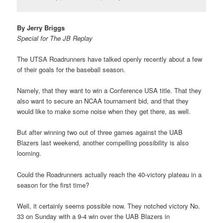
By Jerry Briggs
Special for The JB Replay
The UTSA Roadrunners have talked openly recently about a few
of their goals for the baseball season.
Namely, that they want to win a Conference USA title. That they
also want to secure an NCAA tournament bid, and that they
would like to make some noise when they get there, as well.
But after winning two out of three games against the UAB
Blazers last weekend, another compelling possibility is also
looming.
Could the Roadrunners actually reach the 40-victory plateau in a
season for the first time?
Well, it certainly seems possible now. They notched victory No.
33 on Sunday with a 9-4 win over the UAB Blazers in