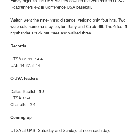
Friday night as the UAB Blazers downed the 25th-ranked UTSA
Roadrunners 4-2 in Conference USA baseball.
Walton went the nine-inning distance, yielding only four hits. Two
were solo home runs by Leyton Barry and Caleb Hill. The 6-foot-5
righthander struck out three and walked three.
Records
UTSA 31-11, 14-4
UAB 14-27, 5-14
C-USA leaders
Dallas Baptist 15-3
UTSA 14-4
Charlotte 12-6
Coming up
UTSA at UAB, Saturday and Sunday, at noon each day.