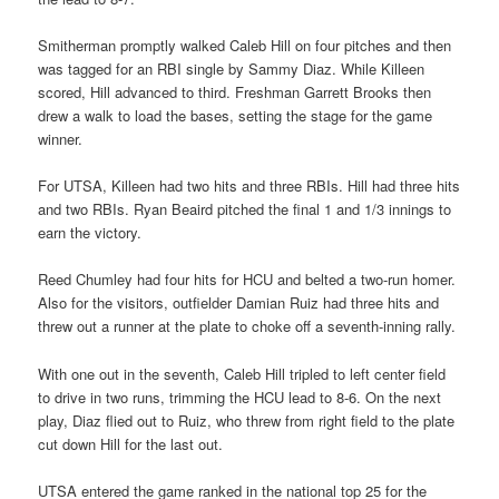
Smitherman promptly walked Caleb Hill on four pitches and then
was tagged for an RBI single by Sammy Diaz. While Killeen
scored, Hill advanced to third. Freshman Garrett Brooks then
drew a walk to load the bases, setting the stage for the game
winner.
For UTSA, Killeen had two hits and three RBIs. Hill had three hits
and two RBIs. Ryan Beaird pitched the final 1 and 1/3 innings to
earn the victory.
Reed Chumley had four hits for HCU and belted a two-run homer.
Also for the visitors, outfielder Damian Ruiz had three hits and
threw out a runner at the plate to choke off a seventh-inning rally.
With one out in the seventh, Caleb Hill tripled to left center field
to drive in two runs, trimming the HCU lead to 8-6. On the next
play, Diaz flied out to Ruiz, who threw from right field to the plate
cut down Hill for the last out.
UTSA entered the game ranked in the national top 25 for the