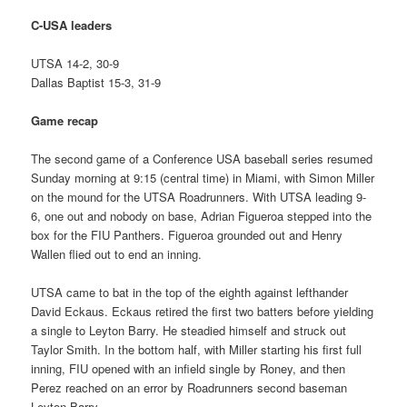
C-USA leaders
UTSA 14-2, 30-9
Dallas Baptist 15-3, 31-9
Game recap
The second game of a Conference USA baseball series resumed
Sunday morning at 9:15 (central time) in Miami, with Simon Miller
on the mound for the UTSA Roadrunners. With UTSA leading 9-
6, one out and nobody on base, Adrian Figueroa stepped into the
box for the FIU Panthers. Figueroa grounded out and Henry
Wallen flied out to end an inning.
UTSA came to bat in the top of the eighth against lefthander
David Eckaus. Eckaus retired the first two batters before yielding
a single to Leyton Barry. He steadied himself and struck out
Taylor Smith. In the bottom half, with Miller starting his first full
inning, FIU opened with an infield single by Roney, and then
Perez reached on an error by Roadrunners second baseman
Leyton Barry.