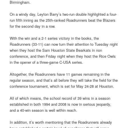
Birmingham.
On a windy day, Leyton Barry’s two-run double highlighted a four-
run fifth inning as the 25th-ranked Roadrunners beat the Blazers
for the second day in a row.
With the win and a 2-1 series victory in the books, the
Roadrunners (33-11) can now turn their attention to Tuesday night
when they host the Sam Houston State Bearkats in non
conference, and then Friday night when they host the Rice Owls
in the opener of a three-game C-USA series.
Altogether, the Roadrunners have 11 games remaining in the
regular season, and that’s all before they will take the field for the
conference tournament, which is set for May 24-28 at Houston.
All of which means, the school record of 39 wins in a season
established in both 1994 and 2008 is now in serious jeopardy,
and a 40-win season is well within reach.
In addition, it’s worth mentioning that the Roadrunners already