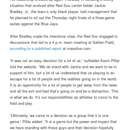
situation that evolved after Red Sox center fielder Jackie
Bradley, Jr., the team’s only black player, told management that
he planned to sit out the Thursday night finale of a three-game
series against the Blue Jays.
After Bradley made his intentions clear, the Red Sox engaged in
discussions that led to a 4 p.m. team meeting at Sahlen Field,
according to a published report
at masslive.com.
“It was not an easy decision for a lot of us,” outfielder Kevin Pillar
told the website. “We do stand with Jackie and we want to be in
support of him, but a lot of us understand that us playing is an
escape for a lot of people and the realities going on in the world.
It is an opportunity for a lot of people to get away from the news
and all the evil and bad that’s going on and be a distraction. This
is what we do. It’s our responsibilities as athletes to come to the
field and play.
“Ultimately, we came to a decision as a group that it is one
game,” Pillar added. “It is a game but the power and impact that
we have standing with those guys and their decision hopefully