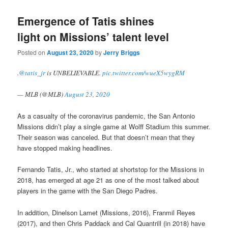
Emergence of Tatis shines
light on Missions’ talent level
Posted on
August 23, 2020
by
Jerry Briggs
.
@tatis_jr
is UNBELIEVABLE.
pic.twitter.com/wueX5wygRM
— MLB (@MLB)
August 23, 2020
As a casualty of the coronavirus pandemic, the San Antonio
Missions didn’t play a single game at Wolff Stadium this summer.
Their season was canceled. But that doesn’t mean that they
have stopped making headlines.
Fernando Tatis, Jr., who started at shortstop for the Missions in
2018, has emerged at age 21 as one of the most talked about
players in the game with the San Diego Padres.
In addition, Dinelson Lamet (Missions, 2016), Franmil Reyes
(2017), and then Chris Paddack and Cal Quantrill (in 2018) have