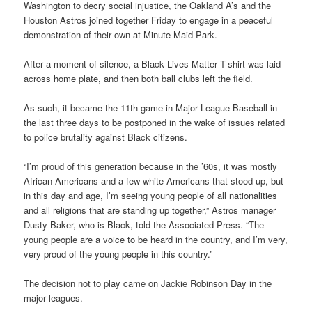
Washington to decry social injustice, the Oakland A’s and the
Houston Astros joined together Friday to engage in a peaceful
demonstration of their own at Minute Maid Park.
After a moment of silence, a Black Lives Matter T-shirt was laid
across home plate, and then both ball clubs left the field.
As such, it became the 11th game in Major League Baseball in
the last three days to be postponed in the wake of issues related
to police brutality against Black citizens.
“I’m proud of this generation because in the ’60s, it was mostly
African Americans and a few white Americans that stood up, but
in this day and age, I’m seeing young people of all nationalities
and all religions that are standing up together,” Astros manager
Dusty Baker, who is Black, told the Associated Press. “The
young people are a voice to be heard in the country, and I’m very,
very proud of the young people in this country.”
The decision not to play came on Jackie Robinson Day in the
major leagues.