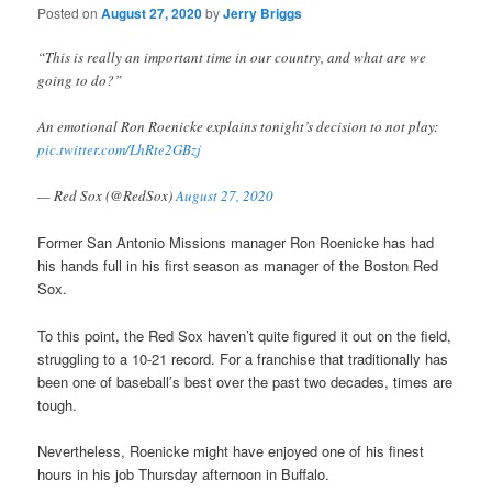
Posted on
August 27, 2020
by
Jerry Briggs
“This is really an important time in our country, and what are we
going to do?”
An emotional Ron Roenicke explains tonight’s decision to not play:
pic.twitter.com/LhRte2GBzj
— Red Sox (@RedSox)
August 27, 2020
Former San Antonio Missions manager Ron Roenicke has had
his hands full in his first season as manager of the Boston Red
Sox.
To this point, the Red Sox haven’t quite figured it out on the field,
struggling to a 10-21 record. For a franchise that traditionally has
been one of baseball’s best over the past two decades, times are
tough.
Nevertheless, Roenicke might have enjoyed one of his finest
hours in his job Thursday afternoon in Buffalo.