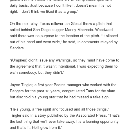
daily basis. Just because I don’t like it doesn’t mean it’s not
right. I don’t think we liked it as a group.”
On the next play, Texas reliever Ian Gibaut threw a pitch that
sailed behind San Diego slugger Manny Machado. Woodward
said there was no purpose to the location of the pitch. “It slipped
out of his hand and went wide,” he said, in comments relayed by
Sanders.
“(Umpires) didn’t issue any warnings, so they must have come to
the agreement that it wasn’t intentional. I was expecting them to
warn somebody, but they didn’t.”
Jayce Tingler, a first-year Padres manager who worked with the
Rangers for the past 13 years, congratulated Tatis for the slam
but also told his young star that he had missed a take sign.
“He’s young, a free spirit and focused and all those things,”
Tingler said in a story published by the Associated Press. “That’s
the last thing that we’ll ever take away. It’s a learning opportunity
and that’s it. He’ll grow from it.”