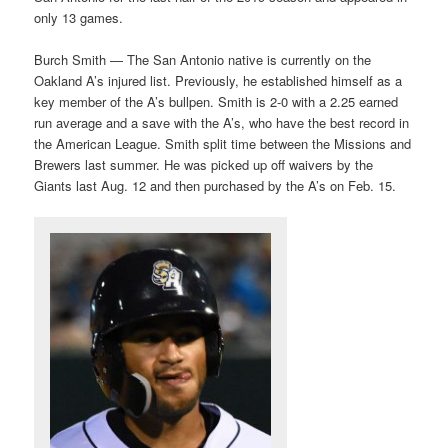
only 13 games.
Burch Smith — The San Antonio native is currently on the
Oakland A’s injured list. Previously, he established himself as a
key member of the A’s bullpen. Smith is 2-0 with a 2.25 earned
run average and a save with the A’s, who have the best record in
the American League. Smith split time between the Missions and
Brewers last summer. He was picked up off waivers by the
Giants last Aug. 12 and then purchased by the A’s on Feb. 15.