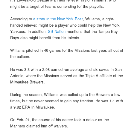
might be a target of teams contending for the playoffs.
According to
a story in the New York Post
, Williams, a right-
handed reliever, might be a player who could help the New York
Yankees. In addition,
SB Nation
mentions that the Tampa Bay
Rays also might benefit from his talents.
Williams pitched in 46 games for the Missions last year, all out of
the bullpen.
He was 3-3 with a 2.98 earned run average and six saves in San
Antonio, where the Missions served as the Triple-A affiliate of the
Milwaukee Brewers.
During the season, Williams was called up to the Brewers a few
times, but he never seemed to gain any traction. He was 1-1 with
a 9.82 ERA in Milwaukee.
On Feb. 21, the course of his career took a detour as the
Mariners claimed him off waivers.