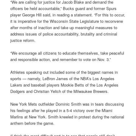
“We are calling for justice for Jacob Blake and demand the
officers be held accountable,” Bucks guard and former Spurs
player George Hill said, in reading a statement. “For this to occur,
it is imperative for the Wisconsin State Legislature to reconvene
after months of inaction and take up meaningful measures to
address issues of police accountability, brutality and criminal
justice reform.
“We encourage all citizens to educate themselves, take peaceful
and responsible action, and remember to vote on Nov. 3.”
Athletes speaking out included some of the biggest names in
sports — namely, LeBron James of the NBA’s Los Angeles
Lakers and baseball players Mookie Betts of the Los Angeles
Dodgers and Christian Yelich of the Milwaukee Brewers.
New York Mets outfielder Dominic Smith was in tears discussing
his feelings after he played in a 5-4 victory over the Miami
Marlins at New York. Smith kneeled in protest during the national
anthem before the game.
“I think the most difficult part is to see that people still don’t