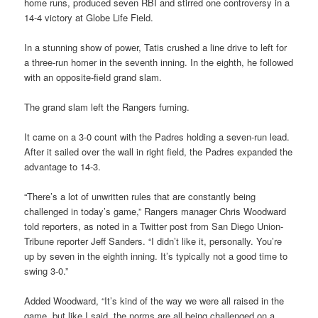
home runs, produced seven RBI and stirred one controversy in a
14-4 victory at Globe Life Field.
In a stunning show of power, Tatis crushed a line drive to left for
a three-run homer in the seventh inning. In the eighth, he followed
with an opposite-field grand slam.
The grand slam left the Rangers fuming.
It came on a 3-0 count with the Padres holding a seven-run lead.
After it sailed over the wall in right field, the Padres expanded the
advantage to 14-3.
“There’s a lot of unwritten rules that are constantly being
challenged in today’s game,” Rangers manager Chris Woodward
told reporters, as noted in a Twitter post from San Diego Union-
Tribune reporter Jeff Sanders. “I didn’t like it, personally. You’re
up by seven in the eighth inning. It’s typically not a good time to
swing 3-0.”
Added Woodward, “It’s kind of the way we were all raised in the
game, but like I said, the norms are all being challenged on a