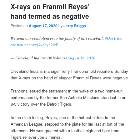
X-rays on Franmil Reyes’
hand termed as negative
Posted on
August 17, 2020
by
Jerry Briggs
We send our condolences to the family of this baseball.
#OurTribe
pic.twitter.com/jSu6cy32mE
— Cleveland Indians (@Indians)
August 16, 2020
Cleveland Indians manager Terry Francona told reporters Sunday
that X-rays on the hand of slugger Franmiel Reyes were negative.
Francona issued the statement in the wake of a two home-run
performance by the former San Antonio Missions standout in an
8-5 victory over the Detroit Tigers.
In the ninth inning, Reyes, one of the hottest hitters in the
American League, stepped to the plate for his last at bat of the
afternoon. He was greeted with a fastball high and tight from
Tigers reliever Joe Jimenez.