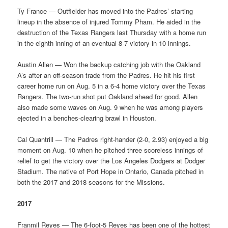
Ty France — Outfielder has moved into the Padres’ starting
lineup in the absence of injured Tommy Pham. He aided in the
destruction of the Texas Rangers last Thursday with a home run
in the eighth inning of an eventual 8-7 victory in 10 innings.
Austin Allen — Won the backup catching job with the Oakland
A’s after an off-season trade from the Padres. He hit his first
career home run on Aug. 5 in a 6-4 home victory over the Texas
Rangers. The two-run shot put Oakland ahead for good. Allen
also made some waves on Aug. 9 when he was among players
ejected in a benches-clearing brawl in Houston.
Cal Quantrill — The Padres right-hander (2-0, 2.93) enjoyed a big
moment on Aug. 10 when he pitched three scoreless innings of
relief to get the victory over the Los Angeles Dodgers at Dodger
Stadium. The native of Port Hope in Ontario, Canada pitched in
both the 2017 and 2018 seasons for the Missions.
2017
Franmil Reyes — The 6-foot-5 Reyes has been one of the hottest