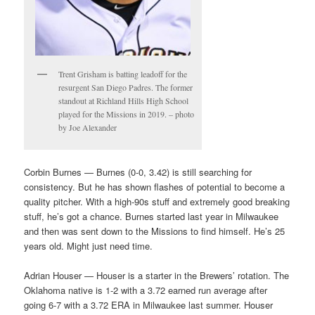
Trent Grisham is batting leadoff for the
resurgent San Diego Padres. The former
standout at Richland Hills High School
played for the Missions in 2019. – photo
by Joe Alexander
Corbin Burnes — Burnes (0-0, 3.42) is still searching for
consistency. But he has shown flashes of potential to become a
quality pitcher. With a high-90s stuff and extremely good breaking
stuff, he’s got a chance. Burnes started last year in Milwaukee
and then was sent down to the Missions to find himself. He’s 25
years old. Might just need time.
Adrian Houser — Houser is a starter in the Brewers’ rotation. The
Oklahoma native is 1-2 with a 3.72 earned run average after
going 6-7 with a 3.72 ERA in Milwaukee last summer. Houser