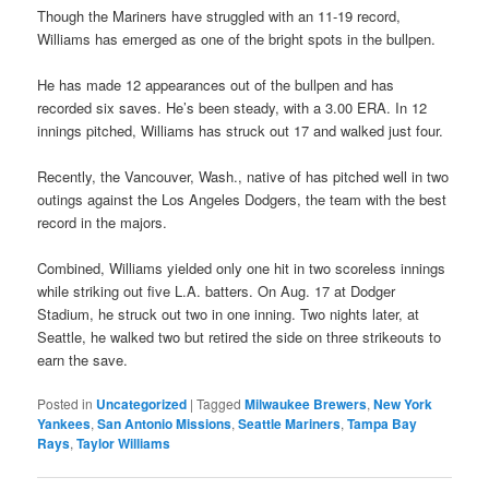
Though the Mariners have struggled with an 11-19 record,
Williams has emerged as one of the bright spots in the bullpen.
He has made 12 appearances out of the bullpen and has
recorded six saves. He’s been steady, with a 3.00 ERA. In 12
innings pitched, Williams has struck out 17 and walked just four.
Recently, the Vancouver, Wash., native of has pitched well in two
outings against the Los Angeles Dodgers, the team with the best
record in the majors.
Combined, Williams yielded only one hit in two scoreless innings
while striking out five L.A. batters. On Aug. 17 at Dodger
Stadium, he struck out two in one inning. Two nights later, at
Seattle, he walked two but retired the side on three strikeouts to
earn the save.
Posted in
Uncategorized
|
Tagged
Milwaukee Brewers
,
New York
Yankees
,
San Antonio Missions
,
Seattle Mariners
,
Tampa Bay
Rays
,
Taylor Williams