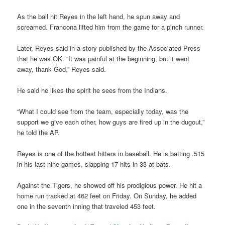
As the ball hit Reyes in the left hand, he spun away and
screamed. Francona lifted him from the game for a pinch runner.
Later, Reyes said in a story published by the Associated Press
that he was OK. “It was painful at the beginning, but it went
away, thank God,” Reyes said.
He said he likes the spirit he sees from the Indians.
“What I could see from the team, especially today, was the
support we give each other, how guys are fired up in the dugout,”
he told the AP.
Reyes is one of the hottest hitters in baseball. He is batting .515
in his last nine games, slapping 17 hits in 33 at bats.
Against the Tigers, he showed off his prodigious power. He hit a
home run tracked at 462 feet on Friday. On Sunday, he added
one in the seventh inning that traveled 453 feet.