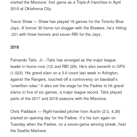
started the Missions’ first game as a Triple-A franchise in April
2019 at Oklahoma City.
Travis Shaw — Shaw has played 18 games for the Toronto Blue
Jays. A former 30 home run slugger with the Brewers, he’s hitting
.231 with three homers and seven RBI for the Jays.
2018
Fernando Tatis, Jr. –Tatis has emerged as the major league
leader in home runs (12) and RBI (29). He’s also seventh in OPS
(1.023). His grand slam on a 3-0 count last week in Arlington,
against the Rangers, touched off a controversy on baseball’s
“unwritten rules.” It also set the stage for the Padres to hit grand
slams in five of six games, a major league record. Tatis played
parts of the 2017 and 2018 seasons with the Missions.
Chris Paddack — Right-handed pitcher from Austin (2-2, 4.26)
started on opening day for the Padres. It’s his turn again on
Tuesday when the Padres, on a seven-game winning streak, host
the Seattle Mariners.