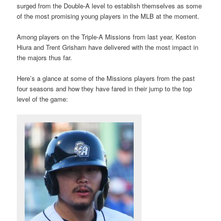
surged from the Double-A level to establish themselves as some
of the most promising young players in the MLB at the moment.
Among players on the Triple-A Missions from last year, Keston
Hiura and Trent Grisham have delivered with the most impact in
the majors thus far.
Here’s a glance at some of the Missions players from the past
four seasons and how they have fared in their jump to the top
level of the game: