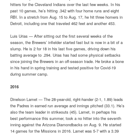
hitters for the Cleveland Indians over the last few weeks. In his
past 10 games, he’s hitting .342 with four home runs and eight
RBI. In a stretch from Aug. 15 to Aug. 17, he hit three homers in
Detroit, including one that traveled 462 feet and another 453.
Luis Urias — After sitting out the first several weeks of the
season, the Brewers’ infielder started fast but is now in a bit of a
slump. He is 2 for 18 in his last five games, driving down his
batting average to .294. Urias has had some physical setbacks
since joining the Brewers in an off-season trade. He broke a bone
in his hand in spring training and tested positive for Covid-19
during summer camp.
2016
Dinelson Lamet — The 28-year-old, right-hander (2-1, 1.89) leads
the Padres in earned run average and innings pitched (33.1). He’s
also the team leader in strikeouts (45). Lamet, in perhaps his
best performance this summer, took a no hitter into the seventh
inning against the Arizona Diamondbacks on Aug. 9. He started
14 games for the Missions in 2016. Lamet was 5-7 with a 3.39