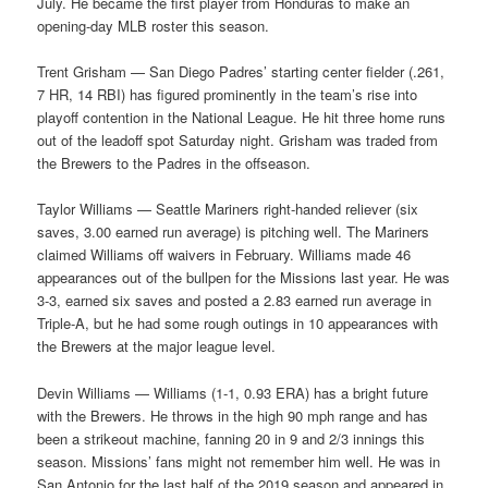
July. He became the first player from Honduras to make an
opening-day MLB roster this season.
Trent Grisham — San Diego Padres’ starting center fielder (.261,
7 HR, 14 RBI) has figured prominently in the team’s rise into
playoff contention in the National League. He hit three home runs
out of the leadoff spot Saturday night. Grisham was traded from
the Brewers to the Padres in the offseason.
Taylor Williams — Seattle Mariners right-handed reliever (six
saves, 3.00 earned run average) is pitching well. The Mariners
claimed Williams off waivers in February. Williams made 46
appearances out of the bullpen for the Missions last year. He was
3-3, earned six saves and posted a 2.83 earned run average in
Triple-A, but he had some rough outings in 10 appearances with
the Brewers at the major league level.
Devin Williams — Williams (1-1, 0.93 ERA) has a bright future
with the Brewers. He throws in the high 90 mph range and has
been a strikeout machine, fanning 20 in 9 and 2/3 innings this
season. Missions’ fans might not remember him well. He was in
San Antonio for the last half of the 2019 season and appeared in