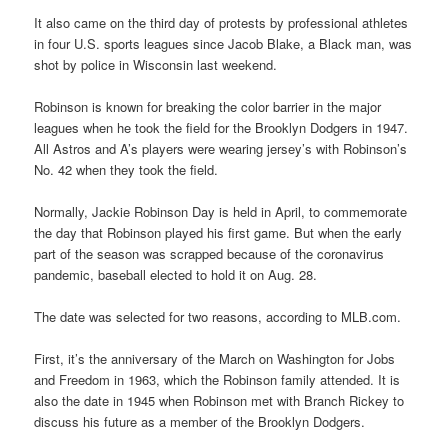
It also came on the third day of protests by professional athletes
in four U.S. sports leagues since Jacob Blake, a Black man, was
shot by police in Wisconsin last weekend.
Robinson is known for breaking the color barrier in the major
leagues when he took the field for the Brooklyn Dodgers in 1947.
All Astros and A’s players were wearing jersey’s with Robinson’s
No. 42 when they took the field.
Normally, Jackie Robinson Day is held in April, to commemorate
the day that Robinson played his first game. But when the early
part of the season was scrapped because of the coronavirus
pandemic, baseball elected to hold it on Aug. 28.
The date was selected for two reasons, according to MLB.com.
First, it’s the anniversary of the March on Washington for Jobs
and Freedom in 1963, which the Robinson family attended. It is
also the date in 1945 when Robinson met with Branch Rickey to
discuss his future as a member of the Brooklyn Dodgers.