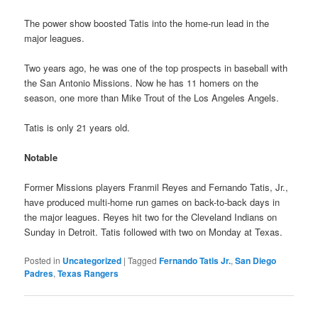
The power show boosted Tatis into the home-run lead in the
major leagues.
Two years ago, he was one of the top prospects in baseball with
the San Antonio Missions. Now he has 11 homers on the
season, one more than Mike Trout of the Los Angeles Angels.
Tatis is only 21 years old.
Notable
Former Missions players Franmil Reyes and Fernando Tatis, Jr.,
have produced multi-home run games on back-to-back days in
the major leagues. Reyes hit two for the Cleveland Indians on
Sunday in Detroit. Tatis followed with two on Monday at Texas.
Posted in
Uncategorized
|
Tagged
Fernando Tatis Jr.
,
San Diego
Padres
,
Texas Rangers