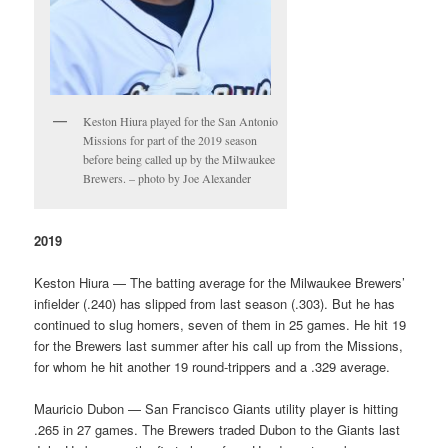
Keston Hiura played for the San Antonio
Missions for part of the 2019 season
before being called up by the Milwaukee
Brewers. – photo by Joe Alexander
2019
Keston Hiura — The batting average for the Milwaukee Brewers’
infielder (.240) has slipped from last season (.303). But he has
continued to slug homers, seven of them in 25 games. He hit 19
for the Brewers last summer after his call up from the Missions,
for whom he hit another 19 round-trippers and a .329 average.
Mauricio Dubon — San Francisco Giants utility player is hitting
.265 in 27 games. The Brewers traded Dubon to the Giants last