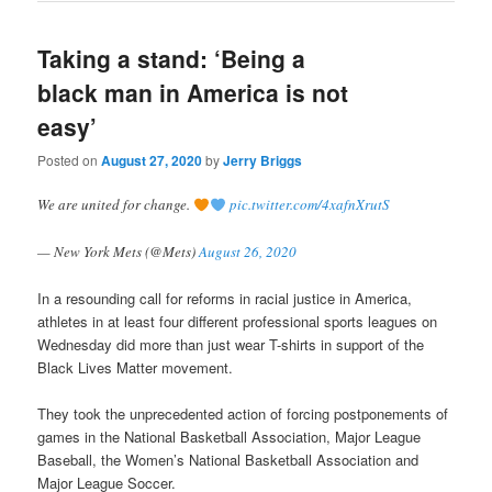
Taking a stand: ‘Being a
black man in America is not
easy’
Posted on
August 27, 2020
by
Jerry Briggs
We are united for change.
pic.twitter.com/4xafnXrutS
— New York Mets (@Mets)
August 26, 2020
In a resounding call for reforms in racial justice in America,
athletes in at least four different professional sports leagues on
Wednesday did more than just wear T-shirts in support of the
Black Lives Matter movement.
They took the unprecedented action of forcing postponements of
games in the National Basketball Association, Major League
Baseball, the Women’s National Basketball Association and
Major League Soccer.