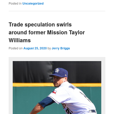
Posted in
Uncategorized
Trade speculation swirls
around former Mission Taylor
Williams
Posted on
August 25, 2020
by
Jerry Briggs