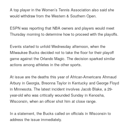
A top player in the Women’s Tennis Association also said she
would withdraw from the Western & Southern Open.
ESPN was reporting that NBA owners and players would meet
Thursday morning to determine how to proceed with the playoffs.
Events started to unfold Wednesday afternoon, when the
Milwaukee Bucks decided not to take the floor for their playoff
game against the Orlando Magic. The decision sparked similar
actions among athletes in the other sports.
At issue are the deaths this year of African-Americans Ahmaud
Arbury in Georgia, Breonna Taylor in Kentucky and George Floyd
in Minnesota. The latest incident involves Jacob Blake, a 29-
year-old who was critically wounded Sunday in Kenosha,
Wisconsin, when an officer shot him at close range.
In a statement, the Bucks called on officials in Wisconsin to
address the issue immediately.