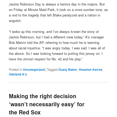
Jackie Robinson Day is always a festive day in the majors. But
on Friday at Minute Maid Park, it took on a more somber tone, as
a nod to the tragedy that left Blake paralyzed and a nation in
anguish.
“I woke up this morning, and I’ve always known the story of
Jackie Robinson, but I had a different view today,” A’s manager
Bob Melvin told the AP, referring to how much he is learning
about racial injustice. “I was angry today. I was sad. I was all of
the above. So I was looking forward to putting this jersey on. I
have the utmost respect for No. 42 and his play.”
Posted in
Uncategorized
|
Tagged
Dusty Baker
,
Houston Astros
,
Oakland A's
Making the right decision
‘wasn’t necessarily easy’ for
the Red Sox