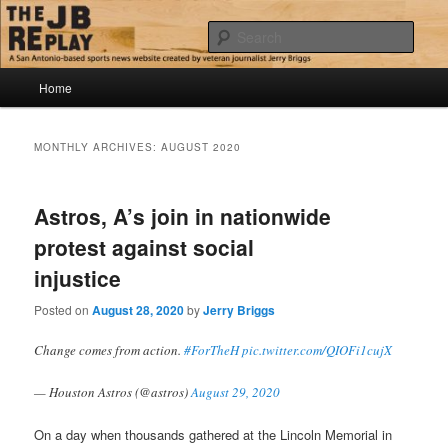
Skip
Skip
Jerry Briggs on basketball
to
to
Sear
primary
secondary
content
content
Main
The JB Replay
Home
menu
MONTHLY ARCHIVES:
AUGUST 2020
Astros, A’s join in nationwide
protest against social
injustice
Posted on
August 28, 2020
by
Jerry Briggs
Change comes from action.
#ForTheH
pic.twitter.com/QIOFi1cujX
— Houston Astros (@astros)
August 29, 2020
On a day when thousands gathered at the Lincoln Memorial in