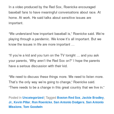
In a video produced by the Red Sox, Roenicke encouraged
baseball fans to have meaningful conversations about race. At
home. At work. He said talks about sensitive issues are
important.
“We understand how important baseball is,” Roenicke said. We’re
playing through a pandemic. We know it’s all important. But we
know the issues in life are more important …
“If you’re a kid and you turn on the TV tonight … and you ask
your parents, ‘Why aren’t the Red Sox on?” I hope the parents
have a serious discussion with their kid.
“We need to discuss these things more. We need to listen more.
That’s the only way we’re going to change,” Roenicke said.
“There needs to be a change in this great country that we live in.”
Posted in
Uncategorized
|
Tagged
Boston Red Sox
,
Jackie Bradley
,
Jr.
,
Kevin Pillar
,
Ron Roenicke
,
San Antonio Dodgers
,
San Antonio
Missions
,
Tom Goodwin