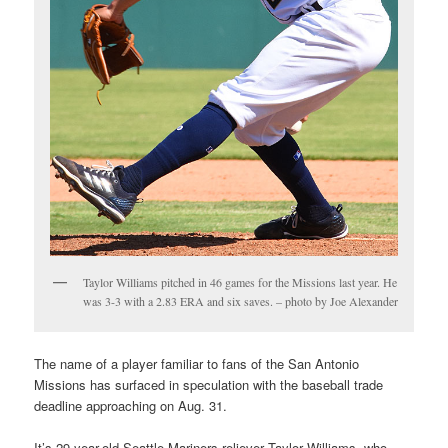
Taylor Williams pitched in 46 games for the Missions last year. He
was 3-3 with a 2.83 ERA and six saves. – photo by Joe Alexander
The name of a player familiar to fans of the San Antonio
Missions has surfaced in speculation with the baseball trade
deadline approaching on Aug. 31.
It’s 29-year-old Seattle Mariners reliever Taylor Williams, who