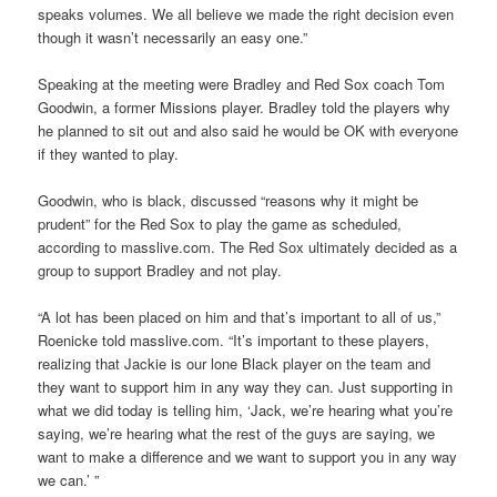
speaks volumes. We all believe we made the right decision even
though it wasn’t necessarily an easy one.”
Speaking at the meeting were Bradley and Red Sox coach Tom
Goodwin, a former Missions player. Bradley told the players why
he planned to sit out and also said he would be OK with everyone
if they wanted to play.
Goodwin, who is black, discussed “reasons why it might be
prudent” for the Red Sox to play the game as scheduled,
according to masslive.com. The Red Sox ultimately decided as a
group to support Bradley and not play.
“A lot has been placed on him and that’s important to all of us,”
Roenicke told masslive.com. “It’s important to these players,
realizing that Jackie is our lone Black player on the team and
they want to support him in any way they can. Just supporting in
what we did today is telling him, ‘Jack, we’re hearing what you’re
saying, we’re hearing what the rest of the guys are saying, we
want to make a difference and we want to support you in any way
we can.’ ”