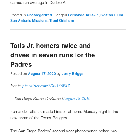
earned run average in Double-A.
Posted in
Uncategorized
|
Tagged
Fernando Tatis Jr.
,
Keston Hiura
,
San Antonio Missions
,
Trent Grisham
Tatis Jr. homers twice and
drives in seven runs for the
Padres
Posted on
August 17, 2020
by
Jerry Briggs
Iconic.
pic.twitter.com/2Fau166EdZ
— San Diego Padres (@Padres)
August 18, 2020
Fernando Tatis Jr. made himself at home Monday night in the
new home of the Texas Rangers.
The San Diego Padres’ second-year phenomenon belted two