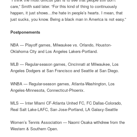
care,” Smith said later. “For this kind of thing to continuously
happen, it just shows…the hate in people’s hearts. I mean, that
just sucks, you know. Being a black man in America is not easy.”
Postponements
NBA — Playoff games, Milwaukee vs. Orlando, Houston-
Oklahoma City and Los Angeles Lakers-Portland.
MLB — Regular-season games, Cincinnati at Milwaukee, Los
Angeles Dodgers at San Francisco and Seattle at San Diego.
WNBA — Regular-season games, Atlanta-Washington, Los
Angeles-Minnesota, Connecticut-Phoenix.
MLS — Inter Miami CF-Atlanta United FC, FC Dallas-Colorado,
Real Salt Lake-LAFC, San Jose-Portland, LA Galaxy-Seattle
Women’s Tennis Association — Naomi Osaka withdrew from the
Western & Southern Open.