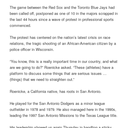
The game between the Red Sox and the Toronto Blue Jays had
been called off, postponed as one of 10 in the majors scrapped in
the last 44 hours since a wave of protest in professional sports
commenced.
The protest has centered on the nation’s latest crisis on race
relations, the tragic shooting of an African-American citizen by a
police officer in Wisconsin.
“You know, this is a really important time in our country, and what
are we going to do?” Roenicke asked. “These (athletes) have a
platform to discuss some things that are serious issues …
(things) that we need to straighten out.”
Roenicke, a California native, has roots in San Antonio.
He played for the San Antonio Dodgers as a minor league
outfielder in 1978 and 1979. He also managed here in the 1990s,
leading the 1997 San Antonio Missions to the Texas League title.
His leadership showed up again Thursday in handling a sticky