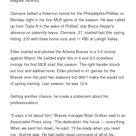
leagues recently.
Clemens belted a three-run homer for the Philadelphia Phillies on
Monday night in his first MLB game of the season. He was called
up from Triple A in the wake of Phillies’ star Bryce Harper’s
absence on paternity leave. Clemens, 27, started fast this spring,
hitting .270 with three home runs and 11 RBI at Lehigh Valley.
Elder started and pitched the Atlanta Braves to a 3-0 victory
against Miami. He yielded eight hits in 6 and 2/3 scoreless
innings his first MLB start this season. The right-hander struck
out four and walked none. Elder pitched in 41 games for the
Braves over the past two seasons but didn’t make the squad out
of spring training. Last season, he was 12-4.
Getting another chance, he made a statement about his
professionalism.
“It says a lot about him,” Braves manager Brian Snitker said in an
Associated Press story. “The dedication, the focus — everything.
When we sent him down, he said, ‘I’ll be ready when you need
me.’ And he was. He had really good command of all of his