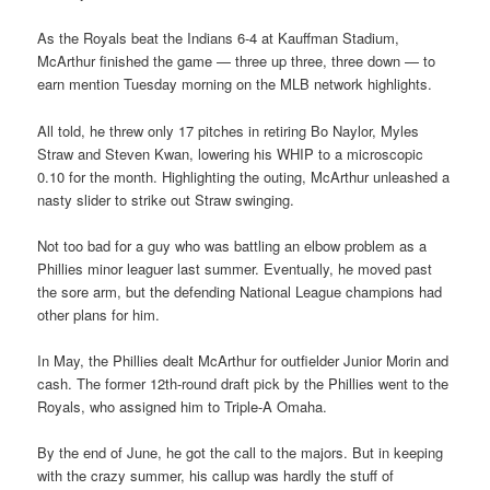
As the Royals beat the Indians 6-4 at Kauffman Stadium,
McArthur finished the game — three up three, three down — to
earn mention Tuesday morning on the MLB network highlights.
All told, he threw only 17 pitches in retiring Bo Naylor, Myles
Straw and Steven Kwan, lowering his WHIP to a microscopic
0.10 for the month. Highlighting the outing, McArthur unleashed a
nasty slider to strike out Straw swinging.
Not too bad for a guy who was battling an elbow problem as a
Phillies minor leaguer last summer. Eventually, he moved past
the sore arm, but the defending National League champions had
other plans for him.
In May, the Phillies dealt McArthur for outfielder Junior Morin and
cash. The former 12th-round draft pick by the Phillies went to the
Royals, who assigned him to Triple-A Omaha.
By the end of June, he got the call to the majors. But in keeping
with the crazy summer, his callup was hardly the stuff of