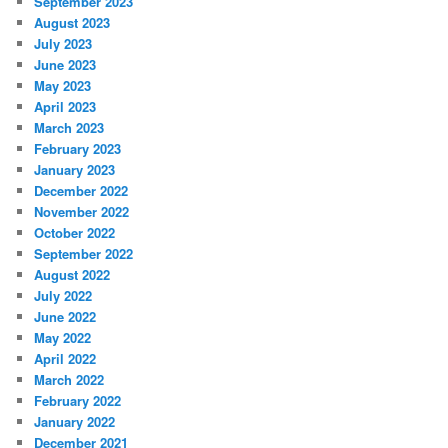
September 2023
August 2023
July 2023
June 2023
May 2023
April 2023
March 2023
February 2023
January 2023
December 2022
November 2022
October 2022
September 2022
August 2022
July 2022
June 2022
May 2022
April 2022
March 2022
February 2022
January 2022
December 2021