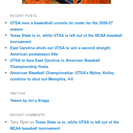
RECENT POSTS
UTSA men’s basketball unveils its roster for the 2026-27
season
Texas State is in, while UTSA is left out of the NCAA baseball
tournament
East Carolina shuts out UTSA to win a second straight
American postseason title
UTSA to face East Carolina in American Baseball
Championship finals
American Baseball Championship: UTSA’s Myles, Kelley
combine to shut out Memphis, 4-0
TWITTER
Tweets by Jerry Briggs
RECENT COMMENTS
Terry Ryan
on
Texas State is in, while UTSA is left out of the
NCAA baseball tournament