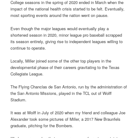
College seasons in the spring of 2020 ended in March when the
impact of the national health crisis started to be felt. Eventually,
most sporting events around the nation went on pause.
Even though the major leagues would eventually play a
shortened season in 2020, minor league pro baseball scrapped
its season entirely, giving rise to independent leagues willing to
continue to operate.
Locally, Miller joined some of the other top players in the
developmental phase of their careers gravitating to the Texas
Collegiate League.
The Flying Chanclas de San Antonio, run by the administration of
the San Antonio Missions, played in the TCL out of Wolff
Stadium.
It was at Wolff in July of 2020 when my friend and colleague Joe
Alexander took some pictures of Miller, a 2017 New Braunfels
graduate, pitching for the Bombers.