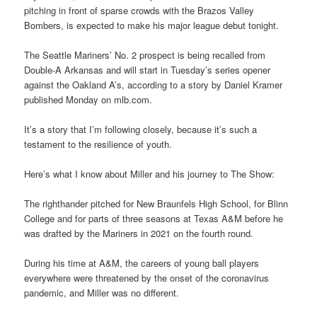
pitching in front of sparse crowds with the Brazos Valley
Bombers, is expected to make his major league debut tonight.
The Seattle Mariners’ No. 2 prospect is being recalled from
Double-A Arkansas and will start in Tuesday’s series opener
against the Oakland A’s, according to a story by Daniel Kramer
published Monday on mlb.com.
It’s a story that I’m following closely, because it’s such a
testament to the resilience of youth.
Here’s what I know about Miller and his journey to The Show:
The righthander pitched for New Braunfels High School, for Blinn
College and for parts of three seasons at Texas A&M before he
was drafted by the Mariners in 2021 on the fourth round.
During his time at A&M, the careers of young ball players
everywhere were threatened by the onset of the coronavirus
pandemic, and Miller was no different.