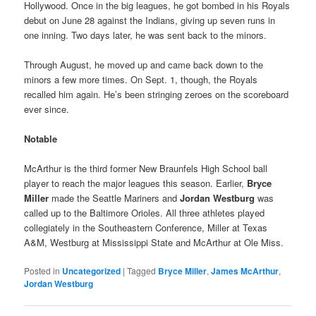
Hollywood. Once in the big leagues, he got bombed in his Royals
debut on June 28 against the Indians, giving up seven runs in
one inning. Two days later, he was sent back to the minors.
Through August, he moved up and came back down to the
minors a few more times. On Sept. 1, though, the Royals
recalled him again. He’s been stringing zeroes on the scoreboard
ever since.
Notable
McArthur is the third former New Braunfels High School ball
player to reach the major leagues this season. Earlier,
Bryce
Miller
made the Seattle Mariners and
Jordan Westburg
was
called up to the Baltimore Orioles. All three athletes played
collegiately in the Southeastern Conference, Miller at Texas
A&M, Westburg at Mississippi State and McArthur at Ole Miss.
Posted in
Uncategorized
|
Tagged
Bryce Miller
,
James McArthur
,
Jordan Westburg