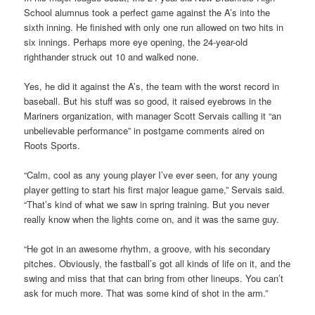
School alumnus took a perfect game against the A’s into the
sixth inning. He finished with only one run allowed on two hits in
six innings. Perhaps more eye opening, the 24-year-old
righthander struck out 10 and walked none.
Yes, he did it against the A’s, the team with the worst record in
baseball. But his stuff was so good, it raised eyebrows in the
Mariners organization, with manager Scott Servais calling it “an
unbelievable performance” in postgame comments aired on
Roots Sports.
“Calm, cool as any young player I’ve ever seen, for any young
player getting to start his first major league game,” Servais said.
“That’s kind of what we saw in spring training. But you never
really know when the lights come on, and it was the same guy.
“He got in an awesome rhythm, a groove, with his secondary
pitches. Obviously, the fastball’s got all kinds of life on it, and the
swing and miss that that can bring from other lineups. You can’t
ask for much more. That was some kind of shot in the arm.”