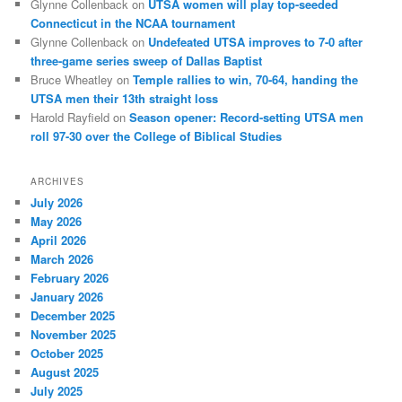
Glynne Collenback
on
UTSA women will play top-seeded
Connecticut in the NCAA tournament
Glynne Collenback
on
Undefeated UTSA improves to 7-0 after
three-game series sweep of Dallas Baptist
Bruce Wheatley
on
Temple rallies to win, 70-64, handing the
UTSA men their 13th straight loss
Harold Rayfield
on
Season opener: Record-setting UTSA men
roll 97-30 over the College of Biblical Studies
ARCHIVES
July 2026
May 2026
April 2026
March 2026
February 2026
January 2026
December 2025
November 2025
October 2025
August 2025
July 2025