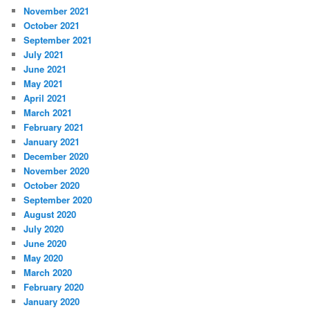
November 2021
October 2021
September 2021
July 2021
June 2021
May 2021
April 2021
March 2021
February 2021
January 2021
December 2020
November 2020
October 2020
September 2020
August 2020
July 2020
June 2020
May 2020
March 2020
February 2020
January 2020