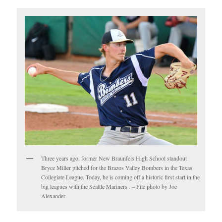
Three years ago, former New Braunfels High School standout
Bryce Miller pitched for the Brazos Valley Bombers in the Texas
Collegiate League. Today, he is coming off a historic first start in the
big leagues with the Seattle Mariners . – File photo by Joe
Alexander