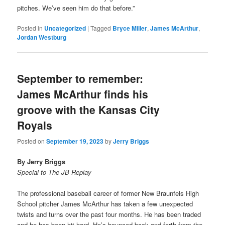
pitches. We’ve seen him do that before.”
Posted in
Uncategorized
|
Tagged
Bryce Miller
,
James McArthur
,
Jordan Westburg
September to remember:
James McArthur finds his
groove with the Kansas City
Royals
Posted on
September 19, 2023
by
Jerry Briggs
By Jerry Briggs
Special to The JB Replay
The professional baseball career of former New Braunfels High
School pitcher James McArthur has taken a few unexpected
twists and turns over the past four months. He has been traded
and he has been hit hard. He’s bounced back and forth from the