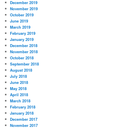
December 2019
November 2019
October 2019
June 2019
March 2019
February 2019
January 2019
December 2018
November 2018
October 2018
September 2018
August 2018
July 2018
June 2018
May 2018
April 2018
March 2018
February 2018
January 2018
December 2017
November 2017