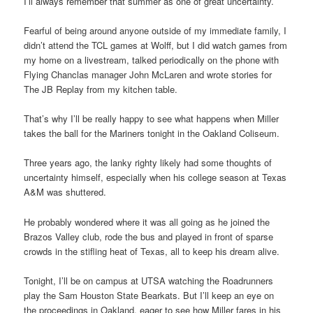
I’ll always remember that summer as one of great uncertainty.
Fearful of being around anyone outside of my immediate family, I
didn’t attend the TCL games at Wolff, but I did watch games from
my home on a livestream, talked periodically on the phone with
Flying Chanclas manager John McLaren and wrote stories for
The JB Replay from my kitchen table.
That’s why I’ll be really happy to see what happens when Miller
takes the ball for the Mariners tonight in the Oakland Coliseum.
Three years ago, the lanky righty likely had some thoughts of
uncertainty himself, especially when his college season at Texas
A&M was shuttered.
He probably wondered where it was all going as he joined the
Brazos Valley club, rode the bus and played in front of sparse
crowds in the stifling heat of Texas, all to keep his dream alive.
Tonight, I’ll be on campus at UTSA watching the Roadrunners
play the Sam Houston State Bearkats. But I’ll keep an eye on
the proceedings in Oakland, eager to see how Miller fares in his