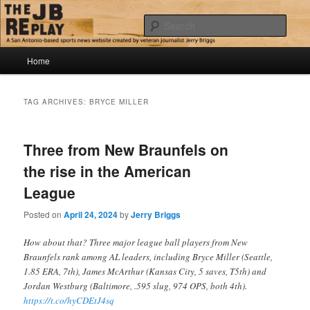
Skip
Skip
Jerry Briggs on basketball
to
to
Sear
primary
secondary
content
content
Main
The JB Replay
Home
menu
TAG ARCHIVES:
BRYCE MILLER
Three from New Braunfels on
the rise in the American
League
Posted on
April 24, 2024
by
Jerry Briggs
How about that? Three major league ball players from New
Braunfels rank among AL leaders, including Bryce Miller (Seattle,
1.85 ERA, 7th), James McArthur (Kansas City, 5 saves, T5th) and
Jordan Westburg (Baltimore, .595 slug, 974 OPS, both 4th).
https://t.co/hyCDEtJ4sq