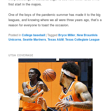
first start in the majors.
One of the boys of the pandemic summer has made it to the big
leagues, and knowing where we all were three years ago, that’s a
reason for everyone to toast the occasion.
Posted in
College baseball
|
Tagged
Bryce Miller
,
New Braunfels
Unicorns
,
Seattle Mariners
,
Texas A&M
,
Texas Collegiate League
UTSA COVERAGE