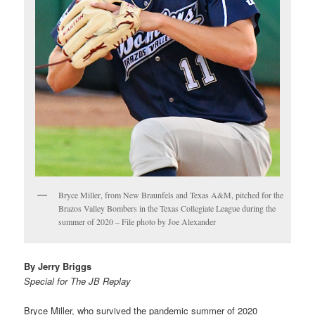
Bryce Miller, from New Braunfels and Texas A&M, pitched for the
Brazos Valley Bombers in the Texas Collegiate League during the
summer of 2020 – File photo by Joe Alexander
By Jerry Briggs
Special for The JB Replay
Bryce Miller, who survived the pandemic summer of 2020