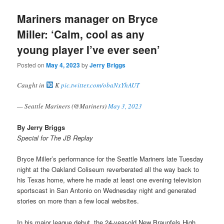
Mariners manager on Bryce
Miller: ‘Calm, cool as any
young player I’ve ever seen’
Posted on
May 4, 2023
by
Jerry Briggs
Caught in
K
pic.twitter.com/obaNxYhAUT
— Seattle Mariners (@Mariners)
May 3, 2023
By Jerry Briggs
Special for The JB Replay
Bryce Miller’s performance for the Seattle Mariners late Tuesday
night at the Oakland Coliseum reverberated all the way back to
his Texas home, where he made at least one evening television
sportscast in San Antonio on Wednesday night and generated
stories on more than a few local websites.
In his major league debut, the 24-year-old New Braunfels High