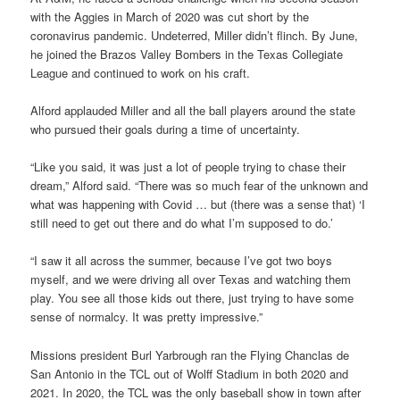
with the Aggies in March of 2020 was cut short by the
coronavirus pandemic. Undeterred, Miller didn’t flinch. By June,
he joined the Brazos Valley Bombers in the Texas Collegiate
League and continued to work on his craft.
Alford applauded Miller and all the ball players around the state
who pursued their goals during a time of uncertainty.
“Like you said, it was just a lot of people trying to chase their
dream,” Alford said. “There was so much fear of the unknown and
what was happening with Covid … but (there was a sense that) ‘I
still need to get out there and do what I’m supposed to do.’
“I saw it all across the summer, because I’ve got two boys
myself, and we were driving all over Texas and watching them
play. You see all those kids out there, just trying to have some
sense of normalcy. It was pretty impressive.”
Missions president Burl Yarbrough ran the Flying Chanclas de
San Antonio in the TCL out of Wolff Stadium in both 2020 and
2021. In 2020, the TCL was the only baseball show in town after