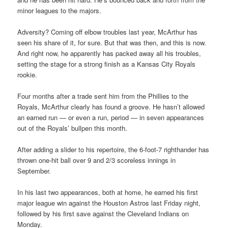
minor leagues to the majors.
Adversity? Coming off elbow troubles last year, McArthur has
seen his share of it, for sure. But that was then, and this is now.
And right now, he apparently has packed away all his troubles,
setting the stage for a strong finish as a Kansas City Royals
rookie.
Four months after a trade sent him from the Phillies to the
Royals, McArthur clearly has found a groove. He hasn’t allowed
an earned run — or even a run, period — in seven appearances
out of the Royals’ bullpen this month.
After adding a slider to his repertoire, the 6-foot-7 righthander has
thrown one-hit ball over 9 and 2/3 scoreless innings in
September.
In his last two appearances, both at home, he earned his first
major league win against the Houston Astros last Friday night,
followed by his first save against the Cleveland Indians on
Monday.