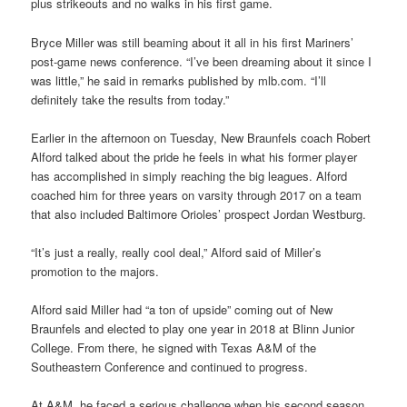
plus strikeouts and no walks in his first game.
Bryce Miller was still beaming about it all in his first Mariners’
post-game news conference. “I’ve been dreaming about it since I
was little,” he said in remarks published by mlb.com. “I’ll
definitely take the results from today.”
Earlier in the afternoon on Tuesday, New Braunfels coach Robert
Alford talked about the pride he feels in what his former player
has accomplished in simply reaching the big leagues. Alford
coached him for three years on varsity through 2017 on a team
that also included Baltimore Orioles’ prospect Jordan Westburg.
“It’s just a really, really cool deal,” Alford said of Miller’s
promotion to the majors.
Alford said Miller had “a ton of upside” coming out of New
Braunfels and elected to play one year in 2018 at Blinn Junior
College. From there, he signed with Texas A&M of the
Southeastern Conference and continued to progress.
At A&M, he faced a serious challenge when his second season