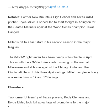
— Jerry Briggs (@JerryBriggs)
April 24, 2024
Notable:
Former New Braunfels High School and Texas A&M
pitcher Bryce Miller is scheduled to start tonight in Arlington for
the Seattle Mariners against the World Series champion Texas
Rangers.
Miller is off to a fast start in his second season in the major
leagues.
The 6-foot-2 righthander has been nearly untouchable in April.
This month, he’s 3-0 in three starts, winning on the road at
Milwaukee and at home against the Chicago Cubs and the
Cincinnati Reds. In his three April outings, Miller has yielded only
one earned run in 19 and 1/3 innings.
Elsewhere:
Two former University of Texas players, Kody Clemens and
Bryce Elder, took full advantage of promotions to the major