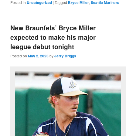
Posted in
Uncategorized
|
Tagged
Bryce Miller
,
Seattle Mariners
New Braunfels’ Bryce Miller
expected to make his major
league debut tonight
Posted on
May 2, 2023
by
Jerry Briggs