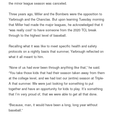
the minor league season was canceled.
Three years ago, Miller and the Bombers were the opposition to
Yarbrough and the Chanclas. But upon learning Tuesday morning
that Miller had made the major leagues, he acknowledged that it
“was really cool” to have someone from the 2020 TCL break
through to the highest level of baseball.
Recalling what it was like to meet specific health and safety
protocols on a nightly basis that summer, Yarbrough reflected on
what it all meant to him.
“None of us had ever been through anything like that,” he said.
“You take those kids that had their season taken away from them
at the college level, and we had lost our (entire) season at Triple-
A that summer. We were just looking for something to put
together and have an opportunity for kids to play. It’s something
that I’m very proud of, that we were able to get all that done.
“Because, man, it would have been a long, long year without
baseball.”