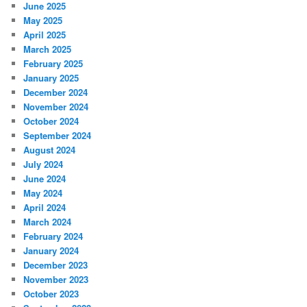
June 2025
May 2025
April 2025
March 2025
February 2025
January 2025
December 2024
November 2024
October 2024
September 2024
August 2024
July 2024
June 2024
May 2024
April 2024
March 2024
February 2024
January 2024
December 2023
November 2023
October 2023