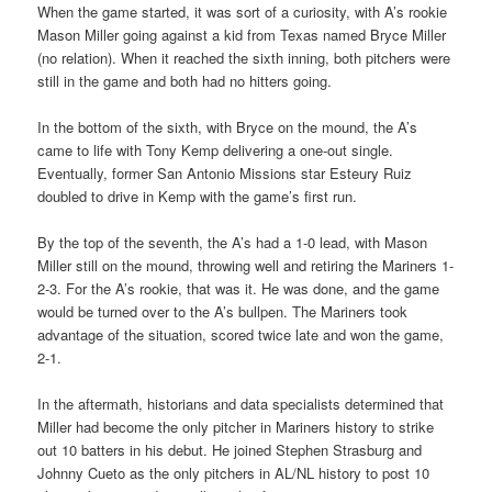
When the game started, it was sort of a curiosity, with A’s rookie
Mason Miller going against a kid from Texas named Bryce Miller
(no relation). When it reached the sixth inning, both pitchers were
still in the game and both had no hitters going.
In the bottom of the sixth, with Bryce on the mound, the A’s
came to life with Tony Kemp delivering a one-out single.
Eventually, former San Antonio Missions star Esteury Ruiz
doubled to drive in Kemp with the game’s first run.
By the top of the seventh, the A’s had a 1-0 lead, with Mason
Miller still on the mound, throwing well and retiring the Mariners 1-
2-3. For the A’s rookie, that was it. He was done, and the game
would be turned over to the A’s bullpen. The Mariners took
advantage of the situation, scored twice late and won the game,
2-1.
In the aftermath, historians and data specialists determined that
Miller had become the only pitcher in Mariners history to strike
out 10 batters in his debut. He joined Stephen Strasburg and
Johnny Cueto as the only pitchers in AL/NL history to post 10