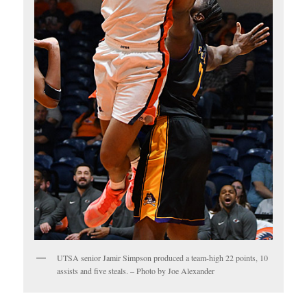
UTSA senior Jamir Simpson produced a team-high 22 points, 10
assists and five steals. – Photo by Joe Alexander