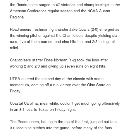
the Roadrunners surged to 47 victories and championships in the
American Conference regular season and the NCAA Austin
Regional.
Roadrunners freshman righthander Jake Qualia (2-0) emerged as
the winning pitcher against the Chanticleers despite yielding six
runs, five of them earned, and nine hits in 4 and 2/3 innings of
relief.
Chanticleers starter Ross Norman (1-2) took the loss after
working 2 and 2/3 and giving up seven runs on eight hits. ‘
UTSA entered the second day of the classic with some
momentum, coming off a 6-5 victory over the Ohio State on
Friday.
Coastal Carolina, meanwhile, couldn’t get much going offensively
in an 8-1 loss to Texas on Friday night.
The Roadrunners, batting in the top of the first, jumped out to a
3-0 lead nine pitches into the game, before many of the fans