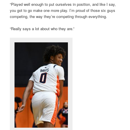
“Played well enough to put ourselves in position, and like I say,
you got to go make one more play. I’m proud of those six guys
competing, the way they’re competing through everything.
“Really says a lot about who they are.”