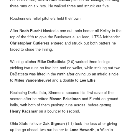
three runs on six hits. He walked three and struck out five.
Roadrunners relief pitchers held their own.
After
Noah Furcht
blasted a one-out, solo homer off Kelley in the
top of the fifth to give the Buckeyes a 3-1 lead, UTSA lefthander
Christopher Gutierrez
entered and struck out both batters he
faced to close the inning.
Winning pitcher
Mike DeBattista
(2-0) worked three innings,
yielding two runs on five hits and no walks, while striking out two.
DeBattista was lifted in the ninth after giving up an infield single
to
Miles Vandenheuvel
and a double to
Lee Ellis
.
Replacing DeBattista, Simmons secured his first save of the
season after he retired
Mason Eckelman
and Furcht on ground
balls, with both of them pushing runs across, before getting
Henry Kaczmar
on a bouncer to second.
Ohio State reliever
Zak Sigman
(1-1) took the loss after giving
up the go-ahead, two-run homer to
Lane Haworth
, a Wichita