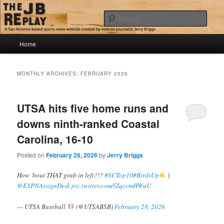
Skip
Skip
Jerry Briggs on basketball
to
to
Sear
primary
secondary
content
content
Main
The JB Replay
Home
menu
MONTHLY ARCHIVES:
FEBRUARY 2026
UTSA hits five home runs and
downs ninth-ranked Coastal
Carolina, 16-10
Posted on
February 28, 2026
by
Jerry Briggs
How 'bout THAT grab in left?!?
#SCTop10
#BirdsUp
|
@ESPNAssignDesk
pic.twitter.com/lZqccmHWuU
— UTSA Baseball
(@UTSABSB)
February 28, 2026