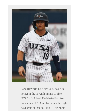
Lane Haworth hit a two-out, two-run
homer in the seventh inning to give
UTSA a 5-3 lead. He blasted his first
homer in a UTSA uniform into the right
field seats at Daikin Park. – File photo