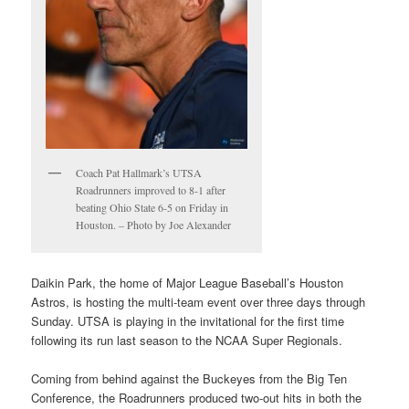
Coach Pat Hallmark’s UTSA
Roadrunners improved to 8-1 after
beating Ohio State 6-5 on Friday in
Houston. – Photo by Joe Alexander
Daikin Park, the home of Major League Baseball’s Houston
Astros, is hosting the multi-team event over three days through
Sunday. UTSA is playing in the invitational for the first time
following its run last season to the NCAA Super Regionals.
Coming from behind against the Buckeyes from the Big Ten
Conference, the Roadrunners produced two-out hits in both the