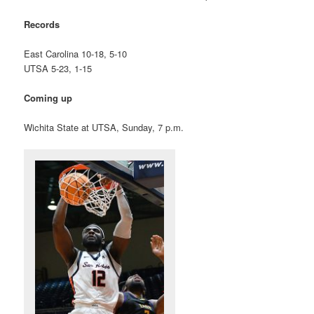
Records
East Carolina 10-18, 5-10
UTSA 5-23, 1-15
Coming up
Wichita State at UTSA, Sunday, 7 p.m.