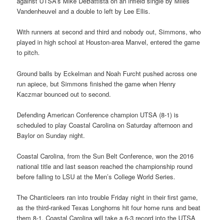
against UTSA’s Mike DeBattista on an infield single by Miles
Vandenheuvel and a double to left by Lee Ellis.
With runners at second and third and nobody out, Simmons, who
played in high school at Houston-area Manvel, entered the game
to pitch.
Ground balls by Eckelman and Noah Furcht pushed across one
run apiece, but Simmons finished the game when Henry
Kaczmar bounced out to second.
Defending American Conference champion UTSA (8-1) is
scheduled to play Coastal Carolina on Saturday afternoon and
Baylor on Sunday night.
Coastal Carolina, from the Sun Belt Conference, won the 2016
national title and last season reached the championship round
before falling to LSU at the Men’s College World Series.
The Chanticleers ran into trouble Friday night in their first game,
as the third-ranked Texas Longhorns hit four home runs and beat
them 8-1. Coastal Carolina will take a 6-3 record into the UTSA