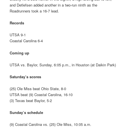
and Detlefsen added another in a two-run ninth as the
Roadrunners took a 16-7 lead.
Records
UTSA 9-1
Coastal Carolina 6-4
Coming up
UTSA vs. Baylor, Sunday, 6:05 p.m., in Houston (at Daikin Park)
Saturday’s scores
(25) Ole Miss beat Ohio State, 8-0
UTSA beat (9) Coastal Carolina, 16-10
(3) Texas beat Baylor, 5-2
Sunday’s schedule
(9) Coastal Carolina vs. (25) Ole Miss, 10:05 a.m.