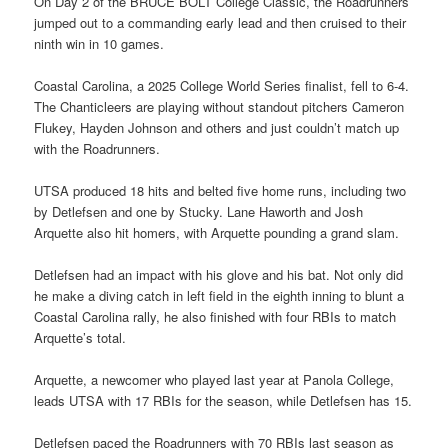
On Day 2 of the BRUCE BOLT College Classic, the Roadrunners
jumped out to a commanding early lead and then cruised to their
ninth win in 10 games.
Coastal Carolina, a 2025 College World Series finalist, fell to 6-4.
The Chanticleers are playing without standout pitchers Cameron
Flukey, Hayden Johnson and others and just couldn’t match up
with the Roadrunners.
UTSA produced 18 hits and belted five home runs, including two
by Detlefsen and one by Stucky. Lane Haworth and Josh
Arquette also hit homers, with Arquette pounding a grand slam.
Detlefsen had an impact with his glove and his bat. Not only did
he make a diving catch in left field in the eighth inning to blunt a
Coastal Carolina rally, he also finished with four RBIs to match
Arquette’s total.
Arquette, a newcomer who played last year at Panola College,
leads UTSA with 17 RBIs for the season, while Detlefsen has 15.
Detlefsen paced the Roadrunners with 70 RBIs last season as