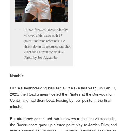
UTSA forward Daniel Akitoby
enjoyed a big game with 17
points and nine rebounds. He
threw down three dunks and shot
eight for 11 from the field. –
Photo by Joe Alexander
Notable
UTSA’s heartbreaking loss felt a little like last year. On Feb. 8,
2025, the Roadrunners hosted the Pirates at the Convocation
Center and had them beat, leading by four points in the final
minute.
But after they committed two turnovers in the last 21 seconds,
the Roadrunners gave up a three-point play to Jordan Riley and
then a turnaround jumper to C.J. Walker. Ultimately, they fell to