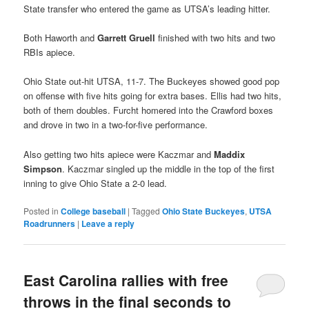
State transfer who entered the game as UTSA’s leading hitter.
Both Haworth and
Garrett Gruell
finished with two hits and two
RBIs apiece.
Ohio State out-hit UTSA, 11-7. The Buckeyes showed good pop
on offense with five hits going for extra bases. Ellis had two hits,
both of them doubles. Furcht homered into the Crawford boxes
and drove in two in a two-for-five performance.
Also getting two hits apiece were Kaczmar and
Maddix
Simpson
. Kaczmar singled up the middle in the top of the first
inning to give Ohio State a 2-0 lead.
Posted in
College baseball
|
Tagged
Ohio State Buckeyes
,
UTSA
Roadrunners
|
Leave a reply
East Carolina rallies with free
throws in the final seconds to