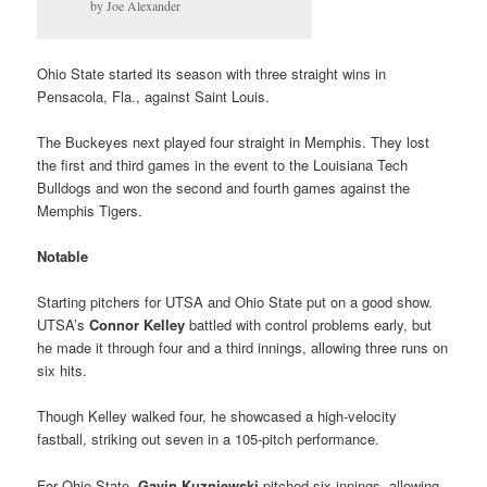
by Joe Alexander
Ohio State started its season with three straight wins in
Pensacola, Fla., against Saint Louis.
The Buckeyes next played four straight in Memphis. They lost
the first and third games in the event to the Louisiana Tech
Bulldogs and won the second and fourth games against the
Memphis Tigers.
Notable
Starting pitchers for UTSA and Ohio State put on a good show.
UTSA’s
Connor Kelley
battled with control problems early, but
he made it through four and a third innings, allowing three runs on
six hits.
Though Kelley walked four, he showcased a high-velocity
fastball, striking out seven in a 105-pitch performance.
For Ohio State,
Gavin Kuzniewski
pitched six innings, allowing