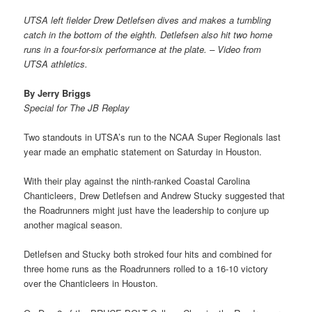
UTSA left fielder Drew Detlefsen dives and makes a tumbling
catch in the bottom of the eighth. Detlefsen also hit two home
runs in a four-for-six performance at the plate. – Video from
UTSA athletics.
By Jerry Briggs
Special for The JB Replay
Two standouts in UTSA’s run to the NCAA Super Regionals last
year made an emphatic statement on Saturday in Houston.
With their play against the ninth-ranked Coastal Carolina
Chanticleers, Drew Detlefsen and Andrew Stucky suggested that
the Roadrunners might just have the leadership to conjure up
another magical season.
Detlefsen and Stucky both stroked four hits and combined for
three home runs as the Roadrunners rolled to a 16-10 victory
over the Chanticleers in Houston.