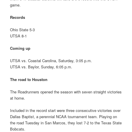
game.
Records
Ohio State 5-3
UTSA 8-1
Coming up
UTSA vs. Coastal Carolina, Saturday, 3:05 p.m.
UTSA vs. Baylor, Sunday, 6:05 p.m.
The road to Houston
The Roadrunners opened the season with seven straight victories
at home.
Included in the record start were three consecutive victories over
Dallas Baptist, a perennial NCAA tournament team. Playing on
the road Tuesday in San Marcos, they lost 7-2 to the Texas State
Bobcats.