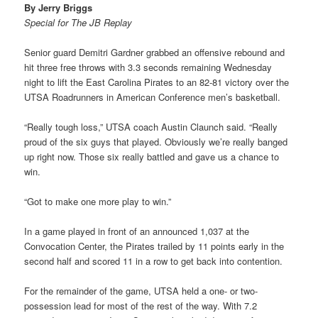
By Jerry Briggs
Special for The JB Replay
Senior guard Demitri Gardner grabbed an offensive rebound and
hit three free throws with 3.3 seconds remaining Wednesday
night to lift the East Carolina Pirates to an 82-81 victory over the
UTSA Roadrunners in American Conference men’s basketball.
“Really tough loss,” UTSA coach Austin Claunch said. “Really
proud of the six guys that played. Obviously we’re really banged
up right now. Those six really battled and gave us a chance to
win.
“Got to make one more play to win.”
In a game played in front of an announced 1,037 at the
Convocation Center, the Pirates trailed by 11 points early in the
second half and scored 11 in a row to get back into contention.
For the remainder of the game, UTSA held a one- or two-
possession lead for most of the rest of the way. With 7.2