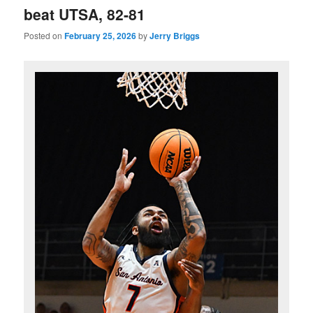
beat UTSA, 82-81
Posted on
February 25, 2026
by
Jerry Briggs