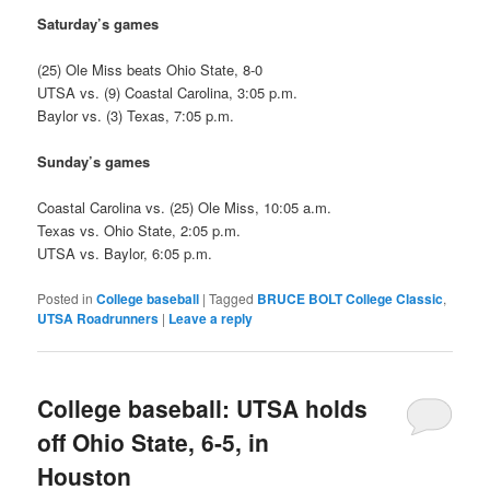
Saturday’s games
(25) Ole Miss beats Ohio State, 8-0
UTSA vs. (9) Coastal Carolina, 3:05 p.m.
Baylor vs. (3) Texas, 7:05 p.m.
Sunday’s games
Coastal Carolina vs. (25) Ole Miss, 10:05 a.m.
Texas vs. Ohio State, 2:05 p.m.
UTSA vs. Baylor, 6:05 p.m.
Posted in
College baseball
|
Tagged
BRUCE BOLT College Classic
,
UTSA Roadrunners
|
Leave a reply
College baseball: UTSA holds
off Ohio State, 6-5, in
Houston