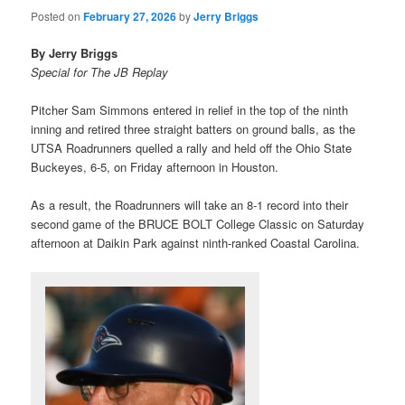
Posted on
February 27, 2026
by
Jerry Briggs
By Jerry Briggs
Special for The JB Replay
Pitcher Sam Simmons entered in relief in the top of the ninth
inning and retired three straight batters on ground balls, as the
UTSA Roadrunners quelled a rally and held off the Ohio State
Buckeyes, 6-5, on Friday afternoon in Houston.
As a result, the Roadrunners will take an 8-1 record into their
second game of the BRUCE BOLT College Classic on Saturday
afternoon at Daikin Park against ninth-ranked Coastal Carolina.