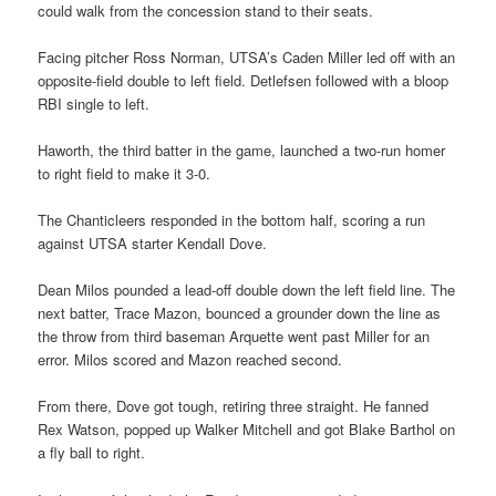
could walk from the concession stand to their seats.
Facing pitcher Ross Norman, UTSA’s Caden Miller led off with an
opposite-field double to left field. Detlefsen followed with a bloop
RBI single to left.
Haworth, the third batter in the game, launched a two-run homer
to right field to make it 3-0.
The Chanticleers responded in the bottom half, scoring a run
against UTSA starter Kendall Dove.
Dean Milos pounded a lead-off double down the left field line. The
next batter, Trace Mazon, bounced a grounder down the line as
the throw from third baseman Arquette went past Miller for an
error. Milos scored and Mazon reached second.
From there, Dove got tough, retiring three straight. He fanned
Rex Watson, popped up Walker Mitchell and got Blake Barthol on
a fly ball to right.