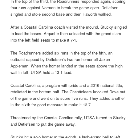
In the top of the third, the Roadrunners responded again, scoring
four runs against Norman to break the game open. Detlefsen
singled and stole second base and then Haworth walked.
After a Coastal Carolina coach visited the mound, Stucky singled
to load the bases. Arquette then unloaded with the grand slam
into the left field seats to make it 7-1.
The Roadrunners added six runs in the top of the fifth, an
outburst capped by Detlefsen’s two-run homer off Jaxon
Appleman. When the homer landed in the seats above the high
wall in left, UTSA held a 13-1 lead.
Coastal Carolina, a program with pride and a 2016 national title,
retaliated in the bottom half. The Chanticleers knocked Dove out
of the game and went on to score five runs. They added another
in the sixth for good measure to make it 13-7.
Threatened by the Coastal Carolina rally, UTSA turned to Stucky
and Detlefsen to put the game away.
Stucky hit a solo homer in the eighth, a high-arcing ball to left,