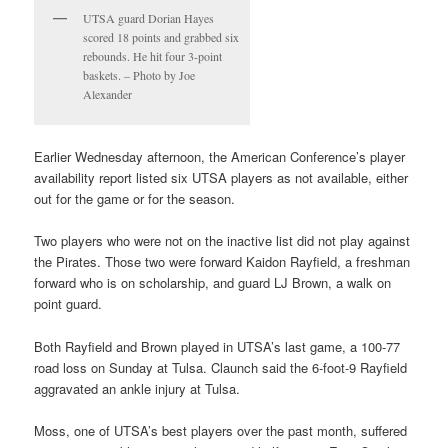
UTSA guard Dorian Hayes
scored 18 points and grabbed six
rebounds. He hit four 3-point
baskets. – Photo by Joe
Alexander
Earlier Wednesday afternoon, the American Conference’s player
availability report listed six UTSA players as not available, either
out for the game or for the season.
Two players who were not on the inactive list did not play against
the Pirates. Those two were forward Kaidon Rayfield, a freshman
forward who is on scholarship, and guard LJ Brown, a walk on
point guard.
Both Rayfield and Brown played in UTSA’s last game, a 100-77
road loss on Sunday at Tulsa. Claunch said the 6-foot-9 Rayfield
aggravated an ankle injury at Tulsa.
Moss, one of UTSA’s best players over the past month, suffered