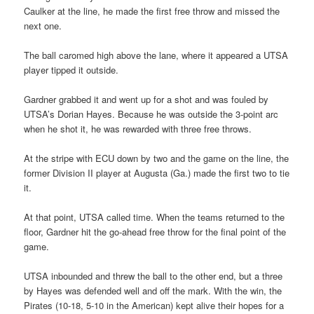
Caulker at the line, he made the first free throw and missed the
next one.
The ball caromed high above the lane, where it appeared a UTSA
player tipped it outside.
Gardner grabbed it and went up for a shot and was fouled by
UTSA’s Dorian Hayes. Because he was outside the 3-point arc
when he shot it, he was rewarded with three free throws.
At the stripe with ECU down by two and the game on the line, the
former Division II player at Augusta (Ga.) made the first two to tie
it.
At that point, UTSA called time. When the teams returned to the
floor, Gardner hit the go-ahead free throw for the final point of the
game.
UTSA inbounded and threw the ball to the other end, but a three
by Hayes was defended well and off the mark. With the win, the
Pirates (10-18, 5-10 in the American) kept alive their hopes for a