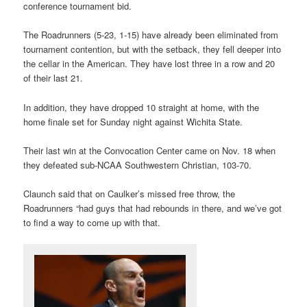
conference tournament bid.
The Roadrunners (5-23, 1-15) have already been eliminated from
tournament contention, but with the setback, they fell deeper into
the cellar in the American. They have lost three in a row and 20
of their last 21.
In addition, they have dropped 10 straight at home, with the
home finale set for Sunday night against Wichita State.
Their last win at the Convocation Center came on Nov. 18 when
they defeated sub-NCAA Southwestern Christian, 103-70.
Claunch said that on Caulker’s missed free throw, the
Roadrunners “had guys that had rebounds in there, and we’ve got
to find a way to come up with that.