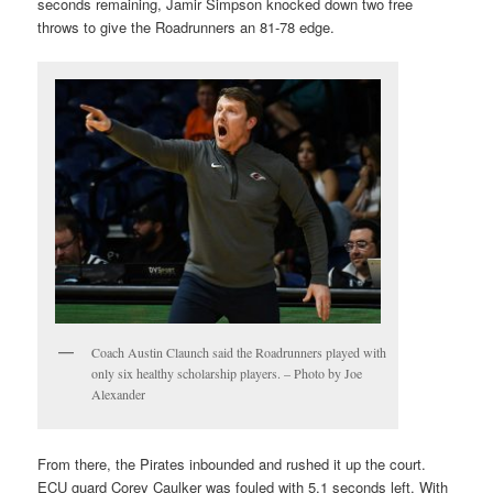
seconds remaining, Jamir Simpson knocked down two free
throws to give the Roadrunners an 81-78 edge.
Coach Austin Claunch said the Roadrunners played with
only six healthy scholarship players. – Photo by Joe
Alexander
From there, the Pirates inbounded and rushed it up the court.
ECU guard Corey Caulker was fouled with 5.1 seconds left. With