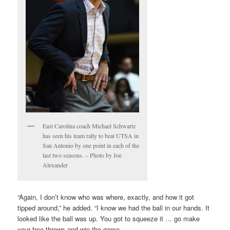
East Carolina coach Michael Schwartz
has seen his team rally to beat UTSA in
San Antonio by one point in each of the
last two seasons. – Photo by Joe
Alexander
“Again, I don’t know who was where, exactly, and how it got
tipped around,” he added. “I know we had the ball in our hands. It
looked like the ball was up. You got to squeeze it … go make
your free throws and win the game.