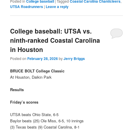
Posted in
College baseball
|
Tagged
Coastal Carolina Chanticleers
,
UTSA Roadrunners
|
Leave a reply
College baseball: UTSA vs.
ninth-ranked Coastal Carolina
in Houston
Posted on
February 28, 2026
by
Jerry Briggs
BRUCE BOLT College Classic
At Houston, Daikin Park
Results
Friday’s scores
UTSA beats Ohio State, 6-5
Baylor beats (25) Ole Miss, 6-5, 10 innings
(3) Texas beats (9) Coastal Carolina, 8-1