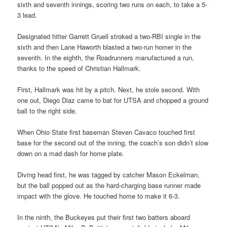
sixth and seventh innings, scoring two runs on each, to take a 5-
3 lead.
Designated hitter Garrett Gruell stroked a two-RBI single in the
sixth and then Lane Haworth blasted a two-run homer in the
seventh. In the eighth, the Roadrunners manufactured a run,
thanks to the speed of Christian Hallmark.
First, Hallmark was hit by a pitch. Next, he stole second. With
one out, Diego Diaz came to bat for UTSA and chopped a ground
ball to the right side.
When Ohio State first baseman Steven Cavaco touched first
base for the second out of the inning, the coach’s son didn’t slow
down on a mad dash for home plate.
Diving head first, he was tagged by catcher Mason Eckelman,
but the ball popped out as the hard-charging base runner made
impact with the glove. He touched home to make it 6-3.
In the ninth, the Buckeyes put their first two batters aboard