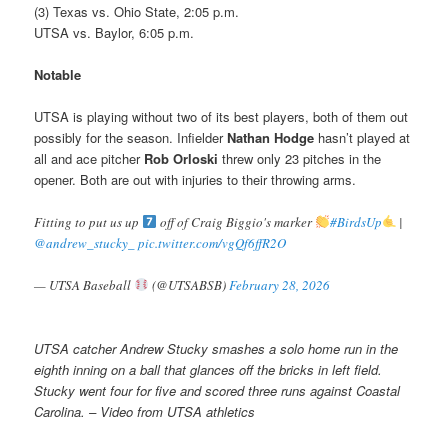
(3) Texas vs. Ohio State, 2:05 p.m.
UTSA vs. Baylor, 6:05 p.m.
Notable
UTSA is playing without two of its best players, both of them out
possibly for the season. Infielder
Nathan Hodge
hasn’t played at
all and ace pitcher
Rob Orloski
threw only 23 pitches in the
opener. Both are out with injuries to their throwing arms.
Fitting to put us up
off of Craig Biggio's marker
#BirdsUp
|
@andrew_stucky_
pic.twitter.com/vgQf6ffR2O
— UTSA Baseball
(@UTSABSB)
February 28, 2026
UTSA catcher Andrew Stucky smashes a solo home run in the
eighth inning on a ball that glances off the bricks in left field.
Stucky went four for five and scored three runs against Coastal
Carolina. – Video from UTSA athletics