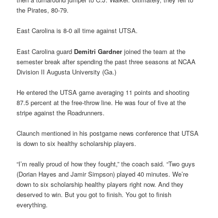
the Pirates, 80-79.
East Carolina is 8-0 all time against UTSA.
East Carolina guard
Demitri Gardner
joined the team at the
semester break after spending the past three seasons at NCAA
Division II Augusta University (Ga.)
He entered the UTSA game averaging 11 points and shooting
87.5 percent at the free-throw line. He was four of five at the
stripe against the Roadrunners.
Claunch mentioned in his postgame news conference that UTSA
is down to six healthy scholarship players.
“I’m really proud of how they fought,” the coach said. “Two guys
(Dorian Hayes and Jamir Simpson) played 40 minutes. We’re
down to six scholarship healthy players right now. And they
deserved to win. But you got to finish. You got to finish
everything.