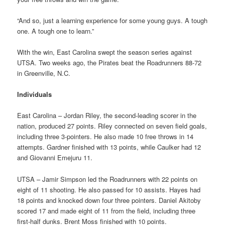
“And so, just a learning experience for some young guys. A tough
one. A tough one to learn.”
With the win, East Carolina swept the season series against
UTSA. Two weeks ago, the Pirates beat the Roadrunners 88-72
in Greenville, N.C.
Individuals
East Carolina – Jordan Riley, the second-leading scorer in the
nation, produced 27 points. Riley connected on seven field goals,
including three 3-pointers. He also made 10 free throws in 14
attempts. Gardner finished with 13 points, while Caulker had 12
and Giovanni Emejuru 11.
UTSA – Jamir Simpson led the Roadrunners with 22 points on
eight of 11 shooting. He also passed for 10 assists. Hayes had
18 points and knocked down four three pointers. Daniel Akitoby
scored 17 and made eight of 11 from the field, including three
first-half dunks. Brent Moss finished with 10 points.