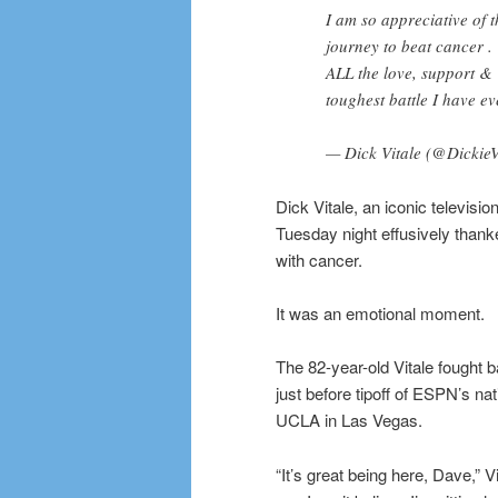
I am so appreciative of
journey to beat cancer .
ALL the love, support &
toughest battle I have ev
— Dick Vitale (@Dickie
Dick Vitale, an iconic televisio
Tuesday night effusively thanked
with cancer.
It was an emotional moment.
The 82-year-old Vitale fought 
just before tipoff of ESPN’s n
UCLA in Las Vegas.
“It’s great being here, Dave,” V