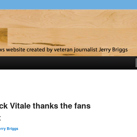
y
k Vitale thanks the fans
t
rry Briggs