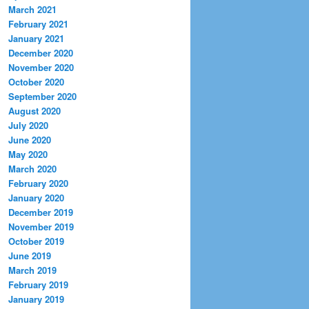
March 2021
February 2021
January 2021
December 2020
November 2020
October 2020
September 2020
August 2020
July 2020
June 2020
May 2020
March 2020
February 2020
January 2020
December 2019
November 2019
October 2019
June 2019
March 2019
February 2019
January 2019