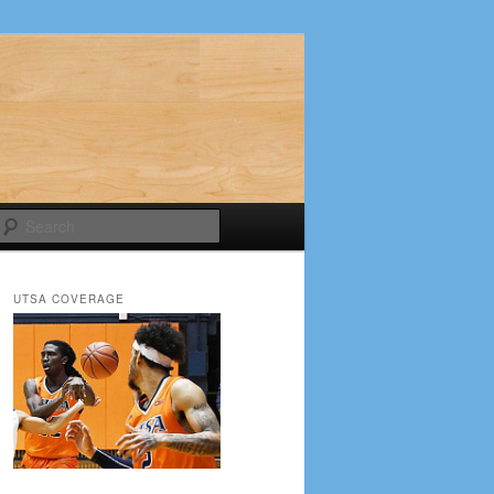
Search
UTSA COVERAGE