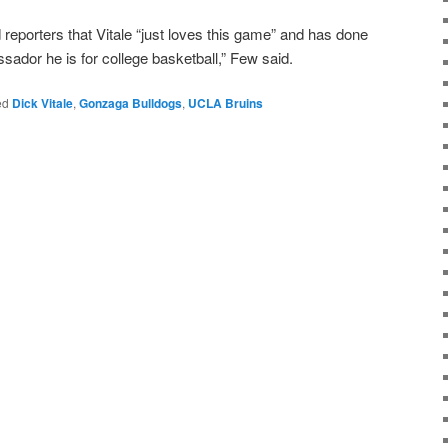
eporters that Vitale “just loves this game” and has done
sador he is for college basketball,” Few said.
ed
Dick Vitale
,
Gonzaga Bulldogs
,
UCLA Bruins