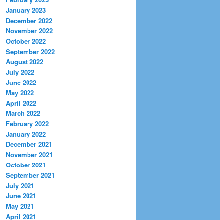
January 2023
December 2022
November 2022
October 2022
September 2022
August 2022
July 2022
June 2022
May 2022
April 2022
March 2022
February 2022
January 2022
December 2021
November 2021
October 2021
September 2021
July 2021
June 2021
May 2021
April 2021