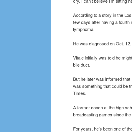
cry. I can’t believe I’m sitting h
According to a story in the Lo
few days after having a fourth 
lymphoma.
He was diagnosed on Oct. 12.
Vitale initially was told he mi
bile duct.
But he later was informed tha
was something that could be t
Times.
A former coach at the high scho
broadcasting games since the 
For years, he’s been one of the