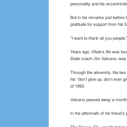
personality and his eccentriciti
But in his remarks just before
gratitude for support from his 
“I want to thank all you people,
Years ago, Vitale’s life was t
State coach Jim Valvano, was
Through the adversity, the tw
his “don’t give up, don’t ever
of 1993.
Valvano passed away a month 
In the aftermath of his friend’
The Tampa, Fla., resident has h