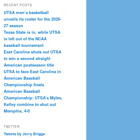
RECENT POSTS
UTSA men’s basketball
unveils its roster for the 2026-
27 season
Texas State is in, while UTSA
is left out of the NCAA
baseball tournament
East Carolina shuts out UTSA
to win a second straight
American postseason title
UTSA to face East Carolina in
American Baseball
Championship finals
American Baseball
Championship: UTSA’s Myles,
Kelley combine to shut out
Memphis, 4-0
TWITTER
Tweets by Jerry Briggs