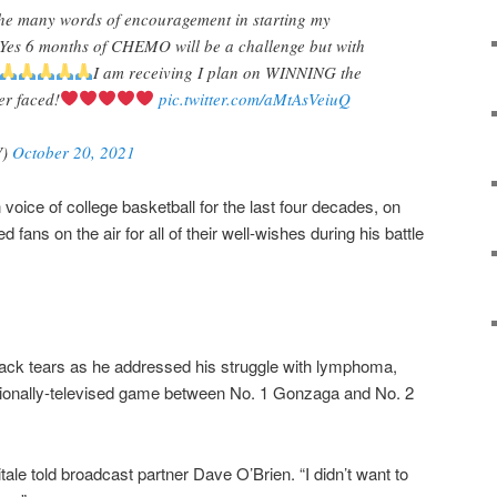
 the many words of encouragement in starting my
 Yes 6 months of CHEMO will be a challenge but with
I am receiving I plan on WINNING the
er faced!
pic.twitter.com/aMtAsVeiuQ
V)
October 20, 2021
n voice of college basketball for the last four decades, on
 fans on the air for all of their well-wishes during his battle
back tears as he addressed his struggle with lymphoma,
ationally-televised game between No. 1 Gonzaga and No. 2
itale told broadcast partner Dave O’Brien. “I didn’t want to