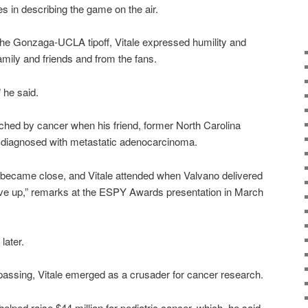
es in describing the game on the air.
 the Gonzaga-UCLA tipoff, Vitale expressed humility and
family and friends and from the fans.
” he said.
ouched by cancer when his friend, former North Carolina
 diagnosed with metastatic adenocarcinoma.
o became close, and Vitale attended when Valvano delivered
 give up,” remarks at the ESPY Awards presentation in March
later.
s passing, Vitale emerged as a crusader for cancer research.
elped raise $44 million for pediatric cancer, which, he said