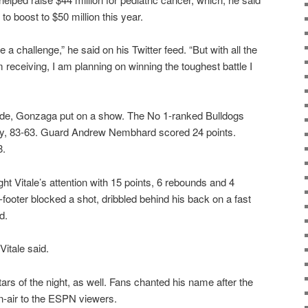
to boost to $50 million this year.
a challenge,” he said on his Twitter feed. “But with all the
 receiving, I am planning on winning the toughest battle I
ide, Gonzaga put on a show. The No 1-ranked Bulldogs
ily, 83-63. Guard Andrew Nembhard scored 24 points.
8.
 Vitale’s attention with 15 points, 6 rebounds and 4
7-footer blocked a shot, dribbled behind his back on a fast
d.
Vitale said.
ars of the night, as well. Fans chanted his name after the
-air to the ESPN viewers.