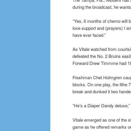
during the broadcast, he wants 
“Yes, 6 months of chemo will be 
love support and (prayers) I am
have ever faced.”
As Vitale watched from courts
defeated the No. 2 Bruins eas
Forward Drew Timmme had 1
Freshman Chet Holmgren caught
blocks. On one play, the lithe 
break and dunked it two hande
“He’s a Diaper Dandy deluxe,” 
Vitale emerged as one of the st
game as he offered remarks on