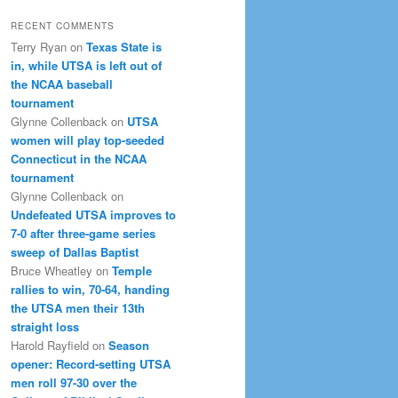
RECENT COMMENTS
Terry Ryan
on
Texas State is
in, while UTSA is left out of
the NCAA baseball
tournament
Glynne Collenback
on
UTSA
women will play top-seeded
Connecticut in the NCAA
tournament
Glynne Collenback
on
Undefeated UTSA improves to
7-0 after three-game series
sweep of Dallas Baptist
Bruce Wheatley
on
Temple
rallies to win, 70-64, handing
the UTSA men their 13th
straight loss
Harold Rayfield
on
Season
opener: Record-setting UTSA
men roll 97-30 over the