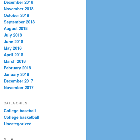
December 2018
November 2018
October 2018
September 2018
August 2018
July 2018
June 2018
May 2018
April 2018
March 2018
February 2018
January 2018
December 2017
November 2017
CATEGORIES
College baseball
College basketball
Uncategorized
META