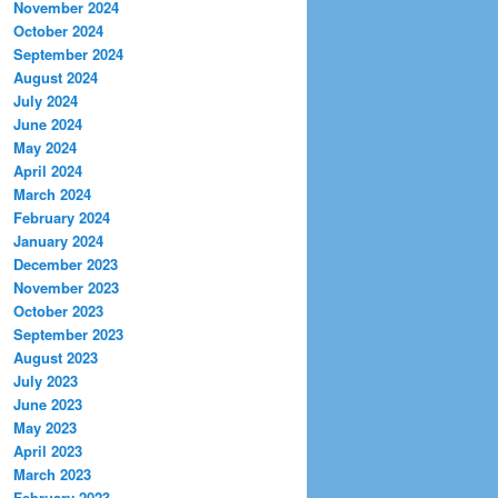
November 2024
October 2024
September 2024
August 2024
July 2024
June 2024
May 2024
April 2024
March 2024
February 2024
January 2024
December 2023
November 2023
October 2023
September 2023
August 2023
July 2023
June 2023
May 2023
April 2023
March 2023
February 2023