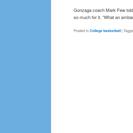
Gonzaga coach Mark Few told r
so much for it. “What an ambas
Posted in
College basketball
|
Tagg