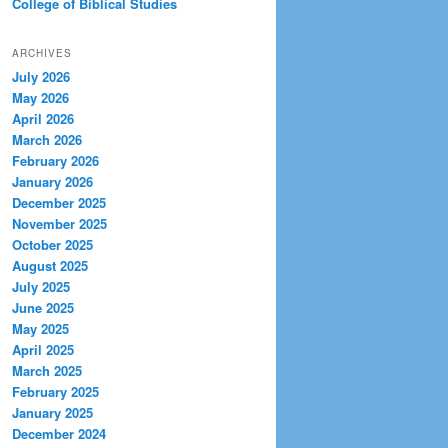
College of Biblical Studies
ARCHIVES
July 2026
May 2026
April 2026
March 2026
February 2026
January 2026
December 2025
November 2025
October 2025
August 2025
July 2025
June 2025
May 2025
April 2025
March 2025
February 2025
January 2025
December 2024