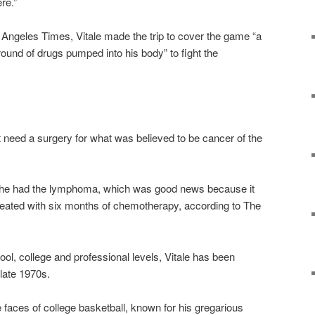
ere.”
s Angeles Times, Vitale made the trip to cover the game “a
round of drugs pumped into his body” to fight the
ght need a surgery for what was believed to be cancer of the
t he had the lymphoma, which was good news because it
reated with six months of chemotherapy, according to The
ol, college and professional levels, Vitale has been
late 1970s.
 faces of college basketball, known for his gregarious