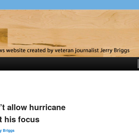
y
t allow hurricane
t his focus
y Briggs