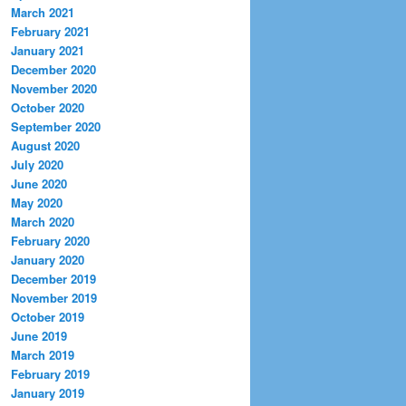
March 2021
February 2021
January 2021
December 2020
November 2020
October 2020
September 2020
August 2020
July 2020
June 2020
May 2020
March 2020
February 2020
January 2020
December 2019
November 2019
October 2019
June 2019
March 2019
February 2019
January 2019