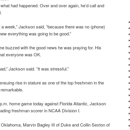
ut what had happened. Over and over again, he’d call and
.
out a week,” Jackson said, “because there was no (phone)
t knew everything was going to be good.”
phone buzzed with the good news he was praying for. His
 that everyone was OK.
I had,” Jackson said. “It was stressful.”
nsuing rise in stature as one of the top freshmen in the
e remarkable.
p.m. home game today against Florida Atlantic, Jackson
ading freshman scorer in NCAA Division I.
t Oklahoma, Marvin Bagley III of Duke and Collin Sexton of