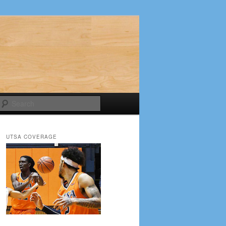
Search
UTSA COVERAGE