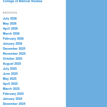
College of Biblical Studies
ARCHIVES
July 2026
May 2026
April 2026
March 2026
February 2026
January 2026
December 2025
November 2025
October 2025
August 2025
July 2025
June 2025
May 2025
April 2025
March 2025
February 2025
January 2025
December 2024