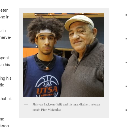
ester
one in
 in
nerve-
spent
on his
ing his
did
hat hit
Jhivvan Jackson (left) and his grandfather, veteran
coach Flor Melendez
ind
ckson