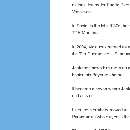
national teams for Puerto Ric
Venezuela.
In Spain, in the late 1980s, h
TDK Manresa.
In 2004, Melendez served as a
the Tim Duncan-led U.S. squa
Jackson knows him more on a p
behind his Bayamon home.
It became a haven where Jackso
end as kids.
Later, both brothers moved to t
Panamanian who played in the 