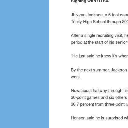
Signing with UTSA
Jhivvan Jackson, a 6-foot com
Trinity High School through 20
After a single recruiting visit
period at the start of his senio
“He just said he knew it’s whe
By the next summer, Jackson 
work.
Now, about halfway through hi
30-point games and six others i
36.7 percent from three-point 
Henson said he is surprised wi