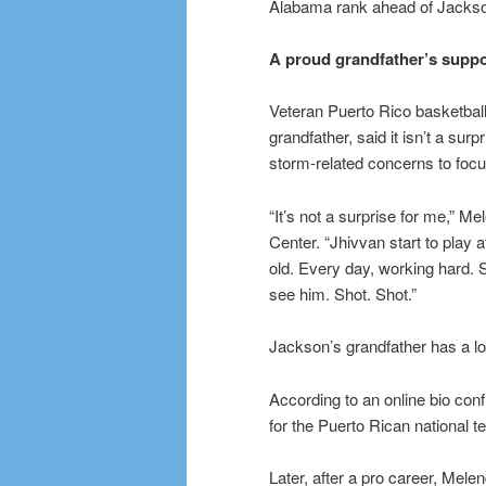
Alabama rank ahead of Jackso
A proud grandfather’s suppo
Veteran Puerto Rico basketbal
grandfather, said it isn’t a sur
storm-related concerns to focu
“It’s not a surprise for me,” M
Center. “Jhivvan start to play a
old. Every day, working hard. S
see him. Shot. Shot.”
Jackson’s grandfather has a lo
According to an online bio con
for the Puerto Rican national 
Later, after a pro career, Mel