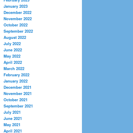
January 2023
December 2022
November 2022
October 2022
September 2022
August 2022
July 2022
June 2022
May 2022
April 2022
March 2022
February 2022
January 2022
December 2021
November 2021
October 2021
September 2021
July 2021
June 2021
May 2021
April 2021