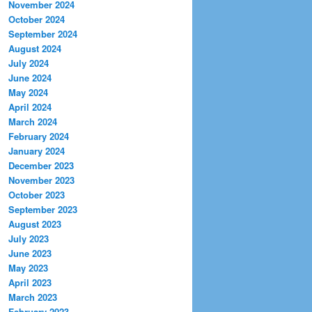
November 2024
October 2024
September 2024
August 2024
July 2024
June 2024
May 2024
April 2024
March 2024
February 2024
January 2024
December 2023
November 2023
October 2023
September 2023
August 2023
July 2023
June 2023
May 2023
April 2023
March 2023
February 2023