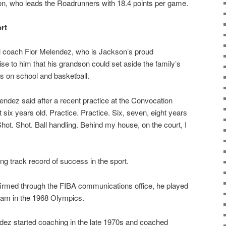
n, who leads the Roadrunners with 18.4 points per game.
rt
l coach Flor Melendez, who is Jackson’s proud
prise to him that his grandson could set aside the family’s
s on school and basketball.
elendez said after a recent practice at the Convocation
t six years old. Practice. Practice. Six, seven, eight years
hot. Shot. Ball handling. Behind my house, on the court, I
ng track record of success in the sport.
firmed through the FIBA communications office, he played
team in the 1968 Olympics.
endez started coaching in the late 1970s and coached