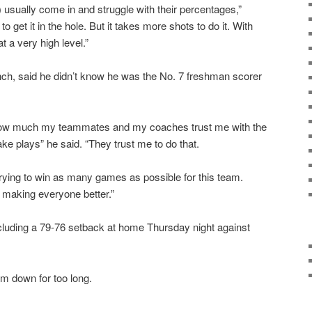
 usually come in and struggle with their percentages,”
 get it in the hole. But it takes more shots to do it. With
t a very high level.”
nch, said he didn’t know he was the No. 7 freshman scorer
o how much my teammates and my coaches trust me with the
ake plays” he said. “They trust me to do that.
 Trying to win as many games as possible for this team.
d making everyone better.”
cluding a 79-76 setback at home Thursday night against
him down for too long.