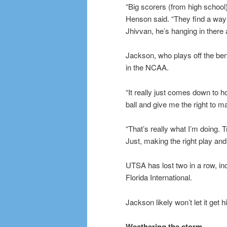
“Big scorers (from high school)
Henson said. “They find a way to
Jhivvan, he’s hanging in there a
Jackson, who plays off the be
in the NCAA.
“It really just comes down t
ball and give me the right to m
“That’s really what I’m doing.
Just, making the right play an
UTSA has lost two in a row, in
Florida International.
Jackson likely won’t let it get 
Weathering the storm