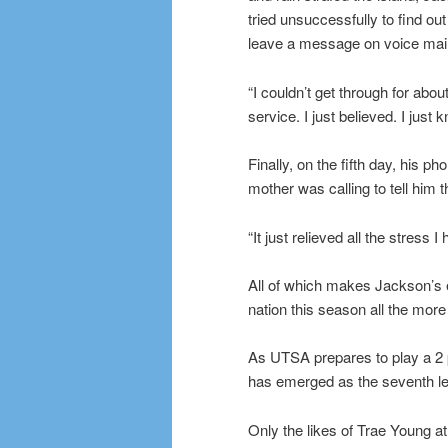
tried unsuccessfully to find o
leave a message on voice mail
“I couldn’t get through for ab
service. I just believed. I jus
Finally, on the fifth day, his 
mother was calling to tell him
“It just relieved all the stress 
All of which makes Jackson’s e
nation this season all the mor
As UTSA prepares to play a 2 
has emerged as the seventh le
Only the likes of Trae Young a