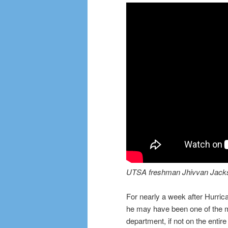
UTSA freshman Jhivvan Jackson
For nearly a week after Hurri
he may have been one of the m
department, if not on the entir