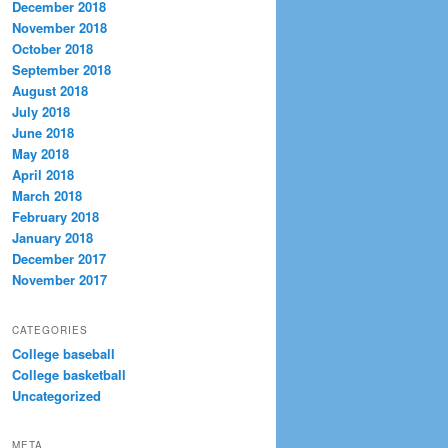
December 2018
November 2018
October 2018
September 2018
August 2018
July 2018
June 2018
May 2018
April 2018
March 2018
February 2018
January 2018
December 2017
November 2017
CATEGORIES
College baseball
College basketball
Uncategorized
META