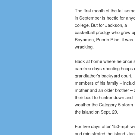
The first month of the fall sem
in September is hectic for any
college. But for Jackson, a
basketball prodigy who grew up
Bayamon, Puerto Rico, it was 
wracking.
Back at home where he once 
carefree days shooting hoops 
grandfather’s backyard court,
members of his family – includ
mother and an older brother – 
their best to hunker down and
weather the Category 5 storm t
the island on Sept. 20.
For five days after 150-mph w
and rain strafed the island, Ja