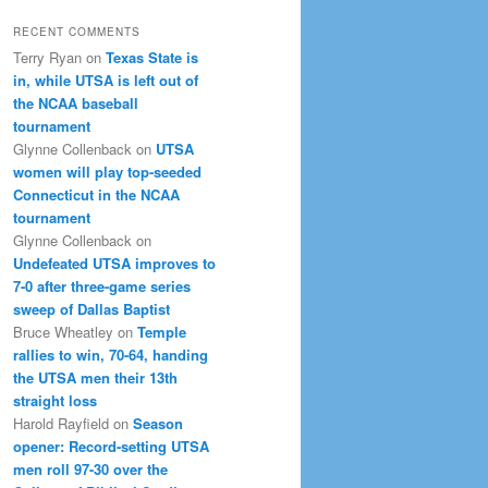
RECENT COMMENTS
Terry Ryan
on
Texas State is
in, while UTSA is left out of
the NCAA baseball
tournament
Glynne Collenback
on
UTSA
women will play top-seeded
Connecticut in the NCAA
tournament
Glynne Collenback
on
Undefeated UTSA improves to
7-0 after three-game series
sweep of Dallas Baptist
Bruce Wheatley
on
Temple
rallies to win, 70-64, handing
the UTSA men their 13th
straight loss
Harold Rayfield
on
Season
opener: Record-setting UTSA
men roll 97-30 over the