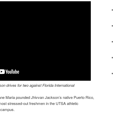
 drives for two against Florida International
cane Maria pounded Jhivvan Jackson’s native Puerto Rico,
ost stressed-out freshmen in the UTSA athletic
e campus.