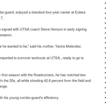
bo guard, enjoyed a standout four-year career at Euless
17.
, he signed with UTSA coach Steve Henson in early signing
r season.
re he wanted to be,” said his mother, Yanira Melendez.
reported to summer workouts at UTSA., ready to go to
s first season with the Roadrunners, he has notched two
n the 20s, all while shooting 42.6 percent from the field and
range.
th his young combo-guard’s efficiency.