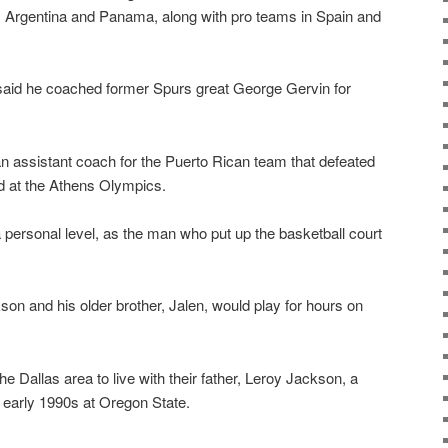
o, Argentina and Panama, along with pro teams in Spain and
e said he coached former Spurs great George Gervin for
n assistant coach for the Puerto Rican team that defeated
d at the Athens Olympics.
ersonal level, as the man who put up the basketball court
n and his older brother, Jalen, would play for hours on
he Dallas area to live with their father, Leroy Jackson, a
early 1990s at Oregon State.