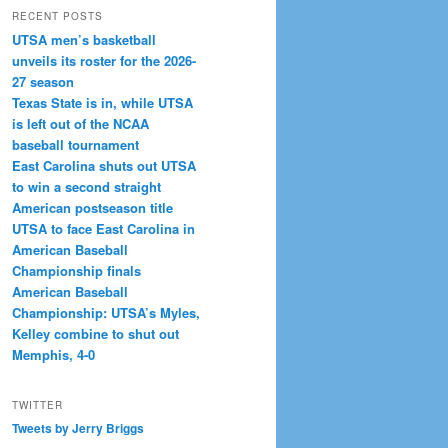
RECENT POSTS
UTSA men’s basketball
unveils its roster for the 2026-
27 season
Texas State is in, while UTSA
is left out of the NCAA
baseball tournament
East Carolina shuts out UTSA
to win a second straight
American postseason title
UTSA to face East Carolina in
American Baseball
Championship finals
American Baseball
Championship: UTSA’s Myles,
Kelley combine to shut out
Memphis, 4-0
TWITTER
Tweets by Jerry Briggs