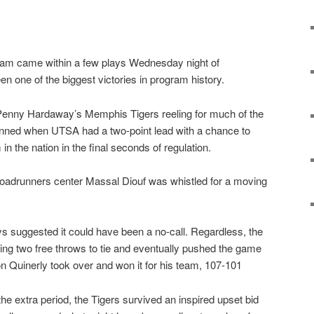
am came within a few plays Wednesday night of
n one of the biggest victories in program history.
nny Hardaway’s Memphis Tigers reeling for much of the
ned when UTSA had a two-point lead with a chance to
in the nation in the final seconds of regulation.
 Roadrunners center Massal Diouf was whistled for a moving
s suggested it could have been a no-call. Regardless, the
ng two free throws to tie and eventually pushed the game
 Quinerly took over and won it for his team, 107-101
the extra period, the Tigers survived an inspired upset bid