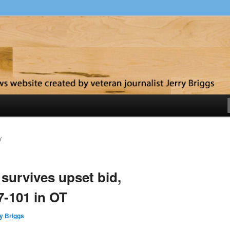
y
Y
survives upset bid,
-101 in OT
y Briggs