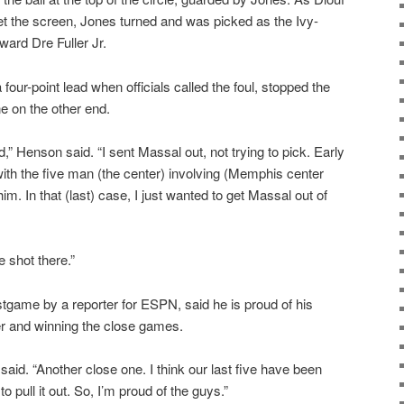
set the screen, Jones turned and was picked as the Ivy-
ward Dre Fuller Jr.
a four-point lead when officials called the foul, stopped the
ne on the other end.
d,” Henson said. “I sent Massal out, not trying to pick. Early
ith the five man (the center) involving (Memphis center
m. In that (last) case, I just wanted to get Massal out of
e shot there.”
stgame by a reporter for ESPN, said he is proud of his
er and winning the close games.
 said. “Another close one. I think our last five have been
pull it out. So, I’m proud of the guys.”