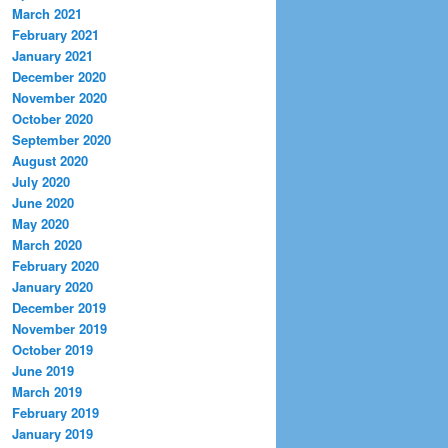
March 2021
February 2021
January 2021
December 2020
November 2020
October 2020
September 2020
August 2020
July 2020
June 2020
May 2020
March 2020
February 2020
January 2020
December 2019
November 2019
October 2019
June 2019
March 2019
February 2019
January 2019