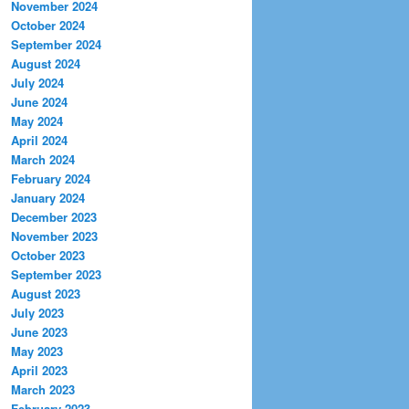
November 2024
October 2024
September 2024
August 2024
July 2024
June 2024
May 2024
April 2024
March 2024
February 2024
January 2024
December 2023
November 2023
October 2023
September 2023
August 2023
July 2023
June 2023
May 2023
April 2023
March 2023
February 2023