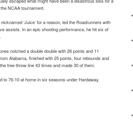
ally escaped what might have been a disastrous loss for a
in the NCAA tournament.
nicknamed ‘Juice’ for a reason, led the Roadrunners with
ve assists. In an epic shooting performance, he hit six of
.
nes notched a double double with 26 points and 11
 from Alabama, finished with 25 points, four rebounds and
the free throw line 43 times and made 30 of them.
ved to 76-10 at home in six seasons under Hardaway,