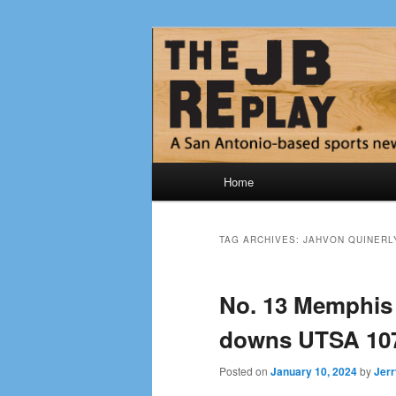
Skip
Skip
Jerry Briggs on basketball
to
to
primary
secondary
The JB Repla
content
content
Main
Home
menu
TAG ARCHIVES:
JAHVON QUINERL
No. 13 Memphis 
downs UTSA 107
Posted on
January 10, 2024
by
Jerr