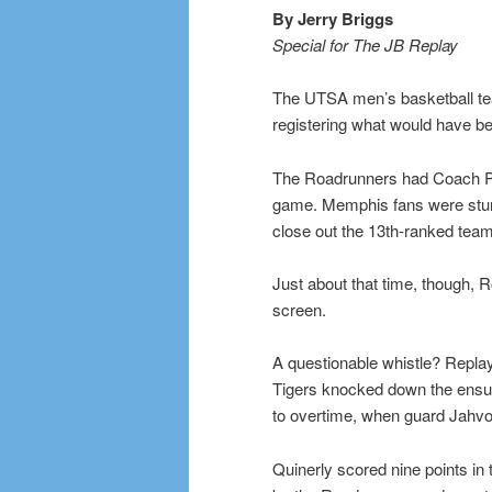
By Jerry Briggs
Special for The JB Replay
The UTSA men’s basketball te
registering what would have bee
The Roadrunners had Coach Pe
game. Memphis fans were stun
close out the 13th-ranked team 
Just about that time, though,
screen.
A questionable whistle? Replay
Tigers knocked down the ensui
to overtime, when guard Jahvon
Quinerly scored nine points in 