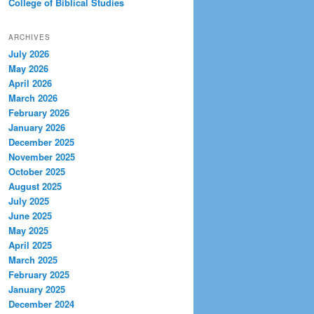
College of Biblical Studies
ARCHIVES
July 2026
May 2026
April 2026
March 2026
February 2026
January 2026
December 2025
November 2025
October 2025
August 2025
July 2025
June 2025
May 2025
April 2025
March 2025
February 2025
January 2025
December 2024