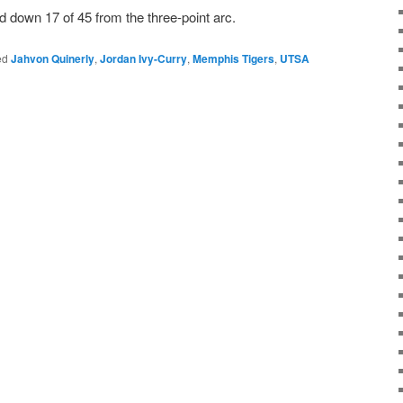
d down 17 of 45 from the three-point arc.
ed
Jahvon Quinerly
,
Jordan Ivy-Curry
,
Memphis Tigers
,
UTSA