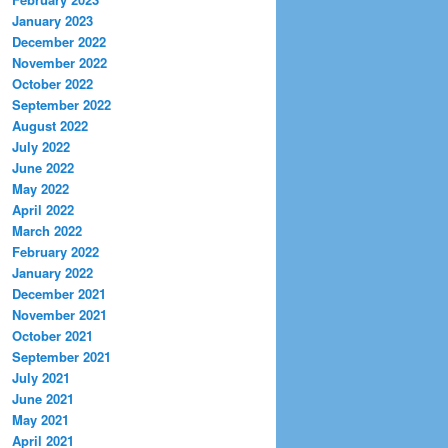
January 2023
December 2022
November 2022
October 2022
September 2022
August 2022
July 2022
June 2022
May 2022
April 2022
March 2022
February 2022
January 2022
December 2021
November 2021
October 2021
September 2021
July 2021
June 2021
May 2021
April 2021