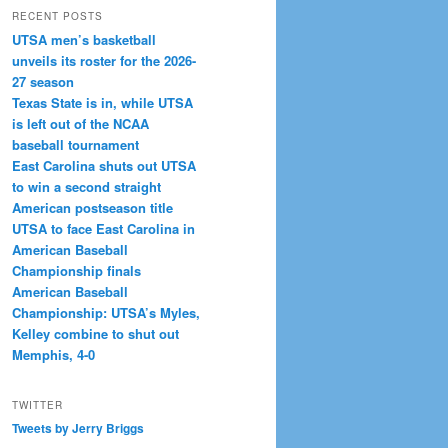
RECENT POSTS
UTSA men’s basketball
unveils its roster for the 2026-
27 season
Texas State is in, while UTSA
is left out of the NCAA
baseball tournament
East Carolina shuts out UTSA
to win a second straight
American postseason title
UTSA to face East Carolina in
American Baseball
Championship finals
American Baseball
Championship: UTSA’s Myles,
Kelley combine to shut out
Memphis, 4-0
TWITTER
Tweets by Jerry Briggs