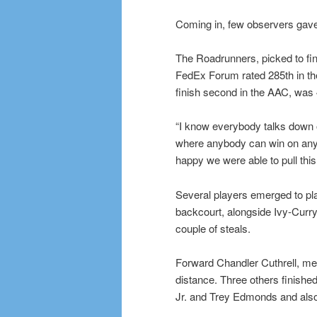
Coming in, few observers ga
The Roadrunners, picked to fin
FedEx Forum rated 285th in t
finish second in the AAC, was
“I know everybody talks down o
where anybody can win on any 
happy we were able to pull this
Several players emerged to play
backcourt, alongside Ivy-Curry
couple of steals.
Forward Chandler Cuthrell, mea
distance. Three others finished
Jr. and Trey Edmonds and also