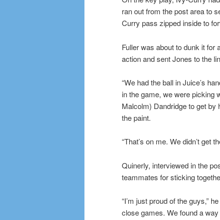
ran out from the post area to 
Curry pass zipped inside to for
Fuller was about to dunk it for 
action and sent Jones to the li
“We had the ball in Juice’s han
in the game, we were picking w
Malcolm) Dandridge to get by hi
the paint.
“That’s on me. We didn’t get th
Quinerly, interviewed in the po
teammates for sticking togeth
“I’m just proud of the guys,” he
close games. We found a way to 