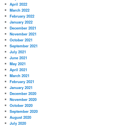
April 2022
March 2022
February 2022
January 2022
December 2021
November 2021
October 2021
September 2021
July 2021
June 2021
May 2021
April 2021
March 2021
February 2021
January 2021
December 2020
November 2020
October 2020
September 2020
August 2020
July 2020