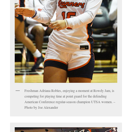
Freshman Adriana Robles, enjoying a moment at Rowdy Jam, is
competing for playing time at point guard for the defending
American Conference regular-season champion UTSA women. –
Photo by Joe Alexander