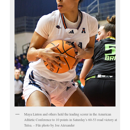
Maya Linton and others held the leading scorer in the American
Athletic Conference to 10 points in Saturday’s 60-53 road victory at
Tulsa. – File photo by Joe Alexander