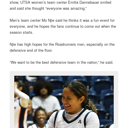
show, UTSA women’s team center Emilia Dannebauer smiled
and said she thought “everyone was amazing.”
Men’s team center Mo Njie said he thinks it was a fun event for
everyone, and he hopes the fans continue to come out when the
season starts.
Njie has high hopes for the Roadrunners men, especially on the
defensive end of the floor.
“We want to be the best defensive team in the nation,” he said.