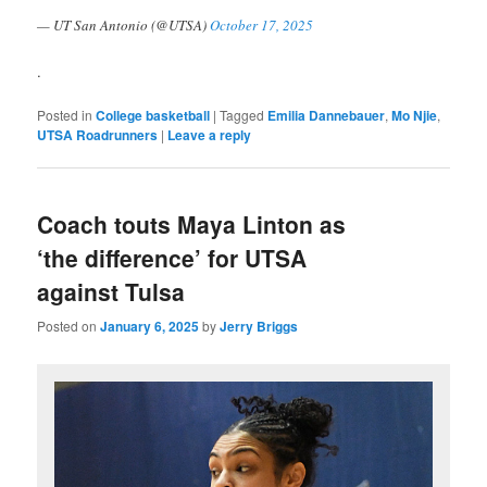
— UT San Antonio (@UTSA)
October 17, 2025
.
Posted in
College basketball
|
Tagged
Emilia Dannebauer
,
Mo Njie
,
UTSA Roadrunners
|
Leave a reply
Coach touts Maya Linton as
‘the difference’ for UTSA
against Tulsa
Posted on
January 6, 2025
by
Jerry Briggs