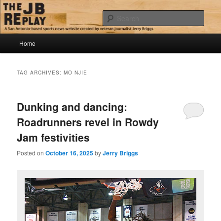
Skip
Skip
Jerry Briggs on basketball
to
to
Sear
primary
secondary
content
content
Main
The JB Replay
Home
menu
TAG ARCHIVES:
MO NJIE
Dunking and dancing:
Roadrunners revel in Rowdy
Jam festivities
Posted on
October 16, 2025
by
Jerry Briggs