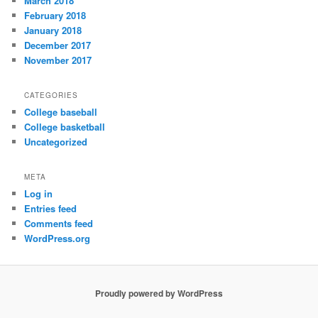
March 2018
February 2018
January 2018
December 2017
November 2017
CATEGORIES
College baseball
College basketball
Uncategorized
META
Log in
Entries feed
Comments feed
WordPress.org
Proudly powered by WordPress