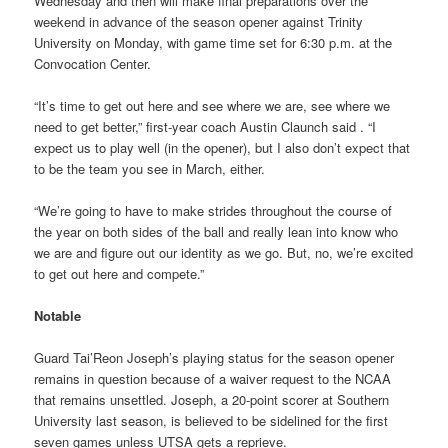
Wednesday and then will make final preparations over the
weekend in advance of the season opener against Trinity
University on Monday, with game time set for 6:30 p.m. at the
Convocation Center.
“It’s time to get out here and see where we are, see where we
need to get better,” first-year coach Austin Claunch said . “I
expect us to play well (in the opener), but I also don’t expect that
to be the team you see in March, either.
“We’re going to have to make strides throughout the course of
the year on both sides of the ball and really lean into know who
we are and figure out our identity as we go. But, no, we’re excited
to get out here and compete.”
Notable
Guard Tai’Reon Joseph’s playing status for the season opener
remains in question because of a waiver request to the NCAA
that remains unsettled. Joseph, a 20-point scorer at Southern
University last season, is believed to be sidelined for the first
seven games unless UTSA gets a reprieve.