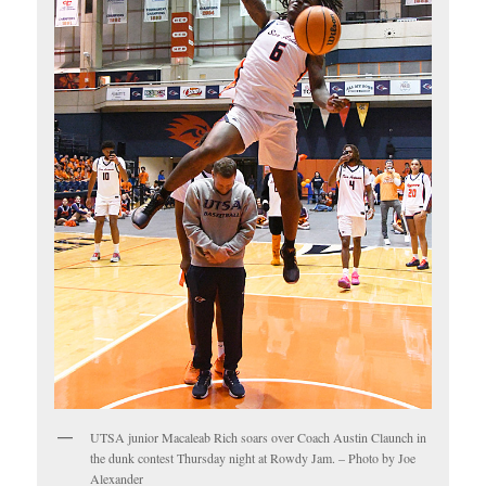
UTSA junior Macaleab Rich soars over Coach Austin Claunch in
the dunk contest Thursday night at Rowdy Jam. – Photo by Joe
Alexander