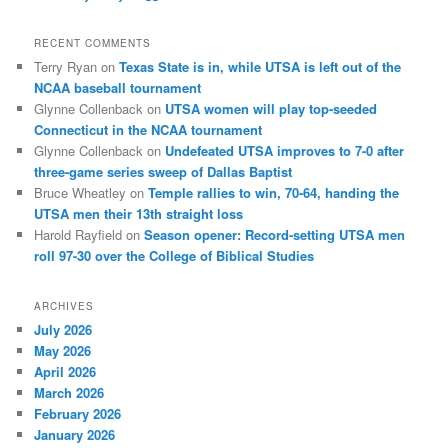
RECENT COMMENTS
Terry Ryan
on
Texas State is in, while UTSA is left out of the
NCAA baseball tournament
Glynne Collenback
on
UTSA women will play top-seeded
Connecticut in the NCAA tournament
Glynne Collenback
on
Undefeated UTSA improves to 7-0 after
three-game series sweep of Dallas Baptist
Bruce Wheatley
on
Temple rallies to win, 70-64, handing the
UTSA men their 13th straight loss
Harold Rayfield
on
Season opener: Record-setting UTSA men
roll 97-30 over the College of Biblical Studies
ARCHIVES
July 2026
May 2026
April 2026
March 2026
February 2026
January 2026