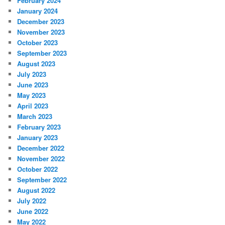
February 2024
January 2024
December 2023
November 2023
October 2023
September 2023
August 2023
July 2023
June 2023
May 2023
April 2023
March 2023
February 2023
January 2023
December 2022
November 2022
October 2022
September 2022
August 2022
July 2022
June 2022
May 2022