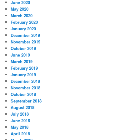
June 2020
May 2020
March 2020
February 2020
January 2020
December 2019
November 2019
October 2019
June 2019
March 2019
February 2019
January 2019
December 2018
November 2018
October 2018
September 2018
August 2018
July 2018
June 2018
May 2018
April 2018