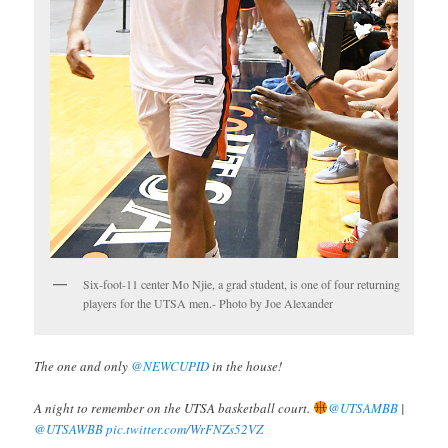
Six-foot-11 center Mo Njie, a grad student, is one of four returning
players for the UTSA men.- Photo by Joe Alexander
The one and only
@NEWCUPID
in the house!
A night to remember on the UTSA basketball court.
@UTSAMBB
|
@UTSAWBB
pic.twitter.com/WrFNZs52VZ