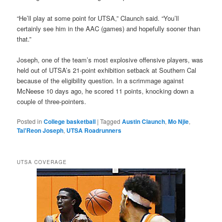
“He’ll play at some point for UTSA,” Claunch said. “You’ll
certainly see him in the AAC (games) and hopefully sooner than
that.”
Joseph, one of the team’s most explosive offensive players, was
held out of UTSA’s 21-point exhibition setback at Southern Cal
because of the eligibility question. In a scrimmage against
McNeese 10 days ago, he scored 11 points, knocking down a
couple of three-pointers.
Posted in
College basketball
|
Tagged
Austin Claunch
,
Mo Njie
,
Tai'Reon Joseph
,
UTSA Roadrunners
UTSA COVERAGE