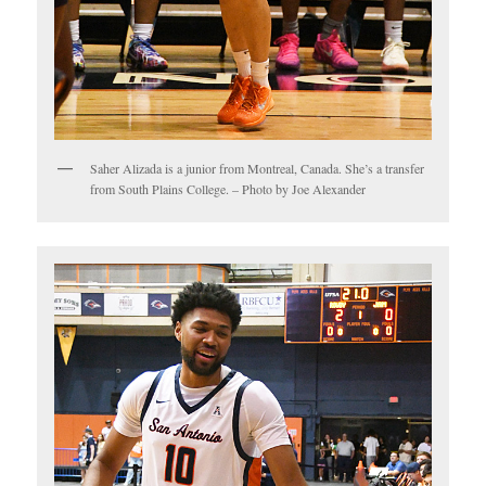
Saher Alizada is a junior from Montreal, Canada. She’s a transfer
from South Plains College. – Photo by Joe Alexander