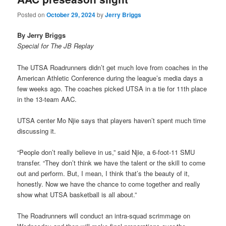
Posted on
October 29, 2024
by
Jerry Briggs
By Jerry Briggs
Special for The JB Replay
The UTSA Roadrunners didn’t get much love from coaches in the
American Athletic Conference during the league’s media days a
few weeks ago. The coaches picked UTSA in a tie for 11th place
in the 13-team AAC.
UTSA center Mo Njie says that players haven’t spent much time
discussing it.
“People don’t really believe in us,” said Njie, a 6-foot-11 SMU
transfer. “They don’t think we have the talent or the skill to come
out and perform. But, I mean, I think that’s the beauty of it,
honestly. Now we have the chance to come together and really
show what UTSA basketball is all about.”
The Roadrunners will conduct an intra-squad scrimmage on