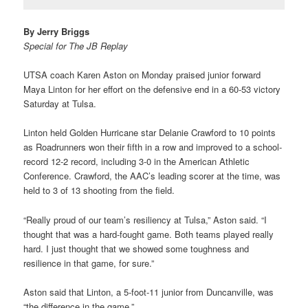
By Jerry Briggs
Special for The JB Replay
UTSA coach Karen Aston on Monday praised junior forward
Maya Linton for her effort on the defensive end in a 60-53 victory
Saturday at Tulsa.
Linton held Golden Hurricane star Delanie Crawford to 10 points
as Roadrunners won their fifth in a row and improved to a school-
record 12-2 record, including 3-0 in the American Athletic
Conference. Crawford, the AAC’s leading scorer at the time, was
held to 3 of 13 shooting from the field.
“Really proud of our team’s resiliency at Tulsa,” Aston said. “I
thought that was a hard-fought game. Both teams played really
hard. I just thought that we showed some toughness and
resilience in that game, for sure.”
Aston said that Linton, a 5-foot-11 junior from Duncanville, was
“the difference in the game.”