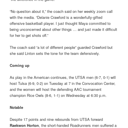
“No question about it,” the coach said on her weekly zoom call
with the media. “Delanie Crawford is a wonderfully-gifted
offensive basketball player. I just thought Maya committed to
being unconcerned about other things … and just made it difficult
for her to get shots off.”
The coach said “a lot of different people” guarded Crawford but
she said Linton sets the tone for the team defensively.
Coming up
As play in the American continues, the UTSA men (6-7, 0-1) will
host Tulsa (6-9, 0-2) on Tuesday at 7 in the Convocation Center,
and the women will host the defending AAC tournament
champion Rice Owls (8-6, 1-1) on Wednesday at 6:30 p.m.
Notable
Despite 17 points and nine rebounds from UTSA forward
Raekwon Horton
, the short-handed Roadrunners men suffered a