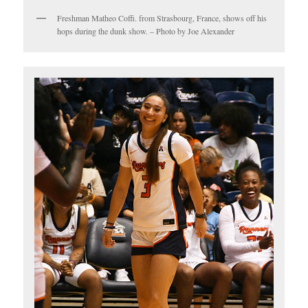
Freshman Matheo Coffi. from Strasbourg, France, shows off his
hops during the dunk show. – Photo by Joe Alexander