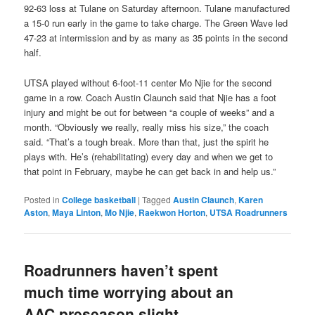
92-63 loss at Tulane on Saturday afternoon. Tulane manufactured
a 15-0 run early in the game to take charge. The Green Wave led
47-23 at intermission and by as many as 35 points in the second
half.
UTSA played without 6-foot-11 center Mo Njie for the second
game in a row. Coach Austin Claunch said that Njie has a foot
injury and might be out for between “a couple of weeks” and a
month. “Obviously we really, really miss his size,” the coach
said. “That’s a tough break. More than that, just the spirit he
plays with. He’s (rehabilitating) every day and when we get to
that point in February, maybe he can get back in and help us.”
Posted in
College basketball
|
Tagged
Austin Claunch
,
Karen
Aston
,
Maya Linton
,
Mo Njie
,
Raekwon Horton
,
UTSA Roadrunners
Roadrunners haven’t spent
much time worrying about an
AAC preseason slight