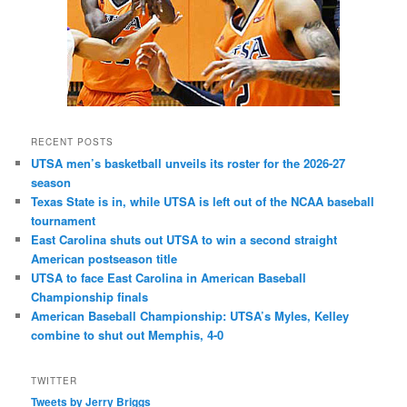
RECENT POSTS
UTSA men’s basketball unveils its roster for the 2026-27
season
Texas State is in, while UTSA is left out of the NCAA baseball
tournament
East Carolina shuts out UTSA to win a second straight
American postseason title
UTSA to face East Carolina in American Baseball
Championship finals
American Baseball Championship: UTSA’s Myles, Kelley
combine to shut out Memphis, 4-0
TWITTER
Tweets by Jerry Briggs