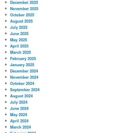
December 2025
November 2025
October 2025
August 2025
July 2025
June 2025
May 2025
April 2025
March 2025
February 2025
January 2025
December 2024
November 2024
October 2024
September 2024
August 2024
July 2024
June 2024
May 2024
April 2024
March 2024