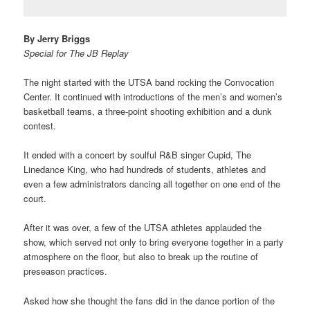
By Jerry Briggs
Special for The JB Replay
The night started with the UTSA band rocking the Convocation
Center. It continued with introductions of the men’s and women’s
basketball teams, a three-point shooting exhibition and a dunk
contest.
It ended with a concert by soulful R&B singer Cupid, The
Linedance King, who had hundreds of students, athletes and
even a few administrators dancing all together on one end of the
court.
After it was over, a few of the UTSA athletes applauded the
show, which served not only to bring everyone together in a party
atmosphere on the floor, but also to break up the routine of
preseason practices.
Asked how she thought the fans did in the dance portion of the