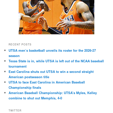
RECENT POSTS
UTSA men’s basketball unveils its roster for the 2026-27
season
Texas State is in, while UTSA is left out of the NCAA baseball
tournament
East Carolina shuts out UTSA to win a second straight
American postseason title
UTSA to face East Carolina in American Baseball
Championship finals
American Baseball Championship: UTSA’s Myles, Kelley
combine to shut out Memphis, 4-0
TWITTER