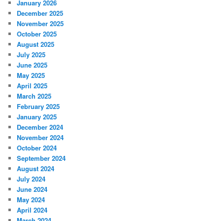
January 2026
December 2025
November 2025
October 2025
August 2025
July 2025
June 2025
May 2025
April 2025
March 2025
February 2025
January 2025
December 2024
November 2024
October 2024
September 2024
August 2024
July 2024
June 2024
May 2024
April 2024
March 2024