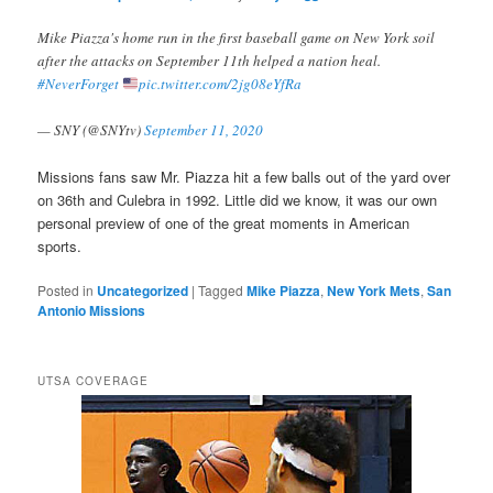
Mike Piazza's home run in the first baseball game on New York soil
after the attacks on September 11th helped a nation heal.
#NeverForget
pic.twitter.com/2jg08eYfRa
— SNY (@SNYtv)
September 11, 2020
Missions fans saw Mr. Piazza hit a few balls out of the yard over
on 36th and Culebra in 1992. Little did we know, it was our own
personal preview of one of the great moments in American
sports.
Posted in
Uncategorized
|
Tagged
Mike Piazza
,
New York Mets
,
San
Antonio Missions
UTSA COVERAGE