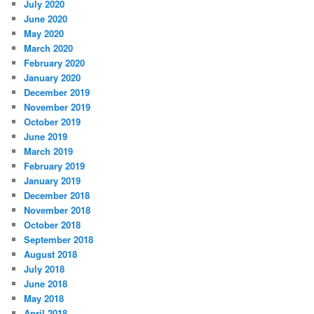
July 2020
June 2020
May 2020
March 2020
February 2020
January 2020
December 2019
November 2019
October 2019
June 2019
March 2019
February 2019
January 2019
December 2018
November 2018
October 2018
September 2018
August 2018
July 2018
June 2018
May 2018
April 2018