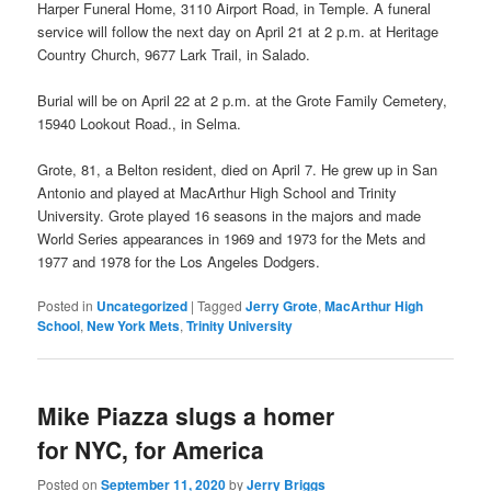
Harper Funeral Home, 3110 Airport Road, in Temple. A funeral
service will follow the next day on April 21 at 2 p.m. at Heritage
Country Church, 9677 Lark Trail, in Salado.
Burial will be on April 22 at 2 p.m. at the Grote Family Cemetery,
15940 Lookout Road., in Selma.
Grote, 81, a Belton resident, died on April 7. He grew up in San
Antonio and played at MacArthur High School and Trinity
University. Grote played 16 seasons in the majors and made
World Series appearances in 1969 and 1973 for the Mets and
1977 and 1978 for the Los Angeles Dodgers.
Posted in
Uncategorized
|
Tagged
Jerry Grote
,
MacArthur High
School
,
New York Mets
,
Trinity University
Mike Piazza slugs a homer
for NYC, for America
Posted on
September 11, 2020
by
Jerry Briggs