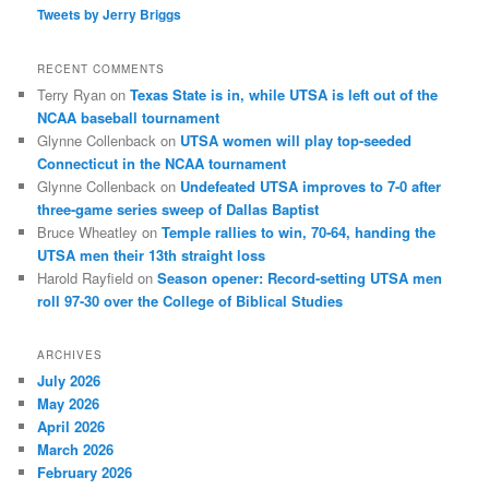
Tweets by Jerry Briggs
RECENT COMMENTS
Terry Ryan
on
Texas State is in, while UTSA is left out of the
NCAA baseball tournament
Glynne Collenback
on
UTSA women will play top-seeded
Connecticut in the NCAA tournament
Glynne Collenback
on
Undefeated UTSA improves to 7-0 after
three-game series sweep of Dallas Baptist
Bruce Wheatley
on
Temple rallies to win, 70-64, handing the
UTSA men their 13th straight loss
Harold Rayfield
on
Season opener: Record-setting UTSA men
roll 97-30 over the College of Biblical Studies
ARCHIVES
July 2026
May 2026
April 2026
March 2026
February 2026