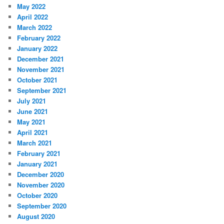
May 2022
April 2022
March 2022
February 2022
January 2022
December 2021
November 2021
October 2021
September 2021
July 2021
June 2021
May 2021
April 2021
March 2021
February 2021
January 2021
December 2020
November 2020
October 2020
September 2020
August 2020