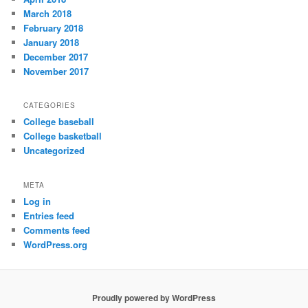
March 2018
February 2018
January 2018
December 2017
November 2017
CATEGORIES
College baseball
College basketball
Uncategorized
META
Log in
Entries feed
Comments feed
WordPress.org
Proudly powered by WordPress