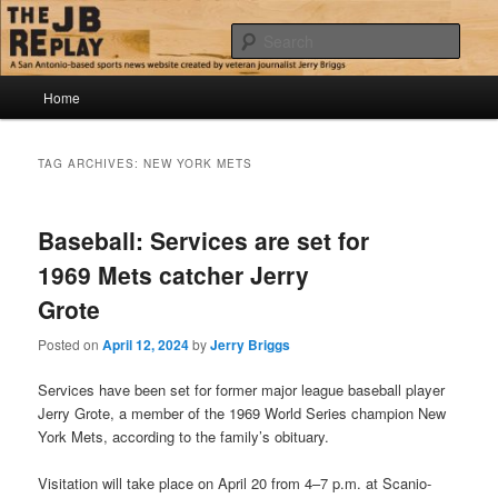
Skip
Skip
Jerry Briggs on basketball
to
to
Sear
primary
secondary
content
content
Main
The JB Replay
Home
menu
TAG ARCHIVES:
NEW YORK METS
Baseball: Services are set for
1969 Mets catcher Jerry
Grote
Posted on
April 12, 2024
by
Jerry Briggs
Services have been set for former major league baseball player
Jerry Grote, a member of the 1969 World Series champion New
York Mets, according to the family’s obituary.
Visitation will take place on April 20 from 4–7 p.m. at Scanio-