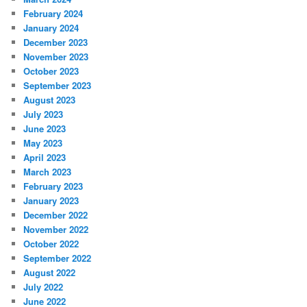
February 2024
January 2024
December 2023
November 2023
October 2023
September 2023
August 2023
July 2023
June 2023
May 2023
April 2023
March 2023
February 2023
January 2023
December 2022
November 2022
October 2022
September 2022
August 2022
July 2022
June 2022