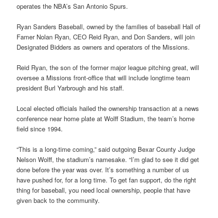
operates the NBA’s San Antonio Spurs.
Ryan Sanders Baseball, owned by the families of baseball Hall of
Famer Nolan Ryan, CEO Reid Ryan, and Don Sanders, will join
Designated Bidders as owners and operators of the Missions.
Reid Ryan, the son of the former major league pitching great, will
oversee a Missions front-office that will include longtime team
president Burl Yarbrough and his staff.
Local elected officials hailed the ownership transaction at a news
conference near home plate at Wolff Stadium, the team’s home
field since 1994.
“This is a long-time coming,” said outgoing Bexar County Judge
Nelson Wolff, the stadium’s namesake. “I’m glad to see it did get
done before the year was over. It’s something a number of us
have pushed for, for a long time. To get fan support, do the right
thing for baseball, you need local ownership, people that have
given back to the community.