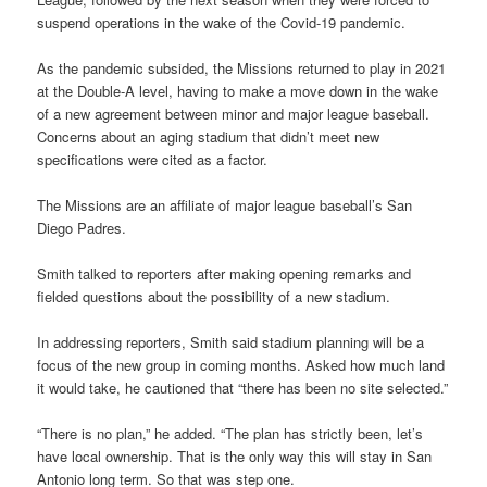
suspend operations in the wake of the Covid-19 pandemic.
As the pandemic subsided, the Missions returned to play in 2021
at the Double-A level, having to make a move down in the wake
of a new agreement between minor and major league baseball.
Concerns about an aging stadium that didn’t meet new
specifications were cited as a factor.
The Missions are an affiliate of major league baseball’s San
Diego Padres.
Smith talked to reporters after making opening remarks and
fielded questions about the possibility of a new stadium.
In addressing reporters, Smith said stadium planning will be a
focus of the new group in coming months. Asked how much land
it would take, he cautioned that “there has been no site selected.”
“There is no plan,” he added. “The plan has strictly been, let’s
have local ownership. That is the only way this will stay in San
Antonio long term. So that was step one.