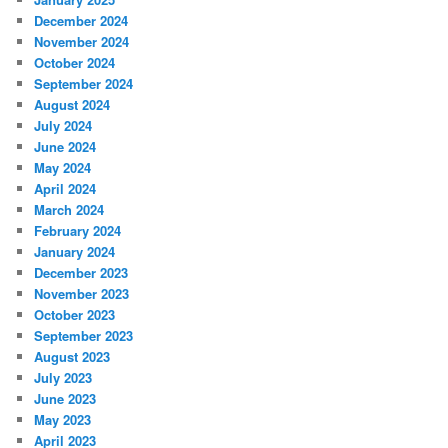
December 2024
November 2024
October 2024
September 2024
August 2024
July 2024
June 2024
May 2024
April 2024
March 2024
February 2024
January 2024
December 2023
November 2023
October 2023
September 2023
August 2023
July 2023
June 2023
May 2023
April 2023