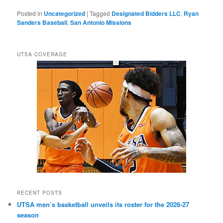
Posted in
Uncategorized
|
Tagged
Designated Bidders LLC
,
Ryan
Sanders Baseball
,
San Antonio Missions
UTSA COVERAGE
RECENT POSTS
UTSA men’s basketball unveils its roster for the 2026-27
season