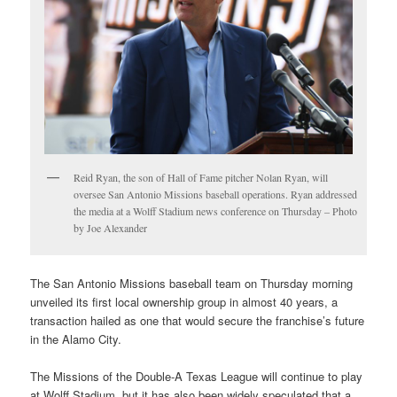
Reid Ryan, the son of Hall of Fame pitcher Nolan Ryan, will
oversee San Antonio Missions baseball operations. Ryan addressed
the media at a Wolff Stadium news conference on Thursday – Photo
by Joe Alexander
The San Antonio Missions baseball team on Thursday morning
unveiled its first local ownership group in almost 40 years, a
transaction hailed as one that would secure the franchise’s future
in the Alamo City.
The Missions of the Double-A Texas League will continue to play
at Wolff Stadium, but it has also been widely speculated that a