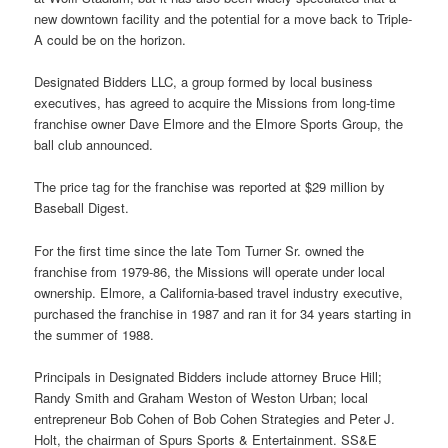
new downtown facility and the potential for a move back to Triple-
A could be on the horizon.
Designated Bidders LLC, a group formed by local business
executives, has agreed to acquire the Missions from long-time
franchise owner Dave Elmore and the Elmore Sports Group, the
ball club announced.
The price tag for the franchise was reported at $29 million by
Baseball Digest.
For the first time since the late Tom Turner Sr. owned the
franchise from 1979-86, the Missions will operate under local
ownership. Elmore, a California-based travel industry executive,
purchased the franchise in 1987 and ran it for 34 years starting in
the summer of 1988.
Principals in Designated Bidders include attorney Bruce Hill;
Randy Smith and Graham Weston of Weston Urban; local
entrepreneur Bob Cohen of Bob Cohen Strategies and Peter J.
Holt, the chairman of Spurs Sports & Entertainment. SS&E