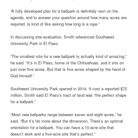
“A fully developed plan for a ballpark is definitely next on the
agenda, and to answer your question around how many acres are
required, is kind of like asking how long is a rope.”
In discussing site evaluation, Smith referenced Southwest
University Park in El Paso.
“The smallest site for a new ballpark is actually kind of amazing,”
he said. “It’s in El Paso, home of the Chihuahuas, and it sits on
just over five acres. But that is five acres shaped by the hand of
God himself.”
Southwest University Park opened in 2014. It cost a reported $72
million. Smith said El Paso’s tract of land was “the perfect shape
for a ballpark.”
“Most new ballparks range between seven and eight acres,” he
said. “But it’s far more about the dimension. There’s an optimal
orientation for a ballpark. You can have a 10-acre site that
doesn’t work and a five-acre site that’s perfect.”