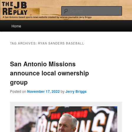
Skip
Skip
Jerry Briggs on basketball
to
to
Sear
primary
secondary
content
content
Main
The JB Replay
Home
menu
TAG ARCHIVES:
RYAN SANDERS BASEBALL
San Antonio Missions
announce local ownership
group
Posted on
November 17, 2022
by
Jerry Briggs