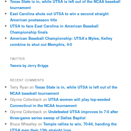
Texas State is in, while UTSA is left out of the NCAA baseball
tournament
East Carolina shuts out UTSA to win a second straight
American postseason title
UTSA to face East Carolina in American Baseball
Championship finals
American Baseball Championship: UTSA’s Myles, Kelley
combine to shut out Memphis, 4-0
TWITTER
Tweets by Jerry Briggs
RECENT COMMENTS
Terry Ryan
on
Texas State is in, while UTSA is left out of the
NCAA baseball tournament
Glynne Collenback
on
UTSA women will play top-seeded
Connecticut in the NCAA tournament
Glynne Collenback
on
Undefeated UTSA improves to 7-0 after
three-game series sweep of Dallas Baptist
Bruce Wheatley
on
Temple rallies to win, 70-64, handing the
UTSA men their 13th straight loss