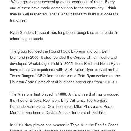
“We’ve got a great ownership group, every one of them. Every
one of them have made contributions to the community. I think
they’re well respected. That’s what it takes to build a successful
franchise.”
Ryan Sanders Baseball has long been recognized as a leader in
minor league sports.
The group founded the Round Rock Express and built Dell
Diamond in 2000. It also founded the Corpus Christi Hooks and
developed Whataburger Field in 2005. Both Reid and Nolan Ryan
have extensive experience with MLB. Nolan Ryan served as the
Texas Rangers’ CEO from 2008-13 and Reid Ryan worked as the
Houston Astros’ president of business operations from 2013-19.
The Missions first played in 1888. A franchise that has produced
the likes of Brooks Robinson, Billy Williams, Joe Morgan,
Fernando Valenzuela, Orel Hershiser, Mike Piazza and Pedro
Martinez has been a Double-A team for most of that time.
In 2019, they played one season in Triple A in the Pacific Coast
League, followed by the next season when they were forced to