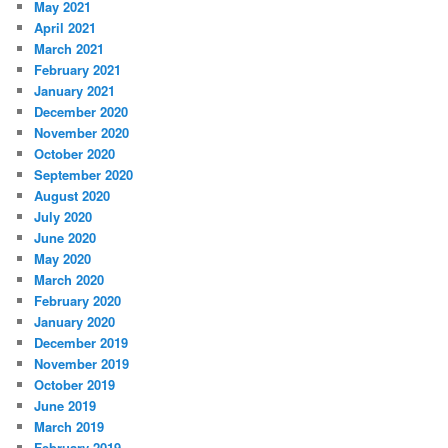
May 2021
April 2021
March 2021
February 2021
January 2021
December 2020
November 2020
October 2020
September 2020
August 2020
July 2020
June 2020
May 2020
March 2020
February 2020
January 2020
December 2019
November 2019
October 2019
June 2019
March 2019
February 2019