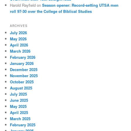
Harold Rayfield
on
Season opener: Record-setting UTSA men
roll 97-30 over the College of Biblical Studies
ARCHIVES
July 2026
May 2026
April 2026
March 2026
February 2026
January 2026
December 2025
November 2025
October 2025
August 2025
July 2025
June 2025
May 2025
April 2025
March 2025
February 2025
January 2025