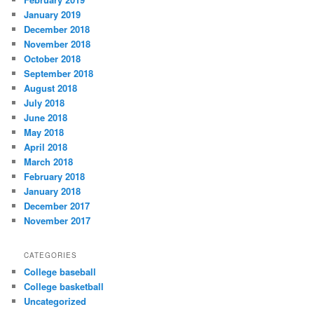
January 2019
December 2018
November 2018
October 2018
September 2018
August 2018
July 2018
June 2018
May 2018
April 2018
March 2018
February 2018
January 2018
December 2017
November 2017
CATEGORIES
College baseball
College basketball
Uncategorized