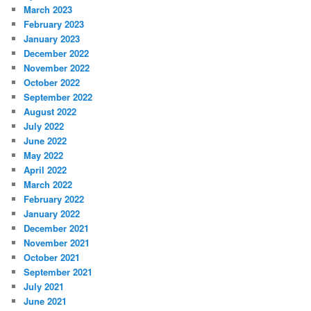
March 2023
February 2023
January 2023
December 2022
November 2022
October 2022
September 2022
August 2022
July 2022
June 2022
May 2022
April 2022
March 2022
February 2022
January 2022
December 2021
November 2021
October 2021
September 2021
July 2021
June 2021