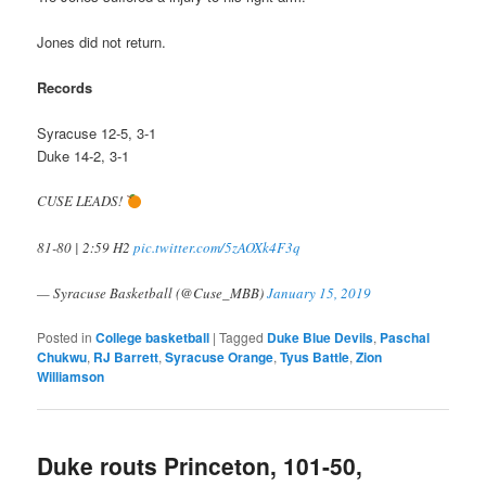
Jones did not return.
Records
Syracuse 12-5, 3-1
Duke 14-2, 3-1
CUSE LEADS!
81-80 | 2:59 H2
pic.twitter.com/5zAOXk4F3q
— Syracuse Basketball (@Cuse_MBB)
January 15, 2019
Posted in
College basketball
|
Tagged
Duke Blue Devils
,
Paschal
Chukwu
,
RJ Barrett
,
Syracuse Orange
,
Tyus Battle
,
Zion
Williamson
Duke routs Princeton, 101-50,