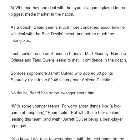
3) Whether they can deal with the hype of a game played in the
biggest media market in the nation.
As a coach, Beard seems much more concerned about how he
will deal with the Blue Devils’ talent, and not so much the
intangibles.
Tech seniors such as Brandone Francis, Matt Mooney, Norense
Odiase and Tariq Owens seem to instill confidence in the coach.
So does sophomore Jarrett Culver, who scored 30 points
Saturday night in an 82-48 victory over Abilene Christian.
No doubt, Beard has some swagger about him.
“With some younger teams, I’d worry about things like (a big-
game atmosphere),” Beard said. “But with these four seniors
leading this team, and (with) Jarrett Culver being a best-player
type guy …
“You know I got a lot to worry about, with the next game on the