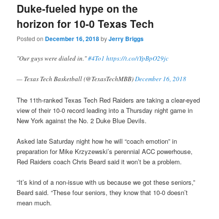
Duke-fueled hype on the
horizon for 10-0 Texas Tech
Posted on
December 16, 2018
by
Jerry Briggs
"Our guys were dialed in."
#4To1
https://t.co/tYpBpO29jc
— Texas Tech Basketball (@TexasTechMBB)
December 16, 2018
The 11th-ranked Texas Tech Red Raiders are taking a clear-eyed
view of their 10-0 record leading into a Thursday night game in
New York against the No. 2 Duke Blue Devils.
Asked late Saturday night how he will “coach emotion” in
preparation for Mike Krzyzewski’s perennial ACC powerhouse,
Red Raiders coach Chris Beard said it won’t be a problem.
“It’s kind of a non-issue with us because we got these seniors,”
Beard said. “These four seniors, they know that 10-0 doesn’t
mean much.