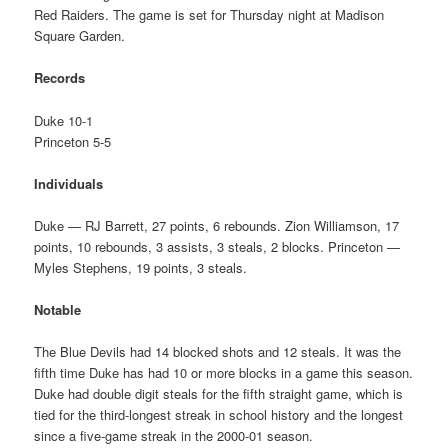
Red Raiders. The game is set for Thursday night at Madison
Square Garden.
Records
Duke 10-1
Princeton 5-5
Individuals
Duke — RJ Barrett, 27 points, 6 rebounds. Zion Williamson, 17
points, 10 rebounds, 3 assists, 3 steals, 2 blocks. Princeton —
Myles Stephens, 19 points, 3 steals.
Notable
The Blue Devils had 14 blocked shots and 12 steals. It was the
fifth time Duke has had 10 or more blocks in a game this season.
Duke had double digit steals for the fifth straight game, which is
tied for the third-longest streak in school history and the longest
since a five-game streak in the 2000-01 season.