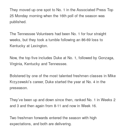
They moved up one spot to No. 1 in the Associated Press Top
25 Monday morning when the 16th poll of the season was
published.
The Tennessee Volunteers had been No. 1 for four straight
weeks, but they took a tumble following an 86-69 loss to
Kentucky at Lexington.
Now, the top five includes Duke at No. 1, followed by Gonzaga,
Virginia, Kentucky and Tennessee.
Bolstered by one of the most talented freshmen classes in Mike
Krzyzewski’s career, Duke started the year at No. 4 in the
preseason.
They’ve been up and down since then, ranked No. 1 in Weeks 2
and 3 and then again from 8-11 and now in Week 16.
Two freshmen forwards entered the season with high
expectations, and both are delivering.