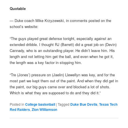
Quotable
— Duke coach Mike Krzyzewski, in comments posted on the
school’s website:
“The guys played great defense tonight, especially against an
extended dribble. I thought RJ (Barrett) did a great job on (Devin)
Cannady, who is an outstanding player. He didn’t leave him. His
length and not letting him get the ball, and even when he got it,
the length was a key factor in stopping him.
“Tre (Jones’) pressure on (Jaelin) Llewellyn was key, and for the
most part we kept them out of the paint. And when they did get in
the paint, our big guys came over and blocked a lot of shots.
Which is what they are supposed to do and they did it.”
Posted in
College basketball
|
Tagged
Duke Bue Devils
,
Texas Tech
Red Raiders
,
Zion Williamson