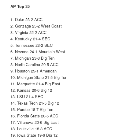
AP Top 25
1. Duke 23-2 ACC
2. Gonzaga 25-2 West Coast
3. Virginia 22-2 ACC
4. Kentucky 21-4 SEC
5. Tennessee 23-2 SEC
6. Nevada 24-1 Mountain West
7. Michigan 23-3 Big Ten
8. North Carolina 20-5 ACC
9. Houston 25-1 American
10. Michigan State 21-5 Big Ten
11. Marquette 21-4 Big East
12. Kansas 20-6 Big 12
13. LSU 21-4 SEC
14. Texas Tech 21-5 Big 12
15. Purdue 18-7 Big Ten
16. Florida State 20-5 ACC
17. Villanova 20-6 Big East
18. Louisville 18-8 ACC
19. Iowa State 19-6 Big 12