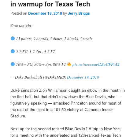
in warmup for Texas Tech
Posted on
December 18, 2018
by
Jerry Briggs
Zion tonight:
15 points, 9 boards, 3 dimes, 2 blocks, 3 steals
5-7 FG, 1-2 3pt , 4-5 FT
70%+ FG, 50%+ 3pt, 80% FT
pic.twitter.com/lLSuCFPrA2
— Duke Basketball (@DukeMBB)
December 19, 2018
Duke sensation Zion Williamson caught an elbow in the mouth in
the first half, but that didn’t slow down the Blue Devils, who —
figuratively speaking — smacked Princeton around for most of
the rest of the night in a 101-50 victory at Cameron Indoor
Stadium.
Next up for the second-ranked Blue Devils? A trip to New York
for a meeting with the undefeated and 12th-ranked Texas Tech