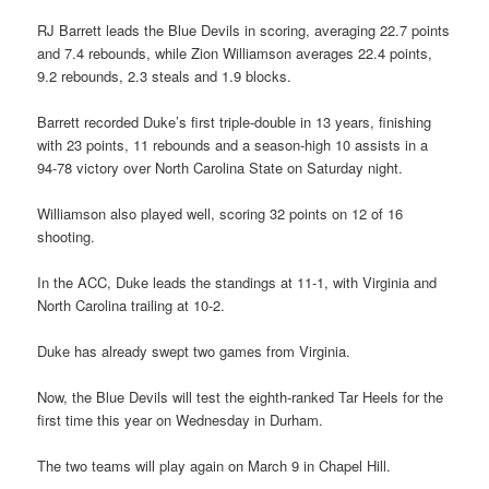
RJ Barrett leads the Blue Devils in scoring, averaging 22.7 points
and 7.4 rebounds, while Zion Williamson averages 22.4 points,
9.2 rebounds, 2.3 steals and 1.9 blocks.
Barrett recorded Duke’s first triple-double in 13 years, finishing
with 23 points, 11 rebounds and a season-high 10 assists in a
94-78 victory over North Carolina State on Saturday night.
Williamson also played well, scoring 32 points on 12 of 16
shooting.
In the ACC, Duke leads the standings at 11-1, with Virginia and
North Carolina trailing at 10-2.
Duke has already swept two games from Virginia.
Now, the Blue Devils will test the eighth-ranked Tar Heels for the
first time this year on Wednesday in Durham.
The two teams will play again on March 9 in Chapel Hill.