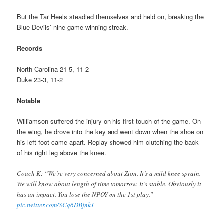
But the Tar Heels steadied themselves and held on, breaking the
Blue Devils’ nine-game winning streak.
Records
North Carolina 21-5, 11-2
Duke 23-3, 11-2
Notable
Williamson suffered the injury on his first touch of the game. On
the wing, he drove into the key and went down when the shoe on
his left foot came apart. Replay showed him clutching the back
of his right leg above the knee.
Coach K: “We’re very concerned about Zion. It’s a mild knee sprain.
We will know about length of time tomorrow. It’s stable. Obviously it
has an impact. You lose the NPOY on the 1st play.”
pic.twitter.com/SCq6DBjnkJ