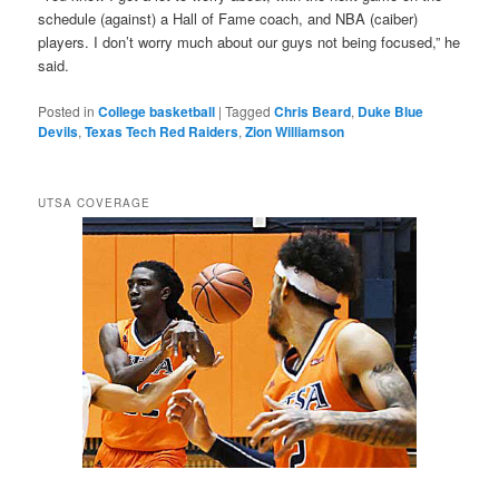
schedule (against) a Hall of Fame coach, and NBA (caiber)
players. I don’t worry much about our guys not being focused,” he
said.
Posted in
College basketball
|
Tagged
Chris Beard
,
Duke Blue
Devils
,
Texas Tech Red Raiders
,
Zion Williamson
UTSA COVERAGE