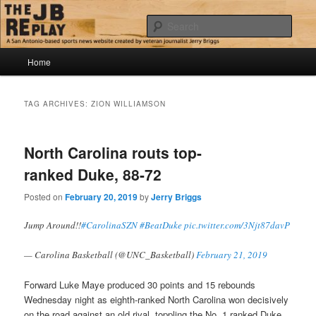
Skip
Skip
Jerry Briggs on basketball
to
to
Sear
primary
secondary
content
content
Main
The JB Replay
Home
menu
TAG ARCHIVES:
ZION WILLIAMSON
North Carolina routs top-
ranked Duke, 88-72
Posted on
February 20, 2019
by
Jerry Briggs
Jump Around!!
#CarolinaSZN
#BeatDuke
pic.twitter.com/3Njt87davP
— Carolina Basketball (@UNC_Basketball)
February 21, 2019
Forward Luke Maye produced 30 points and 15 rebounds
Wednesday night as eighth-ranked North Carolina won decisively
on the road against an old rival, toppling the No. 1 ranked Duke