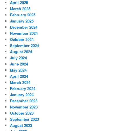
April 2025
March 2025
February 2025
January 2025
December 2024
November 2024
October 2024
September 2024
August 2024
July 2024
June 2024
May 2024
April 2024
March 2024
February 2024
January 2024
December 2023
November 2023
October 2023
September 2023
August 2023