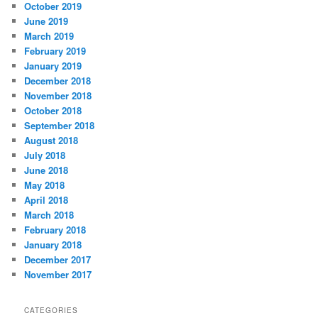
October 2019
June 2019
March 2019
February 2019
January 2019
December 2018
November 2018
October 2018
September 2018
August 2018
July 2018
June 2018
May 2018
April 2018
March 2018
February 2018
January 2018
December 2017
November 2017
CATEGORIES