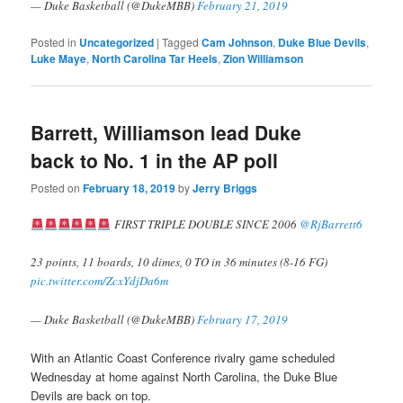
— Duke Basketball (@DukeMBB)
February 21, 2019
Posted in
Uncategorized
|
Tagged
Cam Johnson
,
Duke Blue Devils
,
Luke Maye
,
North Carolina Tar Heels
,
Zion Williamson
Barrett, Williamson lead Duke
back to No. 1 in the AP poll
Posted on
February 18, 2019
by
Jerry Briggs
FIRST TRIPLE DOUBLE SINCE 2006
@RjBarrett6
23 points, 11 boards, 10 dimes, 0 TO in 36 minutes (8-16 FG)
pic.twitter.com/ZcxYdjDa6m
— Duke Basketball (@DukeMBB)
February 17, 2019
With an Atlantic Coast Conference rivalry game scheduled
Wednesday at home against North Carolina, the Duke Blue
Devils are back on top.