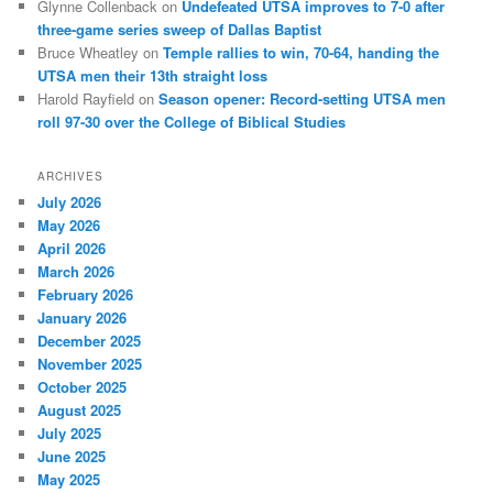
Glynne Collenback
on
Undefeated UTSA improves to 7-0 after
three-game series sweep of Dallas Baptist
Bruce Wheatley
on
Temple rallies to win, 70-64, handing the
UTSA men their 13th straight loss
Harold Rayfield
on
Season opener: Record-setting UTSA men
roll 97-30 over the College of Biblical Studies
ARCHIVES
July 2026
May 2026
April 2026
March 2026
February 2026
January 2026
December 2025
November 2025
October 2025
August 2025
July 2025
June 2025
May 2025