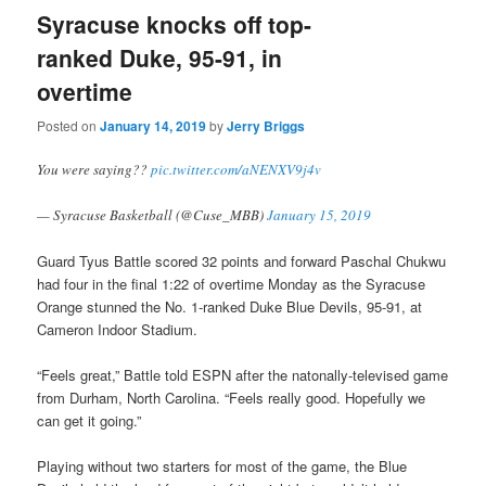
Syracuse knocks off top-
ranked Duke, 95-91, in
overtime
Posted on
January 14, 2019
by
Jerry Briggs
You were saying??
pic.twitter.com/aNENXV9j4v
— Syracuse Basketball (@Cuse_MBB)
January 15, 2019
Guard Tyus Battle scored 32 points and forward Paschal Chukwu
had four in the final 1:22 of overtime Monday as the Syracuse
Orange stunned the No. 1-ranked Duke Blue Devils, 95-91, at
Cameron Indoor Stadium.
“Feels great,” Battle told ESPN after the natonally-televised game
from Durham, North Carolina. “Feels really good. Hopefully we
can get it going.”
Playing without two starters for most of the game, the Blue