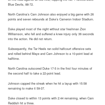
Blue Devils, 88-72.
North Carolina’s Cam Johnson also enjoyed a big game with 26
points and seven rebounds at Duke’s Cameron Indoor Stadium.
Duke played most of the night without star freshman Zion
Williamson, who fell and suffered a knee injury only 36 seconds
into the action. He did not return.
Subsequently, the Tar Heels ran solid halfcourt offensive sets
and rolled behind Maye and Cam Johnson to a 10-point lead at
halftime.
North Carolina outscored Duke 17-5 in the first four minutes of
the second half to take a 22-point lead.
Johnson capped the streak when he hit a layup with 15:58
remaining to make it 59-37.
Duke closed to within 13 points with 2:44 remaining, when Cam
Reddish hit a three.