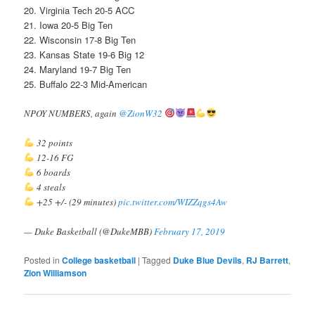
20. Virginia Tech 20-5 ACC
21. Iowa 20-5 Big Ten
22. Wisconsin 17-8 Big Ten
23. Kansas State 19-6 Big 12
24. Maryland 19-7 Big Ten
25. Buffalo 22-3 Mid-American
NPOY NUMBERS, again
@ZionW32
32 points
12-16 FG
6 boards
4 steals
+25 +/- (29 minutes)
pic.twitter.com/WIZZqgs4Aw
— Duke Basketball (@DukeMBB)
February 17, 2019
Posted in
College basketball
|
Tagged
Duke Blue Devils
,
RJ Barrett
,
Zion Williamson