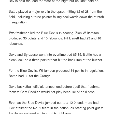
Devils held the lead for most of the night but couldn’t hold on.
Battle played a major role in the upset, hitting 12 of 28 from the
field, including a three pointer falling backwards down the stretch
in regulation.
Two freshmen led the Blue Devils in scoring. Zion Williamson
produced 35 points and 10 rebounds. RJ Barrett had 23 and 16
rebounds.
Duke and Syracuse went into overtime tied 85-85. Battle had a
clean look on a three-pointer that hit the back iron at the buzzer.
For the Blue Devils, Williamson produced 34 points in regulation.
Battle had 30 for the Orange.
Duke basketball officials announced before tipoff that freshman
forward Cam Reddish would not play because of an illness.
Even as the Blue Devils jumped out to a 12-0 lead, more bad
luck stalked the No. 1 team in the nation, as starting point guard
Tre Jones suffered a injury to his right arm.