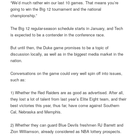
“We’d much rather win our last 10 games. That means you’re
going to win the Big 12 tournament and the national
championship.”
The Big 12 regular-season schedule starts in January, and Tech
is expected to be a contender in the conference race.
But until then, the Duke game promises to be a topic of
discussion locally, as well as in the biggest media market in the
nation.
Conversations on the game could very well spin off into issues,
such as:
1) Whether the Red Raiders are as good as advertised. After all,
they lost a lot of talent from last year’s Elite Eight team, and their
best victories this year, thus far, have come against Southern
Cal, Nebraska and Memphis.
2) Whether they can guard Blue Devils freshmen RJ Barrett and
Zion Williamson, already considered as NBA lottery prospects.