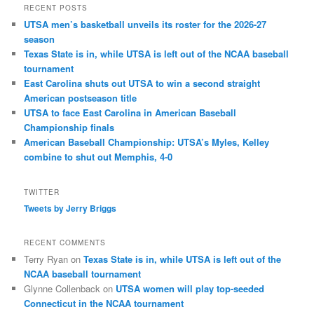
RECENT POSTS
UTSA men’s basketball unveils its roster for the 2026-27
season
Texas State is in, while UTSA is left out of the NCAA baseball
tournament
East Carolina shuts out UTSA to win a second straight
American postseason title
UTSA to face East Carolina in American Baseball
Championship finals
American Baseball Championship: UTSA’s Myles, Kelley
combine to shut out Memphis, 4-0
TWITTER
Tweets by Jerry Briggs
RECENT COMMENTS
Terry Ryan
on
Texas State is in, while UTSA is left out of the
NCAA baseball tournament
Glynne Collenback
on
UTSA women will play top-seeded
Connecticut in the NCAA tournament