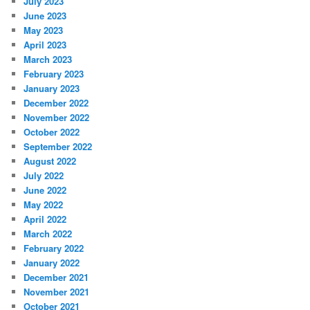
July 2023
June 2023
May 2023
April 2023
March 2023
February 2023
January 2023
December 2022
November 2022
October 2022
September 2022
August 2022
July 2022
June 2022
May 2022
April 2022
March 2022
February 2022
January 2022
December 2021
November 2021
October 2021