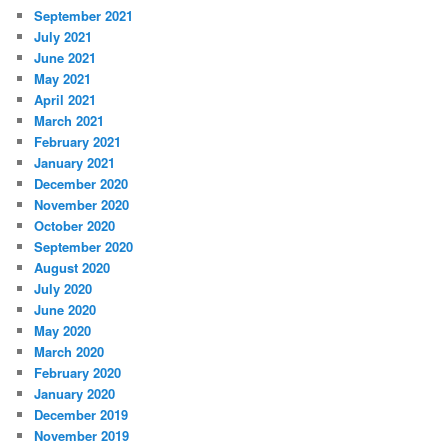
September 2021
July 2021
June 2021
May 2021
April 2021
March 2021
February 2021
January 2021
December 2020
November 2020
October 2020
September 2020
August 2020
July 2020
June 2020
May 2020
March 2020
February 2020
January 2020
December 2019
November 2019