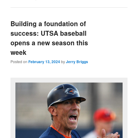
Building a foundation of
success: UTSA baseball
opens a new season this
week
Posted on
February 13, 2024
by
Jerry Briggs