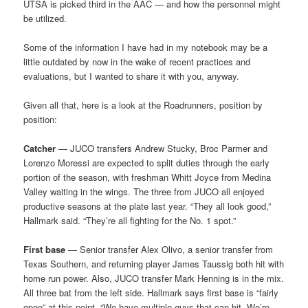
UTSA is picked third in the AAC — and how the personnel might
be utilized.
Some of the information I have had in my notebook may be a
little outdated by now in the wake of recent practices and
evaluations, but I wanted to share it with you, anyway.
Given all that, here is a look at the Roadrunners, position by
position:
Catcher
— JUCO transfers Andrew Stucky, Broc Parmer and
Lorenzo Moressi are expected to split duties through the early
portion of the season, with freshman Whitt Joyce from Medina
Valley waiting in the wings. The three from JUCO all enjoyed
productive seasons at the plate last year. “They all look good,”
Hallmark said. “They’re all fighting for the No. 1 spot.”
First base
— Senior transfer Alex Olivo, a senior transfer from
Texas Southern, and returning player James Taussig both hit with
home run power. Also, JUCO transfer Mark Henning is in the mix.
All three bat from the left side. Hallmark says first base is “fairly
open” at this point. “We have multiple guys that can hit. We’re