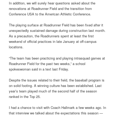
In addition, we will surely hear questions asked about the
renovations at Roadrunner Field and the transition from
Conference USA to the American Athletic Conference.
The playing surface at Roadrunner Field has been fixed after it
unexpectedly sustained damage during construction last month.
As a precaution, the Roadrunners spent at least the first
weekend of official practices in late January at off-campus
locations.
“The team has been practicing and playing intrasquad games at
Roadrunner Field for the past two weeks,” a school
spokeswoman said in a text last Friday.
Despite the issues related to their field, the baseball program is
on solid footing. A winning culture has been established. Last
year’s team played much of the second half of the season
ranked in the Top 25.
I had a chance to visit with Coach Hallmark a few weeks ago. In
that interview we talked about the expectations this season —