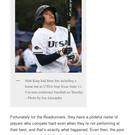
Matt King had three hits including a
home run as UTSA beat Texas State 11-
9 in non-conference baseball on Tuesday.
– Photo by Joe Alexander
Fortunately for the Roadrunners, they have a prideful roster of
players who compete hard even when they’re not performing at
their best, and that’s exactly what happened. Even then, the poor