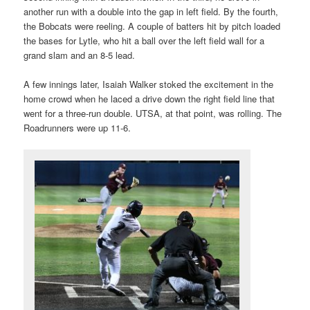
another run with a double into the gap in left field. By the fourth,
the Bobcats were reeling. A couple of batters hit by pitch loaded
the bases for Lytle, who hit a ball over the left field wall for a
grand slam and an 8-5 lead.
A few innings later, Isaiah Walker stoked the excitement in the
home crowd when he laced a drive down the right field line that
went for a three-run double. UTSA, at that point, was rolling. The
Roadrunners were up 11-6.