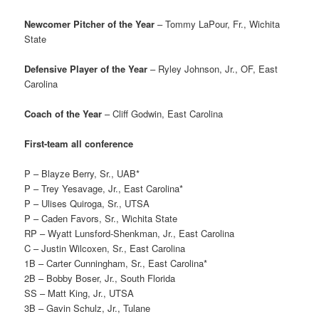
Newcomer Pitcher of the Year
– Tommy LaPour, Fr., Wichita
State
Defensive Player of the Year
– Ryley Johnson, Jr., OF, East
Carolina
Coach of the Year
– Cliff Godwin, East Carolina
First-team all conference
P – Blayze Berry, Sr., UAB*
P – Trey Yesavage, Jr., East Carolina*
P – Ulises Quiroga, Sr., UTSA
P – Caden Favors, Sr., Wichita State
RP – Wyatt Lunsford-Shenkman, Jr., East Carolina
C – Justin Wilcoxen, Sr., East Carolina
1B – Carter Cunningham, Sr., East Carolina*
2B – Bobby Boser, Jr., South Florida
SS – Matt King, Jr., UTSA
3B – Gavin Schulz, Jr., Tulane