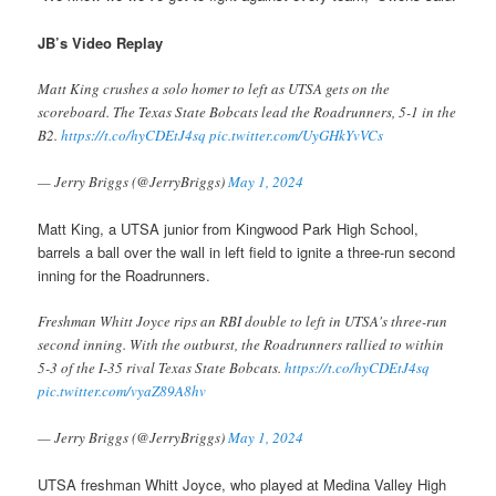
JB’s Video Replay
Matt King crushes a solo homer to left as UTSA gets on the
scoreboard. The Texas State Bobcats lead the Roadrunners, 5-1 in the
B2.
https://t.co/hyCDEtJ4sq
pic.twitter.com/UyGHkYvVCs
— Jerry Briggs (@JerryBriggs)
May 1, 2024
Matt King, a UTSA junior from Kingwood Park High School,
barrels a ball over the wall in left field to ignite a three-run second
inning for the Roadrunners.
Freshman Whitt Joyce rips an RBI double to left in UTSA's three-run
second inning. With the outburst, the Roadrunners rallied to within
5-3 of the I-35 rival Texas State Bobcats.
https://t.co/hyCDEtJ4sq
pic.twitter.com/vyaZ89A8hv
— Jerry Briggs (@JerryBriggs)
May 1, 2024
UTSA freshman Whitt Joyce, who played at Medina Valley High