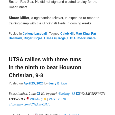
Boston Red Sox. He did not sign and elected to play for the
Roadrunners.
Simon Miller
, a righthanded reliever, is expected to report to
training camp with the Cincinnati Reds in coming weeks.
Posted in
College baseball
|
Tagged
Caleb Hill
,
Matt King
,
Pat
Hallmark
,
Ruger Riojas
,
Ulises Quiroga
,
UTSA Roadrunners
UTSA rallies with three runs
in the ninth to beat Houston
Christian, 9-8
Posted on
April 25, 2023
by
Jerry Briggs
Bases loaded, 2outs
Hit by pitch
@mking_33
𝐖𝐀𝐋𝐊𝐎𝐅𝐅 𝐖𝐈𝐍
𝐎𝐕𝐄𝐑 𝐇𝐂𝐔
#BirdsUp
|
#LetsGo210
pic.twitter.com/UNeAuoOHdy