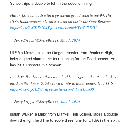
School, rips a double to left in the second inning.
Mason Lytle unloads with a go-ahead grand slam in the B4. The
UTSA Roadrunners take an 8-5 lead on the Texas State Bobcats.
https://t.co/hyCDEtJChY
pic.twitter.com/HYxW6IkE4U
— Jerry Briggs (@JerryBriggs)
May 1, 2024
UTSA’s Mason Lytle, an Oregon transfer from Pearland High,
belts a grand slam in the fourth inning for the Roadrunners. He
has hit 10 homers this season.
Isaiah Walker laces a three-run double to right in the B6 and takes
third on the throw. UTSA crowd is into it. Roadrunners lead 11-6.
https://t.co/hyCDEtJ4sq
pic.twitter.com/4bzYeUcYQ0
— Jerry Briggs (@JerryBriggs)
May 1, 2024
Isaiah Walker, a junior from Manvel High School, laces a double
down the right field line to score three runs for UTSA in the sixth.