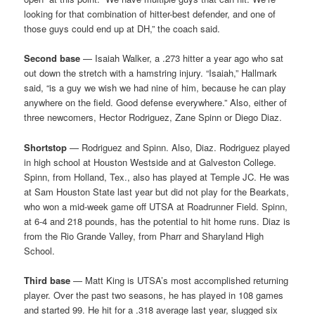
looking for that combination of hitter-best defender, and one of
those guys could end up at DH,” the coach said.
Second base
— Isaiah Walker, a .273 hitter a year ago who sat
out down the stretch with a hamstring injury. “Isaiah,” Hallmark
said, “is a guy we wish we had nine of him, because he can play
anywhere on the field. Good defense everywhere.” Also, either of
three newcomers, Hector Rodriguez, Zane Spinn or Diego Diaz.
Shortstop
— Rodriguez and Spinn. Also, Diaz. Rodriguez played
in high school at Houston Westside and at Galveston College.
Spinn, from Holland, Tex., also has played at Temple JC. He was
at Sam Houston State last year but did not play for the Bearkats,
who won a mid-week game off UTSA at Roadrunner Field. Spinn,
at 6-4 and 218 pounds, has the potential to hit home runs. Diaz is
from the Rio Grande Valley, from Pharr and Sharyland High
School.
Third base
— Matt King is UTSA’s most accomplished returning
player. Over the past two seasons, he has played in 108 games
and started 99. He hit for a .318 average last year, slugged six