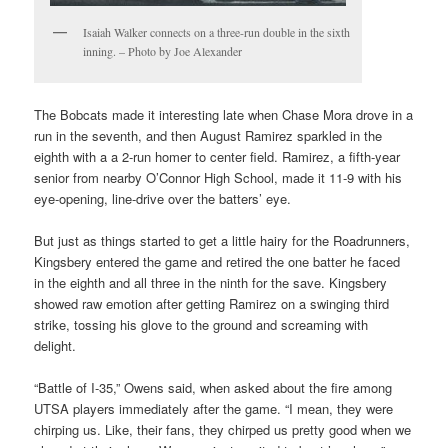
Isaiah Walker connects on a three-run double in the sixth
inning. – Photo by Joe Alexander
The Bobcats made it interesting late when Chase Mora drove in a
run in the seventh, and then August Ramirez sparkled in the
eighth with a a 2-run homer to center field. Ramirez, a fifth-year
senior from nearby O’Connor High School, made it 11-9 with his
eye-opening, line-drive over the batters’ eye.
But just as things started to get a little hairy for the Roadrunners,
Kingsbery entered the game and retired the one batter he faced
in the eighth and all three in the ninth for the save. Kingsbery
showed raw emotion after getting Ramirez on a swinging third
strike, tossing his glove to the ground and screaming with
delight.
“Battle of I-35,” Owens said, when asked about the fire among
UTSA players immediately after the game. “I mean, they were
chirping us. Like, their fans, they chirped us pretty good when we