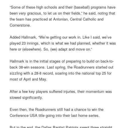
“Some of these high schools and their (baseball) programs have
been very gracious, to let us on their fields,” he said, noting that
the team has practiced at Antonian, Central Catholic and
Cornerstone.
Added Hallmark, “We’re getting our work in. Like I said, we’ve
played 23 innings, which is what we had planned, whether it was
here or (elsewhere). So, (we) adapt and move on.”
Hallmark is in the initial stages of preparing to build on back-to-
back 38-win seasons. Last spring, the Roadrunners started out
sizzling with a 28-8 record, soaring into the national top 25 for
most of April and May.
After a few key players suffered injuries, their momentum was
slowed significantly.
Even then, the Roadrunners still had a chance to win the
Conference USA title going into their last home series.
But in the end, the Dallas Baptist Patriots swept three straight