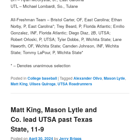
UTL – Michael Lombardi, So., Tulane
All-Freshman Team – Bristol Carter, OF, East Carolina; Ethan
Norby, P, East Carolina*; Trey Beard, P, Florida Atlantic; Emilio
Gonzalez, INF, Florida Atlantic; Diego Diaz, 2B, UTSA;
Robert Orloski, P, UTSA; Tyler Dobbs, P, Wichita State; Lane
Haworth, OF, Wichita State; Camden Johnson, INF, Wichita
State; Tommy LaPour, P, Wichita State*
* – Denotes unanimous selection
Posted in
College baseball
|
Tagged
Alexander Olivo
,
Mason Lytle
,
Matt King
,
Ulises Quiroga
,
UTSA Roadrunners
Matt King, Mason Lytle and
Co. lead UTSA past Texas
State, 11-9
Posted on
April 30, 2024
by
Jerry Briggs