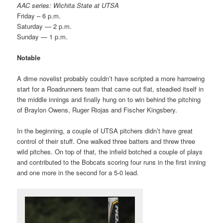
AAC series: Wichita State at UTSA
Friday – 6 p.m.
Saturday — 2 p.m.
Sunday — 1 p.m.
Notable
A dime novelist probably couldn’t have scripted a more harrowing
start for a Roadrunners team that came out flat, steadied itself in
the middle innings and finally hung on to win behind the pitching
of Braylon Owens, Ruger Riojas and Fischer Kingsbery.
In the beginning, a couple of UTSA pitchers didn’t have great
control of their stuff. One walked three batters and threw three
wild pitches. On top of that, the infield botched a couple of plays
and contributed to the Bobcats scoring four runs in the first inning
and one more in the second for a 5-0 lead.