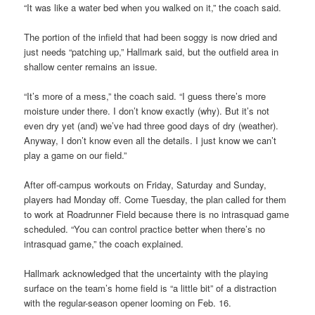
“It was like a water bed when you walked on it,” the coach said.
The portion of the infield that had been soggy is now dried and
just needs “patching up,” Hallmark said, but the outfield area in
shallow center remains an issue.
“It’s more of a mess,” the coach said. “I guess there’s more
moisture under there. I don’t know exactly (why). But it’s not
even dry yet (and) we’ve had three good days of dry (weather).
Anyway, I don’t know even all the details. I just know we can’t
play a game on our field.”
After off-campus workouts on Friday, Saturday and Sunday,
players had Monday off. Come Tuesday, the plan called for them
to work at Roadrunner Field because there is no intrasquad game
scheduled. “You can control practice better when there’s no
intrasquad game,” the coach explained.
Hallmark acknowledged that the uncertainty with the playing
surface on the team’s home field is “a little bit” of a distraction
with the regular-season opener looming on Feb. 16.