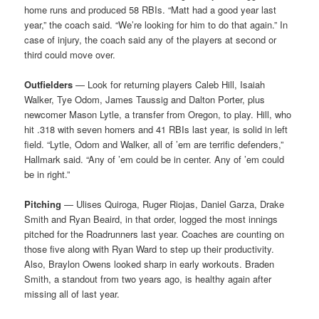
home runs and produced 58 RBIs. “Matt had a good year last
year,” the coach said. “We’re looking for him to do that again.” In
case of injury, the coach said any of the players at second or
third could move over.
Outfielders
— Look for returning players Caleb Hill, Isaiah
Walker, Tye Odom, James Taussig and Dalton Porter, plus
newcomer Mason Lytle, a transfer from Oregon, to play. Hill, who
hit .318 with seven homers and 41 RBIs last year, is solid in left
field. “Lytle, Odom and Walker, all of ’em are terrific defenders,”
Hallmark said. “Any of ’em could be in center. Any of ’em could
be in right.”
Pitching
— Ulises Quiroga, Ruger Riojas, Daniel Garza, Drake
Smith and Ryan Beaird, in that order, logged the most innings
pitched for the Roadrunners last year. Coaches are counting on
those five along with Ryan Ward to step up their productivity.
Also, Braylon Owens looked sharp in early workouts. Braden
Smith, a standout from two years ago, is healthy again after
missing all of last year.