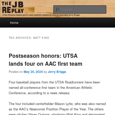
Skip
Skip
Jerry Briggs on basketball
to
to
Sear
primary
secondary
content
content
Main
The JB Replay
Home
menu
TAG ARCHIVES:
MATT KING
Postseason honors: UTSA
lands four on AAC first team
Posted on
May 20, 2024
by
Jerry Briggs
Four baseball players from the UTSA Roadrunners have been
named all-conference first team in the American Athletic
Conference, according to a news release.
The four included centerfielder Mason Lytle, who was also named
as the AAC’s Newcomer Position Player of the Year. The others
were pitcher Ulises Quiroga, shortstop Matt King and designated