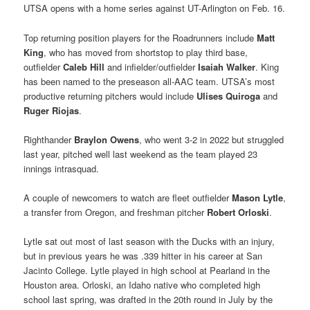
UTSA opens with a home series against UT-Arlington on Feb. 16.
Top returning position players for the Roadrunners include
Matt
King
, who has moved from shortstop to play third base,
outfielder
Caleb Hill
and infielder/outfielder
Isaiah Walker
. King
has been named to the preseason all-AAC team. UTSA’s most
productive returning pitchers would include
Ulises Quiroga
and
Ruger Riojas
.
Righthander
Braylon Owens
, who went 3-2 in 2022 but struggled
last year, pitched well last weekend as the team played 23
innings intrasquad.
A couple of newcomers to watch are fleet outfielder
Mason Lytle
,
a transfer from Oregon, and freshman pitcher
Robert Orloski
.
Lytle sat out most of last season with the Ducks with an injury,
but in previous years he was .339 hitter in his career at San
Jacinto College. Lytle played in high school at Pearland in the
Houston area. Orloski, an Idaho native who completed high
school last spring, was drafted in the 20th round in July by the