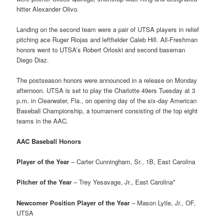
hitter Alexander Olivo.
Landing on the second team were a pair of UTSA players in relief
pitching ace Ruger Riojas and leftfielder Caleb Hill. All-Freshman
honors went to UTSA’s Robert Orloski and second baseman
Diego Diaz.
The postseason honors were announced in a release on Monday
afternoon. UTSA is set to play the Charlotte 49ers Tuesday at 3
p.m. in Clearwater, Fla., on opening day of the six-day American
Baseball Championship, a tournament consisting of the top eight
teams in the AAC.
AAC Baseball Honors
Player of the Year
– Carter Cunningham, Sr., 1B, East Carolina
Pitcher of the Year
– Trey Yesavage, Jr., East Carolina*
Newcomer Position Player of the Year
– Mason Lytle, Jr., OF,
UTSA