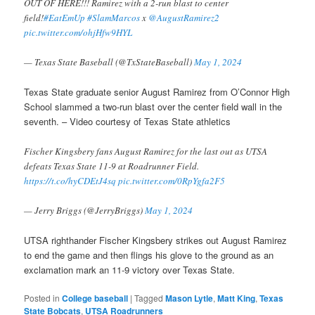
OUT OF HERE!!! Ramirez with a 2-run blast to center
field!
#EatEmUp
#SlamMarcos
x
@AugustRamirez2
pic.twitter.com/ohjHfw9HYL
— Texas State Baseball (@TxStateBaseball)
May 1, 2024
Texas State graduate senior August Ramirez from O’Connor High
School slammed a two-run blast over the center field wall in the
seventh. – Video courtesy of Texas State athletics
Fischer Kingsbery fans August Ramirez for the last out as UTSA
defeats Texas State 11-9 at Roadrunner Field.
https://t.co/hyCDEtJ4sq
pic.twitter.com/0RpYgfa2F5
— Jerry Briggs (@JerryBriggs)
May 1, 2024
UTSA righthander Fischer Kingsbery strikes out August Ramirez
to end the game and then flings his glove to the ground as an
exclamation mark an 11-9 victory over Texas State.
Posted in
College baseball
|
Tagged
Mason Lytle
,
Matt King
,
Texas
State Bobcats
,
UTSA Roadrunners