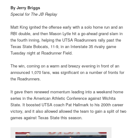
By Jerry Briggs
Special for The JB Replay
Matt King ignited the offense early with a solo home run and an
RBI double, and then Mason Lytle hit a go-ahead grand slam in
the fourth inning, helping the UTSA Roadrunners rally past the
Texas State Bobcats, 11-9, in an Interstate 35 rivalry game
Tuesday night at Roadrunner Field.
The win, coming on a warm and breezy evening in front of an
announced 1,070 fans, was significant on a number of fronts for
the Roadrunners.
It gave them renewed momentum leading into a weekend home
series in the American Athletic Conference against Wichita
State. It boosted UTSA coach Pat Hallmark to his 200th career
victory, and it also allowed allowed the team to gain a split of two
games against Texas State this season.