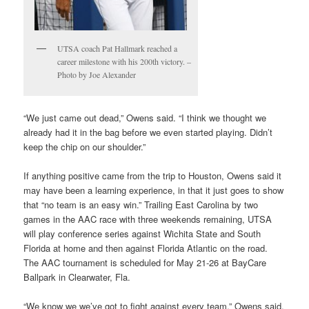
UTSA coach Pat Hallmark reached a
career milestone with his 200th victory. –
Photo by Joe Alexander
“We just came out dead,” Owens said. “I think we thought we
already had it in the bag before we even started playing. Didn’t
keep the chip on our shoulder.”
If anything positive came from the trip to Houston, Owens said it
may have been a learning experience, in that it just goes to show
that “no team is an easy win.” Trailing East Carolina by two
games in the AAC race with three weekends remaining, UTSA
will play conference series against Wichita State and South
Florida at home and then against Florida Atlantic on the road.
The AAC tournament is scheduled for May 21-26 at BayCare
Ballpark in Clearwater, Fla.
“We know we we’ve got to fight against every team,” Owens said.