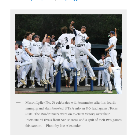
Mason Lytle (No. 3) celebrates with teammates after his fourth-
inning grand slam boosted UTSA into an 8-5 lead against Texas
State. The Roadrunners went on to claim victory over their
Interstate 35 rivals from San Marcos and a split of their two games
this season. – Photo by Joe Alexander