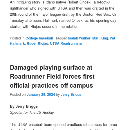
An intriguing story is Idaho native Robert Orloski, a 6-foot-3
righthander who signed with UTSA and then was drafted in the
20th round of the major league draft by the Boston Red Sox. On
Tuesday afternoon, Hallmark named Orloski as his opening-day
starter, with Riojas second in the rotation.
Posted in
College baseball
|
Tagged
Isaiah Walker
,
Matt King
,
Pat
Hallmark
,
Ruger Riojas
,
UTSA Roadrunners
Damaged playing surface at
Roadrunner Field forces first
official practices off campus
Posted on
January 29, 2024
by
Jerry Briggs
By Jerry Briggs
Special for The JB Replay
The UTSA baseball team opened practices off campus for three