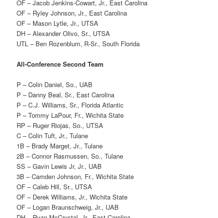
OF – Jacob Jenkins-Cowart, Jr., East Carolina
OF – Ryley Johnson, Jr., East Carolina
OF – Mason Lytle, Jr., UTSA
DH – Alexander Olivo, Sr., UTSA
UTL – Ben Rozenblum, R-Sr., South Florida
All-Conference Second Team
P – Colin Daniel, So., UAB
P – Danny Beal, Sr., East Carolina
P – C.J. Williams, Sr., Florida Atlantic
P – Tommy LaPour, Fr., Wichita State
RP – Ruger Riojas, So., UTSA
C – Colin Tuft, Jr., Tulane
1B – Brady Marget, Jr., Tulane
2B – Connor Rasmussen, So., Tulane
SS – Gavin Lewis Jr, Jr., UAB
3B – Camden Johnson, Fr., Wichita State
OF – Caleb Hill, Sr., UTSA
OF – Derek Williams, Jr., Wichita State
OF – Logan Braunschweig, Jr., UAB
DH – Ryan McCrystal, Jr., East Carolina