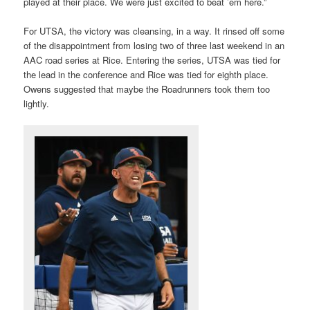
played at their place. We were just excited to beat ’em here.”
For UTSA, the victory was cleansing, in a way. It rinsed off some
of the disappointment from losing two of three last weekend in an
AAC road series at Rice. Entering the series, UTSA was tied for
the lead in the conference and Rice was tied for eighth place.
Owens suggested that maybe the Roadrunners took them too
lightly.