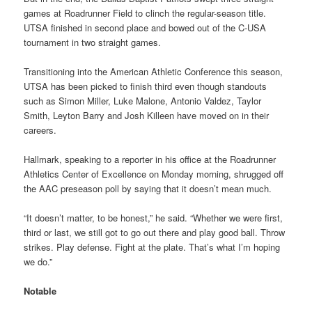
games at Roadrunner Field to clinch the regular-season title.
UTSA finished in second place and bowed out of the C-USA
tournament in two straight games.
Transitioning into the American Athletic Conference this season,
UTSA has been picked to finish third even though standouts
such as Simon Miller, Luke Malone, Antonio Valdez, Taylor
Smith, Leyton Barry and Josh Killeen have moved on in their
careers.
Hallmark, speaking to a reporter in his office at the Roadrunner
Athletics Center of Excellence on Monday morning, shrugged off
the AAC preseason poll by saying that it doesn’t mean much.
“It doesn’t matter, to be honest,” he said. “Whether we were first,
third or last, we still got to go out there and play good ball. Throw
strikes. Play defense. Fight at the plate. That’s what I’m hoping
we do.”
Notable