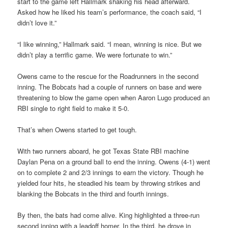
start to the game left Hallmark shaking his head afterward.
Asked how he liked his team’s performance, the coach said, “I
didn’t love it.”
“I like winning,” Hallmark said. “I mean, winning is nice. But we
didn’t play a terrific game. We were fortunate to win.”
Owens came to the rescue for the Roadrunners in the second
inning. The Bobcats had a couple of runners on base and were
threatening to blow the game open when Aaron Lugo produced an
RBI single to right field to make it 5-0.
That’s when Owens started to get tough.
With two runners aboard, he got Texas State RBI machine
Daylan Pena on a ground ball to end the inning. Owens (4-1) went
on to complete 2 and 2/3 innings to earn the victory. Though he
yielded four hits, he steadied his team by throwing strikes and
blanking the Bobcats in the third and fourth innings.
By then, the bats had come alive. King highlighted a three-run
second inning with a leadoff homer. In the third, he drove in