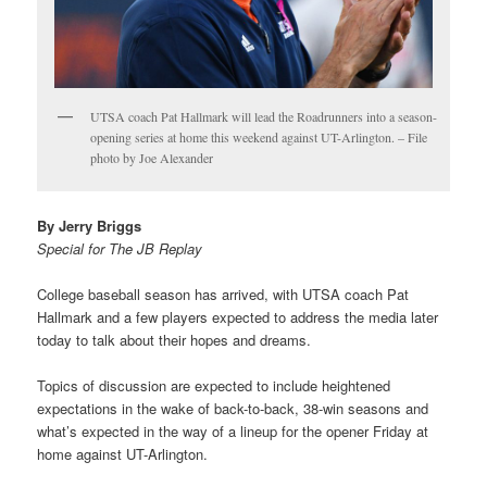
UTSA coach Pat Hallmark will lead the Roadrunners into a season-
opening series at home this weekend against UT-Arlington. – File
photo by Joe Alexander
By Jerry Briggs
Special for The JB Replay
College baseball season has arrived, with UTSA coach Pat
Hallmark and a few players expected to address the media later
today to talk about their hopes and dreams.
Topics of discussion are expected to include heightened
expectations in the wake of back-to-back, 38-win seasons and
what’s expected in the way of a lineup for the opener Friday at
home against UT-Arlington.