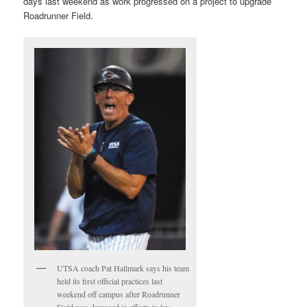
days last weekend as work progressed on a project to upgrade
Roadrunner Field.
UTSA coach Pat Hallmark says his team
held its first official practices last
weekend off campus after Roadrunner
Field was damaged in efforts to lay