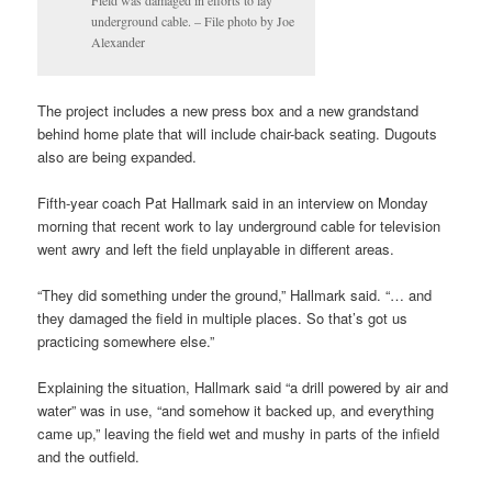
underground cable. – File photo by Joe
Alexander
The project includes a new press box and a new grandstand
behind home plate that will include chair-back seating. Dugouts
also are being expanded.
Fifth-year coach Pat Hallmark said in an interview on Monday
morning that recent work to lay underground cable for television
went awry and left the field unplayable in different areas.
“They did something under the ground,” Hallmark said. “… and
they damaged the field in multiple places. So that’s got us
practicing somewhere else.”
Explaining the situation, Hallmark said “a drill powered by air and
water” was in use, “and somehow it backed up, and everything
came up,” leaving the field wet and mushy in parts of the infield
and the outfield.