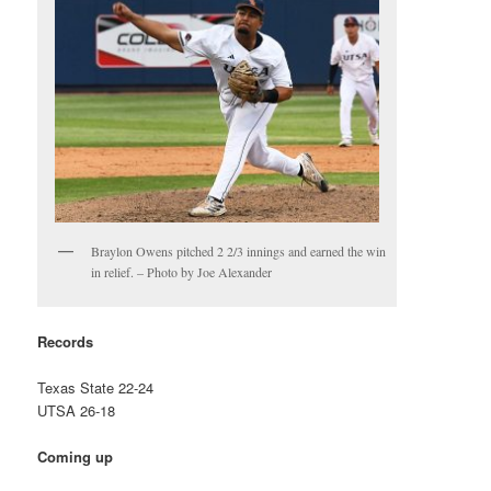
Braylon Owens pitched 2 2/3 innings and earned the win
in relief. – Photo by Joe Alexander
Records
Texas State 22-24
UTSA 26-18
Coming up