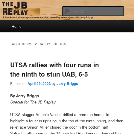
Skip
Skip
Jerry Briggs on basketball
to
to
Sear
primary
secondary
content
content
Main
The JB Replay
Home
menu
TAG ARCHIVES:
DARRYL BUGGS
UTSA rallies with four runs in
the ninth to stun UAB, 6-5
Posted on
April 29, 2023
by
Jerry Briggs
By Jerry Briggs
Special for The JB Replay
UTSA slugger Antonio Valdez drilled a three-run homer to
highlight a four-run uprising in the top of the ninth inning, and then
relief ace Simon Miller closed the door in the bottom half
Saturday afternoon as the 25th-ranked Roadrunners downed the