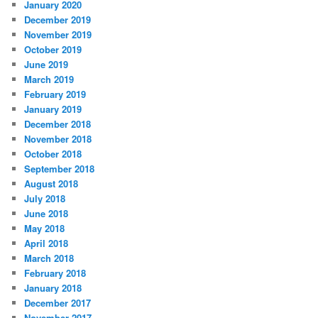
January 2020
December 2019
November 2019
October 2019
June 2019
March 2019
February 2019
January 2019
December 2018
November 2018
October 2018
September 2018
August 2018
July 2018
June 2018
May 2018
April 2018
March 2018
February 2018
January 2018
December 2017
November 2017