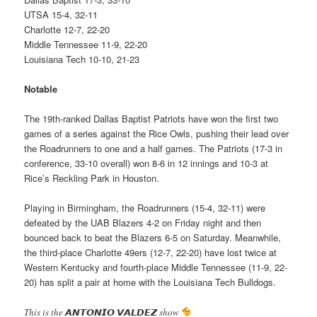
UTSA 15-4, 32-11
Charlotte 12-7, 22-20
Middle Tennessee 11-9, 22-20
Louisiana Tech 10-10, 21-23
Notable
The 19th-ranked Dallas Baptist Patriots have won the first two
games of a series against the Rice Owls, pushing their lead over
the Roadrunners to one and a half games. The Patriots (17-3 in
conference, 33-10 overall) won 8-6 in 12 innings and 10-3 at
Rice’s Reckling Park in Houston.
Playing in Birmingham, the Roadrunners (15-4, 32-11) were
defeated by the UAB Blazers 4-2 on Friday night and then
bounced back to beat the Blazers 6-5 on Saturday. Meanwhile,
the third-place Charlotte 49ers (12-7, 22-20) have lost twice at
Western Kentucky and fourth-place Middle Tennessee (11-9, 22-
20) has split a pair at home with the Louisiana Tech Bulldogs.
This is the 𝘼𝙉𝙏𝙊𝙉𝙄𝙊 𝙑𝘼𝙇𝘿𝙀𝙕 show