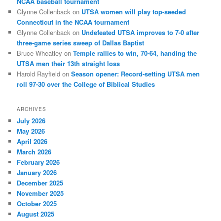
NCAA baseball tournament
Glynne Collenback
on
UTSA women will play top-seeded
Connecticut in the NCAA tournament
Glynne Collenback
on
Undefeated UTSA improves to 7-0 after
three-game series sweep of Dallas Baptist
Bruce Wheatley
on
Temple rallies to win, 70-64, handing the
UTSA men their 13th straight loss
Harold Rayfield
on
Season opener: Record-setting UTSA men
roll 97-30 over the College of Biblical Studies
ARCHIVES
July 2026
May 2026
April 2026
March 2026
February 2026
January 2026
December 2025
November 2025
October 2025
August 2025