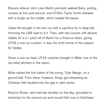
Blazers reliever John Luke Martin promptly walked Barry, putting
runners at first and second, and UTSA’s Taylor Smith followed
with a single up the middle, which loaded the bases.
Caleb Hill brought in the first run with a sacrifice fly to deep left,
trimming the UAB lead to 5-3. Then, with two runners still aboard,
Valdez hit a 2-1 pitch off of Martin for a three-run blast, giving
UTSA a one-run cushion. It was the ninth homer of the season
for Valdez.
Given a one-run lead, UTSA coaches brought in Miller, one of the
top relief pitchers in the nation.
Miller retired the first batter of the inning, Tyler Waugh, on a
ground ball. From there, however, things got interesting as
Christian Hall doubled into the gap in right center.
Brayton Brown, who had two doubles on the day, grounded to
shortstop for the second out and moved Hall over to third base.