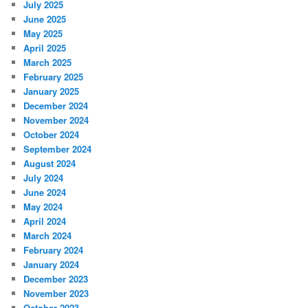
July 2025
June 2025
May 2025
April 2025
March 2025
February 2025
January 2025
December 2024
November 2024
October 2024
September 2024
August 2024
July 2024
June 2024
May 2024
April 2024
March 2024
February 2024
January 2024
December 2023
November 2023
October 2023