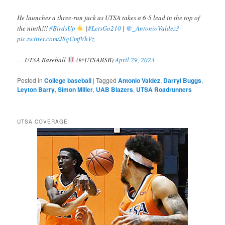
He launches a three-run jack as UTSA takes a 6-5 lead in the top of
the ninth!!!
#BirdsUp
|
#LetsGo210
|
@_AntonioValdez3
pic.twitter.com/J8gCmfVhVz
— UTSA Baseball
(@UTSABSB)
April 29, 2023
Posted in
College baseball
|
Tagged
Antonio Valdez
,
Darryl Buggs
,
Leyton Barry
,
Simon Miller
,
UAB Blazers
,
UTSA Roadrunners
UTSA COVERAGE