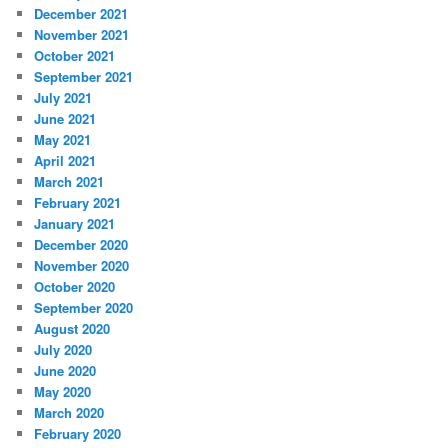
December 2021
November 2021
October 2021
September 2021
July 2021
June 2021
May 2021
April 2021
March 2021
February 2021
January 2021
December 2020
November 2020
October 2020
September 2020
August 2020
July 2020
June 2020
May 2020
March 2020
February 2020