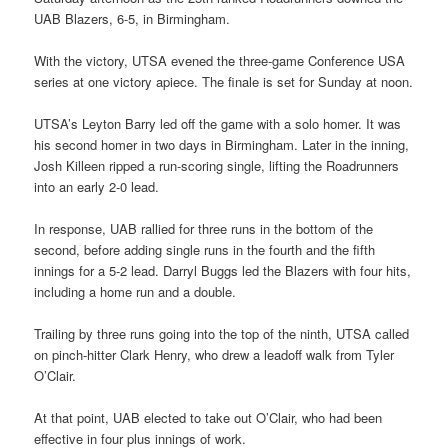
UAB Blazers, 6-5, in Birmingham.
With the victory, UTSA evened the three-game Conference USA
series at one victory apiece. The finale is set for Sunday at noon.
UTSA’s Leyton Barry led off the game with a solo homer. It was
his second homer in two days in Birmingham. Later in the inning,
Josh Killeen ripped a run-scoring single, lifting the Roadrunners
into an early 2-0 lead.
In response, UAB rallied for three runs in the bottom of the
second, before adding single runs in the fourth and the fifth
innings for a 5-2 lead. Darryl Buggs led the Blazers with four hits,
including a home run and a double.
Trailing by three runs going into the top of the ninth, UTSA called
on pinch-hitter Clark Henry, who drew a leadoff walk from Tyler
O’Clair.
At that point, UAB elected to take out O’Clair, who had been
effective in four plus innings of work.