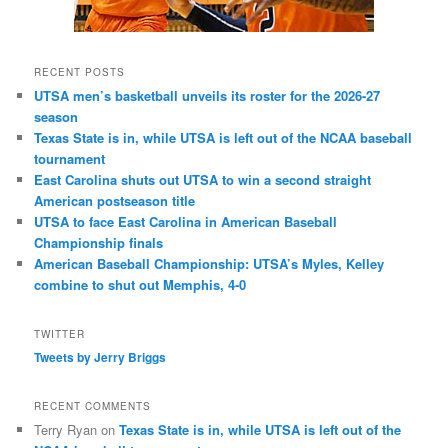
RECENT POSTS
UTSA men’s basketball unveils its roster for the 2026-27
season
Texas State is in, while UTSA is left out of the NCAA baseball
tournament
East Carolina shuts out UTSA to win a second straight
American postseason title
UTSA to face East Carolina in American Baseball
Championship finals
American Baseball Championship: UTSA’s Myles, Kelley
combine to shut out Memphis, 4-0
TWITTER
Tweets by Jerry Briggs
RECENT COMMENTS
Terry Ryan
on
Texas State is in, while UTSA is left out of the