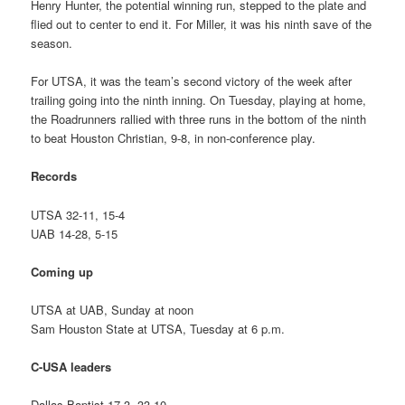
Henry Hunter, the potential winning run, stepped to the plate and
flied out to center to end it. For Miller, it was his ninth save of the
season.
For UTSA, it was the team’s second victory of the week after
trailing going into the ninth inning. On Tuesday, playing at home,
the Roadrunners rallied with three runs in the bottom of the ninth
to beat Houston Christian, 9-8, in non-conference play.
Records
UTSA 32-11, 15-4
UAB 14-28, 5-15
Coming up
UTSA at UAB, Sunday at noon
Sam Houston State at UTSA, Tuesday at 6 p.m.
C-USA leaders
Dallas Baptist 17-3, 33-10