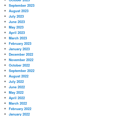
September 2023
August 2023
July 2023
June 2023
May 2023
April 2023
March 2023
February 2023
January 2023
December 2022
November 2022
October 2022
September 2022
August 2022
July 2022
June 2022
May 2022
April 2022
March 2022
February 2022
January 2022